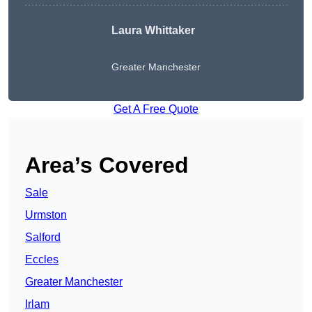
Laura Whittaker
Greater Manchester
Get A Free Quote
Area’s Covered
Sale
Urmston
Salford
Eccles
Greater Manchester
Irlam