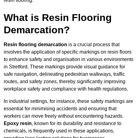
resin flooring.
What is Resin Flooring
Demarcation?
Resin flooring demarcation
is a crucial process that
involves the application of specific markings on resin floors
to enhance safety and organisation in various environments
in Stretford. These markings provide visual guidance for
safe navigation, delineating pedestrian walkways, traffic
routes, and safety zones, thereby significantly improving
workplace safety and compliance with health regulations.
In industrial settings, for instance, these safety markings are
essential for minimising accidents and ensuring that
workers can move freely without encountering hazards.
Epoxy resin
, known for its durability and resistance to
chemicals, is frequently used in these applications,