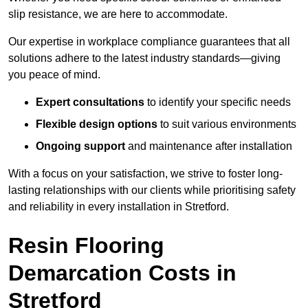
slip resistance, we are here to accommodate.
Our expertise in workplace compliance guarantees that all
solutions adhere to the latest industry standards—giving
you peace of mind.
Expert consultations
to identify your specific needs
Flexible design options
to suit various environments
Ongoing support
and maintenance after installation
With a focus on your satisfaction, we strive to foster long-
lasting relationships with our clients while prioritising safety
and reliability in every installation in Stretford.
Resin Flooring
Demarcation Costs in
Stretford