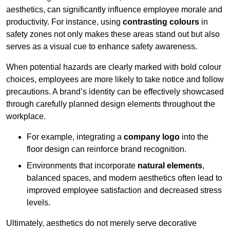
aesthetics, can significantly influence employee morale and
productivity. For instance, using
contrasting colours
in
safety zones not only makes these areas stand out but also
serves as a visual cue to enhance safety awareness.
When potential hazards are clearly marked with bold colour
choices, employees are more likely to take notice and follow
precautions. A brand’s identity can be effectively showcased
through carefully planned design elements throughout the
workplace.
For example, integrating a
company logo
into the
floor design can reinforce brand recognition.
Environments that incorporate
natural elements
,
balanced spaces, and modern aesthetics often lead to
improved employee satisfaction and decreased stress
levels.
Ultimately, aesthetics do not merely serve decorative