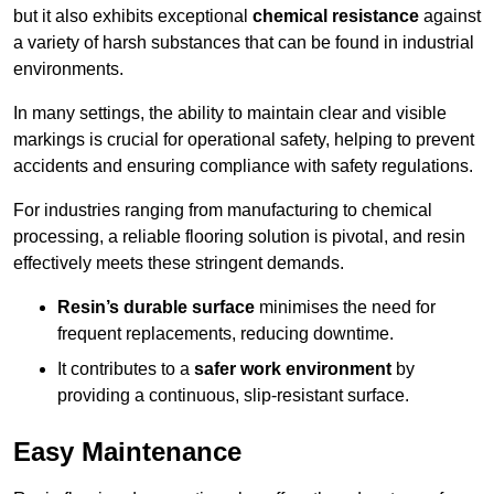
but it also exhibits exceptional
chemical resistance
against
a variety of harsh substances that can be found in industrial
environments.
In many settings, the ability to maintain clear and visible
markings is crucial for operational safety, helping to prevent
accidents and ensuring compliance with safety regulations.
For industries ranging from manufacturing to chemical
processing, a reliable flooring solution is pivotal, and resin
effectively meets these stringent demands.
Resin’s durable surface
minimises the need for
frequent replacements, reducing downtime.
It contributes to a
safer work environment
by
providing a continuous, slip-resistant surface.
Easy Maintenance