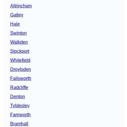
Altrincham
Gatley
Hale
Swinton
Walkden
Stockport
Whitefield
Droylsden
Failsworth
Radcliffe
Denton
Tyldesley
Farnworth
Bramhall