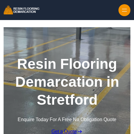
Skip to content
Resin Flooring
Demarcation in
Stretford
Enquire Today For A Free No Obligation Quote
Get a Quote