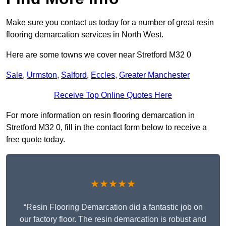
Make sure you contact us today for a number of great resin
flooring demarcation services in North West.
Here are some towns we cover near Stretford M32 0
Sale
,
Urmston
,
Salford
,
Eccles
,
Greater Manchester
Receive Top Online Quotes Here
For more information on resin flooring demarcation in
Stretford M32 0, fill in the contact form below to receive a
free quote today.
★★★★★
“Resin Flooring Demarcation did a fantastic job on
our factory floor. The resin demarcation is robust and