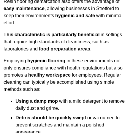
Resin flooring demarcation also offers the advantage of
easy maintenance
, allowing businesses in Stretford to
keep their environments
hygienic and safe
with minimal
effort.
This characteristic is particularly beneficial
in settings
that require high standards of cleanliness, such as
laboratories and
food preparation areas
.
Employing
hygienic flooring
in these environments not
only ensures compliance with health regulations but also
promotes a
healthy workspace
for employees. Regular
cleaning can typically be accomplished using simple
methods such as:
Using a damp mop
with a mild detergent to remove
daily dust and grime.
Debris should be quickly swept
or vacuumed to
prevent scratches and maintain a polished
appearance.