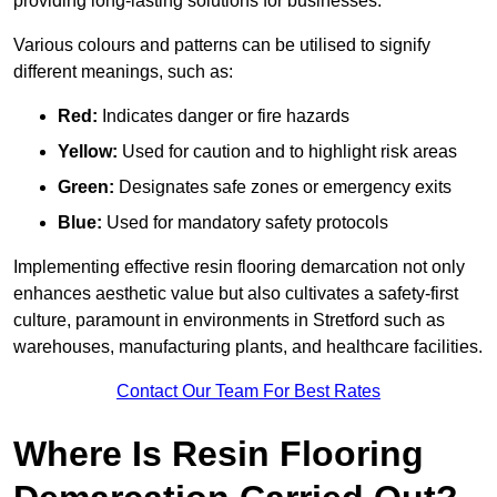
providing long-lasting solutions for businesses.
Various colours and patterns can be utilised to signify
different meanings, such as:
Red:
Indicates danger or fire hazards
Yellow:
Used for caution and to highlight risk areas
Green:
Designates safe zones or emergency exits
Blue:
Used for mandatory safety protocols
Implementing effective resin flooring demarcation not only
enhances aesthetic value but also cultivates a safety-first
culture, paramount in environments in Stretford such as
warehouses, manufacturing plants, and healthcare facilities.
Contact Our Team For Best Rates
Where Is Resin Flooring