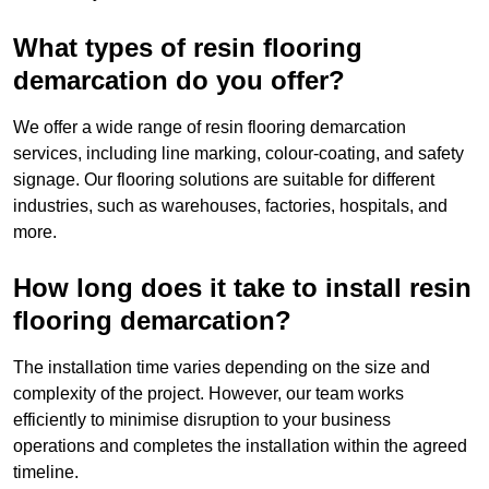
What types of resin flooring
demarcation do you offer?
We offer a wide range of resin flooring demarcation
services, including line marking, colour-coating, and safety
signage. Our flooring solutions are suitable for different
industries, such as warehouses, factories, hospitals, and
more.
How long does it take to install resin
flooring demarcation?
The installation time varies depending on the size and
complexity of the project. However, our team works
efficiently to minimise disruption to your business
operations and completes the installation within the agreed
timeline.