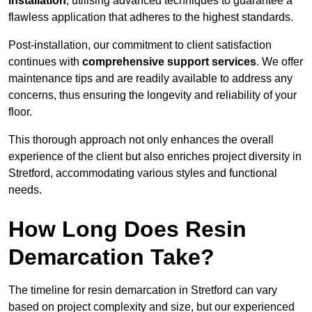
installation
, utilising advanced techniques to guarantee a
flawless application that adheres to the highest standards.
Post-installation, our commitment to client satisfaction
continues with
comprehensive support services
. We offer
maintenance tips and are readily available to address any
concerns, thus ensuring the longevity and reliability of your
floor.
This thorough approach not only enhances the overall
experience of the client but also enriches project diversity in
Stretford, accommodating various styles and functional
needs.
How Long Does Resin
Demarcation Take?
The timeline for resin demarcation in Stretford can vary
based on project complexity and size, but our experienced