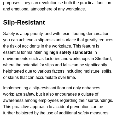
purposes; they can revolutionise both the practical function
and emotional atmosphere of any workplace.
Slip-Resistant
Safety is a top priority, and with resin flooring demarcation,
you can achieve a slip-resistant surface that greatly reduces
the risk of accidents in the workplace. This feature is
essential for maintaining
high safety standards
in
environments such as factories and workshops in Stretford,
where the potential for slips and falls can be significantly
heightened due to various factors including moisture, spills,
or stains that can accumulate over time.
Implementing a slip-resistant floor not only enhances
workplace safety, but it also encourages a culture of
awareness among employees regarding their surroundings.
This proactive approach to accident prevention can be
further bolstered by the use of additional safety measures.