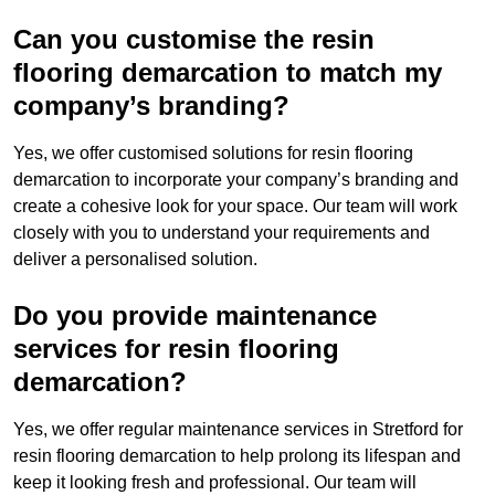
Can you customise the resin
flooring demarcation to match my
company’s branding?
Yes, we offer customised solutions for resin flooring
demarcation to incorporate your company’s branding and
create a cohesive look for your space. Our team will work
closely with you to understand your requirements and
deliver a personalised solution.
Do you provide maintenance
services for resin flooring
demarcation?
Yes, we offer regular maintenance services in Stretford for
resin flooring demarcation to help prolong its lifespan and
keep it looking fresh and professional. Our team will