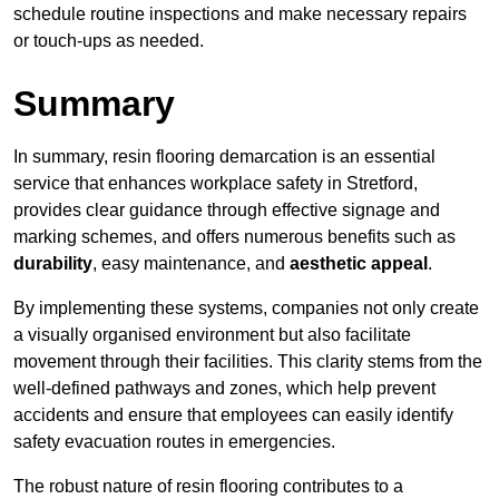
schedule routine inspections and make necessary repairs
or touch-ups as needed.
Summary
In summary, resin flooring demarcation is an essential
service that enhances workplace safety in Stretford,
provides clear guidance through effective signage and
marking schemes, and offers numerous benefits such as
durability
, easy maintenance, and
aesthetic appeal
.
By implementing these systems, companies not only create
a visually organised environment but also facilitate
movement through their facilities. This clarity stems from the
well-defined pathways and zones, which help prevent
accidents and ensure that employees can easily identify
safety evacuation routes in emergencies.
The robust nature of resin flooring contributes to a