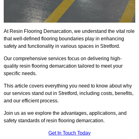
At Resin Flooring Demarcation, we understand the vital role
that well-defined flooring boundaries play in enhancing
safety and functionality in various spaces in Stretford.
Our comprehensive services focus on delivering high-
quality resin flooring demarcation tailored to meet your
specific needs.
This article covers everything you need to know about why
our services stand out in Stretford, including costs, benefits,
and our efficient process.
Join us as we explore the advantages, applications, and
safety standards of resin flooring demarcation.
Get In Touch Today