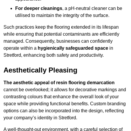
For deeper cleanings
, a pH-neutral cleaner can be
utilised to maintain the integrity of the surface.
Such practices keep the flooring extended in its lifespan
while ensuring that potential contaminants are efficiently
managed. Consequently, businesses can confidently
operate within a
hygienically safeguarded space
in
Stretford, enhancing both safety and productivity.
Aesthetically Pleasing
The aesthetic appeal of resin flooring demarcation
cannot be overlooked; it allows for decorative markings and
contrasting colours that enhance the overall look of your
space while providing functional benefits. Custom branding
options can also be incorporated into the design, reflecting
your company’s identity in Stretford.
A well-thought-out environment, with a careful selection of