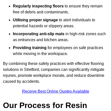
Regularly inspecting floors
to ensure they remain
free of debris and contaminants.
Utilising proper signage
to alert individuals to
potential hazards or slippery areas.
Incorporating anti-slip mats
in high-risk zones such
as entrances and kitchen areas.
Providing training
for employees on safe practices
while moving in the workspace.
By combining these safety practices with effective flooring
solutions in Stretford, companies can significantly mitigate
injuries, promote workplace morale, and reduce downtime
caused by accidents.
Receive Best Online Quotes Available
Our Process for Resin