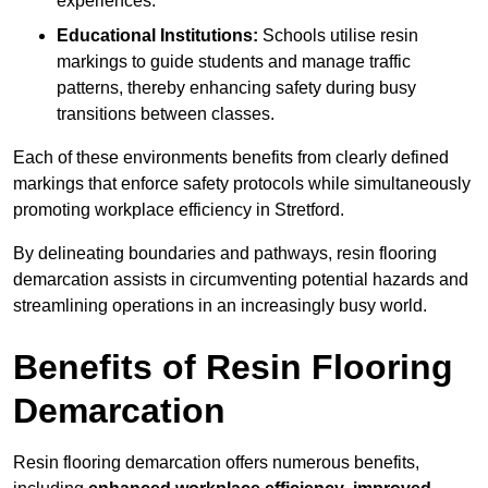
experiences.
Educational Institutions:
Schools utilise resin
markings to guide students and manage traffic
patterns, thereby enhancing safety during busy
transitions between classes.
Each of these environments benefits from clearly defined
markings that enforce safety protocols while simultaneously
promoting workplace efficiency in Stretford.
By delineating boundaries and pathways, resin flooring
demarcation assists in circumventing potential hazards and
streamlining operations in an increasingly busy world.
Benefits of Resin Flooring
Demarcation
Resin flooring demarcation offers numerous benefits,