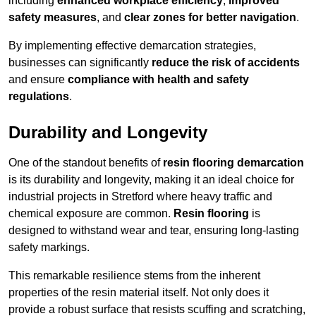
including
enhanced workplace efficiency
,
improved
safety measures
, and
clear zones for better navigation
.
By implementing effective demarcation strategies,
businesses can significantly
reduce the risk of accidents
and ensure
compliance with health and safety
regulations
.
Durability and Longevity
One of the standout benefits of
resin flooring demarcation
is its durability and longevity, making it an ideal choice for
industrial projects in Stretford where heavy traffic and
chemical exposure are common.
Resin flooring
is
designed to withstand wear and tear, ensuring long-lasting
safety markings.
This remarkable resilience stems from the inherent
properties of the resin material itself. Not only does it
provide a robust surface that resists scuffing and scratching,