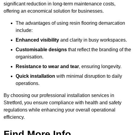
significant reduction in long-term maintenance costs,
offering an economical solution for businesses.
The advantages of using resin flooring demarcation
include:
Enhanced visibility
and clarity in busy workspaces.
Customisable designs
that reflect the branding of the
organisation.
Resistance to wear and tear
, ensuring longevity.
Quick installation
with minimal disruption to daily
operations.
By choosing our professional installation services in
Stretford, you ensure compliance with health and safety
regulations while enhancing your overall operational
efficiency.
Find More Info