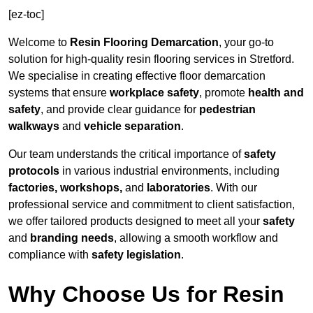
[ez-toc]
Welcome to
Resin Flooring Demarcation
, your go-to
solution for high-quality resin flooring services in Stretford.
We specialise in creating effective floor demarcation
systems that ensure
workplace safety
, promote
health and
safety
, and provide clear guidance for
pedestrian
walkways
and
vehicle separation
.
Our team understands the critical importance of
safety
protocols
in various industrial environments, including
factories, workshops,
and
laboratories
. With our
professional service and commitment to client satisfaction,
we offer tailored products designed to meet all your
safety
and
branding needs
, allowing a smooth workflow and
compliance with
safety legislation
.
Why Choose Us for Resin