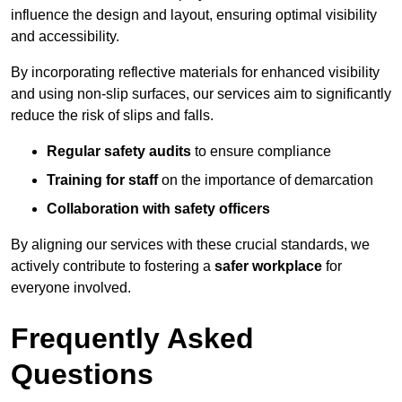
influence the design and layout, ensuring optimal visibility
and accessibility.
By incorporating reflective materials for enhanced visibility
and using non-slip surfaces, our services aim to significantly
reduce the risk of slips and falls.
Regular safety audits
to ensure compliance
Training for staff
on the importance of demarcation
Collaboration with safety officers
By aligning our services with these crucial standards, we
actively contribute to fostering a
safer workplace
for
everyone involved.
Frequently Asked
Questions