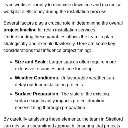
team works efficiently to minimise downtime and maximise
workplace efficiency during the installation process.
Several factors play a crucial role in determining the overall
project timeline
for resin installation services.
Understanding these variables allows the team to plan
strategically and execute flawlessly. Here are some key
considerations that influence project timing:
Size and Scale:
Larger spaces often require more
extensive resources and time for setup.
Weather Conditions:
Unfavourable weather can
delay outdoor installation projects.
Surface Preparation:
The state of the existing
surface significantly impacts project duration,
necessitating thorough preparation.
By carefully analysing these elements, the team in Stretford
can devise a streamlined approach, ensuring that projects