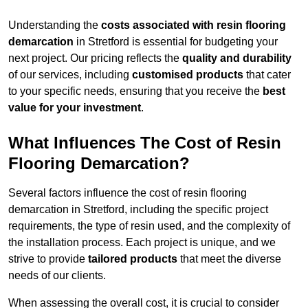
Understanding the
costs associated with resin flooring
demarcation
in Stretford is essential for budgeting your
next project. Our pricing reflects the
quality and durability
of our services, including
customised products
that cater
to your specific needs, ensuring that you receive the
best
value for your investment
.
What Influences The Cost of Resin
Flooring Demarcation?
Several factors influence the cost of resin flooring
demarcation in Stretford, including the specific project
requirements, the type of resin used, and the complexity of
the installation process. Each project is unique, and we
strive to provide
tailored products
that meet the diverse
needs of our clients.
When assessing the overall cost, it is crucial to consider