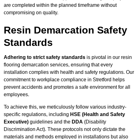
are completed within the planned timeframe without
compromising on quality.
Resin Demarcation Safety
Standards
Adhering to strict safety standards
is pivotal in our resin
flooring demarcation services, ensuring that every
installation complies with health and safety regulations. Our
commitment to workplace compliance in Stretford helps
prevent accidents and promotes a safe environment for all
employees.
To achieve this, we meticulously follow various industry-
specific regulations, including
HSE (Health and Safety
Executive)
guidelines and the
DDA
(Disability
Discrimination Act). These protocols not only dictate the
materials and methods employed in installations but also