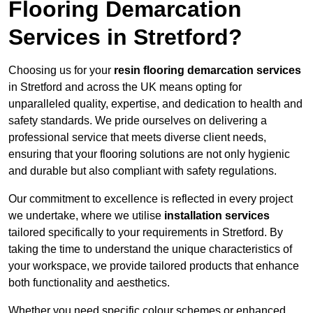
Flooring Demarcation
Services in Stretford?
Choosing us for your
resin flooring demarcation services
in Stretford and across the UK means opting for
unparalleled quality, expertise, and dedication to health and
safety standards. We pride ourselves on delivering a
professional service that meets diverse client needs,
ensuring that your flooring solutions are not only hygienic
and durable but also compliant with safety regulations.
Our commitment to excellence is reflected in every project
we undertake, where we utilise
installation services
tailored specifically to your requirements in Stretford. By
taking the time to understand the unique characteristics of
your workspace, we provide tailored products that enhance
both functionality and aesthetics.
Whether you need specific colour schemes or enhanced