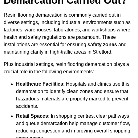
Demarcation Carried Out?
Resin flooring demarcation is commonly carried out in
diverse settings, including industrial environments such as
factories, warehouses, laboratories, and workshops where
health and safety regulations are paramount. These
installations are essential for ensuring
safety zones
and
maintaining clarity in high-traffic areas in Stretford.
Plus industrial settings, resin flooring demarcation plays a
crucial role in the following environments:
Healthcare Facilities:
Hospitals and clinics use this
demarcation to identify clean zones and ensure that
hazardous materials are properly marked to prevent
accidents.
Retail Spaces:
In shopping centres, clear pathways
and queue demarcation help manage customer flow,
reducing congestion and improving overall shopping