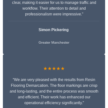
clear, making it easier for us to manage traffic and
workflow. Their attention to detail and
professionalism were impressive.”
Simon Pickering
Greater Manchester
★★★★★
“We are very pleased with the results from Resin
Flooring Demarcation. The floor markings are crisp
and long-lasting, and the entire process was smooth
and efficient. Their work has enhanced our
operational efficiency significantly.”