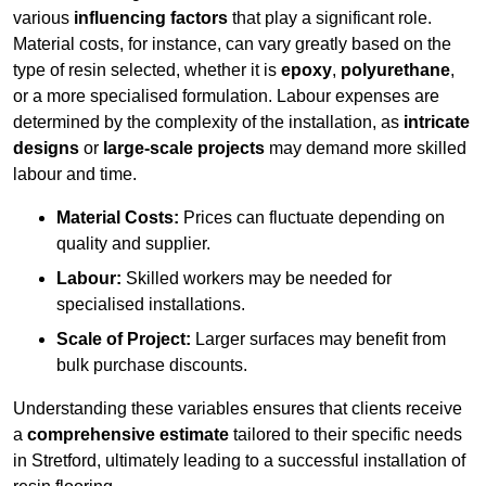
various
influencing factors
that play a significant role.
Material costs, for instance, can vary greatly based on the
type of resin selected, whether it is
epoxy
,
polyurethane
,
or a more specialised formulation. Labour expenses are
determined by the complexity of the installation, as
intricate
designs
or
large-scale projects
may demand more skilled
labour and time.
Material Costs:
Prices can fluctuate depending on
quality and supplier.
Labour:
Skilled workers may be needed for
specialised installations.
Scale of Project:
Larger surfaces may benefit from
bulk purchase discounts.
Understanding these variables ensures that clients receive
a
comprehensive estimate
tailored to their specific needs
in Stretford, ultimately leading to a successful installation of