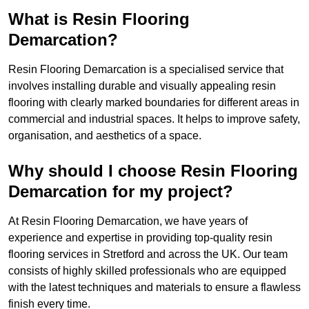
What is Resin Flooring
Demarcation?
Resin Flooring Demarcation is a specialised service that
involves installing durable and visually appealing resin
flooring with clearly marked boundaries for different areas in
commercial and industrial spaces. It helps to improve safety,
organisation, and aesthetics of a space.
Why should I choose Resin Flooring
Demarcation for my project?
At Resin Flooring Demarcation, we have years of
experience and expertise in providing top-quality resin
flooring services in Stretford and across the UK. Our team
consists of highly skilled professionals who are equipped
with the latest techniques and materials to ensure a flawless
finish every time.