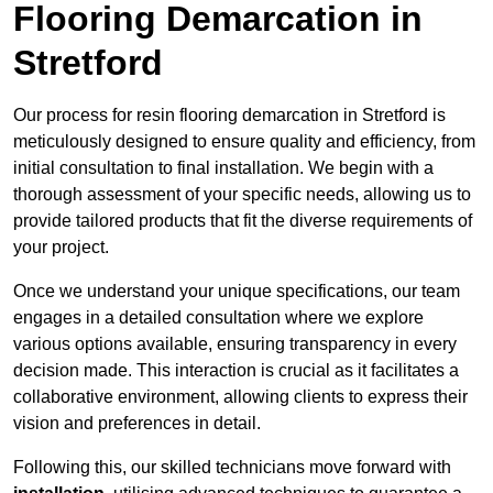
Flooring Demarcation in
Stretford
Our process for resin flooring demarcation in Stretford is
meticulously designed to ensure quality and efficiency, from
initial consultation to final installation. We begin with a
thorough assessment of your specific needs, allowing us to
provide tailored products that fit the diverse requirements of
your project.
Once we understand your unique specifications, our team
engages in a detailed consultation where we explore
various options available, ensuring transparency in every
decision made. This interaction is crucial as it facilitates a
collaborative environment, allowing clients to express their
vision and preferences in detail.
Following this, our skilled technicians move forward with