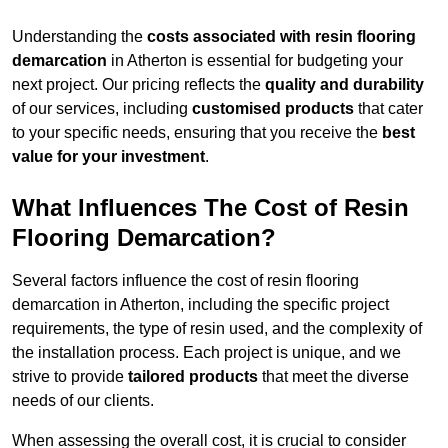
Understanding the
costs associated with resin flooring
demarcation
in Atherton is essential for budgeting your
next project. Our pricing reflects the
quality and durability
of our services, including
customised products
that cater
to your specific needs, ensuring that you receive the
best
value for your investment
.
What Influences The Cost of Resin
Flooring Demarcation?
Several factors influence the cost of resin flooring
demarcation in Atherton, including the specific project
requirements, the type of resin used, and the complexity of
the installation process. Each project is unique, and we
strive to provide
tailored products
that meet the diverse
needs of our clients.
When assessing the overall cost, it is crucial to consider