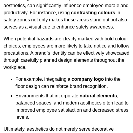
aesthetics, can significantly influence employee morale and
productivity. For instance, using
contrasting colours
in
safety zones not only makes these areas stand out but also
serves as a visual cue to enhance safety awareness.
When potential hazards are clearly marked with bold colour
choices, employees are more likely to take notice and follow
precautions. A brand’s identity can be effectively showcased
through carefully planned design elements throughout the
workplace.
For example, integrating a
company logo
into the
floor design can reinforce brand recognition.
Environments that incorporate
natural elements
,
balanced spaces, and modern aesthetics often lead to
improved employee satisfaction and decreased stress
levels.
Ultimately, aesthetics do not merely serve decorative