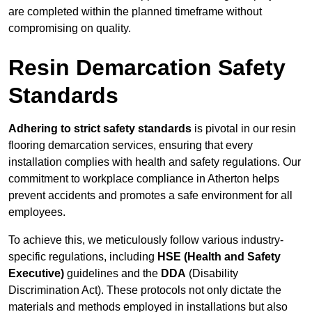
are completed within the planned timeframe without
compromising on quality.
Resin Demarcation Safety
Standards
Adhering to strict safety standards
is pivotal in our resin
flooring demarcation services, ensuring that every
installation complies with health and safety regulations. Our
commitment to workplace compliance in Atherton helps
prevent accidents and promotes a safe environment for all
employees.
To achieve this, we meticulously follow various industry-
specific regulations, including
HSE (Health and Safety
Executive)
guidelines and the
DDA
(Disability
Discrimination Act). These protocols not only dictate the
materials and methods employed in installations but also