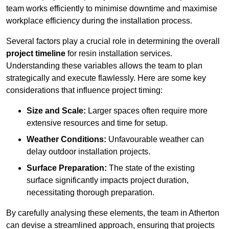
team works efficiently to minimise downtime and maximise
workplace efficiency during the installation process.
Several factors play a crucial role in determining the overall
project timeline
for resin installation services.
Understanding these variables allows the team to plan
strategically and execute flawlessly. Here are some key
considerations that influence project timing:
Size and Scale:
Larger spaces often require more
extensive resources and time for setup.
Weather Conditions:
Unfavourable weather can
delay outdoor installation projects.
Surface Preparation:
The state of the existing
surface significantly impacts project duration,
necessitating thorough preparation.
By carefully analysing these elements, the team in Atherton
can devise a streamlined approach, ensuring that projects