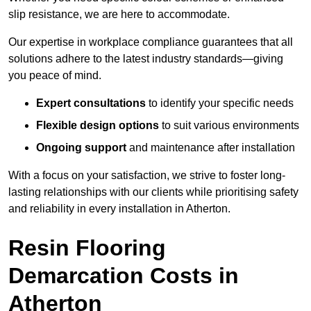
slip resistance, we are here to accommodate.
Our expertise in workplace compliance guarantees that all
solutions adhere to the latest industry standards—giving
you peace of mind.
Expert consultations
to identify your specific needs
Flexible design options
to suit various environments
Ongoing support
and maintenance after installation
With a focus on your satisfaction, we strive to foster long-
lasting relationships with our clients while prioritising safety
and reliability in every installation in Atherton.
Resin Flooring
Demarcation Costs in
Atherton