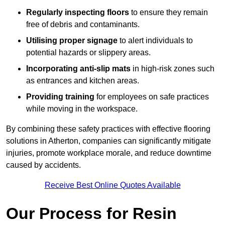
Regularly inspecting floors
to ensure they remain
free of debris and contaminants.
Utilising proper signage
to alert individuals to
potential hazards or slippery areas.
Incorporating anti-slip mats
in high-risk zones such
as entrances and kitchen areas.
Providing training
for employees on safe practices
while moving in the workspace.
By combining these safety practices with effective flooring
solutions in Atherton, companies can significantly mitigate
injuries, promote workplace morale, and reduce downtime
caused by accidents.
Receive Best Online Quotes Available
Our Process for Resin