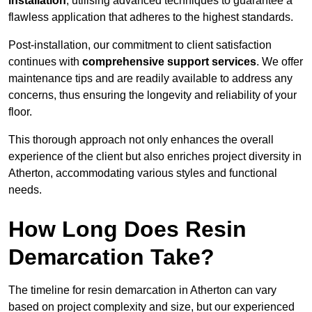
installation
, utilising advanced techniques to guarantee a
flawless application that adheres to the highest standards.
Post-installation, our commitment to client satisfaction
continues with
comprehensive support services
. We offer
maintenance tips and are readily available to address any
concerns, thus ensuring the longevity and reliability of your
floor.
This thorough approach not only enhances the overall
experience of the client but also enriches project diversity in
Atherton, accommodating various styles and functional
needs.
How Long Does Resin
Demarcation Take?
The timeline for resin demarcation in Atherton can vary
based on project complexity and size, but our experienced