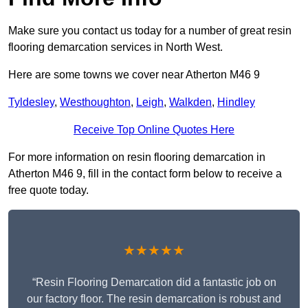
Make sure you contact us today for a number of great resin
flooring demarcation services in North West.
Here are some towns we cover near Atherton M46 9
Tyldesley
,
Westhoughton
,
Leigh
,
Walkden
,
Hindley
Receive Top Online Quotes Here
For more information on resin flooring demarcation in
Atherton M46 9, fill in the contact form below to receive a
free quote today.
★★★★★
“Resin Flooring Demarcation did a fantastic job on
our factory floor. The resin demarcation is robust and