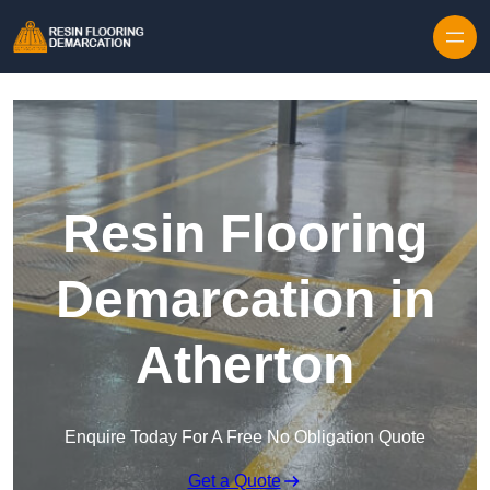
Skip to content
Resin Flooring
Demarcation in
Atherton
Enquire Today For A Free No Obligation Quote
Get a Quote