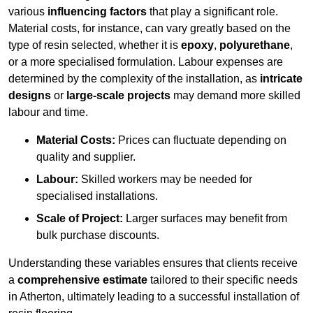
various
influencing factors
that play a significant role.
Material costs, for instance, can vary greatly based on the
type of resin selected, whether it is
epoxy
,
polyurethane
,
or a more specialised formulation. Labour expenses are
determined by the complexity of the installation, as
intricate
designs
or
large-scale projects
may demand more skilled
labour and time.
Material Costs:
Prices can fluctuate depending on
quality and supplier.
Labour:
Skilled workers may be needed for
specialised installations.
Scale of Project:
Larger surfaces may benefit from
bulk purchase discounts.
Understanding these variables ensures that clients receive
a
comprehensive estimate
tailored to their specific needs
in Atherton, ultimately leading to a successful installation of