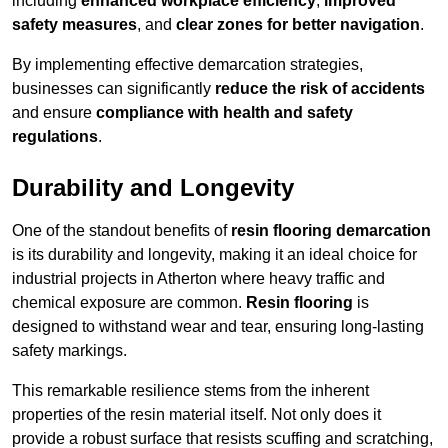
including
enhanced workplace efficiency
,
improved
safety measures
, and
clear zones for better navigation
.
By implementing effective demarcation strategies,
businesses can significantly
reduce the risk of accidents
and ensure
compliance with health and safety
regulations
.
Durability and Longevity
One of the standout benefits of
resin flooring demarcation
is its durability and longevity, making it an ideal choice for
industrial projects in Atherton where heavy traffic and
chemical exposure are common.
Resin flooring
is
designed to withstand wear and tear, ensuring long-lasting
safety markings.
This remarkable resilience stems from the inherent
properties of the resin material itself. Not only does it
provide a robust surface that resists scuffing and scratching,