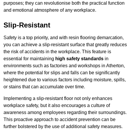
purposes; they can revolutionise both the practical function
and emotional atmosphere of any workplace.
Slip-Resistant
Safety is a top priority, and with resin flooring demarcation,
you can achieve a slip-resistant surface that greatly reduces
the risk of accidents in the workplace. This feature is
essential for maintaining
high safety standards
in
environments such as factories and workshops in Atherton,
where the potential for slips and falls can be significantly
heightened due to various factors including moisture, spills,
or stains that can accumulate over time.
Implementing a slip-resistant floor not only enhances
workplace safety, but it also encourages a culture of
awareness among employees regarding their surroundings.
This proactive approach to accident prevention can be
further bolstered by the use of additional safety measures.