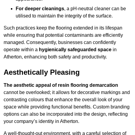
For deeper cleanings
, a pH-neutral cleaner can be
utilised to maintain the integrity of the surface.
Such practices keep the flooring extended in its lifespan
while ensuring that potential contaminants are efficiently
managed. Consequently, businesses can confidently
operate within a
hygienically safeguarded space
in
Atherton, enhancing both safety and productivity.
Aesthetically Pleasing
The aesthetic appeal of resin flooring demarcation
cannot be overlooked; it allows for decorative markings and
contrasting colours that enhance the overall look of your
space while providing functional benefits. Custom branding
options can also be incorporated into the design, reflecting
your company’s identity in Atherton.
A well-thought-out environment, with a careful selection of