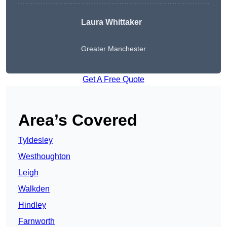
Laura Whittaker
Greater Manchester
Get A Free Quote
Area’s Covered
Tyldesley
Westhoughton
Leigh
Walkden
Hindley
Farnworth