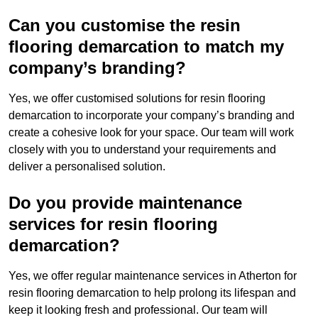
Can you customise the resin
flooring demarcation to match my
company’s branding?
Yes, we offer customised solutions for resin flooring
demarcation to incorporate your company’s branding and
create a cohesive look for your space. Our team will work
closely with you to understand your requirements and
deliver a personalised solution.
Do you provide maintenance
services for resin flooring
demarcation?
Yes, we offer regular maintenance services in Atherton for
resin flooring demarcation to help prolong its lifespan and
keep it looking fresh and professional. Our team will