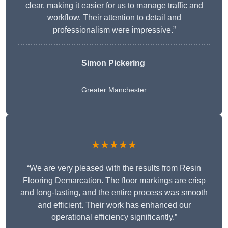
clear, making it easier for us to manage traffic and
workflow. Their attention to detail and
professionalism were impressive.”
Simon Pickering
Greater Manchester
★★★★★
“We are very pleased with the results from Resin
Flooring Demarcation. The floor markings are crisp
and long-lasting, and the entire process was smooth
and efficient. Their work has enhanced our
operational efficiency significantly.”