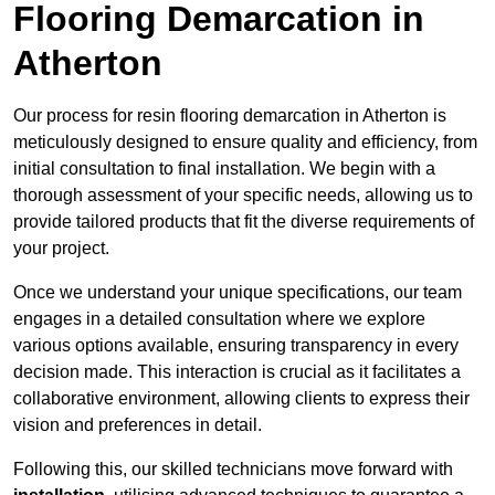
Flooring Demarcation in
Atherton
Our process for resin flooring demarcation in Atherton is
meticulously designed to ensure quality and efficiency, from
initial consultation to final installation. We begin with a
thorough assessment of your specific needs, allowing us to
provide tailored products that fit the diverse requirements of
your project.
Once we understand your unique specifications, our team
engages in a detailed consultation where we explore
various options available, ensuring transparency in every
decision made. This interaction is crucial as it facilitates a
collaborative environment, allowing clients to express their
vision and preferences in detail.
Following this, our skilled technicians move forward with