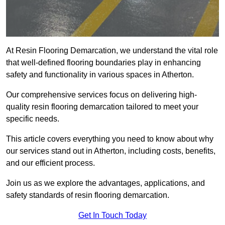
At Resin Flooring Demarcation, we understand the vital role
that well-defined flooring boundaries play in enhancing
safety and functionality in various spaces in Atherton.
Our comprehensive services focus on delivering high-
quality resin flooring demarcation tailored to meet your
specific needs.
This article covers everything you need to know about why
our services stand out in Atherton, including costs, benefits,
and our efficient process.
Join us as we explore the advantages, applications, and
safety standards of resin flooring demarcation.
Get In Touch Today