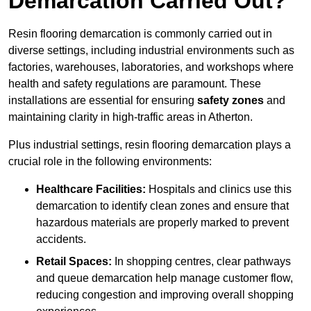
Demarcation Carried Out?
Resin flooring demarcation is commonly carried out in
diverse settings, including industrial environments such as
factories, warehouses, laboratories, and workshops where
health and safety regulations are paramount. These
installations are essential for ensuring
safety zones
and
maintaining clarity in high-traffic areas in Atherton.
Plus industrial settings, resin flooring demarcation plays a
crucial role in the following environments:
Healthcare Facilities:
Hospitals and clinics use this
demarcation to identify clean zones and ensure that
hazardous materials are properly marked to prevent
accidents.
Retail Spaces:
In shopping centres, clear pathways
and queue demarcation help manage customer flow,
reducing congestion and improving overall shopping