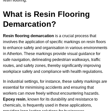
resin flooring.
What is Resin Flooring
Demarcation?
Resin flooring demarcation
is a crucial process that
involves the application of specific markings on resin floors
to enhance safety and organisation in various environments
in Atherton. These markings provide visual guidance for
safe navigation, delineating pedestrian walkways, traffic
routes, and safety zones, thereby significantly improving
workplace safety and compliance with health regulations.
In industrial settings, for instance, these safety markings are
essential for minimising accidents and ensuring that
workers can move freely without encountering hazards.
Epoxy resin
, known for its durability and resistance to
chemicals, is frequently used in these applications,