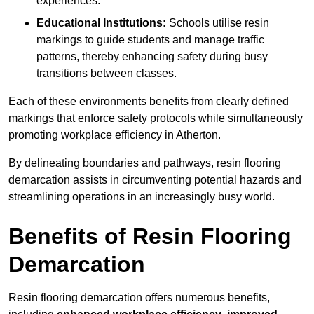
experiences.
Educational Institutions:
Schools utilise resin
markings to guide students and manage traffic
patterns, thereby enhancing safety during busy
transitions between classes.
Each of these environments benefits from clearly defined
markings that enforce safety protocols while simultaneously
promoting workplace efficiency in Atherton.
By delineating boundaries and pathways, resin flooring
demarcation assists in circumventing potential hazards and
streamlining operations in an increasingly busy world.
Benefits of Resin Flooring
Demarcation
Resin flooring demarcation offers numerous benefits,