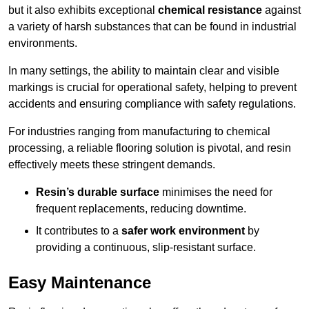
but it also exhibits exceptional
chemical resistance
against
a variety of harsh substances that can be found in industrial
environments.
In many settings, the ability to maintain clear and visible
markings is crucial for operational safety, helping to prevent
accidents and ensuring compliance with safety regulations.
For industries ranging from manufacturing to chemical
processing, a reliable flooring solution is pivotal, and resin
effectively meets these stringent demands.
Resin’s durable surface
minimises the need for
frequent replacements, reducing downtime.
It contributes to a
safer work environment
by
providing a continuous, slip-resistant surface.
Easy Maintenance