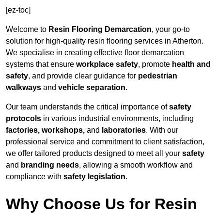
[ez-toc]
Welcome to
Resin Flooring Demarcation
, your go-to
solution for high-quality resin flooring services in Atherton.
We specialise in creating effective floor demarcation
systems that ensure
workplace safety
, promote
health and
safety
, and provide clear guidance for
pedestrian
walkways
and
vehicle separation
.
Our team understands the critical importance of
safety
protocols
in various industrial environments, including
factories, workshops,
and
laboratories
. With our
professional service and commitment to client satisfaction,
we offer tailored products designed to meet all your
safety
and
branding needs
, allowing a smooth workflow and
compliance with
safety legislation
.
Why Choose Us for Resin