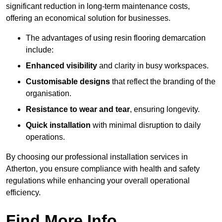
significant reduction in long-term maintenance costs,
offering an economical solution for businesses.
The advantages of using resin flooring demarcation
include:
Enhanced visibility
and clarity in busy workspaces.
Customisable designs
that reflect the branding of the
organisation.
Resistance to wear and tear
, ensuring longevity.
Quick installation
with minimal disruption to daily
operations.
By choosing our professional installation services in
Atherton, you ensure compliance with health and safety
regulations while enhancing your overall operational
efficiency.
Find More Info