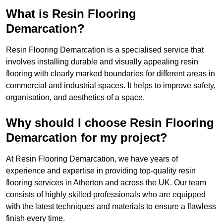
What is Resin Flooring
Demarcation?
Resin Flooring Demarcation is a specialised service that
involves installing durable and visually appealing resin
flooring with clearly marked boundaries for different areas in
commercial and industrial spaces. It helps to improve safety,
organisation, and aesthetics of a space.
Why should I choose Resin Flooring
Demarcation for my project?
At Resin Flooring Demarcation, we have years of
experience and expertise in providing top-quality resin
flooring services in Atherton and across the UK. Our team
consists of highly skilled professionals who are equipped
with the latest techniques and materials to ensure a flawless
finish every time.