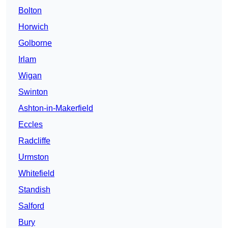
Bolton
Horwich
Golborne
Irlam
Wigan
Swinton
Ashton-in-Makerfield
Eccles
Radcliffe
Urmston
Whitefield
Standish
Salford
Bury