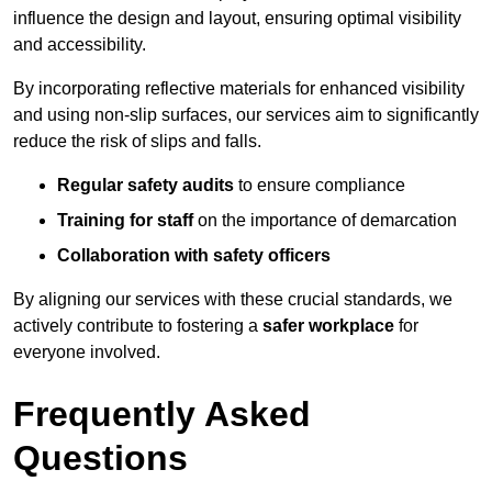
influence the design and layout, ensuring optimal visibility
and accessibility.
By incorporating reflective materials for enhanced visibility
and using non-slip surfaces, our services aim to significantly
reduce the risk of slips and falls.
Regular safety audits
to ensure compliance
Training for staff
on the importance of demarcation
Collaboration with safety officers
By aligning our services with these crucial standards, we
actively contribute to fostering a
safer workplace
for
everyone involved.
Frequently Asked
Questions