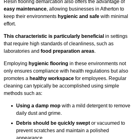
Resin flooring demarcation also offers the advantage of
easy maintenance
, allowing businesses in Atherton to
keep their environments
hygienic and safe
with minimal
effort.
This characteristic is particularly beneficial
in settings
that require high standards of cleanliness, such as
laboratories and
food preparation areas
.
Employing
hygienic flooring
in these environments not
only ensures compliance with health regulations but also
promotes a
healthy workspace
for employees. Regular
cleaning can typically be accomplished using simple
methods such as:
Using a damp mop
with a mild detergent to remove
daily dust and grime.
Debris should be quickly swept
or vacuumed to
prevent scratches and maintain a polished
appearance.