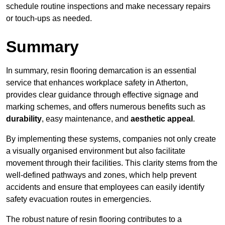
schedule routine inspections and make necessary repairs
or touch-ups as needed.
Summary
In summary, resin flooring demarcation is an essential
service that enhances workplace safety in Atherton,
provides clear guidance through effective signage and
marking schemes, and offers numerous benefits such as
durability
, easy maintenance, and
aesthetic appeal
.
By implementing these systems, companies not only create
a visually organised environment but also facilitate
movement through their facilities. This clarity stems from the
well-defined pathways and zones, which help prevent
accidents and ensure that employees can easily identify
safety evacuation routes in emergencies.
The robust nature of resin flooring contributes to a