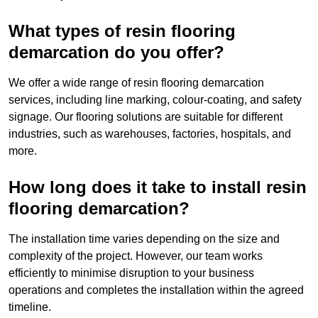
What types of resin flooring
demarcation do you offer?
We offer a wide range of resin flooring demarcation
services, including line marking, colour-coating, and safety
signage. Our flooring solutions are suitable for different
industries, such as warehouses, factories, hospitals, and
more.
How long does it take to install resin
flooring demarcation?
The installation time varies depending on the size and
complexity of the project. However, our team works
efficiently to minimise disruption to your business
operations and completes the installation within the agreed
timeline.