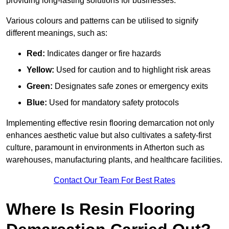
providing long-lasting solutions for businesses.
Various colours and patterns can be utilised to signify
different meanings, such as:
Red:
Indicates danger or fire hazards
Yellow:
Used for caution and to highlight risk areas
Green:
Designates safe zones or emergency exits
Blue:
Used for mandatory safety protocols
Implementing effective resin flooring demarcation not only
enhances aesthetic value but also cultivates a safety-first
culture, paramount in environments in Atherton such as
warehouses, manufacturing plants, and healthcare facilities.
Contact Our Team For Best Rates
Where Is Resin Flooring