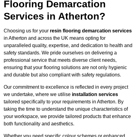
Flooring Demarcation
Services in Atherton?
Choosing us for your
resin flooring demarcation services
in Atherton and across the UK means opting for
unparalleled quality, expertise, and dedication to health and
safety standards. We pride ourselves on delivering a
professional service that meets diverse client needs,
ensuring that your flooring solutions are not only hygienic
and durable but also compliant with safety regulations.
Our commitment to excellence is reflected in every project
we undertake, where we utilise
installation services
tailored specifically to your requirements in Atherton. By
taking the time to understand the unique characteristics of
your workspace, we provide tailored products that enhance
both functionality and aesthetics.
Whether you need specific colour schemes or enhanced