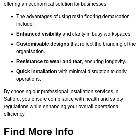
offering an economical solution for businesses.
The advantages of using resin flooring demarcation
include:
Enhanced visibility
and clarity in busy workspaces.
Customisable designs
that reflect the branding of the
organisation.
Resistance to wear and tear
, ensuring longevity.
Quick installation
with minimal disruption to daily
operations.
By choosing our professional installation services in
Salford, you ensure compliance with health and safety
regulations while enhancing your overall operational
efficiency.
Find More Info