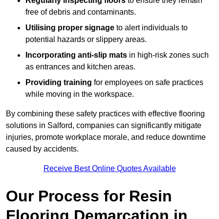
Regularly inspecting floors
to ensure they remain
free of debris and contaminants.
Utilising proper signage
to alert individuals to
potential hazards or slippery areas.
Incorporating anti-slip mats
in high-risk zones such
as entrances and kitchen areas.
Providing training
for employees on safe practices
while moving in the workspace.
By combining these safety practices with effective flooring
solutions in Salford, companies can significantly mitigate
injuries, promote workplace morale, and reduce downtime
caused by accidents.
Receive Best Online Quotes Available
Our Process for Resin
Flooring Demarcation in