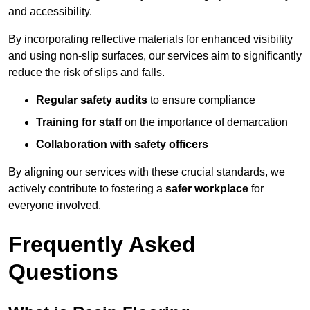
and accessibility.
By incorporating reflective materials for enhanced visibility
and using non-slip surfaces, our services aim to significantly
reduce the risk of slips and falls.
Regular safety audits
to ensure compliance
Training for staff
on the importance of demarcation
Collaboration with safety officers
By aligning our services with these crucial standards, we
actively contribute to fostering a
safer workplace
for
everyone involved.
Frequently Asked
Questions