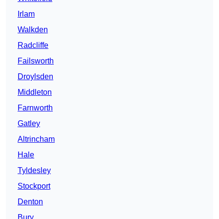
Irlam
Walkden
Radcliffe
Failsworth
Droylsden
Middleton
Farnworth
Gatley
Altrincham
Hale
Tyldesley
Stockport
Denton
Bury