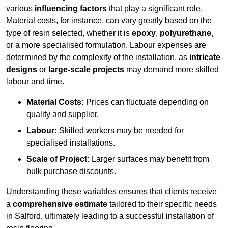
various
influencing factors
that play a significant role.
Material costs, for instance, can vary greatly based on the
type of resin selected, whether it is
epoxy
,
polyurethane
,
or a more specialised formulation. Labour expenses are
determined by the complexity of the installation, as
intricate
designs
or
large-scale projects
may demand more skilled
labour and time.
Material Costs:
Prices can fluctuate depending on
quality and supplier.
Labour:
Skilled workers may be needed for
specialised installations.
Scale of Project:
Larger surfaces may benefit from
bulk purchase discounts.
Understanding these variables ensures that clients receive
a
comprehensive estimate
tailored to their specific needs
in Salford, ultimately leading to a successful installation of