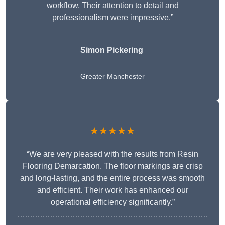
workflow. Their attention to detail and
professionalism were impressive.”
Simon Pickering
Greater Manchester
★★★★★
“We are very pleased with the results from Resin
Flooring Demarcation. The floor markings are crisp
and long-lasting, and the entire process was smooth
and efficient. Their work has enhanced our
operational efficiency significantly.”