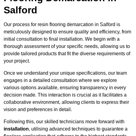
Salford
Our process for resin flooring demarcation in Salford is
meticulously designed to ensure quality and efficiency, from
initial consultation to final installation. We begin with a
thorough assessment of your specific needs, allowing us to
provide tailored products that fit the diverse requirements of
your project.
Once we understand your unique specifications, our team
engages in a detailed consultation where we explore
various options available, ensuring transparency in every
decision made. This interaction is crucial as it facilitates a
collaborative environment, allowing clients to express their
vision and preferences in detail.
Following this, our skilled technicians move forward with
installation
, utilising advanced techniques to guarantee a