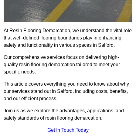
At Resin Flooring Demarcation, we understand the vital role
that well-defined flooring boundaries play in enhancing
safety and functionality in various spaces in Salford.
Our comprehensive services focus on delivering high-
quality resin flooring demarcation tailored to meet your
specific needs.
This article covers everything you need to know about why
our services stand out in Salford, including costs, benefits,
and our efficient process.
Join us as we explore the advantages, applications, and
safety standards of resin flooring demarcation.
Get In Touch Today