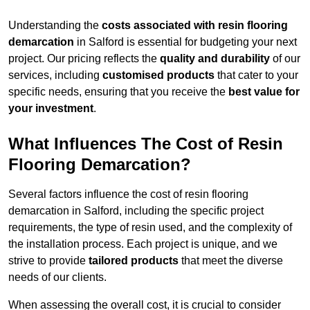
Understanding the
costs associated with resin flooring
demarcation
in Salford is essential for budgeting your next
project. Our pricing reflects the
quality and durability
of our
services, including
customised products
that cater to your
specific needs, ensuring that you receive the
best value for
your investment
.
What Influences The Cost of Resin
Flooring Demarcation?
Several factors influence the cost of resin flooring
demarcation in Salford, including the specific project
requirements, the type of resin used, and the complexity of
the installation process. Each project is unique, and we
strive to provide
tailored products
that meet the diverse
needs of our clients.
When assessing the overall cost, it is crucial to consider