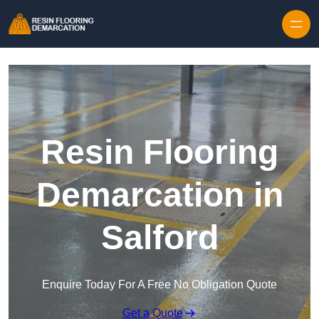
Skip to content
Resin Flooring
Demarcation in
Salford
Enquire Today For A Free No Obligation Quote
Get a Quote