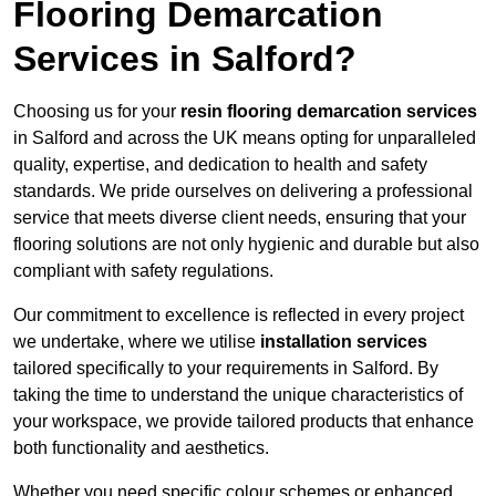
Flooring Demarcation
Services in Salford?
Choosing us for your
resin flooring demarcation services
in Salford and across the UK means opting for unparalleled
quality, expertise, and dedication to health and safety
standards. We pride ourselves on delivering a professional
service that meets diverse client needs, ensuring that your
flooring solutions are not only hygienic and durable but also
compliant with safety regulations.
Our commitment to excellence is reflected in every project
we undertake, where we utilise
installation services
tailored specifically to your requirements in Salford. By
taking the time to understand the unique characteristics of
your workspace, we provide tailored products that enhance
both functionality and aesthetics.
Whether you need specific colour schemes or enhanced