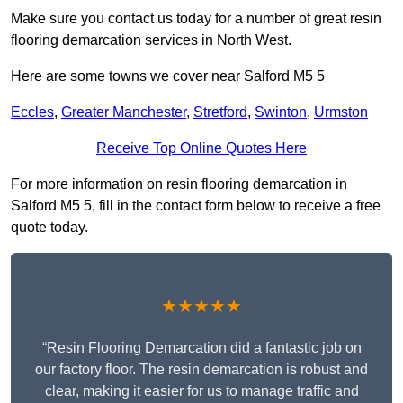
Make sure you contact us today for a number of great resin
flooring demarcation services in North West.
Here are some towns we cover near Salford M5 5
Eccles
,
Greater Manchester
,
Stretford
,
Swinton
,
Urmston
Receive Top Online Quotes Here
For more information on resin flooring demarcation in
Salford M5 5, fill in the contact form below to receive a free
quote today.
★★★★★
“Resin Flooring Demarcation did a fantastic job on
our factory floor. The resin demarcation is robust and
clear, making it easier for us to manage traffic and