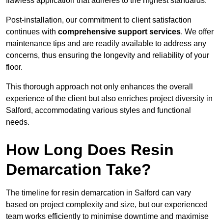
flawless application that adheres to the highest standards.
Post-installation, our commitment to client satisfaction
continues with
comprehensive support services
. We offer
maintenance tips and are readily available to address any
concerns, thus ensuring the longevity and reliability of your
floor.
This thorough approach not only enhances the overall
experience of the client but also enriches project diversity in
Salford, accommodating various styles and functional
needs.
How Long Does Resin
Demarcation Take?
The timeline for resin demarcation in Salford can vary
based on project complexity and size, but our experienced
team works efficiently to minimise downtime and maximise