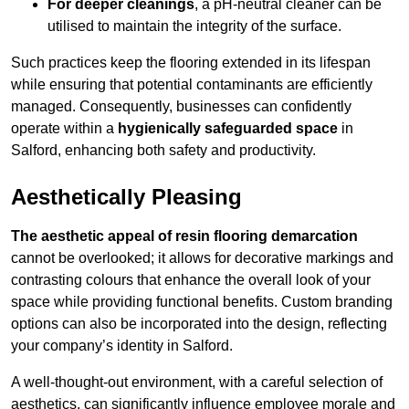
For deeper cleanings
, a pH-neutral cleaner can be
utilised to maintain the integrity of the surface.
Such practices keep the flooring extended in its lifespan
while ensuring that potential contaminants are efficiently
managed. Consequently, businesses can confidently
operate within a
hygienically safeguarded space
in
Salford, enhancing both safety and productivity.
Aesthetically Pleasing
The aesthetic appeal of resin flooring demarcation
cannot be overlooked; it allows for decorative markings and
contrasting colours that enhance the overall look of your
space while providing functional benefits. Custom branding
options can also be incorporated into the design, reflecting
your company’s identity in Salford.
A well-thought-out environment, with a careful selection of
aesthetics, can significantly influence employee morale and