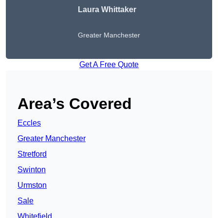
Laura Whittaker
Greater Manchester
Get A Free Quote
Area’s Covered
Eccles
Greater Manchester
Stretford
Swinton
Urmston
Sale
Whitefield