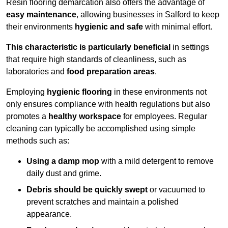
Resin flooring demarcation also offers the advantage of
easy maintenance
, allowing businesses in Salford to keep
their environments
hygienic and safe
with minimal effort.
This characteristic is particularly beneficial
in settings
that require high standards of cleanliness, such as
laboratories and
food preparation areas
.
Employing
hygienic flooring
in these environments not
only ensures compliance with health regulations but also
promotes a
healthy workspace
for employees. Regular
cleaning can typically be accomplished using simple
methods such as:
Using a damp mop
with a mild detergent to remove
daily dust and grime.
Debris should be quickly swept
or vacuumed to
prevent scratches and maintain a polished
appearance.