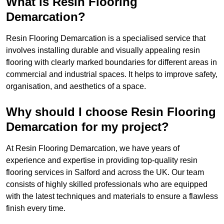
What is Resin Flooring
Demarcation?
Resin Flooring Demarcation is a specialised service that
involves installing durable and visually appealing resin
flooring with clearly marked boundaries for different areas in
commercial and industrial spaces. It helps to improve safety,
organisation, and aesthetics of a space.
Why should I choose Resin Flooring
Demarcation for my project?
At Resin Flooring Demarcation, we have years of
experience and expertise in providing top-quality resin
flooring services in Salford and across the UK. Our team
consists of highly skilled professionals who are equipped
with the latest techniques and materials to ensure a flawless
finish every time.