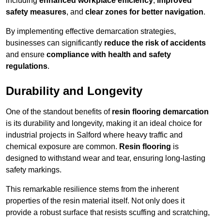
including
enhanced workplace efficiency
,
improved
safety measures
, and
clear zones for better navigation
.
By implementing effective demarcation strategies,
businesses can significantly
reduce the risk of accidents
and ensure
compliance with health and safety
regulations
.
Durability and Longevity
One of the standout benefits of
resin flooring demarcation
is its durability and longevity, making it an ideal choice for
industrial projects in Salford where heavy traffic and
chemical exposure are common.
Resin flooring
is
designed to withstand wear and tear, ensuring long-lasting
safety markings.
This remarkable resilience stems from the inherent
properties of the resin material itself. Not only does it
provide a robust surface that resists scuffing and scratching,