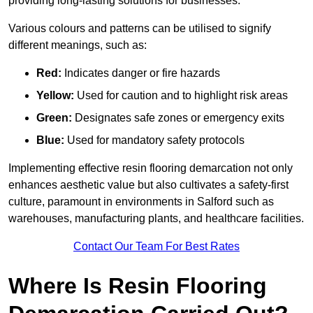
providing long-lasting solutions for businesses.
Various colours and patterns can be utilised to signify
different meanings, such as:
Red:
Indicates danger or fire hazards
Yellow:
Used for caution and to highlight risk areas
Green:
Designates safe zones or emergency exits
Blue:
Used for mandatory safety protocols
Implementing effective resin flooring demarcation not only
enhances aesthetic value but also cultivates a safety-first
culture, paramount in environments in Salford such as
warehouses, manufacturing plants, and healthcare facilities.
Contact Our Team For Best Rates
Where Is Resin Flooring