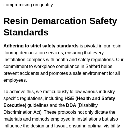
compromising on quality.
Resin Demarcation Safety
Standards
Adhering to strict safety standards
is pivotal in our resin
flooring demarcation services, ensuring that every
installation complies with health and safety regulations. Our
commitment to workplace compliance in Salford helps
prevent accidents and promotes a safe environment for all
employees.
To achieve this, we meticulously follow various industry-
specific regulations, including
HSE (Health and Safety
Executive)
guidelines and the
DDA
(Disability
Discrimination Act). These protocols not only dictate the
materials and methods employed in installations but also
influence the design and layout, ensuring optimal visibility