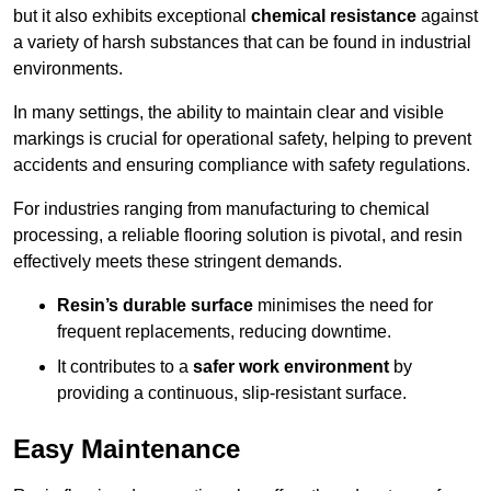
but it also exhibits exceptional
chemical resistance
against
a variety of harsh substances that can be found in industrial
environments.
In many settings, the ability to maintain clear and visible
markings is crucial for operational safety, helping to prevent
accidents and ensuring compliance with safety regulations.
For industries ranging from manufacturing to chemical
processing, a reliable flooring solution is pivotal, and resin
effectively meets these stringent demands.
Resin’s durable surface
minimises the need for
frequent replacements, reducing downtime.
It contributes to a
safer work environment
by
providing a continuous, slip-resistant surface.
Easy Maintenance