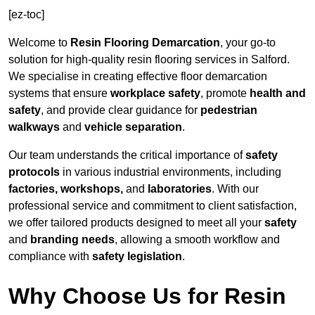
[ez-toc]
Welcome to
Resin Flooring Demarcation
, your go-to
solution for high-quality resin flooring services in Salford.
We specialise in creating effective floor demarcation
systems that ensure
workplace safety
, promote
health and
safety
, and provide clear guidance for
pedestrian
walkways
and
vehicle separation
.
Our team understands the critical importance of
safety
protocols
in various industrial environments, including
factories, workshops,
and
laboratories
. With our
professional service and commitment to client satisfaction,
we offer tailored products designed to meet all your
safety
and
branding needs
, allowing a smooth workflow and
compliance with
safety legislation
.
Why Choose Us for Resin