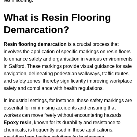
resin flooring.
What is Resin Flooring
Demarcation?
Resin flooring demarcation
is a crucial process that
involves the application of specific markings on resin floors
to enhance safety and organisation in various environments
in Salford. These markings provide visual guidance for safe
navigation, delineating pedestrian walkways, traffic routes,
and safety zones, thereby significantly improving workplace
safety and compliance with health regulations.
In industrial settings, for instance, these safety markings are
essential for minimising accidents and ensuring that
workers can move freely without encountering hazards.
Epoxy resin
, known for its durability and resistance to
chemicals, is frequently used in these applications,