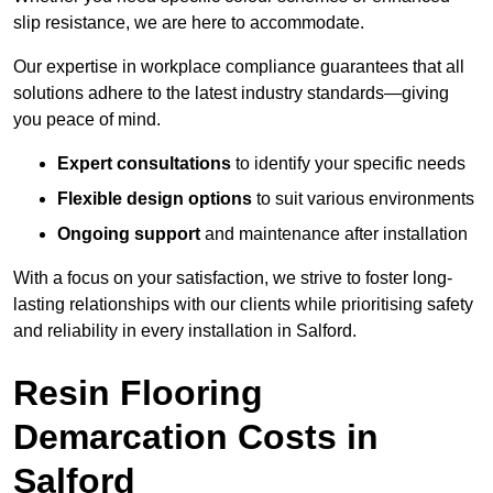
slip resistance, we are here to accommodate.
Our expertise in workplace compliance guarantees that all
solutions adhere to the latest industry standards—giving
you peace of mind.
Expert consultations
to identify your specific needs
Flexible design options
to suit various environments
Ongoing support
and maintenance after installation
With a focus on your satisfaction, we strive to foster long-
lasting relationships with our clients while prioritising safety
and reliability in every installation in Salford.
Resin Flooring
Demarcation Costs in
Salford