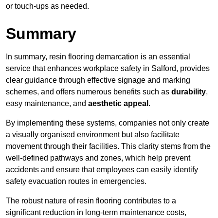
or touch-ups as needed.
Summary
In summary, resin flooring demarcation is an essential
service that enhances workplace safety in Salford, provides
clear guidance through effective signage and marking
schemes, and offers numerous benefits such as
durability
,
easy maintenance, and
aesthetic appeal
.
By implementing these systems, companies not only create
a visually organised environment but also facilitate
movement through their facilities. This clarity stems from the
well-defined pathways and zones, which help prevent
accidents and ensure that employees can easily identify
safety evacuation routes in emergencies.
The robust nature of resin flooring contributes to a
significant reduction in long-term maintenance costs,