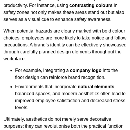
productivity. For instance, using
contrasting colours
in
safety zones not only makes these areas stand out but also
serves as a visual cue to enhance safety awareness.
When potential hazards are clearly marked with bold colour
choices, employees are more likely to take notice and follow
precautions. A brand’s identity can be effectively showcased
through carefully planned design elements throughout the
workplace.
For example, integrating a
company logo
into the
floor design can reinforce brand recognition.
Environments that incorporate
natural elements
,
balanced spaces, and modern aesthetics often lead to
improved employee satisfaction and decreased stress
levels.
Ultimately, aesthetics do not merely serve decorative
purposes; they can revolutionise both the practical function