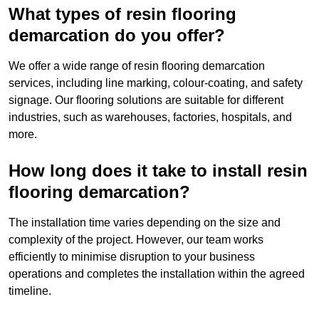
What types of resin flooring
demarcation do you offer?
We offer a wide range of resin flooring demarcation
services, including line marking, colour-coating, and safety
signage. Our flooring solutions are suitable for different
industries, such as warehouses, factories, hospitals, and
more.
How long does it take to install resin
flooring demarcation?
The installation time varies depending on the size and
complexity of the project. However, our team works
efficiently to minimise disruption to your business
operations and completes the installation within the agreed
timeline.