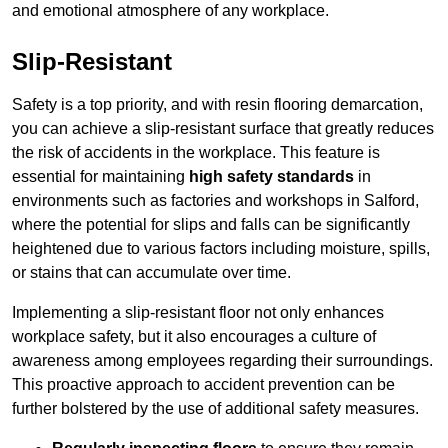
and emotional atmosphere of any workplace.
Slip-Resistant
Safety is a top priority, and with resin flooring demarcation,
you can achieve a slip-resistant surface that greatly reduces
the risk of accidents in the workplace. This feature is
essential for maintaining
high safety standards
in
environments such as factories and workshops in Salford,
where the potential for slips and falls can be significantly
heightened due to various factors including moisture, spills,
or stains that can accumulate over time.
Implementing a slip-resistant floor not only enhances
workplace safety, but it also encourages a culture of
awareness among employees regarding their surroundings.
This proactive approach to accident prevention can be
further bolstered by the use of additional safety measures.