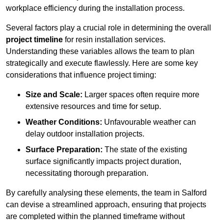
workplace efficiency during the installation process.
Several factors play a crucial role in determining the overall
project timeline
for resin installation services.
Understanding these variables allows the team to plan
strategically and execute flawlessly. Here are some key
considerations that influence project timing:
Size and Scale:
Larger spaces often require more
extensive resources and time for setup.
Weather Conditions:
Unfavourable weather can
delay outdoor installation projects.
Surface Preparation:
The state of the existing
surface significantly impacts project duration,
necessitating thorough preparation.
By carefully analysing these elements, the team in Salford
can devise a streamlined approach, ensuring that projects
are completed within the planned timeframe without