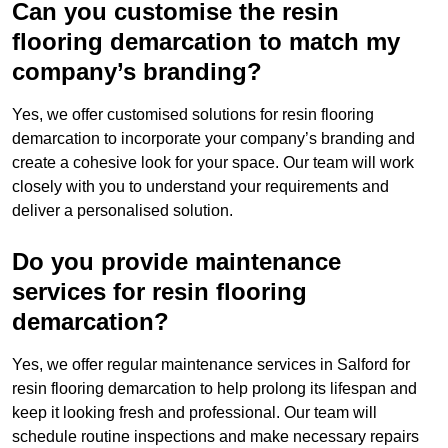
Can you customise the resin
flooring demarcation to match my
company’s branding?
Yes, we offer customised solutions for resin flooring
demarcation to incorporate your company’s branding and
create a cohesive look for your space. Our team will work
closely with you to understand your requirements and
deliver a personalised solution.
Do you provide maintenance
services for resin flooring
demarcation?
Yes, we offer regular maintenance services in Salford for
resin flooring demarcation to help prolong its lifespan and
keep it looking fresh and professional. Our team will
schedule routine inspections and make necessary repairs