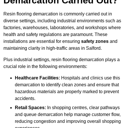
Demarcation Carried Out?
Resin flooring demarcation is commonly carried out in
diverse settings, including industrial environments such as
factories, warehouses, laboratories, and workshops where
health and safety regulations are paramount. These
installations are essential for ensuring
safety zones
and
maintaining clarity in high-traffic areas in Salford.
Plus industrial settings, resin flooring demarcation plays a
crucial role in the following environments:
Healthcare Facilities:
Hospitals and clinics use this
demarcation to identify clean zones and ensure that
hazardous materials are properly marked to prevent
accidents.
Retail Spaces:
In shopping centres, clear pathways
and queue demarcation help manage customer flow,
reducing congestion and improving overall shopping