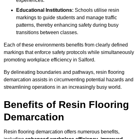
experiences.
Educational Institutions:
Schools utilise resin
markings to guide students and manage traffic
patterns, thereby enhancing safety during busy
transitions between classes.
Each of these environments benefits from clearly defined
markings that enforce safety protocols while simultaneously
promoting workplace efficiency in Salford.
By delineating boundaries and pathways, resin flooring
demarcation assists in circumventing potential hazards and
streamlining operations in an increasingly busy world.
Benefits of Resin Flooring
Demarcation
Resin flooring demarcation offers numerous benefits,