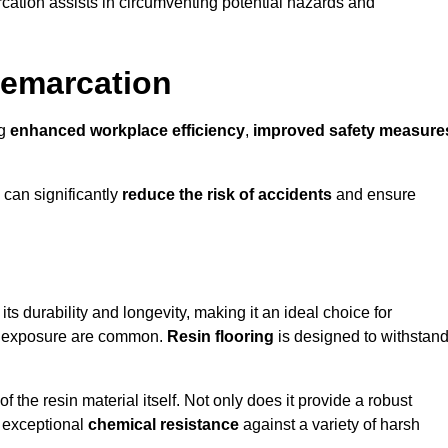
cation assists in circumventing potential hazards and
Demarcation
ng
enhanced workplace efficiency
,
improved safety measure
 can significantly
reduce the risk of accidents
and ensure
 its durability and longevity, making it an ideal choice for
al exposure are common.
Resin flooring
is designed to withstan
 the resin material itself. Not only does it provide a robust
ts exceptional
chemical resistance
against a variety of harsh