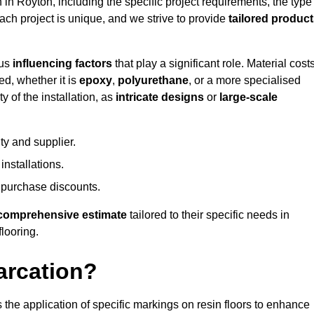
n in Royton, including the specific project requirements, the type
Each project is unique, and we strive to provide
tailored produc
ous
influencing factors
that play a significant role. Material costs
ed, whether it is
epoxy
,
polyurethane
, or a more specialised
 of the installation, as
intricate designs
or
large-scale
ty and supplier.
nstallations.
 purchase discounts.
comprehensive estimate
tailored to their specific needs in
flooring.
arcation?
s the application of specific markings on resin floors to enhance