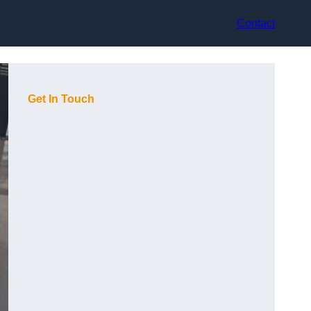
Contact
Get In Touch