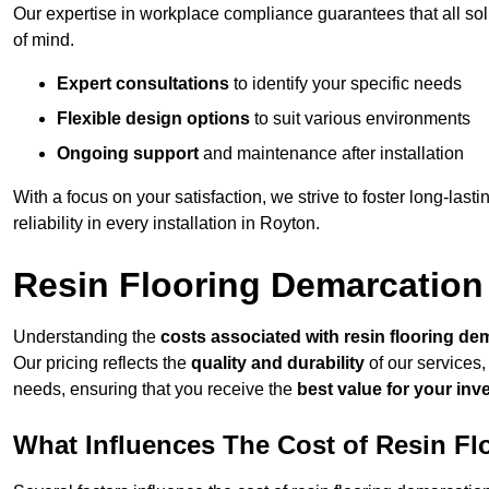
Our expertise in workplace compliance guarantees that all so
of mind.
Expert consultations
to identify your specific needs
Flexible design options
to suit various environments
Ongoing support
and maintenance after installation
With a focus on your satisfaction, we strive to foster long-lasti
reliability in every installation in Royton.
Resin Flooring Demarcation
Understanding the
costs associated with resin flooring de
Our pricing reflects the
quality and durability
of our services,
needs, ensuring that you receive the
best value for your in
What Influences The Cost of Resin F