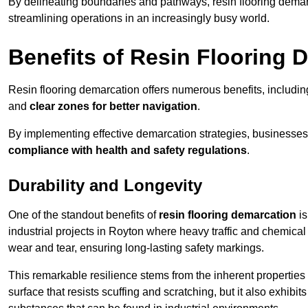
By delineating boundaries and pathways, resin flooring demar
streamlining operations in an increasingly busy world.
Benefits of Resin Flooring 
Resin flooring demarcation offers numerous benefits, includi
and
clear zones for better navigation
.
By implementing effective demarcation strategies, businesses
compliance with health and safety regulations
.
Durability and Longevity
One of the standout benefits of
resin flooring demarcation
is
industrial projects in Royton where heavy traffic and chemic
wear and tear, ensuring long-lasting safety markings.
This remarkable resilience stems from the inherent properties of
surface that resists scuffing and scratching, but it also exhibi