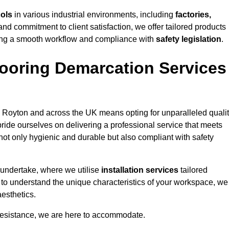
cols
in various industrial environments, including
factories,
and commitment to client satisfaction, we offer tailored products
ing a smooth workflow and compliance with
safety legislation
.
ooring Demarcation Services
 Royton and across the UK means opting for unparalleled qualit
ride ourselves on delivering a professional service that meets
 not only hygienic and durable but also compliant with safety
 undertake, where we utilise
installation services
tailored
e to understand the unique characteristics of your workspace, we
aesthetics.
resistance, we are here to accommodate.