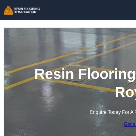
Resin Floorin
Ro
Enquire Today For A 
Get a