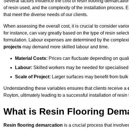
Several factors influence the cost of resin flooring demarcatio
of resin used, and the complexity of the installation process. 
that meet the diverse needs of our clients.
When assessing the overall cost, it is crucial to consider vari
for instance, can vary greatly based on the type of resin select
formulation. Labour expenses are determined by the complexity
projects
may demand more skilled labour and time.
Material Costs:
Prices can fluctuate depending on quali
Labour:
Skilled workers may be needed for specialised i
Scale of Project:
Larger surfaces may benefit from bulk
Understanding these variables ensures that clients receive a
Royton, ultimately leading to a successful installation of resin 
What is Resin Flooring Dem
Resin flooring demarcation
is a crucial process that involve