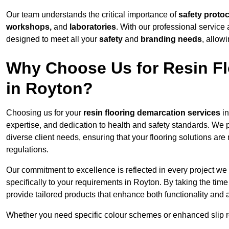
Our team understands the critical importance of
safety proto
workshops,
and
laboratories
. With our professional service 
designed to meet all your
safety
and
branding needs
, allow
Why Choose Us for Resin Fl
in Royton?
Choosing us for your
resin flooring demarcation services
in
expertise, and dedication to health and safety standards. We p
diverse client needs, ensuring that your flooring solutions are
regulations.
Our commitment to excellence is reflected in every project we
specifically to your requirements in Royton. By taking the tim
provide tailored products that enhance both functionality and 
Whether you need specific colour schemes or enhanced slip 