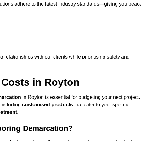
lutions adhere to the latest industry standards—giving you peac
ng relationships with our clients while prioritising safety and
 Costs in Royton
marcation
in Royton is essential for budgeting your next project.
 including
customised products
that cater to your specific
vestment
.
looring Demarcation?