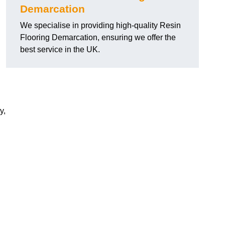
Demarcation
We specialise in providing high-quality Resin
Flooring Demarcation, ensuring we offer the
best service in the UK.
y,