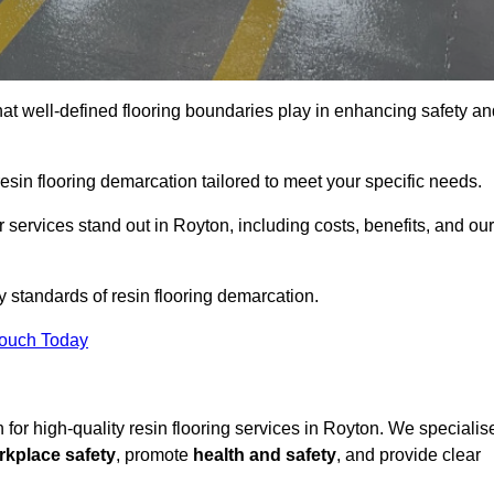
hat well-defined flooring boundaries play in enhancing safety an
esin flooring demarcation tailored to meet your specific needs.
services stand out in Royton, including costs, benefits, and our
y standards of resin flooring demarcation.
Touch Today
n for high-quality resin flooring services in Royton. We specialis
rkplace safety
, promote
health and safety
, and provide clear