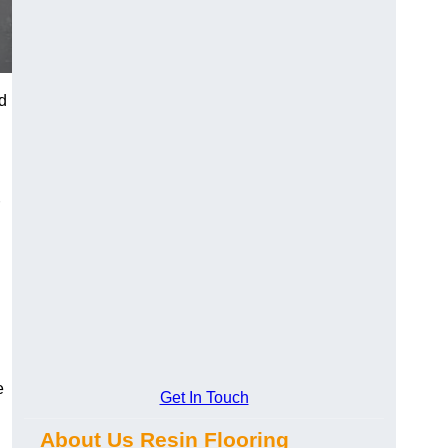
d
e
Get In Touch
About Us Resin Flooring