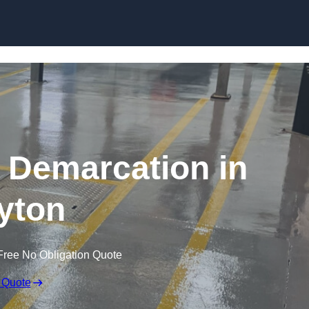
Skip to content
g Demarcation in
yton
Free No Obligation Quote
 Quote