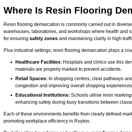
Where Is Resin Flooring De
Resin flooring demarcation is commonly carried out in diverse 
warehouses, laboratories, and workshops where health and saf
for ensuring
safety zones
and maintaining clarity in high-traff
Plus industrial settings, resin flooring demarcation plays a cru
Healthcare Facilities:
Hospitals and clinics use this de
materials are properly marked to prevent accidents.
Retail Spaces:
In shopping centres, clear pathways an
congestion and improving overall shopping experiences
Educational Institutions:
Schools utilise resin marking
enhancing safety during busy transitions between class
Each of these environments benefits from clearly defined mark
promoting workplace efficiency in Royton.