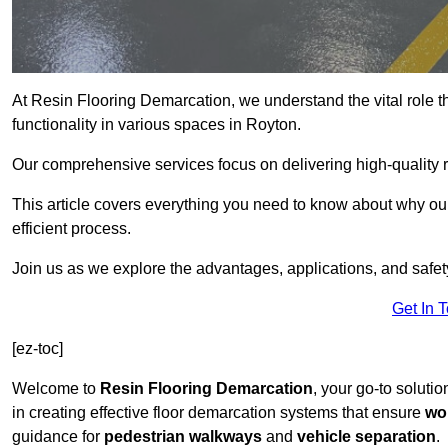
At Resin Flooring Demarcation, we understand the vital role t
functionality in various spaces in Royton.
Our comprehensive services focus on delivering high-quality r
This article covers everything you need to know about why our 
efficient process.
Join us as we explore the advantages, applications, and safet
Get In 
[ez-toc]
Welcome to
Resin Flooring Demarcation
, your go-to solutio
in creating effective floor demarcation systems that ensure
wo
guidance for
pedestrian walkways
and
vehicle separation
.