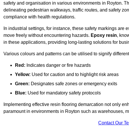
safety and organisation in various environments in Royton. Th
delineating pedestrian walkways, traffic routes, and safety zo
compliance with health regulations.
In industrial settings, for instance, these safety markings are
move freely without encountering hazards.
Epoxy resin
, know
in these applications, providing long-lasting solutions for bus
Various colours and patterns can be utilised to signify differe
Red:
Indicates danger or fire hazards
Yellow:
Used for caution and to highlight risk areas
Green:
Designates safe zones or emergency exits
Blue:
Used for mandatory safety protocols
Implementing effective resin flooring demarcation not only enha
paramount in environments in Royton such as warehouses, manu
Contact Our T