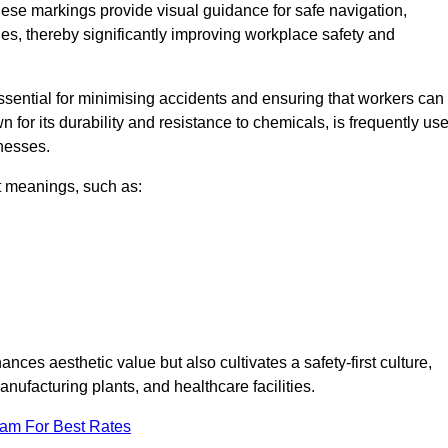
ese markings provide visual guidance for safe navigation,
nes, thereby significantly improving workplace safety and
 essential for minimising accidents and ensuring that workers can
n for its durability and resistance to chemicals, is frequently us
inesses.
nt meanings, such as:
nces aesthetic value but also cultivates a safety-first culture,
facturing plants, and healthcare facilities.
eam For Best Rates