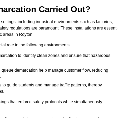
marcation Carried Out?
settings, including industrial environments such as factories,
ety regulations are paramount. These installations are essenti
ic areas in Royton.
cial role in the following environments:
marcation to identify clean zones and ensure that hazardous
d queue demarcation help manage customer flow, reducing
.
s to guide students and manage traffic patterns, thereby
es.
ings that enforce safety protocols while simultaneously