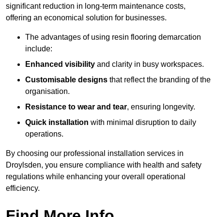
significant reduction in long-term maintenance costs,
offering an economical solution for businesses.
The advantages of using resin flooring demarcation
include:
Enhanced visibility
and clarity in busy workspaces.
Customisable designs
that reflect the branding of the
organisation.
Resistance to wear and tear
, ensuring longevity.
Quick installation
with minimal disruption to daily
operations.
By choosing our professional installation services in
Droylsden, you ensure compliance with health and safety
regulations while enhancing your overall operational
efficiency.
Find More Info