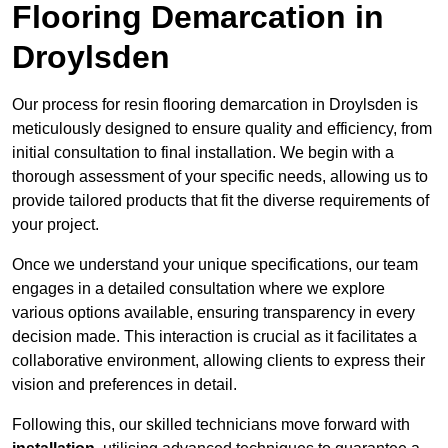
Flooring Demarcation in
Droylsden
Our process for resin flooring demarcation in Droylsden is
meticulously designed to ensure quality and efficiency, from
initial consultation to final installation. We begin with a
thorough assessment of your specific needs, allowing us to
provide tailored products that fit the diverse requirements of
your project.
Once we understand your unique specifications, our team
engages in a detailed consultation where we explore
various options available, ensuring transparency in every
decision made. This interaction is crucial as it facilitates a
collaborative environment, allowing clients to express their
vision and preferences in detail.
Following this, our skilled technicians move forward with