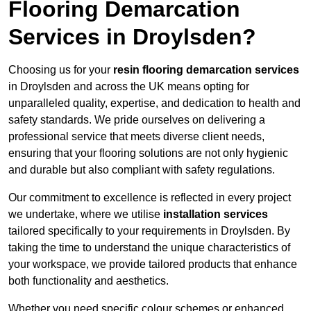
Flooring Demarcation
Services in Droylsden?
Choosing us for your
resin flooring demarcation services
in Droylsden and across the UK means opting for
unparalleled quality, expertise, and dedication to health and
safety standards. We pride ourselves on delivering a
professional service that meets diverse client needs,
ensuring that your flooring solutions are not only hygienic
and durable but also compliant with safety regulations.
Our commitment to excellence is reflected in every project
we undertake, where we utilise
installation services
tailored specifically to your requirements in Droylsden. By
taking the time to understand the unique characteristics of
your workspace, we provide tailored products that enhance
both functionality and aesthetics.
Whether you need specific colour schemes or enhanced