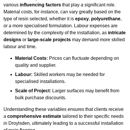
various
influencing factors
that play a significant role.
Material costs, for instance, can vary greatly based on the
type of resin selected, whether it is
epoxy
,
polyurethane
,
or a more specialised formulation. Labour expenses are
determined by the complexity of the installation, as
intricate
designs
or
large-scale projects
may demand more skilled
labour and time.
Material Costs:
Prices can fluctuate depending on
quality and supplier.
Labour:
Skilled workers may be needed for
specialised installations.
Scale of Project:
Larger surfaces may benefit from
bulk purchase discounts.
Understanding these variables ensures that clients receive
a
comprehensive estimate
tailored to their specific needs
in Droylsden, ultimately leading to a successful installation