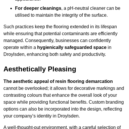
For deeper cleanings
, a pH-neutral cleaner can be
utilised to maintain the integrity of the surface.
Such practices keep the flooring extended in its lifespan
while ensuring that potential contaminants are efficiently
managed. Consequently, businesses can confidently
operate within a
hygienically safeguarded space
in
Droylsden, enhancing both safety and productivity.
Aesthetically Pleasing
The aesthetic appeal of resin flooring demarcation
cannot be overlooked; it allows for decorative markings and
contrasting colours that enhance the overall look of your
space while providing functional benefits. Custom branding
options can also be incorporated into the design, reflecting
your company’s identity in Droylsden.
A well-thought-out environment, with a careful selection of