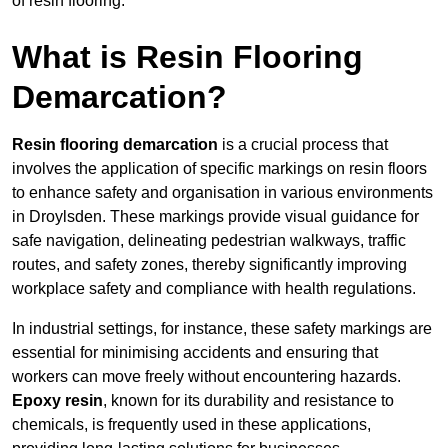
of resin flooring.
What is Resin Flooring
Demarcation?
Resin flooring demarcation
is a crucial process that
involves the application of specific markings on resin floors
to enhance safety and organisation in various environments
in Droylsden. These markings provide visual guidance for
safe navigation, delineating pedestrian walkways, traffic
routes, and safety zones, thereby significantly improving
workplace safety and compliance with health regulations.
In industrial settings, for instance, these safety markings are
essential for minimising accidents and ensuring that
workers can move freely without encountering hazards.
Epoxy resin
, known for its durability and resistance to
chemicals, is frequently used in these applications,