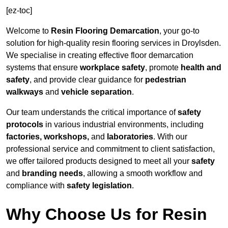
[ez-toc]
Welcome to
Resin Flooring Demarcation
, your go-to
solution for high-quality resin flooring services in Droylsden.
We specialise in creating effective floor demarcation
systems that ensure
workplace safety
, promote
health and
safety
, and provide clear guidance for
pedestrian
walkways
and
vehicle separation
.
Our team understands the critical importance of
safety
protocols
in various industrial environments, including
factories, workshops,
and
laboratories
. With our
professional service and commitment to client satisfaction,
we offer tailored products designed to meet all your
safety
and
branding needs
, allowing a smooth workflow and
compliance with
safety legislation
.
Why Choose Us for Resin