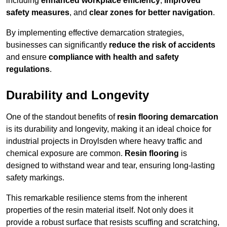
including
enhanced workplace efficiency
,
improved
safety measures
, and
clear zones for better navigation
.
By implementing effective demarcation strategies,
businesses can significantly
reduce the risk of accidents
and ensure
compliance with health and safety
regulations
.
Durability and Longevity
One of the standout benefits of
resin flooring demarcation
is its durability and longevity, making it an ideal choice for
industrial projects in Droylsden where heavy traffic and
chemical exposure are common.
Resin flooring
is
designed to withstand wear and tear, ensuring long-lasting
safety markings.
This remarkable resilience stems from the inherent
properties of the resin material itself. Not only does it
provide a robust surface that resists scuffing and scratching,