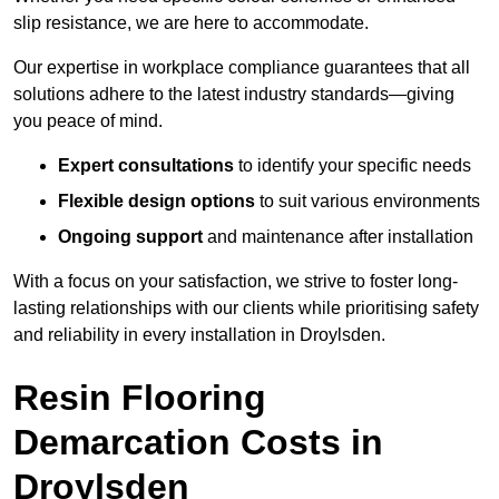
slip resistance, we are here to accommodate.
Our expertise in workplace compliance guarantees that all
solutions adhere to the latest industry standards—giving
you peace of mind.
Expert consultations
to identify your specific needs
Flexible design options
to suit various environments
Ongoing support
and maintenance after installation
With a focus on your satisfaction, we strive to foster long-
lasting relationships with our clients while prioritising safety
and reliability in every installation in Droylsden.
Resin Flooring
Demarcation Costs in
Droylsden