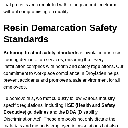
that projects are completed within the planned timeframe
without compromising on quality.
Resin Demarcation Safety
Standards
Adhering to strict safety standards
is pivotal in our resin
flooring demarcation services, ensuring that every
installation complies with health and safety regulations. Our
commitment to workplace compliance in Droylsden helps
prevent accidents and promotes a safe environment for all
employees.
To achieve this, we meticulously follow various industry-
specific regulations, including
HSE (Health and Safety
Executive)
guidelines and the
DDA
(Disability
Discrimination Act). These protocols not only dictate the
materials and methods employed in installations but also