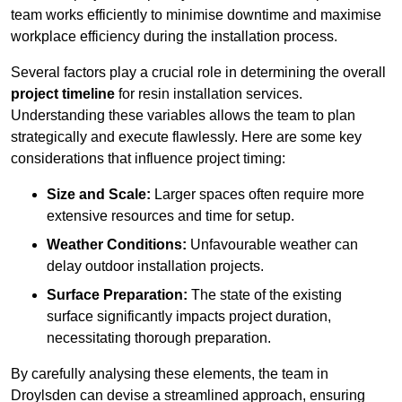
team works efficiently to minimise downtime and maximise
workplace efficiency during the installation process.
Several factors play a crucial role in determining the overall
project timeline
for resin installation services.
Understanding these variables allows the team to plan
strategically and execute flawlessly. Here are some key
considerations that influence project timing:
Size and Scale:
Larger spaces often require more
extensive resources and time for setup.
Weather Conditions:
Unfavourable weather can
delay outdoor installation projects.
Surface Preparation:
The state of the existing
surface significantly impacts project duration,
necessitating thorough preparation.
By carefully analysing these elements, the team in
Droylsden can devise a streamlined approach, ensuring