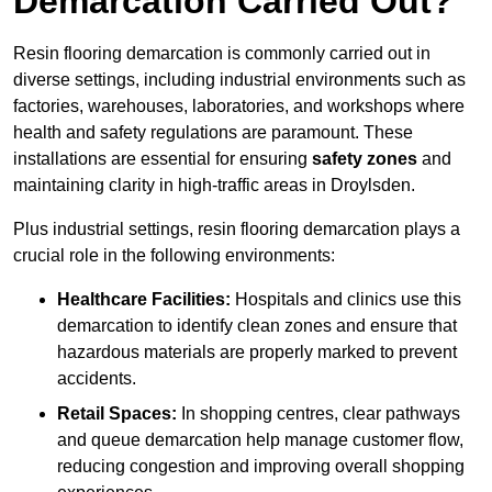
Demarcation Carried Out?
Resin flooring demarcation is commonly carried out in
diverse settings, including industrial environments such as
factories, warehouses, laboratories, and workshops where
health and safety regulations are paramount. These
installations are essential for ensuring
safety zones
and
maintaining clarity in high-traffic areas in Droylsden.
Plus industrial settings, resin flooring demarcation plays a
crucial role in the following environments:
Healthcare Facilities:
Hospitals and clinics use this
demarcation to identify clean zones and ensure that
hazardous materials are properly marked to prevent
accidents.
Retail Spaces:
In shopping centres, clear pathways
and queue demarcation help manage customer flow,
reducing congestion and improving overall shopping