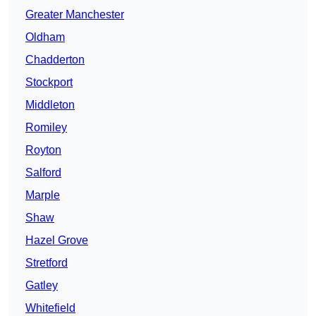
Greater Manchester
Oldham
Chadderton
Stockport
Middleton
Romiley
Royton
Salford
Marple
Shaw
Hazel Grove
Stretford
Gatley
Whitefield