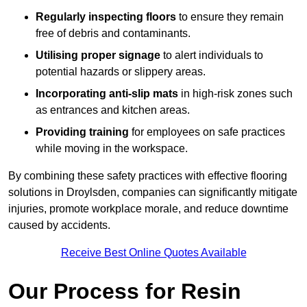
Regularly inspecting floors
to ensure they remain
free of debris and contaminants.
Utilising proper signage
to alert individuals to
potential hazards or slippery areas.
Incorporating anti-slip mats
in high-risk zones such
as entrances and kitchen areas.
Providing training
for employees on safe practices
while moving in the workspace.
By combining these safety practices with effective flooring
solutions in Droylsden, companies can significantly mitigate
injuries, promote workplace morale, and reduce downtime
caused by accidents.
Receive Best Online Quotes Available
Our Process for Resin