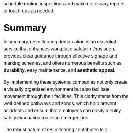
schedule routine inspections and make necessary repairs
or touch-ups as needed.
Summary
In summary, resin flooring demarcation is an essential
service that enhances workplace safety in Droylsden,
provides clear guidance through effective signage and
marking schemes, and offers numerous benefits such as
durability
, easy maintenance, and
aesthetic appeal
.
By implementing these systems, companies not only create
a visually organised environment but also facilitate
movement through their facilities. This clarity stems from the
well-defined pathways and zones, which help prevent
accidents and ensure that employees can easily identify
safety evacuation routes in emergencies.
The robust nature of resin flooring contributes to a