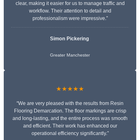
clear, making it easier for us to manage traffic and
workflow. Their attention to detail and
professionalism were impressive.”
Simon Pickering
Greater Manchester
★★★★★
“We are very pleased with the results from Resin
Flooring Demarcation. The floor markings are crisp
and long-lasting, and the entire process was smooth
and efficient. Their work has enhanced our
operational efficiency significantly.”