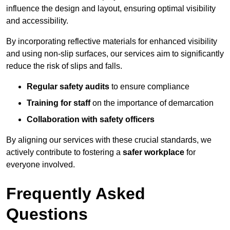
influence the design and layout, ensuring optimal visibility
and accessibility.
By incorporating reflective materials for enhanced visibility
and using non-slip surfaces, our services aim to significantly
reduce the risk of slips and falls.
Regular safety audits
to ensure compliance
Training for staff
on the importance of demarcation
Collaboration with safety officers
By aligning our services with these crucial standards, we
actively contribute to fostering a
safer workplace
for
everyone involved.
Frequently Asked
Questions