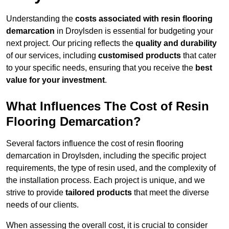
Understanding the
costs associated with resin flooring
demarcation
in Droylsden is essential for budgeting your
next project. Our pricing reflects the
quality and durability
of our services, including
customised products
that cater
to your specific needs, ensuring that you receive the
best
value for your investment
.
What Influences The Cost of Resin
Flooring Demarcation?
Several factors influence the cost of resin flooring
demarcation in Droylsden, including the specific project
requirements, the type of resin used, and the complexity of
the installation process. Each project is unique, and we
strive to provide
tailored products
that meet the diverse
needs of our clients.
When assessing the overall cost, it is crucial to consider