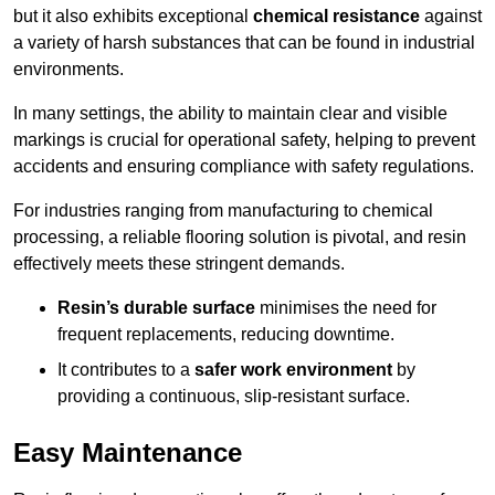
but it also exhibits exceptional
chemical resistance
against
a variety of harsh substances that can be found in industrial
environments.
In many settings, the ability to maintain clear and visible
markings is crucial for operational safety, helping to prevent
accidents and ensuring compliance with safety regulations.
For industries ranging from manufacturing to chemical
processing, a reliable flooring solution is pivotal, and resin
effectively meets these stringent demands.
Resin’s durable surface
minimises the need for
frequent replacements, reducing downtime.
It contributes to a
safer work environment
by
providing a continuous, slip-resistant surface.
Easy Maintenance