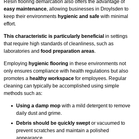
Resin flooring demarcation also offers the advantage of
easy maintenance
, allowing businesses in Droylsden to
keep their environments
hygienic and safe
with minimal
effort.
This characteristic is particularly beneficial
in settings
that require high standards of cleanliness, such as
laboratories and
food preparation areas
.
Employing
hygienic flooring
in these environments not
only ensures compliance with health regulations but also
promotes a
healthy workspace
for employees. Regular
cleaning can typically be accomplished using simple
methods such as:
Using a damp mop
with a mild detergent to remove
daily dust and grime.
Debris should be quickly swept
or vacuumed to
prevent scratches and maintain a polished
appearance.