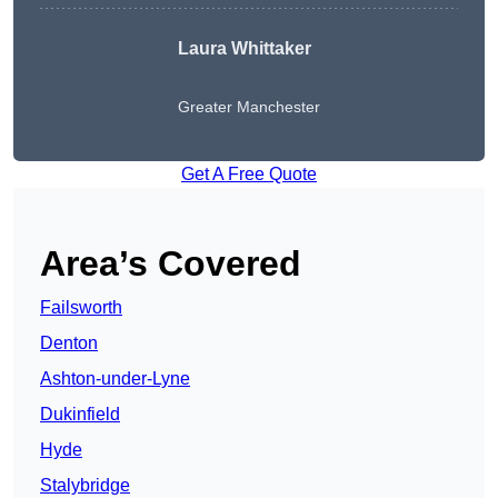
Laura Whittaker
Greater Manchester
Get A Free Quote
Area’s Covered
Failsworth
Denton
Ashton-under-Lyne
Dukinfield
Hyde
Stalybridge