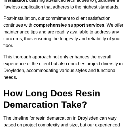
installation
, utilising advanced techniques to guarantee a
flawless application that adheres to the highest standards.
Post-installation, our commitment to client satisfaction
continues with
comprehensive support services
. We offer
maintenance tips and are readily available to address any
concerns, thus ensuring the longevity and reliability of your
floor.
This thorough approach not only enhances the overall
experience of the client but also enriches project diversity in
Droylsden, accommodating various styles and functional
needs.
How Long Does Resin
Demarcation Take?
The timeline for resin demarcation in Droylsden can vary
based on project complexity and size, but our experienced