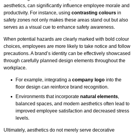
aesthetics, can significantly influence employee morale and
productivity. For instance, using
contrasting colours
in
safety zones not only makes these areas stand out but also
serves as a visual cue to enhance safety awareness.
When potential hazards are clearly marked with bold colour
choices, employees are more likely to take notice and follow
precautions. A brand’s identity can be effectively showcased
through carefully planned design elements throughout the
workplace.
For example, integrating a
company logo
into the
floor design can reinforce brand recognition.
Environments that incorporate
natural elements
,
balanced spaces, and modern aesthetics often lead to
improved employee satisfaction and decreased stress
levels.
Ultimately, aesthetics do not merely serve decorative