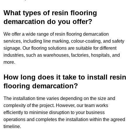
What types of resin flooring
demarcation do you offer?
We offer a wide range of resin flooring demarcation
services, including line marking, colour-coating, and safety
signage. Our flooring solutions are suitable for different
industries, such as warehouses, factories, hospitals, and
more.
How long does it take to install resin
flooring demarcation?
The installation time varies depending on the size and
complexity of the project. However, our team works
efficiently to minimise disruption to your business
operations and completes the installation within the agreed
timeline.