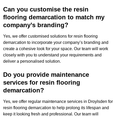
Can you customise the resin
flooring demarcation to match my
company’s branding?
Yes, we offer customised solutions for resin flooring
demarcation to incorporate your company’s branding and
create a cohesive look for your space. Our team will work
closely with you to understand your requirements and
deliver a personalised solution.
Do you provide maintenance
services for resin flooring
demarcation?
Yes, we offer regular maintenance services in Droylsden for
resin flooring demarcation to help prolong its lifespan and
keep it looking fresh and professional. Our team will