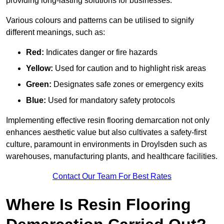
providing long-lasting solutions for businesses.
Various colours and patterns can be utilised to signify
different meanings, such as:
Red:
Indicates danger or fire hazards
Yellow:
Used for caution and to highlight risk areas
Green:
Designates safe zones or emergency exits
Blue:
Used for mandatory safety protocols
Implementing effective resin flooring demarcation not only
enhances aesthetic value but also cultivates a safety-first
culture, paramount in environments in Droylsden such as
warehouses, manufacturing plants, and healthcare facilities.
Contact Our Team For Best Rates
Where Is Resin Flooring