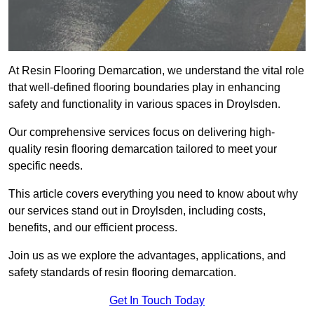
At Resin Flooring Demarcation, we understand the vital role
that well-defined flooring boundaries play in enhancing
safety and functionality in various spaces in Droylsden.
Our comprehensive services focus on delivering high-
quality resin flooring demarcation tailored to meet your
specific needs.
This article covers everything you need to know about why
our services stand out in Droylsden, including costs,
benefits, and our efficient process.
Join us as we explore the advantages, applications, and
safety standards of resin flooring demarcation.
Get In Touch Today