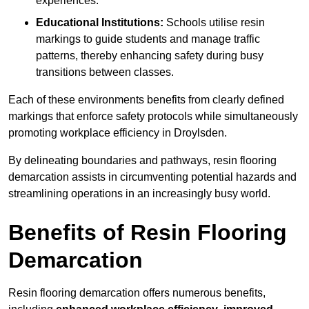
experiences.
Educational Institutions:
Schools utilise resin
markings to guide students and manage traffic
patterns, thereby enhancing safety during busy
transitions between classes.
Each of these environments benefits from clearly defined
markings that enforce safety protocols while simultaneously
promoting workplace efficiency in Droylsden.
By delineating boundaries and pathways, resin flooring
demarcation assists in circumventing potential hazards and
streamlining operations in an increasingly busy world.
Benefits of Resin Flooring
Demarcation
Resin flooring demarcation offers numerous benefits,