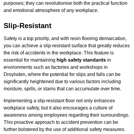
purposes; they can revolutionise both the practical function
and emotional atmosphere of any workplace.
Slip-Resistant
Safety is a top priority, and with resin flooring demarcation,
you can achieve a slip-resistant surface that greatly reduces
the risk of accidents in the workplace. This feature is
essential for maintaining
high safety standards
in
environments such as factories and workshops in
Droylsden, where the potential for slips and falls can be
significantly heightened due to various factors including
moisture, spills, or stains that can accumulate over time.
Implementing a slip-resistant floor not only enhances
workplace safety, but it also encourages a culture of
awareness among employees regarding their surroundings.
This proactive approach to accident prevention can be
further bolstered by the use of additional safety measures.