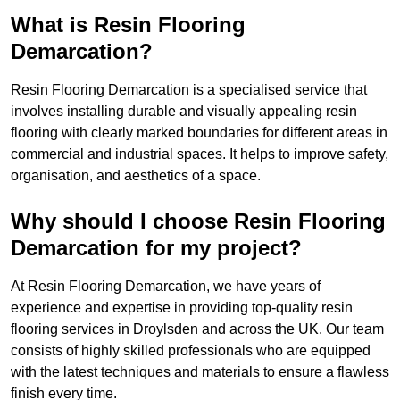
What is Resin Flooring
Demarcation?
Resin Flooring Demarcation is a specialised service that
involves installing durable and visually appealing resin
flooring with clearly marked boundaries for different areas in
commercial and industrial spaces. It helps to improve safety,
organisation, and aesthetics of a space.
Why should I choose Resin Flooring
Demarcation for my project?
At Resin Flooring Demarcation, we have years of
experience and expertise in providing top-quality resin
flooring services in Droylsden and across the UK. Our team
consists of highly skilled professionals who are equipped
with the latest techniques and materials to ensure a flawless
finish every time.