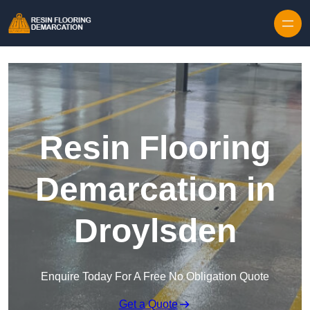
Skip to content
Resin Flooring
Demarcation in
Droylsden
Enquire Today For A Free No Obligation Quote
Get a Quote