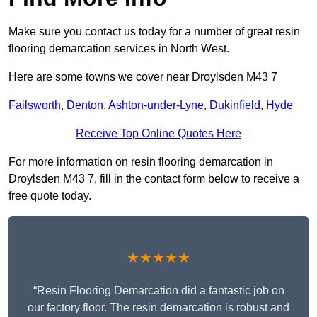
Make sure you contact us today for a number of great resin
flooring demarcation services in North West.
Here are some towns we cover near Droylsden M43 7
Failsworth
,
Denton
,
Ashton-under-Lyne
,
Dukinfield
,
Hyde
Receive Top Online Quotes Here
For more information on resin flooring demarcation in
Droylsden M43 7, fill in the contact form below to receive a
free quote today.
★★★★★
“Resin Flooring Demarcation did a fantastic job on
our factory floor. The resin demarcation is robust and