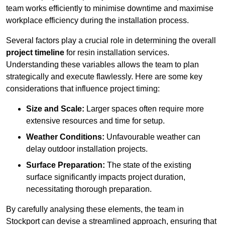
team works efficiently to minimise downtime and maximise
workplace efficiency during the installation process.
Several factors play a crucial role in determining the overall
project timeline
for resin installation services.
Understanding these variables allows the team to plan
strategically and execute flawlessly. Here are some key
considerations that influence project timing:
Size and Scale:
Larger spaces often require more
extensive resources and time for setup.
Weather Conditions:
Unfavourable weather can
delay outdoor installation projects.
Surface Preparation:
The state of the existing
surface significantly impacts project duration,
necessitating thorough preparation.
By carefully analysing these elements, the team in
Stockport can devise a streamlined approach, ensuring that