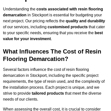
Understanding the
costs associated with resin flooring
demarcation
in Stockport is essential for budgeting your
next project. Our pricing reflects the
quality and durability
of our services, including
customised products
that cater
to your specific needs, ensuring that you receive the
best
value for your investment
.
What Influences The Cost of Resin
Flooring Demarcation?
Several factors influence the cost of resin flooring
demarcation in Stockport, including the specific project
requirements, the type of resin used, and the complexity of
the installation process. Each project is unique, and we
strive to provide
tailored products
that meet the diverse
needs of our clients.
When assessing the overall cost, it is crucial to consider