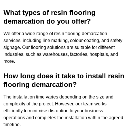
What types of resin flooring
demarcation do you offer?
We offer a wide range of resin flooring demarcation
services, including line marking, colour-coating, and safety
signage. Our flooring solutions are suitable for different
industries, such as warehouses, factories, hospitals, and
more.
How long does it take to install resin
flooring demarcation?
The installation time varies depending on the size and
complexity of the project. However, our team works
efficiently to minimise disruption to your business
operations and completes the installation within the agreed
timeline.