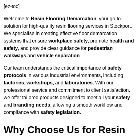
[ez-toc]
Welcome to
Resin Flooring Demarcation
, your go-to
solution for high-quality resin flooring services in Stockport.
We specialise in creating effective floor demarcation
systems that ensure
workplace safety
, promote
health and
safety
, and provide clear guidance for
pedestrian
walkways
and
vehicle separation
.
Our team understands the critical importance of
safety
protocols
in various industrial environments, including
factories, workshops,
and
laboratories
. With our
professional service and commitment to client satisfaction,
we offer tailored products designed to meet all your
safety
and
branding needs
, allowing a smooth workflow and
compliance with
safety legislation
.
Why Choose Us for Resin