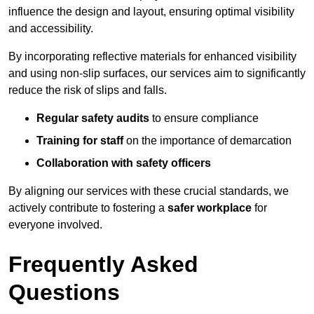
influence the design and layout, ensuring optimal visibility
and accessibility.
By incorporating reflective materials for enhanced visibility
and using non-slip surfaces, our services aim to significantly
reduce the risk of slips and falls.
Regular safety audits
to ensure compliance
Training for staff
on the importance of demarcation
Collaboration with safety officers
By aligning our services with these crucial standards, we
actively contribute to fostering a
safer workplace
for
everyone involved.
Frequently Asked
Questions