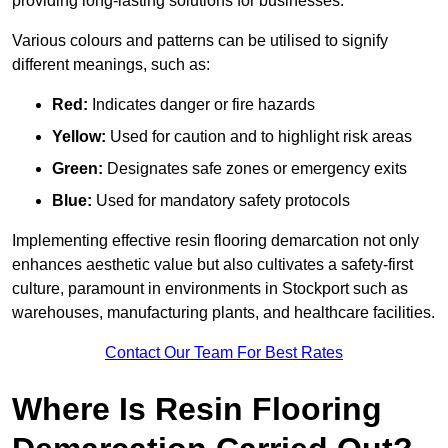
providing long-lasting solutions for businesses.
Various colours and patterns can be utilised to signify
different meanings, such as:
Red:
Indicates danger or fire hazards
Yellow:
Used for caution and to highlight risk areas
Green:
Designates safe zones or emergency exits
Blue:
Used for mandatory safety protocols
Implementing effective resin flooring demarcation not only
enhances aesthetic value but also cultivates a safety-first
culture, paramount in environments in Stockport such as
warehouses, manufacturing plants, and healthcare facilities.
Contact Our Team For Best Rates
Where Is Resin Flooring