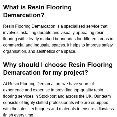
What is Resin Flooring
Demarcation?
Resin Flooring Demarcation is a specialised service that
involves installing durable and visually appealing resin
flooring with clearly marked boundaries for different areas in
commercial and industrial spaces. It helps to improve safety,
organisation, and aesthetics of a space.
Why should I choose Resin Flooring
Demarcation for my project?
At Resin Flooring Demarcation, we have years of
experience and expertise in providing top-quality resin
flooring services in Stockport and across the UK. Our team
consists of highly skilled professionals who are equipped
with the latest techniques and materials to ensure a flawless
finish every time.