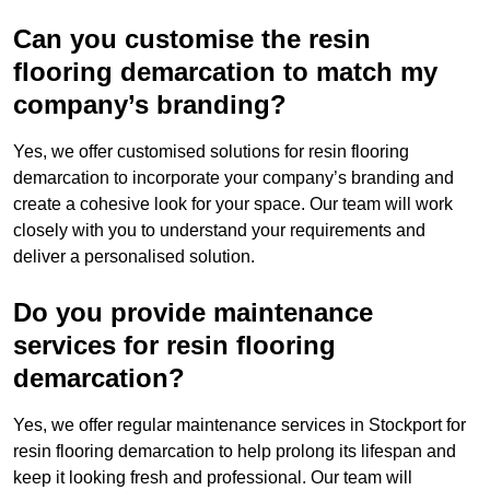
Can you customise the resin
flooring demarcation to match my
company’s branding?
Yes, we offer customised solutions for resin flooring
demarcation to incorporate your company’s branding and
create a cohesive look for your space. Our team will work
closely with you to understand your requirements and
deliver a personalised solution.
Do you provide maintenance
services for resin flooring
demarcation?
Yes, we offer regular maintenance services in Stockport for
resin flooring demarcation to help prolong its lifespan and
keep it looking fresh and professional. Our team will