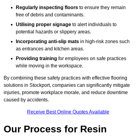
Regularly inspecting floors
to ensure they remain
free of debris and contaminants.
Utilising proper signage
to alert individuals to
potential hazards or slippery areas.
Incorporating anti-slip mats
in high-risk zones such
as entrances and kitchen areas.
Providing training
for employees on safe practices
while moving in the workspace.
By combining these safety practices with effective flooring
solutions in Stockport, companies can significantly mitigate
injuries, promote workplace morale, and reduce downtime
caused by accidents.
Receive Best Online Quotes Available
Our Process for Resin