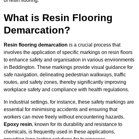
of resin flooring.
What is Resin Flooring
Demarcation?
Resin flooring demarcation
is a crucial process that
involves the application of specific markings on resin floors
to enhance safety and organisation in various environments
in Beddington. These markings provide visual guidance for
safe navigation, delineating pedestrian walkways, traffic
routes, and safety zones, thereby significantly improving
workplace safety and compliance with health regulations.
In industrial settings, for instance, these safety markings are
essential for minimising accidents and ensuring that
workers can move freely without encountering hazards.
Epoxy resin
, known for its durability and resistance to
chemicals, is frequently used in these applications,