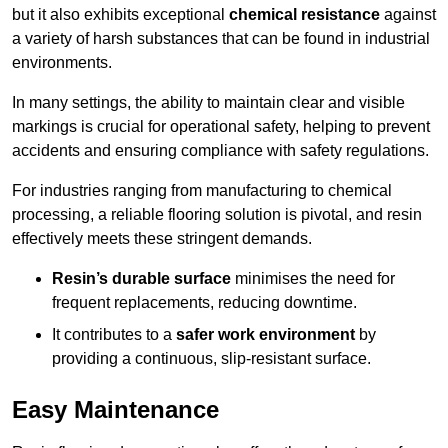
but it also exhibits exceptional
chemical resistance
against
a variety of harsh substances that can be found in industrial
environments.
In many settings, the ability to maintain clear and visible
markings is crucial for operational safety, helping to prevent
accidents and ensuring compliance with safety regulations.
For industries ranging from manufacturing to chemical
processing, a reliable flooring solution is pivotal, and resin
effectively meets these stringent demands.
Resin’s durable surface
minimises the need for
frequent replacements, reducing downtime.
It contributes to a
safer work environment
by
providing a continuous, slip-resistant surface.
Easy Maintenance