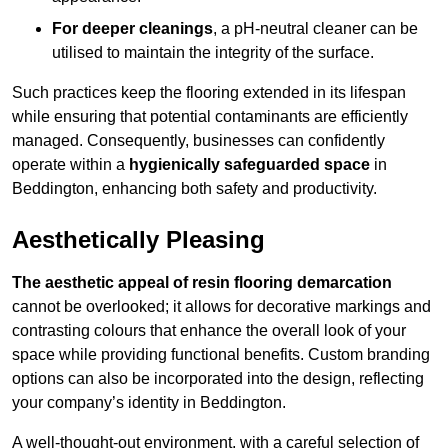
For deeper cleanings
, a pH-neutral cleaner can be
utilised to maintain the integrity of the surface.
Such practices keep the flooring extended in its lifespan
while ensuring that potential contaminants are efficiently
managed. Consequently, businesses can confidently
operate within a
hygienically safeguarded space
in
Beddington, enhancing both safety and productivity.
Aesthetically Pleasing
The aesthetic appeal of resin flooring demarcation
cannot be overlooked; it allows for decorative markings and
contrasting colours that enhance the overall look of your
space while providing functional benefits. Custom branding
options can also be incorporated into the design, reflecting
your company’s identity in Beddington.
A well-thought-out environment, with a careful selection of