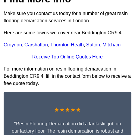
Make sure you contact us today for a number of great resin
flooring demarcation services in London.
Here are some towns we cover near Beddington CR9 4
Croydon
,
Carshalton
,
Thornton Heath
,
Sutton
,
Mitcham
Receive Top Online Quotes Here
For more information on resin flooring demarcation in
Beddington CR9 4, fill in the contact form below to receive a
free quote today.
★★★★★
“Resin Flooring Demarcation did a fantastic job on
our factory floor. The resin demarcation is robust and