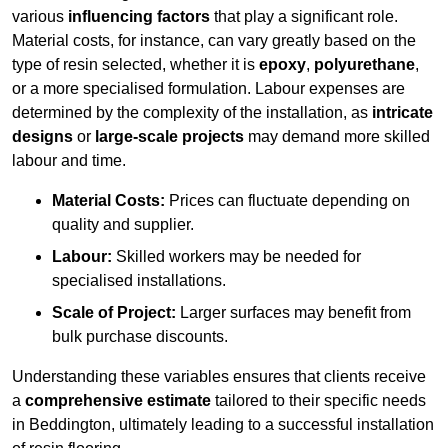
various
influencing factors
that play a significant role.
Material costs, for instance, can vary greatly based on the
type of resin selected, whether it is
epoxy
,
polyurethane
,
or a more specialised formulation. Labour expenses are
determined by the complexity of the installation, as
intricate
designs
or
large-scale projects
may demand more skilled
labour and time.
Material Costs:
Prices can fluctuate depending on
quality and supplier.
Labour:
Skilled workers may be needed for
specialised installations.
Scale of Project:
Larger surfaces may benefit from
bulk purchase discounts.
Understanding these variables ensures that clients receive
a
comprehensive estimate
tailored to their specific needs
in Beddington, ultimately leading to a successful installation