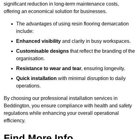
significant reduction in long-term maintenance costs,
offering an economical solution for businesses.
The advantages of using resin flooring demarcation
include:
Enhanced visibility
and clarity in busy workspaces.
Customisable designs
that reflect the branding of the
organisation.
Resistance to wear and tear
, ensuring longevity.
Quick installation
with minimal disruption to daily
operations.
By choosing our professional installation services in
Beddington, you ensure compliance with health and safety
regulations while enhancing your overall operational
efficiency.
Find More Info