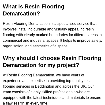
What is Resin Flooring
Demarcation?
Resin Flooring Demarcation is a specialised service that
involves installing durable and visually appealing resin
flooring with clearly marked boundaries for different areas in
commercial and industrial spaces. It helps to improve safety,
organisation, and aesthetics of a space.
Why should I choose Resin Flooring
Demarcation for my project?
At Resin Flooring Demarcation, we have years of
experience and expertise in providing top-quality resin
flooring services in Beddington and across the UK. Our
team consists of highly skilled professionals who are
equipped with the latest techniques and materials to ensure
a flawless finish every time.