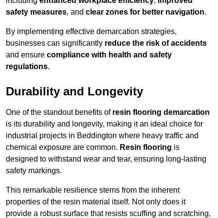
including
enhanced workplace efficiency
,
improved
safety measures
, and
clear zones for better navigation
.
By implementing effective demarcation strategies,
businesses can significantly
reduce the risk of accidents
and ensure
compliance with health and safety
regulations
.
Durability and Longevity
One of the standout benefits of
resin flooring demarcation
is its durability and longevity, making it an ideal choice for
industrial projects in Beddington where heavy traffic and
chemical exposure are common.
Resin flooring
is
designed to withstand wear and tear, ensuring long-lasting
safety markings.
This remarkable resilience stems from the inherent
properties of the resin material itself. Not only does it
provide a robust surface that resists scuffing and scratching,