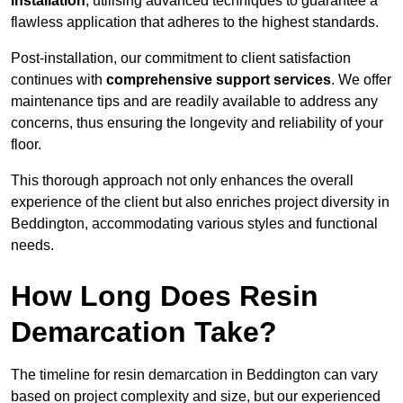
installation
, utilising advanced techniques to guarantee a
flawless application that adheres to the highest standards.
Post-installation, our commitment to client satisfaction
continues with
comprehensive support services
. We offer
maintenance tips and are readily available to address any
concerns, thus ensuring the longevity and reliability of your
floor.
This thorough approach not only enhances the overall
experience of the client but also enriches project diversity in
Beddington, accommodating various styles and functional
needs.
How Long Does Resin
Demarcation Take?
The timeline for resin demarcation in Beddington can vary
based on project complexity and size, but our experienced