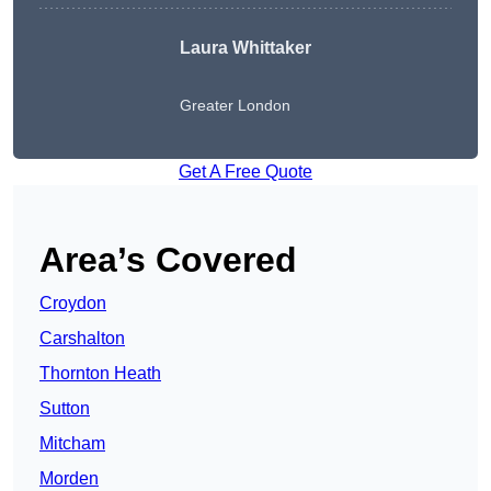
Laura Whittaker
Greater London
Get A Free Quote
Area’s Covered
Croydon
Carshalton
Thornton Heath
Sutton
Mitcham
Morden