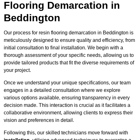
Flooring Demarcation in
Beddington
Our process for resin flooring demarcation in Beddington is
meticulously designed to ensure quality and efficiency, from
initial consultation to final installation. We begin with a
thorough assessment of your specific needs, allowing us to
provide tailored products that fit the diverse requirements of
your project.
Once we understand your unique specifications, our team
engages in a detailed consultation where we explore
various options available, ensuring transparency in every
decision made. This interaction is crucial as it facilitates a
collaborative environment, allowing clients to express their
vision and preferences in detail.
Following this, our skilled technicians move forward with