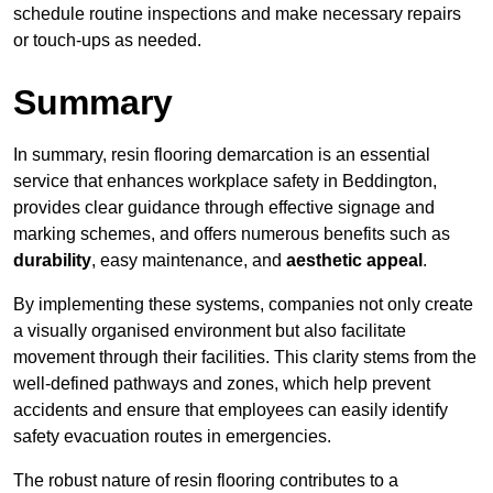
schedule routine inspections and make necessary repairs
or touch-ups as needed.
Summary
In summary, resin flooring demarcation is an essential
service that enhances workplace safety in Beddington,
provides clear guidance through effective signage and
marking schemes, and offers numerous benefits such as
durability
, easy maintenance, and
aesthetic appeal
.
By implementing these systems, companies not only create
a visually organised environment but also facilitate
movement through their facilities. This clarity stems from the
well-defined pathways and zones, which help prevent
accidents and ensure that employees can easily identify
safety evacuation routes in emergencies.
The robust nature of resin flooring contributes to a