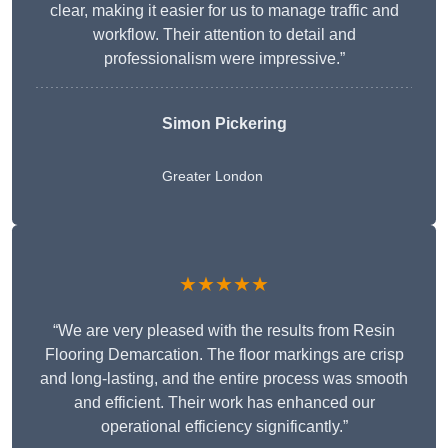
clear, making it easier for us to manage traffic and
workflow. Their attention to detail and
professionalism were impressive.”
Simon Pickering
Greater London
★★★★★
“We are very pleased with the results from Resin
Flooring Demarcation. The floor markings are crisp
and long-lasting, and the entire process was smooth
and efficient. Their work has enhanced our
operational efficiency significantly.”