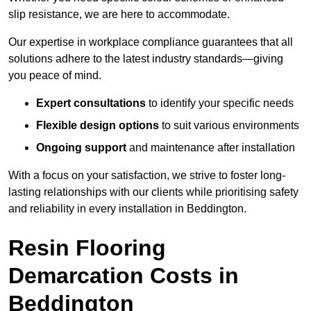
slip resistance, we are here to accommodate.
Our expertise in workplace compliance guarantees that all
solutions adhere to the latest industry standards—giving
you peace of mind.
Expert consultations
to identify your specific needs
Flexible design options
to suit various environments
Ongoing support
and maintenance after installation
With a focus on your satisfaction, we strive to foster long-
lasting relationships with our clients while prioritising safety
and reliability in every installation in Beddington.
Resin Flooring
Demarcation Costs in
Beddington