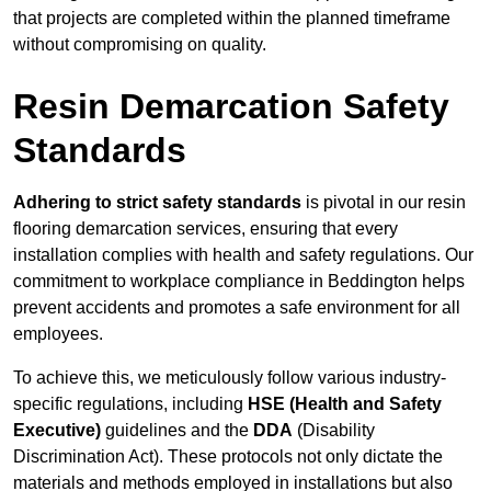
that projects are completed within the planned timeframe
without compromising on quality.
Resin Demarcation Safety
Standards
Adhering to strict safety standards
is pivotal in our resin
flooring demarcation services, ensuring that every
installation complies with health and safety regulations. Our
commitment to workplace compliance in Beddington helps
prevent accidents and promotes a safe environment for all
employees.
To achieve this, we meticulously follow various industry-
specific regulations, including
HSE (Health and Safety
Executive)
guidelines and the
DDA
(Disability
Discrimination Act). These protocols not only dictate the
materials and methods employed in installations but also