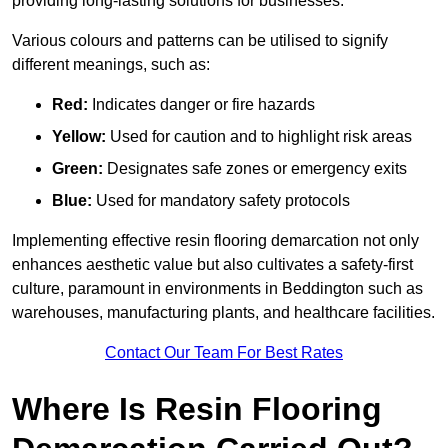
providing long-lasting solutions for businesses.
Various colours and patterns can be utilised to signify
different meanings, such as:
Red:
Indicates danger or fire hazards
Yellow:
Used for caution and to highlight risk areas
Green:
Designates safe zones or emergency exits
Blue:
Used for mandatory safety protocols
Implementing effective resin flooring demarcation not only
enhances aesthetic value but also cultivates a safety-first
culture, paramount in environments in Beddington such as
warehouses, manufacturing plants, and healthcare facilities.
Contact Our Team For Best Rates
Where Is Resin Flooring