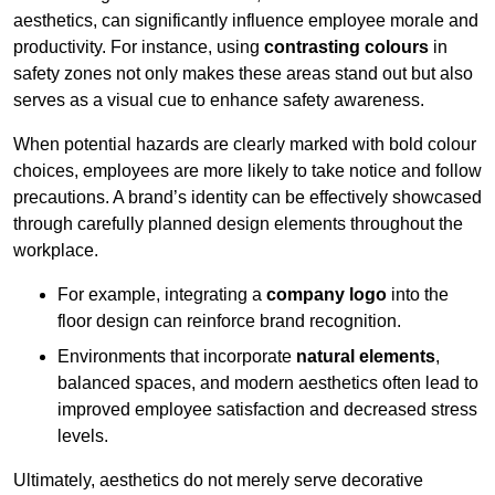
aesthetics, can significantly influence employee morale and
productivity. For instance, using
contrasting colours
in
safety zones not only makes these areas stand out but also
serves as a visual cue to enhance safety awareness.
When potential hazards are clearly marked with bold colour
choices, employees are more likely to take notice and follow
precautions. A brand’s identity can be effectively showcased
through carefully planned design elements throughout the
workplace.
For example, integrating a
company logo
into the
floor design can reinforce brand recognition.
Environments that incorporate
natural elements
,
balanced spaces, and modern aesthetics often lead to
improved employee satisfaction and decreased stress
levels.
Ultimately, aesthetics do not merely serve decorative