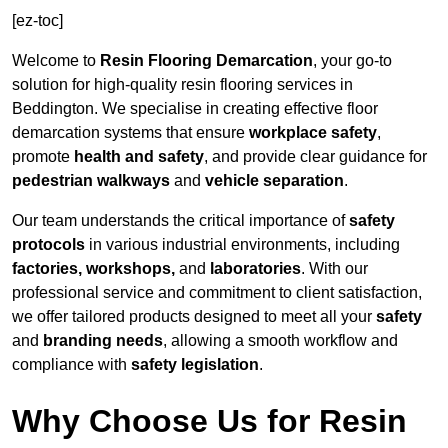
[ez-toc]
Welcome to
Resin Flooring Demarcation
, your go-to
solution for high-quality resin flooring services in
Beddington. We specialise in creating effective floor
demarcation systems that ensure
workplace safety
,
promote
health and safety
, and provide clear guidance for
pedestrian walkways
and
vehicle separation
.
Our team understands the critical importance of
safety
protocols
in various industrial environments, including
factories, workshops,
and
laboratories
. With our
professional service and commitment to client satisfaction,
we offer tailored products designed to meet all your
safety
and
branding needs
, allowing a smooth workflow and
compliance with
safety legislation
.
Why Choose Us for Resin