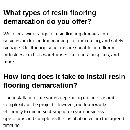
What types of resin flooring
demarcation do you offer?
We offer a wide range of resin flooring demarcation
services, including line marking, colour-coating, and safety
signage. Our flooring solutions are suitable for different
industries, such as warehouses, factories, hospitals, and
more.
How long does it take to install resin
flooring demarcation?
The installation time varies depending on the size and
complexity of the project. However, our team works
efficiently to minimise disruption to your business
operations and completes the installation within the agreed
timeline.