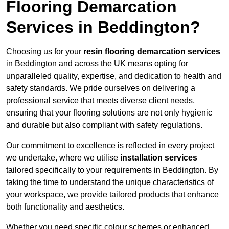
Flooring Demarcation
Services in Beddington?
Choosing us for your
resin flooring demarcation services
in Beddington and across the UK means opting for
unparalleled quality, expertise, and dedication to health and
safety standards. We pride ourselves on delivering a
professional service that meets diverse client needs,
ensuring that your flooring solutions are not only hygienic
and durable but also compliant with safety regulations.
Our commitment to excellence is reflected in every project
we undertake, where we utilise
installation services
tailored specifically to your requirements in Beddington. By
taking the time to understand the unique characteristics of
your workspace, we provide tailored products that enhance
both functionality and aesthetics.
Whether you need specific colour schemes or enhanced