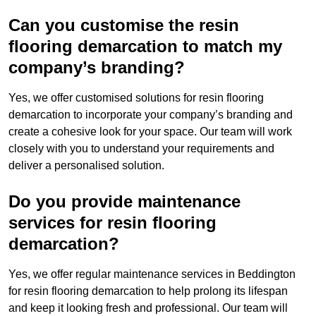
Can you customise the resin
flooring demarcation to match my
company’s branding?
Yes, we offer customised solutions for resin flooring
demarcation to incorporate your company’s branding and
create a cohesive look for your space. Our team will work
closely with you to understand your requirements and
deliver a personalised solution.
Do you provide maintenance
services for resin flooring
demarcation?
Yes, we offer regular maintenance services in Beddington
for resin flooring demarcation to help prolong its lifespan
and keep it looking fresh and professional. Our team will