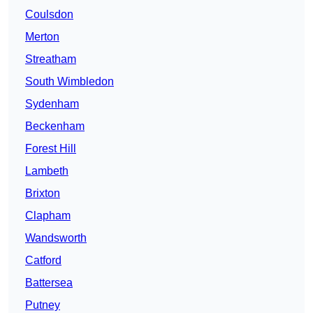
Coulsdon
Merton
Streatham
South Wimbledon
Sydenham
Beckenham
Forest Hill
Lambeth
Brixton
Clapham
Wandsworth
Catford
Battersea
Putney