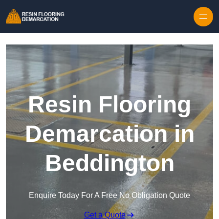
Skip to content
Resin Flooring
Demarcation in
Beddington
Enquire Today For A Free No Obligation Quote
Get a Quote