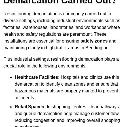
Demarcation Carried Out?
Resin flooring demarcation is commonly carried out in
diverse settings, including industrial environments such as
factories, warehouses, laboratories, and workshops where
health and safety regulations are paramount. These
installations are essential for ensuring
safety zones
and
maintaining clarity in high-traffic areas in Beddington.
Plus industrial settings, resin flooring demarcation plays a
crucial role in the following environments:
Healthcare Facilities:
Hospitals and clinics use this
demarcation to identify clean zones and ensure that
hazardous materials are properly marked to prevent
accidents.
Retail Spaces:
In shopping centres, clear pathways
and queue demarcation help manage customer flow,
reducing congestion and improving overall shopping