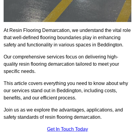
At Resin Flooring Demarcation, we understand the vital role
that well-defined flooring boundaries play in enhancing
safety and functionality in various spaces in Beddington.
Our comprehensive services focus on delivering high-
quality resin flooring demarcation tailored to meet your
specific needs.
This article covers everything you need to know about why
our services stand out in Beddington, including costs,
benefits, and our efficient process.
Join us as we explore the advantages, applications, and
safety standards of resin flooring demarcation.
Get In Touch Today