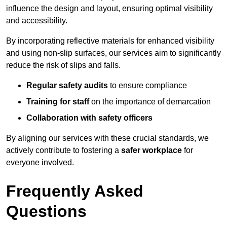
influence the design and layout, ensuring optimal visibility
and accessibility.
By incorporating reflective materials for enhanced visibility
and using non-slip surfaces, our services aim to significantly
reduce the risk of slips and falls.
Regular safety audits
to ensure compliance
Training for staff
on the importance of demarcation
Collaboration with safety officers
By aligning our services with these crucial standards, we
actively contribute to fostering a
safer workplace
for
everyone involved.
Frequently Asked
Questions