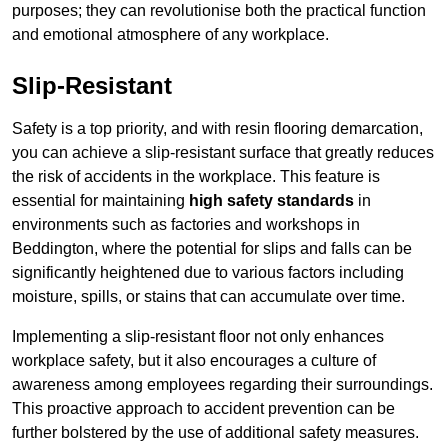
purposes; they can revolutionise both the practical function
and emotional atmosphere of any workplace.
Slip-Resistant
Safety is a top priority, and with resin flooring demarcation,
you can achieve a slip-resistant surface that greatly reduces
the risk of accidents in the workplace. This feature is
essential for maintaining
high safety standards
in
environments such as factories and workshops in
Beddington, where the potential for slips and falls can be
significantly heightened due to various factors including
moisture, spills, or stains that can accumulate over time.
Implementing a slip-resistant floor not only enhances
workplace safety, but it also encourages a culture of
awareness among employees regarding their surroundings.
This proactive approach to accident prevention can be
further bolstered by the use of additional safety measures.