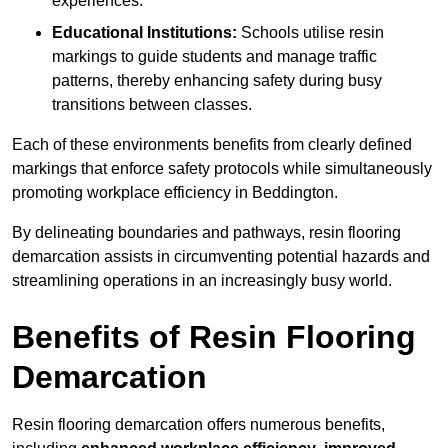
experiences.
Educational Institutions:
Schools utilise resin
markings to guide students and manage traffic
patterns, thereby enhancing safety during busy
transitions between classes.
Each of these environments benefits from clearly defined
markings that enforce safety protocols while simultaneously
promoting workplace efficiency in Beddington.
By delineating boundaries and pathways, resin flooring
demarcation assists in circumventing potential hazards and
streamlining operations in an increasingly busy world.
Benefits of Resin Flooring
Demarcation
Resin flooring demarcation offers numerous benefits,