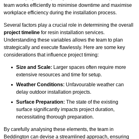
team works efficiently to minimise downtime and maximise
workplace efficiency during the installation process.
Several factors play a crucial role in determining the overall
project timeline
for resin installation services.
Understanding these variables allows the team to plan
strategically and execute flawlessly. Here are some key
considerations that influence project timing:
Size and Scale:
Larger spaces often require more
extensive resources and time for setup.
Weather Conditions:
Unfavourable weather can
delay outdoor installation projects.
Surface Preparation:
The state of the existing
surface significantly impacts project duration,
necessitating thorough preparation.
By carefully analysing these elements, the team in
Beddington can devise a streamlined approach, ensuring