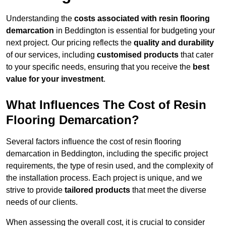
Understanding the
costs associated with resin flooring
demarcation
in Beddington is essential for budgeting your
next project. Our pricing reflects the
quality and durability
of our services, including
customised products
that cater
to your specific needs, ensuring that you receive the
best
value for your investment
.
What Influences The Cost of Resin
Flooring Demarcation?
Several factors influence the cost of resin flooring
demarcation in Beddington, including the specific project
requirements, the type of resin used, and the complexity of
the installation process. Each project is unique, and we
strive to provide
tailored products
that meet the diverse
needs of our clients.
When assessing the overall cost, it is crucial to consider