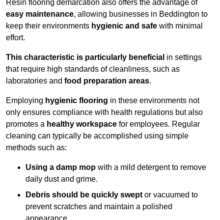
Resin flooring demarcation also offers the advantage of
easy maintenance
, allowing businesses in Beddington to
keep their environments
hygienic and safe
with minimal
effort.
This characteristic is particularly beneficial
in settings
that require high standards of cleanliness, such as
laboratories and
food preparation areas
.
Employing
hygienic flooring
in these environments not
only ensures compliance with health regulations but also
promotes a
healthy workspace
for employees. Regular
cleaning can typically be accomplished using simple
methods such as:
Using a damp mop
with a mild detergent to remove
daily dust and grime.
Debris should be quickly swept
or vacuumed to
prevent scratches and maintain a polished
appearance.