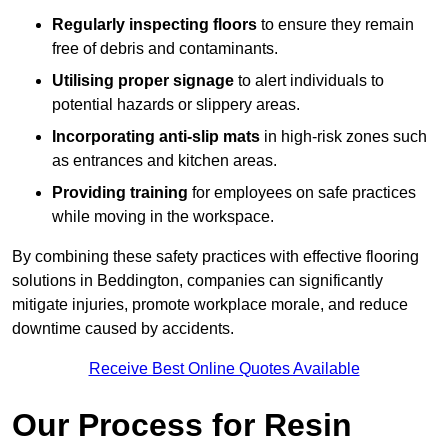
Regularly inspecting floors
to ensure they remain
free of debris and contaminants.
Utilising proper signage
to alert individuals to
potential hazards or slippery areas.
Incorporating anti-slip mats
in high-risk zones such
as entrances and kitchen areas.
Providing training
for employees on safe practices
while moving in the workspace.
By combining these safety practices with effective flooring
solutions in Beddington, companies can significantly
mitigate injuries, promote workplace morale, and reduce
downtime caused by accidents.
Receive Best Online Quotes Available
Our Process for Resin