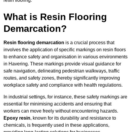
resin flooring.
What is Resin Flooring
Demarcation?
Resin flooring demarcation
is a crucial process that
involves the application of specific markings on resin floors
to enhance safety and organisation in various environments
in Havering. These markings provide visual guidance for
safe navigation, delineating pedestrian walkways, traffic
routes, and safety zones, thereby significantly improving
workplace safety and compliance with health regulations.
In industrial settings, for instance, these safety markings are
essential for minimising accidents and ensuring that
workers can move freely without encountering hazards.
Epoxy resin
, known for its durability and resistance to
chemicals, is frequently used in these applications,