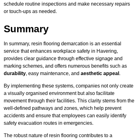
schedule routine inspections and make necessary repairs
or touch-ups as needed.
Summary
In summary, resin flooring demarcation is an essential
service that enhances workplace safety in Havering,
provides clear guidance through effective signage and
marking schemes, and offers numerous benefits such as
durability
, easy maintenance, and
aesthetic appeal
.
By implementing these systems, companies not only create
a visually organised environment but also facilitate
movement through their facilities. This clarity stems from the
well-defined pathways and zones, which help prevent
accidents and ensure that employees can easily identify
safety evacuation routes in emergencies.
The robust nature of resin flooring contributes to a