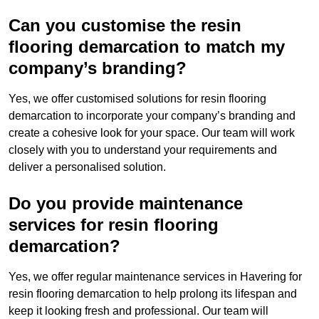
Can you customise the resin
flooring demarcation to match my
company’s branding?
Yes, we offer customised solutions for resin flooring
demarcation to incorporate your company’s branding and
create a cohesive look for your space. Our team will work
closely with you to understand your requirements and
deliver a personalised solution.
Do you provide maintenance
services for resin flooring
demarcation?
Yes, we offer regular maintenance services in Havering for
resin flooring demarcation to help prolong its lifespan and
keep it looking fresh and professional. Our team will