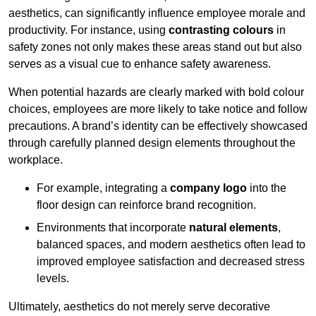
aesthetics, can significantly influence employee morale and
productivity. For instance, using
contrasting colours
in
safety zones not only makes these areas stand out but also
serves as a visual cue to enhance safety awareness.
When potential hazards are clearly marked with bold colour
choices, employees are more likely to take notice and follow
precautions. A brand’s identity can be effectively showcased
through carefully planned design elements throughout the
workplace.
For example, integrating a
company logo
into the
floor design can reinforce brand recognition.
Environments that incorporate
natural elements
,
balanced spaces, and modern aesthetics often lead to
improved employee satisfaction and decreased stress
levels.
Ultimately, aesthetics do not merely serve decorative