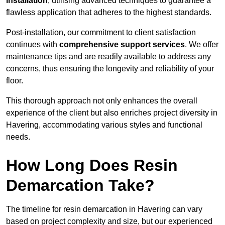
installation
, utilising advanced techniques to guarantee a
flawless application that adheres to the highest standards.
Post-installation, our commitment to client satisfaction
continues with
comprehensive support services
. We offer
maintenance tips and are readily available to address any
concerns, thus ensuring the longevity and reliability of your
floor.
This thorough approach not only enhances the overall
experience of the client but also enriches project diversity in
Havering, accommodating various styles and functional
needs.
How Long Does Resin
Demarcation Take?
The timeline for resin demarcation in Havering can vary
based on project complexity and size, but our experienced