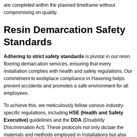
are completed within the planned timeframe without
compromising on quality.
Resin Demarcation Safety
Standards
Adhering to strict safety standards
is pivotal in our resin
flooring demarcation services, ensuring that every
installation complies with health and safety regulations. Our
commitment to workplace compliance in Havering helps
prevent accidents and promotes a safe environment for all
employees.
To achieve this, we meticulously follow various industry-
specific regulations, including
HSE (Health and Safety
Executive)
guidelines and the
DDA
(Disability
Discrimination Act). These protocols not only dictate the
materials and methods employed in installations but also