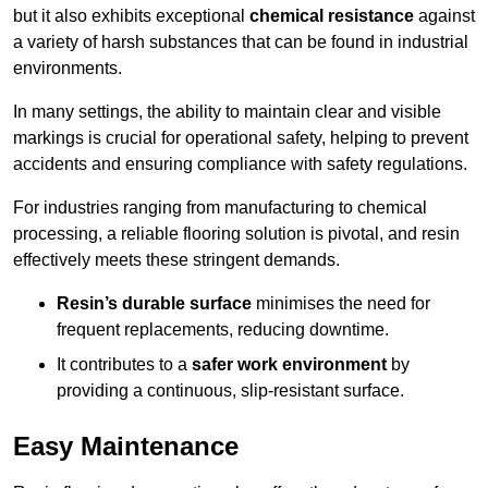
but it also exhibits exceptional
chemical resistance
against
a variety of harsh substances that can be found in industrial
environments.
In many settings, the ability to maintain clear and visible
markings is crucial for operational safety, helping to prevent
accidents and ensuring compliance with safety regulations.
For industries ranging from manufacturing to chemical
processing, a reliable flooring solution is pivotal, and resin
effectively meets these stringent demands.
Resin’s durable surface
minimises the need for
frequent replacements, reducing downtime.
It contributes to a
safer work environment
by
providing a continuous, slip-resistant surface.
Easy Maintenance