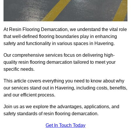
At Resin Flooring Demarcation, we understand the vital role
that well-defined flooring boundaries play in enhancing
safety and functionality in various spaces in Havering.
Our comprehensive services focus on delivering high-
quality resin flooring demarcation tailored to meet your
specific needs.
This article covers everything you need to know about why
our services stand out in Havering, including costs, benefits,
and our efficient process.
Join us as we explore the advantages, applications, and
safety standards of resin flooring demarcation.
Get In Touch Today