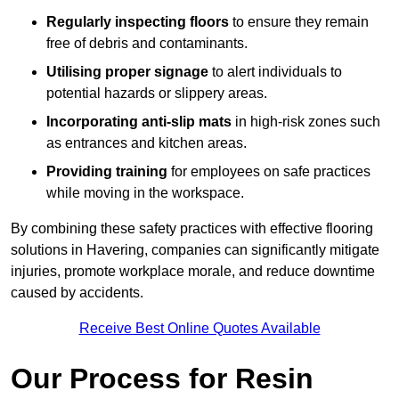
Regularly inspecting floors
to ensure they remain
free of debris and contaminants.
Utilising proper signage
to alert individuals to
potential hazards or slippery areas.
Incorporating anti-slip mats
in high-risk zones such
as entrances and kitchen areas.
Providing training
for employees on safe practices
while moving in the workspace.
By combining these safety practices with effective flooring
solutions in Havering, companies can significantly mitigate
injuries, promote workplace morale, and reduce downtime
caused by accidents.
Receive Best Online Quotes Available
Our Process for Resin