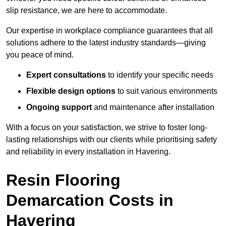
slip resistance, we are here to accommodate.
Our expertise in workplace compliance guarantees that all
solutions adhere to the latest industry standards—giving
you peace of mind.
Expert consultations
to identify your specific needs
Flexible design options
to suit various environments
Ongoing support
and maintenance after installation
With a focus on your satisfaction, we strive to foster long-
lasting relationships with our clients while prioritising safety
and reliability in every installation in Havering.
Resin Flooring
Demarcation Costs in
Havering