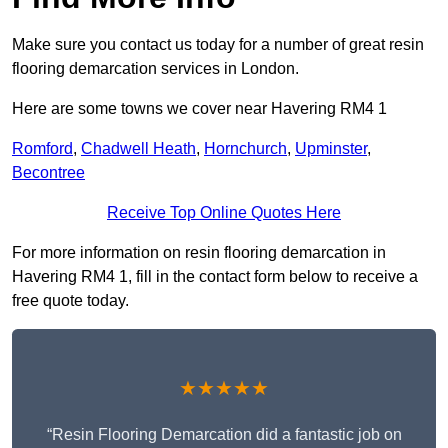
Make sure you contact us today for a number of great resin
flooring demarcation services in London.
Here are some towns we cover near Havering RM4 1
Romford
,
Chadwell Heath
,
Hornchurch
,
Upminster
,
Becontree
Receive Top Online Quotes Here
For more information on resin flooring demarcation in
Havering RM4 1, fill in the contact form below to receive a
free quote today.
★★★★★
“Resin Flooring Demarcation did a fantastic job on