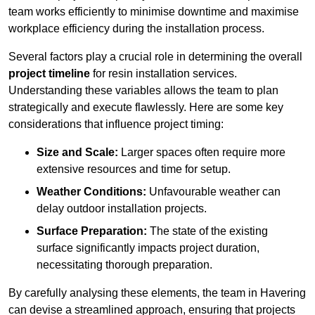
team works efficiently to minimise downtime and maximise
workplace efficiency during the installation process.
Several factors play a crucial role in determining the overall
project timeline
for resin installation services.
Understanding these variables allows the team to plan
strategically and execute flawlessly. Here are some key
considerations that influence project timing:
Size and Scale:
Larger spaces often require more
extensive resources and time for setup.
Weather Conditions:
Unfavourable weather can
delay outdoor installation projects.
Surface Preparation:
The state of the existing
surface significantly impacts project duration,
necessitating thorough preparation.
By carefully analysing these elements, the team in Havering
can devise a streamlined approach, ensuring that projects