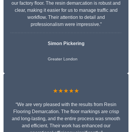
our factory floor. The resin demarcation is robust and
clear, making it easier for us to manage traffic and
workflow. Their attention to detail and
professionalism were impressive.”
Simon Pickering
Greater London
★★★★★
“We are very pleased with the results from Resin
Flooring Demarcation. The floor markings are crisp
and long-lasting, and the entire process was smooth
and efficient. Their work has enhanced our