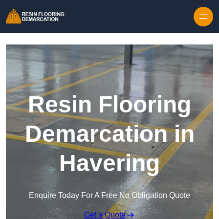
Skip to content
Resin Flooring
Demarcation in
Havering
Enquire Today For A Free No Obligation Quote
Get a Quote