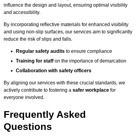
influence the design and layout, ensuring optimal visibility
and accessibility.
By incorporating reflective materials for enhanced visibility
and using non-slip surfaces, our services aim to significantly
reduce the risk of slips and falls.
Regular safety audits
to ensure compliance
Training for staff
on the importance of demarcation
Collaboration with safety officers
By aligning our services with these crucial standards, we
actively contribute to fostering a
safer workplace
for
everyone involved.
Frequently Asked
Questions