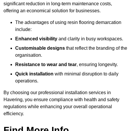
significant reduction in long-term maintenance costs,
offering an economical solution for businesses.
The advantages of using resin flooring demarcation
include:
Enhanced visibility
and clarity in busy workspaces.
Customisable designs
that reflect the branding of the
organisation.
Resistance to wear and tear
, ensuring longevity.
Quick installation
with minimal disruption to daily
operations.
By choosing our professional installation services in
Havering, you ensure compliance with health and safety
regulations while enhancing your overall operational
efficiency.
Find More Info