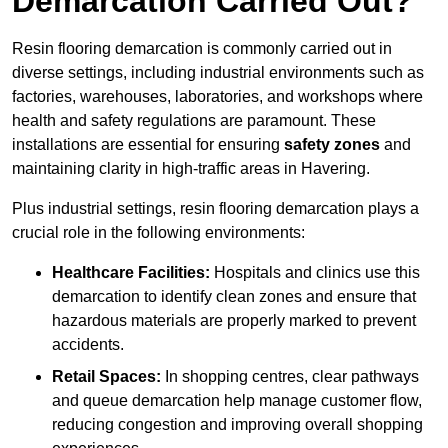
Demarcation Carried Out?
Resin flooring demarcation is commonly carried out in
diverse settings, including industrial environments such as
factories, warehouses, laboratories, and workshops where
health and safety regulations are paramount. These
installations are essential for ensuring
safety zones
and
maintaining clarity in high-traffic areas in Havering.
Plus industrial settings, resin flooring demarcation plays a
crucial role in the following environments:
Healthcare Facilities:
Hospitals and clinics use this
demarcation to identify clean zones and ensure that
hazardous materials are properly marked to prevent
accidents.
Retail Spaces:
In shopping centres, clear pathways
and queue demarcation help manage customer flow,
reducing congestion and improving overall shopping