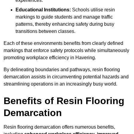
experiences.
Educational Institutions:
Schools utilise resin
markings to guide students and manage traffic
patterns, thereby enhancing safety during busy
transitions between classes.
Each of these environments benefits from clearly defined
markings that enforce safety protocols while simultaneously
promoting workplace efficiency in Havering.
By delineating boundaries and pathways, resin flooring
demarcation assists in circumventing potential hazards and
streamlining operations in an increasingly busy world.
Benefits of Resin Flooring
Demarcation
Resin flooring demarcation offers numerous benefits,