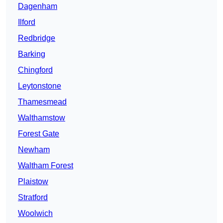
Dagenham
Ilford
Redbridge
Barking
Chingford
Leytonstone
Thamesmead
Walthamstow
Forest Gate
Newham
Waltham Forest
Plaistow
Stratford
Woolwich