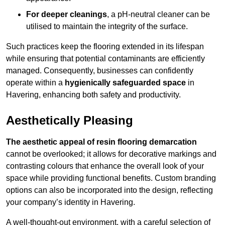
For deeper cleanings
, a pH-neutral cleaner can be
utilised to maintain the integrity of the surface.
Such practices keep the flooring extended in its lifespan
while ensuring that potential contaminants are efficiently
managed. Consequently, businesses can confidently
operate within a
hygienically safeguarded space
in
Havering, enhancing both safety and productivity.
Aesthetically Pleasing
The aesthetic appeal of resin flooring demarcation
cannot be overlooked; it allows for decorative markings and
contrasting colours that enhance the overall look of your
space while providing functional benefits. Custom branding
options can also be incorporated into the design, reflecting
your company’s identity in Havering.
A well-thought-out environment, with a careful selection of