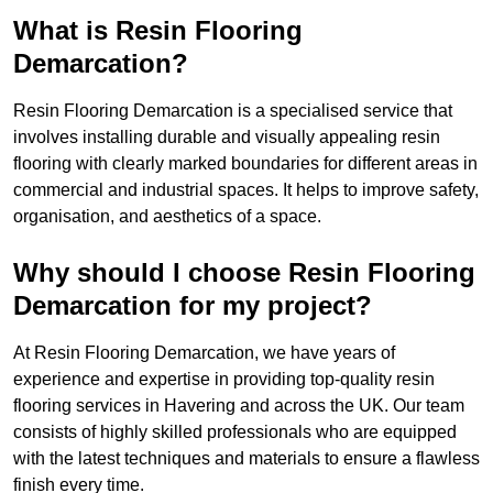
What is Resin Flooring
Demarcation?
Resin Flooring Demarcation is a specialised service that
involves installing durable and visually appealing resin
flooring with clearly marked boundaries for different areas in
commercial and industrial spaces. It helps to improve safety,
organisation, and aesthetics of a space.
Why should I choose Resin Flooring
Demarcation for my project?
At Resin Flooring Demarcation, we have years of
experience and expertise in providing top-quality resin
flooring services in Havering and across the UK. Our team
consists of highly skilled professionals who are equipped
with the latest techniques and materials to ensure a flawless
finish every time.