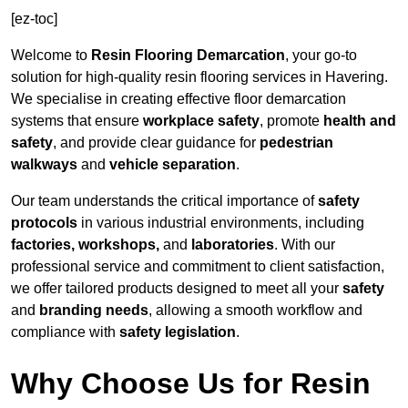
[ez-toc]
Welcome to
Resin Flooring Demarcation
, your go-to
solution for high-quality resin flooring services in Havering.
We specialise in creating effective floor demarcation
systems that ensure
workplace safety
, promote
health and
safety
, and provide clear guidance for
pedestrian
walkways
and
vehicle separation
.
Our team understands the critical importance of
safety
protocols
in various industrial environments, including
factories, workshops,
and
laboratories
. With our
professional service and commitment to client satisfaction,
we offer tailored products designed to meet all your
safety
and
branding needs
, allowing a smooth workflow and
compliance with
safety legislation
.
Why Choose Us for Resin