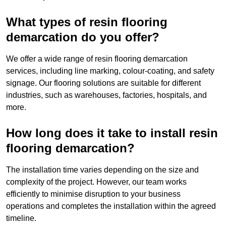
What types of resin flooring
demarcation do you offer?
We offer a wide range of resin flooring demarcation
services, including line marking, colour-coating, and safety
signage. Our flooring solutions are suitable for different
industries, such as warehouses, factories, hospitals, and
more.
How long does it take to install resin
flooring demarcation?
The installation time varies depending on the size and
complexity of the project. However, our team works
efficiently to minimise disruption to your business
operations and completes the installation within the agreed
timeline.