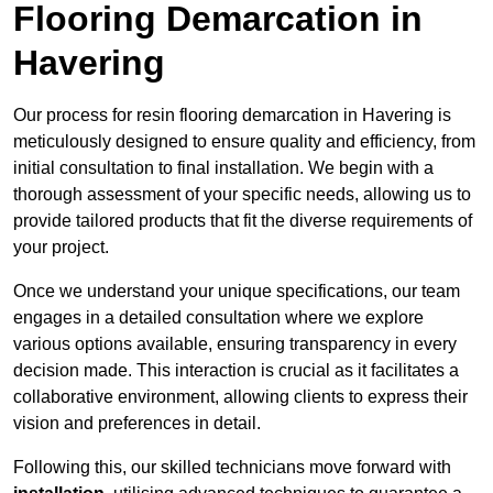
Flooring Demarcation in
Havering
Our process for resin flooring demarcation in Havering is
meticulously designed to ensure quality and efficiency, from
initial consultation to final installation. We begin with a
thorough assessment of your specific needs, allowing us to
provide tailored products that fit the diverse requirements of
your project.
Once we understand your unique specifications, our team
engages in a detailed consultation where we explore
various options available, ensuring transparency in every
decision made. This interaction is crucial as it facilitates a
collaborative environment, allowing clients to express their
vision and preferences in detail.
Following this, our skilled technicians move forward with