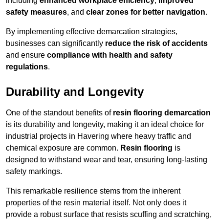
including
enhanced workplace efficiency
,
improved
safety measures
, and
clear zones for better navigation
.
By implementing effective demarcation strategies,
businesses can significantly
reduce the risk of accidents
and ensure
compliance with health and safety
regulations
.
Durability and Longevity
One of the standout benefits of
resin flooring demarcation
is its durability and longevity, making it an ideal choice for
industrial projects in Havering where heavy traffic and
chemical exposure are common.
Resin flooring
is
designed to withstand wear and tear, ensuring long-lasting
safety markings.
This remarkable resilience stems from the inherent
properties of the resin material itself. Not only does it
provide a robust surface that resists scuffing and scratching,