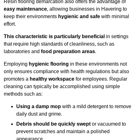
Resin flooring demarcation also offers the advantage of
easy maintenance
, allowing businesses in Havering to
keep their environments
hygienic and safe
with minimal
effort.
This characteristic is particularly beneficial
in settings
that require high standards of cleanliness, such as
laboratories and
food preparation areas
.
Employing
hygienic flooring
in these environments not
only ensures compliance with health regulations but also
promotes a
healthy workspace
for employees. Regular
cleaning can typically be accomplished using simple
methods such as:
Using a damp mop
with a mild detergent to remove
daily dust and grime.
Debris should be quickly swept
or vacuumed to
prevent scratches and maintain a polished
appearance.