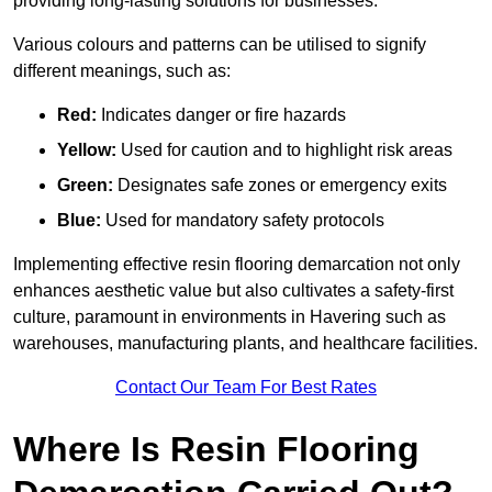
providing long-lasting solutions for businesses.
Various colours and patterns can be utilised to signify
different meanings, such as:
Red:
Indicates danger or fire hazards
Yellow:
Used for caution and to highlight risk areas
Green:
Designates safe zones or emergency exits
Blue:
Used for mandatory safety protocols
Implementing effective resin flooring demarcation not only
enhances aesthetic value but also cultivates a safety-first
culture, paramount in environments in Havering such as
warehouses, manufacturing plants, and healthcare facilities.
Contact Our Team For Best Rates
Where Is Resin Flooring