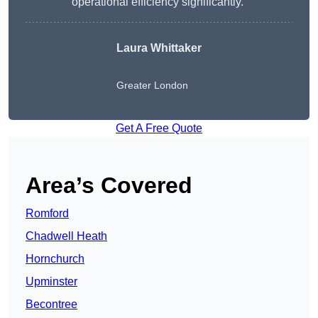
operational efficiency significantly.”
Laura Whittaker
Greater London
Get A Free Quote
Area’s Covered
Romford
Chadwell Heath
Hornchurch
Upminster
Becontree