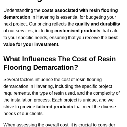
Understanding the
costs associated with resin flooring
demarcation
in Havering is essential for budgeting your
next project. Our pricing reflects the
quality and durability
of our services, including
customised products
that cater
to your specific needs, ensuring that you receive the
best
value for your investment
.
What Influences The Cost of Resin
Flooring Demarcation?
Several factors influence the cost of resin flooring
demarcation in Havering, including the specific project
requirements, the type of resin used, and the complexity of
the installation process. Each project is unique, and we
strive to provide
tailored products
that meet the diverse
needs of our clients.
When assessing the overall cost, it is crucial to consider