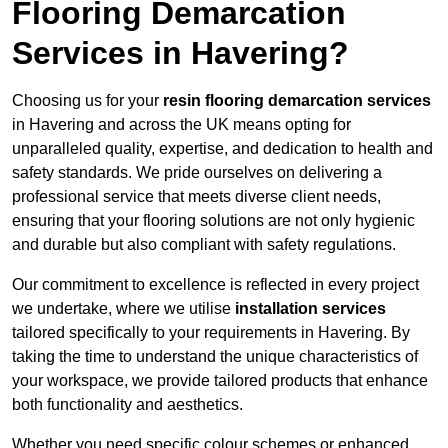
Flooring Demarcation
Services in Havering?
Choosing us for your
resin flooring demarcation services
in Havering and across the UK means opting for
unparalleled quality, expertise, and dedication to health and
safety standards. We pride ourselves on delivering a
professional service that meets diverse client needs,
ensuring that your flooring solutions are not only hygienic
and durable but also compliant with safety regulations.
Our commitment to excellence is reflected in every project
we undertake, where we utilise
installation services
tailored specifically to your requirements in Havering. By
taking the time to understand the unique characteristics of
your workspace, we provide tailored products that enhance
both functionality and aesthetics.
Whether you need specific colour schemes or enhanced