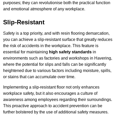
purposes; they can revolutionise both the practical function
and emotional atmosphere of any workplace.
Slip-Resistant
Safety is a top priority, and with resin flooring demarcation,
you can achieve a slip-resistant surface that greatly reduces
the risk of accidents in the workplace. This feature is
essential for maintaining
high safety standards
in
environments such as factories and workshops in Havering,
where the potential for slips and falls can be significantly
heightened due to various factors including moisture, spills,
or stains that can accumulate over time.
Implementing a slip-resistant floor not only enhances
workplace safety, but it also encourages a culture of
awareness among employees regarding their surroundings.
This proactive approach to accident prevention can be
further bolstered by the use of additional safety measures.