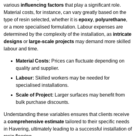
various
influencing factors
that play a significant role.
Material costs, for instance, can vary greatly based on the
type of resin selected, whether it is
epoxy
,
polyurethane
,
or a more specialised formulation. Labour expenses are
determined by the complexity of the installation, as
intricate
designs
or
large-scale projects
may demand more skilled
labour and time.
Material Costs:
Prices can fluctuate depending on
quality and supplier.
Labour:
Skilled workers may be needed for
specialised installations.
Scale of Project:
Larger surfaces may benefit from
bulk purchase discounts.
Understanding these variables ensures that clients receive
a
comprehensive estimate
tailored to their specific needs
in Havering, ultimately leading to a successful installation of