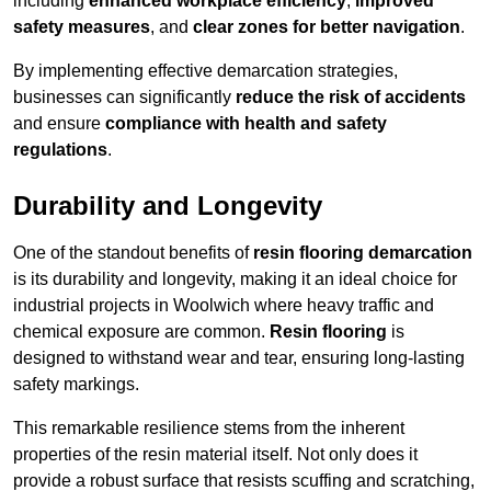
including
enhanced workplace efficiency
,
improved
safety measures
, and
clear zones for better navigation
.
By implementing effective demarcation strategies,
businesses can significantly
reduce the risk of accidents
and ensure
compliance with health and safety
regulations
.
Durability and Longevity
One of the standout benefits of
resin flooring demarcation
is its durability and longevity, making it an ideal choice for
industrial projects in Woolwich where heavy traffic and
chemical exposure are common.
Resin flooring
is
designed to withstand wear and tear, ensuring long-lasting
safety markings.
This remarkable resilience stems from the inherent
properties of the resin material itself. Not only does it
provide a robust surface that resists scuffing and scratching,