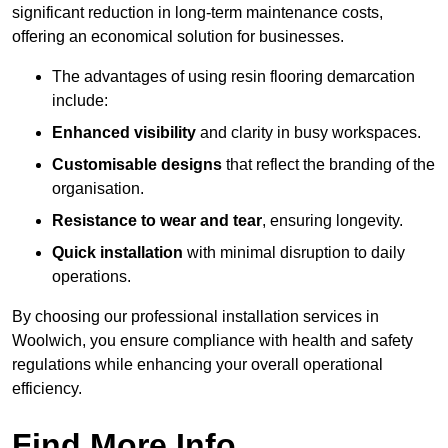
significant reduction in long-term maintenance costs,
offering an economical solution for businesses.
The advantages of using resin flooring demarcation
include:
Enhanced visibility
and clarity in busy workspaces.
Customisable designs
that reflect the branding of the
organisation.
Resistance to wear and tear
, ensuring longevity.
Quick installation
with minimal disruption to daily
operations.
By choosing our professional installation services in
Woolwich, you ensure compliance with health and safety
regulations while enhancing your overall operational
efficiency.
Find More Info