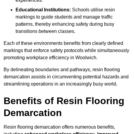
experiences.
Educational Institutions:
Schools utilise resin
markings to guide students and manage traffic
patterns, thereby enhancing safety during busy
transitions between classes.
Each of these environments benefits from clearly defined
markings that enforce safety protocols while simultaneously
promoting workplace efficiency in Woolwich.
By delineating boundaries and pathways, resin flooring
demarcation assists in circumventing potential hazards and
streamlining operations in an increasingly busy world.
Benefits of Resin Flooring
Demarcation
Resin flooring demarcation offers numerous benefits,