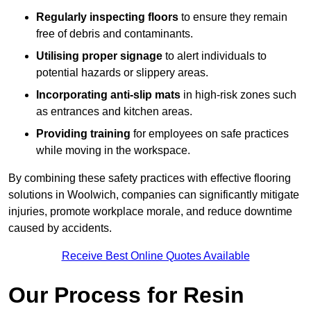
Regularly inspecting floors
to ensure they remain
free of debris and contaminants.
Utilising proper signage
to alert individuals to
potential hazards or slippery areas.
Incorporating anti-slip mats
in high-risk zones such
as entrances and kitchen areas.
Providing training
for employees on safe practices
while moving in the workspace.
By combining these safety practices with effective flooring
solutions in Woolwich, companies can significantly mitigate
injuries, promote workplace morale, and reduce downtime
caused by accidents.
Receive Best Online Quotes Available
Our Process for Resin