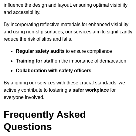
influence the design and layout, ensuring optimal visibility
and accessibility.
By incorporating reflective materials for enhanced visibility
and using non-slip surfaces, our services aim to significantly
reduce the risk of slips and falls.
Regular safety audits
to ensure compliance
Training for staff
on the importance of demarcation
Collaboration with safety officers
By aligning our services with these crucial standards, we
actively contribute to fostering a
safer workplace
for
everyone involved.
Frequently Asked
Questions