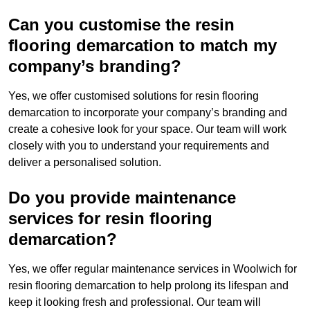
Can you customise the resin
flooring demarcation to match my
company’s branding?
Yes, we offer customised solutions for resin flooring
demarcation to incorporate your company’s branding and
create a cohesive look for your space. Our team will work
closely with you to understand your requirements and
deliver a personalised solution.
Do you provide maintenance
services for resin flooring
demarcation?
Yes, we offer regular maintenance services in Woolwich for
resin flooring demarcation to help prolong its lifespan and
keep it looking fresh and professional. Our team will