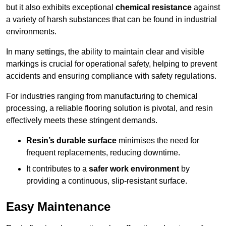
but it also exhibits exceptional
chemical resistance
against
a variety of harsh substances that can be found in industrial
environments.
In many settings, the ability to maintain clear and visible
markings is crucial for operational safety, helping to prevent
accidents and ensuring compliance with safety regulations.
For industries ranging from manufacturing to chemical
processing, a reliable flooring solution is pivotal, and resin
effectively meets these stringent demands.
Resin’s durable surface
minimises the need for
frequent replacements, reducing downtime.
It contributes to a
safer work environment
by
providing a continuous, slip-resistant surface.
Easy Maintenance