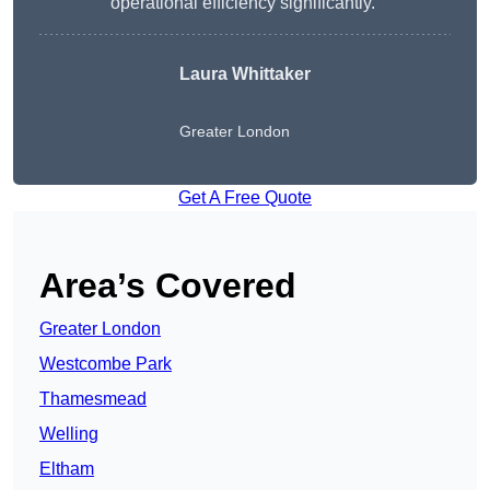
operational efficiency significantly.”
Laura Whittaker
Greater London
Get A Free Quote
Area’s Covered
Greater London
Westcombe Park
Thamesmead
Welling
Eltham