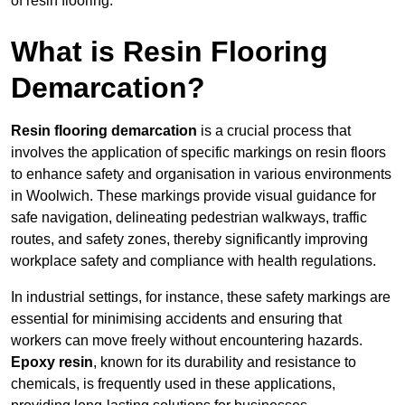
of resin flooring.
What is Resin Flooring
Demarcation?
Resin flooring demarcation
is a crucial process that
involves the application of specific markings on resin floors
to enhance safety and organisation in various environments
in Woolwich. These markings provide visual guidance for
safe navigation, delineating pedestrian walkways, traffic
routes, and safety zones, thereby significantly improving
workplace safety and compliance with health regulations.
In industrial settings, for instance, these safety markings are
essential for minimising accidents and ensuring that
workers can move freely without encountering hazards.
Epoxy resin
, known for its durability and resistance to
chemicals, is frequently used in these applications,