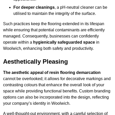
For deeper cleanings
, a pH-neutral cleaner can be
utilised to maintain the integrity of the surface.
Such practices keep the flooring extended in its lifespan
while ensuring that potential contaminants are efficiently
managed. Consequently, businesses can confidently
operate within a
hygienically safeguarded space
in
Woolwich, enhancing both safety and productivity.
Aesthetically Pleasing
The aesthetic appeal of resin flooring demarcation
cannot be overlooked; it allows for decorative markings and
contrasting colours that enhance the overall look of your
space while providing functional benefits. Custom branding
options can also be incorporated into the design, reflecting
your company’s identity in Woolwich.
A well-thought-out environment, with a careful selection of