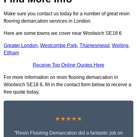
Make sure you contact us today for a number of great resin
flooring demarcation services in London.
Here are some towns we cover near Woolwich SE18 6
Greater London
,
Westcombe Park
,
Thamesmead
,
Welling
,
Eltham
Receive Top Online Quotes Here
For more information on resin flooring demarcation in
Woolwich SE18 6, fill in the contact form below to receive a
free quote today.
★★★★★
“Resin Flooring Demarcation did a fantastic job on