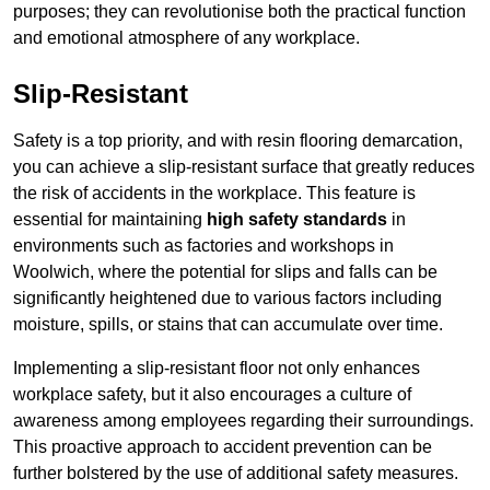
purposes; they can revolutionise both the practical function
and emotional atmosphere of any workplace.
Slip-Resistant
Safety is a top priority, and with resin flooring demarcation,
you can achieve a slip-resistant surface that greatly reduces
the risk of accidents in the workplace. This feature is
essential for maintaining
high safety standards
in
environments such as factories and workshops in
Woolwich, where the potential for slips and falls can be
significantly heightened due to various factors including
moisture, spills, or stains that can accumulate over time.
Implementing a slip-resistant floor not only enhances
workplace safety, but it also encourages a culture of
awareness among employees regarding their surroundings.
This proactive approach to accident prevention can be
further bolstered by the use of additional safety measures.