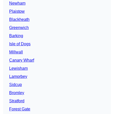
Newham
Plaistow
Blackheath
Greenwich
Barking
Isle of Dogs
Millwall
Canary Wharf
Lewisham
Lamorbey
Sidcup
Bromley
Stratford
Forest Gate