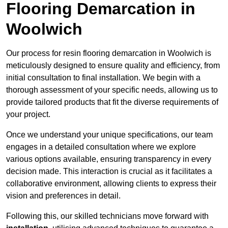
Flooring Demarcation in
Woolwich
Our process for resin flooring demarcation in Woolwich is
meticulously designed to ensure quality and efficiency, from
initial consultation to final installation. We begin with a
thorough assessment of your specific needs, allowing us to
provide tailored products that fit the diverse requirements of
your project.
Once we understand your unique specifications, our team
engages in a detailed consultation where we explore
various options available, ensuring transparency in every
decision made. This interaction is crucial as it facilitates a
collaborative environment, allowing clients to express their
vision and preferences in detail.
Following this, our skilled technicians move forward with