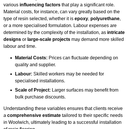
various
influencing factors
that play a significant role.
Material costs, for instance, can vary greatly based on the
type of resin selected, whether it is
epoxy
,
polyurethane
,
or a more specialised formulation. Labour expenses are
determined by the complexity of the installation, as
intricate
designs
or
large-scale projects
may demand more skilled
labour and time.
Material Costs:
Prices can fluctuate depending on
quality and supplier.
Labour:
Skilled workers may be needed for
specialised installations.
Scale of Project:
Larger surfaces may benefit from
bulk purchase discounts.
Understanding these variables ensures that clients receive
a
comprehensive estimate
tailored to their specific needs
in Woolwich, ultimately leading to a successful installation