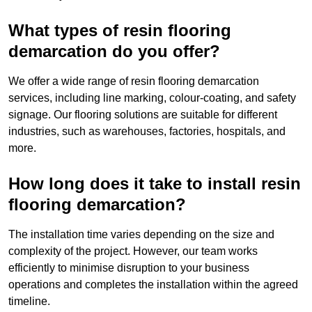
What types of resin flooring
demarcation do you offer?
We offer a wide range of resin flooring demarcation
services, including line marking, colour-coating, and safety
signage. Our flooring solutions are suitable for different
industries, such as warehouses, factories, hospitals, and
more.
How long does it take to install resin
flooring demarcation?
The installation time varies depending on the size and
complexity of the project. However, our team works
efficiently to minimise disruption to your business
operations and completes the installation within the agreed
timeline.