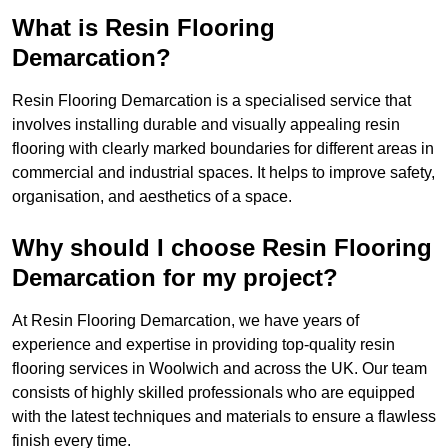
What is Resin Flooring
Demarcation?
Resin Flooring Demarcation is a specialised service that
involves installing durable and visually appealing resin
flooring with clearly marked boundaries for different areas in
commercial and industrial spaces. It helps to improve safety,
organisation, and aesthetics of a space.
Why should I choose Resin Flooring
Demarcation for my project?
At Resin Flooring Demarcation, we have years of
experience and expertise in providing top-quality resin
flooring services in Woolwich and across the UK. Our team
consists of highly skilled professionals who are equipped
with the latest techniques and materials to ensure a flawless
finish every time.