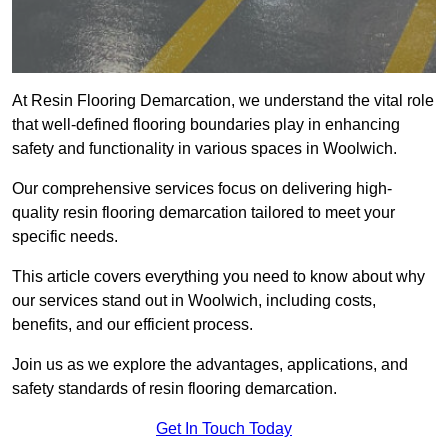
At Resin Flooring Demarcation, we understand the vital role
that well-defined flooring boundaries play in enhancing
safety and functionality in various spaces in Woolwich.
Our comprehensive services focus on delivering high-
quality resin flooring demarcation tailored to meet your
specific needs.
This article covers everything you need to know about why
our services stand out in Woolwich, including costs,
benefits, and our efficient process.
Join us as we explore the advantages, applications, and
safety standards of resin flooring demarcation.
Get In Touch Today