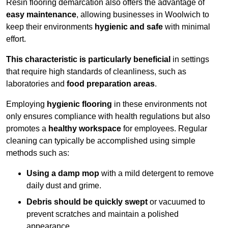
Resin flooring demarcation also offers the advantage of
easy maintenance
, allowing businesses in Woolwich to
keep their environments
hygienic and safe
with minimal
effort.
This characteristic is particularly beneficial
in settings
that require high standards of cleanliness, such as
laboratories and
food preparation areas
.
Employing
hygienic flooring
in these environments not
only ensures compliance with health regulations but also
promotes a
healthy workspace
for employees. Regular
cleaning can typically be accomplished using simple
methods such as:
Using a damp mop
with a mild detergent to remove
daily dust and grime.
Debris should be quickly swept
or vacuumed to
prevent scratches and maintain a polished
appearance.