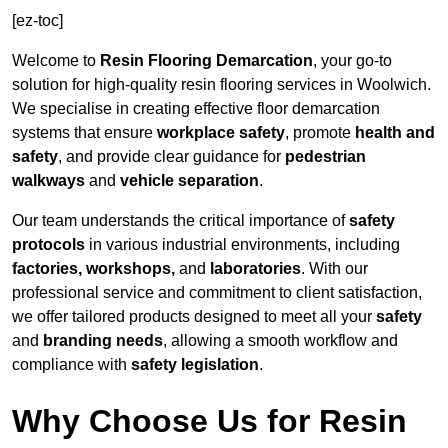
[ez-toc]
Welcome to
Resin Flooring Demarcation
, your go-to
solution for high-quality resin flooring services in Woolwich.
We specialise in creating effective floor demarcation
systems that ensure
workplace safety
, promote
health and
safety
, and provide clear guidance for
pedestrian
walkways
and
vehicle separation
.
Our team understands the critical importance of
safety
protocols
in various industrial environments, including
factories, workshops,
and
laboratories
. With our
professional service and commitment to client satisfaction,
we offer tailored products designed to meet all your
safety
and
branding needs
, allowing a smooth workflow and
compliance with
safety legislation
.
Why Choose Us for Resin