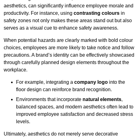
aesthetics, can significantly influence employee morale and
productivity. For instance, using
contrasting colours
in
safety zones not only makes these areas stand out but also
serves as a visual cue to enhance safety awareness.
When potential hazards are clearly marked with bold colour
choices, employees are more likely to take notice and follow
precautions. A brand’s identity can be effectively showcased
through carefully planned design elements throughout the
workplace.
For example, integrating a
company logo
into the
floor design can reinforce brand recognition.
Environments that incorporate
natural elements
,
balanced spaces, and modern aesthetics often lead to
improved employee satisfaction and decreased stress
levels.
Ultimately, aesthetics do not merely serve decorative