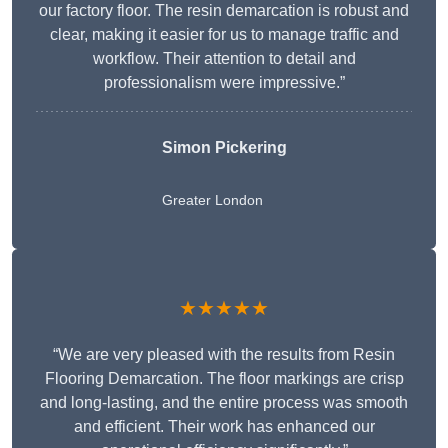
our factory floor. The resin demarcation is robust and
clear, making it easier for us to manage traffic and
workflow. Their attention to detail and
professionalism were impressive.”
Simon Pickering
Greater London
★★★★★
“We are very pleased with the results from Resin
Flooring Demarcation. The floor markings are crisp
and long-lasting, and the entire process was smooth
and efficient. Their work has enhanced our