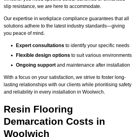
slip resistance, we are here to accommodate.
Our expertise in workplace compliance guarantees that all
solutions adhere to the latest industry standards—giving
you peace of mind.
Expert consultations
to identify your specific needs
Flexible design options
to suit various environments
Ongoing support
and maintenance after installation
With a focus on your satisfaction, we strive to foster long-
lasting relationships with our clients while prioritising safety
and reliability in every installation in Woolwich.
Resin Flooring
Demarcation Costs in
Woolwich