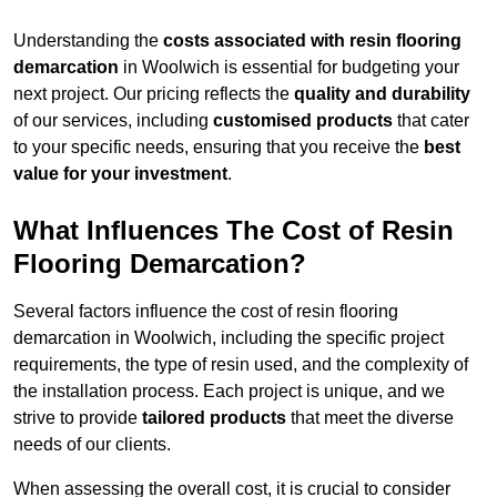
Understanding the
costs associated with resin flooring
demarcation
in Woolwich is essential for budgeting your
next project. Our pricing reflects the
quality and durability
of our services, including
customised products
that cater
to your specific needs, ensuring that you receive the
best
value for your investment
.
What Influences The Cost of Resin
Flooring Demarcation?
Several factors influence the cost of resin flooring
demarcation in Woolwich, including the specific project
requirements, the type of resin used, and the complexity of
the installation process. Each project is unique, and we
strive to provide
tailored products
that meet the diverse
needs of our clients.
When assessing the overall cost, it is crucial to consider