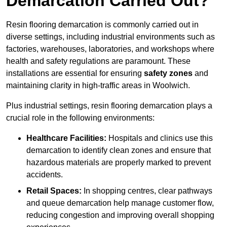
Demarcation Carried Out?
Resin flooring demarcation is commonly carried out in
diverse settings, including industrial environments such as
factories, warehouses, laboratories, and workshops where
health and safety regulations are paramount. These
installations are essential for ensuring
safety zones
and
maintaining clarity in high-traffic areas in Woolwich.
Plus industrial settings, resin flooring demarcation plays a
crucial role in the following environments:
Healthcare Facilities:
Hospitals and clinics use this
demarcation to identify clean zones and ensure that
hazardous materials are properly marked to prevent
accidents.
Retail Spaces:
In shopping centres, clear pathways
and queue demarcation help manage customer flow,
reducing congestion and improving overall shopping