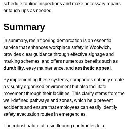
schedule routine inspections and make necessary repairs
or touch-ups as needed.
Summary
In summary, resin flooring demarcation is an essential
service that enhances workplace safety in Woolwich,
provides clear guidance through effective signage and
marking schemes, and offers numerous benefits such as
durability
, easy maintenance, and
aesthetic appeal
.
By implementing these systems, companies not only create
a visually organised environment but also facilitate
movement through their facilities. This clarity stems from the
well-defined pathways and zones, which help prevent
accidents and ensure that employees can easily identify
safety evacuation routes in emergencies.
The robust nature of resin flooring contributes to a