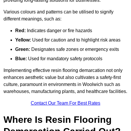
providing long-lasting solutions for businesses.
Various colours and patterns can be utilised to signify
different meanings, such as:
Red:
Indicates danger or fire hazards
Yellow:
Used for caution and to highlight risk areas
Green:
Designates safe zones or emergency exits
Blue:
Used for mandatory safety protocols
Implementing effective resin flooring demarcation not only
enhances aesthetic value but also cultivates a safety-first
culture, paramount in environments in Woolwich such as
warehouses, manufacturing plants, and healthcare facilities.
Contact Our Team For Best Rates
Where Is Resin Flooring