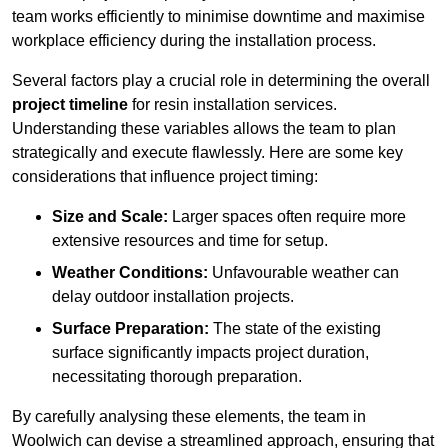
team works efficiently to minimise downtime and maximise
workplace efficiency during the installation process.
Several factors play a crucial role in determining the overall
project timeline
for resin installation services.
Understanding these variables allows the team to plan
strategically and execute flawlessly. Here are some key
considerations that influence project timing:
Size and Scale:
Larger spaces often require more
extensive resources and time for setup.
Weather Conditions:
Unfavourable weather can
delay outdoor installation projects.
Surface Preparation:
The state of the existing
surface significantly impacts project duration,
necessitating thorough preparation.
By carefully analysing these elements, the team in
Woolwich can devise a streamlined approach, ensuring that