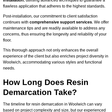
installation
, utilising advanced techniques to guarantee a
flawless application that adheres to the highest standards.
Post-installation, our commitment to client satisfaction
continues with
comprehensive support services
. We offer
maintenance tips and are readily available to address any
concerns, thus ensuring the longevity and reliability of your
floor.
This thorough approach not only enhances the overall
experience of the client but also enriches project diversity in
Woolwich, accommodating various styles and functional
needs.
How Long Does Resin
Demarcation Take?
The timeline for resin demarcation in Woolwich can vary
based on project complexity and size, but our experienced