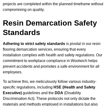
projects are completed within the planned timeframe without
compromising on quality.
Resin Demarcation Safety
Standards
Adhering to strict safety standards
is pivotal in our resin
flooring demarcation services, ensuring that every
installation complies with health and safety regulations. Our
commitment to workplace compliance in Woolwich helps
prevent accidents and promotes a safe environment for all
employees.
To achieve this, we meticulously follow various industry-
specific regulations, including
HSE (Health and Safety
Executive)
guidelines and the
DDA
(Disability
Discrimination Act). These protocols not only dictate the
materials and methods employed in installations but also