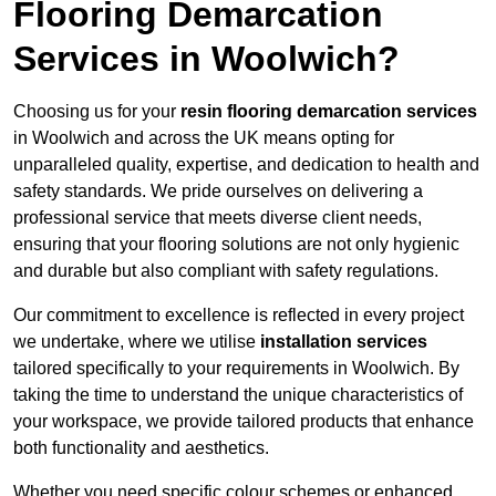
Flooring Demarcation
Services in Woolwich?
Choosing us for your
resin flooring demarcation services
in Woolwich and across the UK means opting for
unparalleled quality, expertise, and dedication to health and
safety standards. We pride ourselves on delivering a
professional service that meets diverse client needs,
ensuring that your flooring solutions are not only hygienic
and durable but also compliant with safety regulations.
Our commitment to excellence is reflected in every project
we undertake, where we utilise
installation services
tailored specifically to your requirements in Woolwich. By
taking the time to understand the unique characteristics of
your workspace, we provide tailored products that enhance
both functionality and aesthetics.
Whether you need specific colour schemes or enhanced