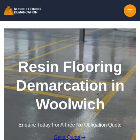
Skip to content
Resin Flooring
Demarcation in
Woolwich
Enquire Today For A Free No Obligation Quote
Get a Quote