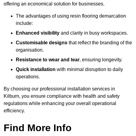
offering an economical solution for businesses.
The advantages of using resin flooring demarcation
include:
Enhanced visibility
and clarity in busy workspaces.
Customisable designs
that reflect the branding of the
organisation.
Resistance to wear and tear
, ensuring longevity.
Quick installation
with minimal disruption to daily
operations.
By choosing our professional installation services in
Kilburn, you ensure compliance with health and safety
regulations while enhancing your overall operational
efficiency.
Find More Info