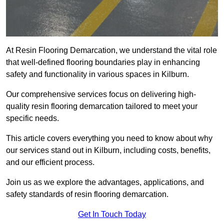
At Resin Flooring Demarcation, we understand the vital role
that well-defined flooring boundaries play in enhancing
safety and functionality in various spaces in Kilburn.
Our comprehensive services focus on delivering high-
quality resin flooring demarcation tailored to meet your
specific needs.
This article covers everything you need to know about why
our services stand out in Kilburn, including costs, benefits,
and our efficient process.
Join us as we explore the advantages, applications, and
safety standards of resin flooring demarcation.
Get In Touch Today