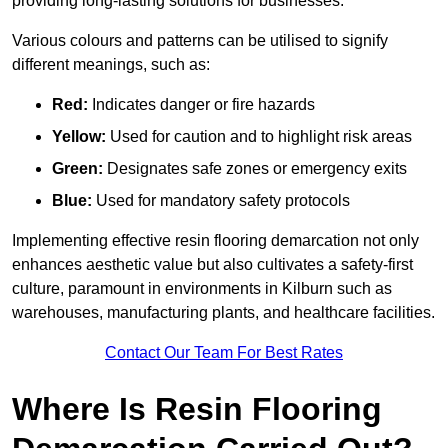
providing long-lasting solutions for businesses.
Various colours and patterns can be utilised to signify
different meanings, such as:
Red:
Indicates danger or fire hazards
Yellow:
Used for caution and to highlight risk areas
Green:
Designates safe zones or emergency exits
Blue:
Used for mandatory safety protocols
Implementing effective resin flooring demarcation not only
enhances aesthetic value but also cultivates a safety-first
culture, paramount in environments in Kilburn such as
warehouses, manufacturing plants, and healthcare facilities.
Contact Our Team For Best Rates
Where Is Resin Flooring