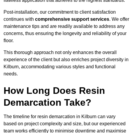
flawless application that adheres to the highest standards.
Post-installation, our commitment to client satisfaction
continues with
comprehensive support services
. We offer
maintenance tips and are readily available to address any
concerns, thus ensuring the longevity and reliability of your
floor.
This thorough approach not only enhances the overall
experience of the client but also enriches project diversity in
Kilburn, accommodating various styles and functional
needs.
How Long Does Resin
Demarcation Take?
The timeline for resin demarcation in Kilburn can vary
based on project complexity and size, but our experienced
team works efficiently to minimise downtime and maximise