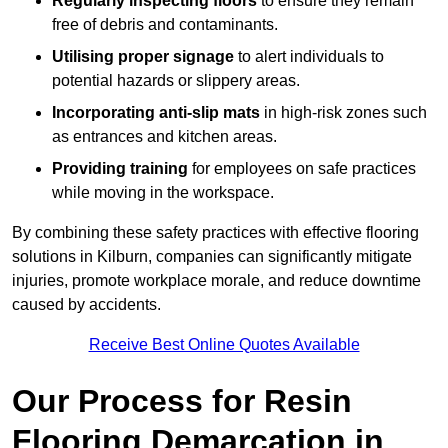
Regularly inspecting floors
to ensure they remain
free of debris and contaminants.
Utilising proper signage
to alert individuals to
potential hazards or slippery areas.
Incorporating anti-slip mats
in high-risk zones such
as entrances and kitchen areas.
Providing training
for employees on safe practices
while moving in the workspace.
By combining these safety practices with effective flooring
solutions in Kilburn, companies can significantly mitigate
injuries, promote workplace morale, and reduce downtime
caused by accidents.
Receive Best Online Quotes Available
Our Process for Resin
Flooring Demarcation in