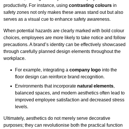
productivity. For instance, using
contrasting colours
in
safety zones not only makes these areas stand out but also
serves as a visual cue to enhance safety awareness.
When potential hazards are clearly marked with bold colour
choices, employees are more likely to take notice and follow
precautions. A brand’s identity can be effectively showcased
through carefully planned design elements throughout the
workplace.
For example, integrating a
company logo
into the
floor design can reinforce brand recognition.
Environments that incorporate
natural elements
,
balanced spaces, and modern aesthetics often lead to
improved employee satisfaction and decreased stress
levels.
Ultimately, aesthetics do not merely serve decorative
purposes; they can revolutionise both the practical function