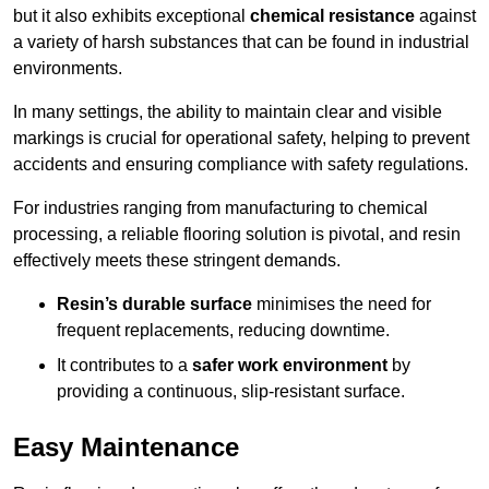
but it also exhibits exceptional
chemical resistance
against
a variety of harsh substances that can be found in industrial
environments.
In many settings, the ability to maintain clear and visible
markings is crucial for operational safety, helping to prevent
accidents and ensuring compliance with safety regulations.
For industries ranging from manufacturing to chemical
processing, a reliable flooring solution is pivotal, and resin
effectively meets these stringent demands.
Resin’s durable surface
minimises the need for
frequent replacements, reducing downtime.
It contributes to a
safer work environment
by
providing a continuous, slip-resistant surface.
Easy Maintenance