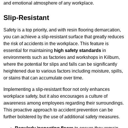
and emotional atmosphere of any workplace.
Slip-Resistant
Safety is a top priority, and with resin flooring demarcation,
you can achieve a slip-resistant surface that greatly reduces
the risk of accidents in the workplace. This feature is
essential for maintaining
high safety standards
in
environments such as factories and workshops in Kilburn,
where the potential for slips and falls can be significantly
heightened due to various factors including moisture, spills,
or stains that can accumulate over time.
Implementing a slip-resistant floor not only enhances
workplace safety, but it also encourages a culture of
awareness among employees regarding their surroundings.
This proactive approach to accident prevention can be
further bolstered by the use of additional safety measures.