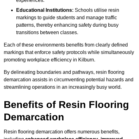
experiences.
Educational Institutions:
Schools utilise resin
markings to guide students and manage traffic
patterns, thereby enhancing safety during busy
transitions between classes.
Each of these environments benefits from clearly defined
markings that enforce safety protocols while simultaneously
promoting workplace efficiency in Kilburn.
By delineating boundaries and pathways, resin flooring
demarcation assists in circumventing potential hazards and
streamlining operations in an increasingly busy world.
Benefits of Resin Flooring
Demarcation
Resin flooring demarcation offers numerous benefits,