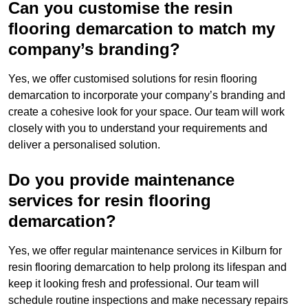
Can you customise the resin
flooring demarcation to match my
company’s branding?
Yes, we offer customised solutions for resin flooring
demarcation to incorporate your company’s branding and
create a cohesive look for your space. Our team will work
closely with you to understand your requirements and
deliver a personalised solution.
Do you provide maintenance
services for resin flooring
demarcation?
Yes, we offer regular maintenance services in Kilburn for
resin flooring demarcation to help prolong its lifespan and
keep it looking fresh and professional. Our team will
schedule routine inspections and make necessary repairs