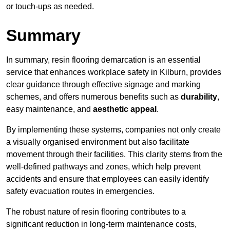
or touch-ups as needed.
Summary
In summary, resin flooring demarcation is an essential
service that enhances workplace safety in Kilburn, provides
clear guidance through effective signage and marking
schemes, and offers numerous benefits such as
durability
,
easy maintenance, and
aesthetic appeal
.
By implementing these systems, companies not only create
a visually organised environment but also facilitate
movement through their facilities. This clarity stems from the
well-defined pathways and zones, which help prevent
accidents and ensure that employees can easily identify
safety evacuation routes in emergencies.
The robust nature of resin flooring contributes to a
significant reduction in long-term maintenance costs,