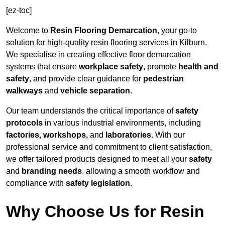
[ez-toc]
Welcome to
Resin Flooring Demarcation
, your go-to
solution for high-quality resin flooring services in Kilburn.
We specialise in creating effective floor demarcation
systems that ensure
workplace safety
, promote
health and
safety
, and provide clear guidance for
pedestrian
walkways
and
vehicle separation
.
Our team understands the critical importance of
safety
protocols
in various industrial environments, including
factories, workshops,
and
laboratories
. With our
professional service and commitment to client satisfaction,
we offer tailored products designed to meet all your
safety
and
branding needs
, allowing a smooth workflow and
compliance with
safety legislation
.
Why Choose Us for Resin