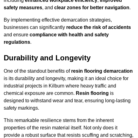
including
enhanced workplace efficiency
,
improved
safety measures
, and
clear zones for better navigation
.
By implementing effective demarcation strategies,
businesses can significantly
reduce the risk of accidents
and ensure
compliance with health and safety
regulations
.
Durability and Longevity
One of the standout benefits of
resin flooring demarcation
is its durability and longevity, making it an ideal choice for
industrial projects in Kilburn where heavy traffic and
chemical exposure are common.
Resin flooring
is
designed to withstand wear and tear, ensuring long-lasting
safety markings.
This remarkable resilience stems from the inherent
properties of the resin material itself. Not only does it
provide a robust surface that resists scuffing and scratching,