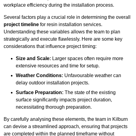
workplace efficiency during the installation process.
Several factors play a crucial role in determining the overall
project timeline
for resin installation services.
Understanding these variables allows the team to plan
strategically and execute flawlessly. Here are some key
considerations that influence project timing:
Size and Scale:
Larger spaces often require more
extensive resources and time for setup.
Weather Conditions:
Unfavourable weather can
delay outdoor installation projects.
Surface Preparation:
The state of the existing
surface significantly impacts project duration,
necessitating thorough preparation.
By carefully analysing these elements, the team in Kilburn
can devise a streamlined approach, ensuring that projects
are completed within the planned timeframe without