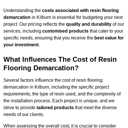
Understanding the
costs associated with resin flooring
demarcation
in Kilburn is essential for budgeting your next
project. Our pricing reflects the
quality and durability
of our
services, including
customised products
that cater to your
specific needs, ensuring that you receive the
best value for
your investment
.
What Influences The Cost of Resin
Flooring Demarcation?
Several factors influence the cost of resin flooring
demarcation in Kilburn, including the specific project
requirements, the type of resin used, and the complexity of
the installation process. Each project is unique, and we
strive to provide
tailored products
that meet the diverse
needs of our clients.
When assessing the overall cost, it is crucial to consider