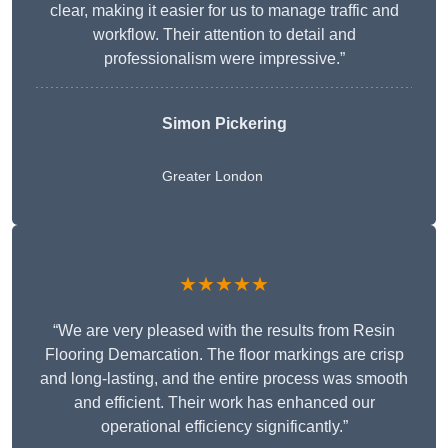
clear, making it easier for us to manage traffic and
workflow. Their attention to detail and
professionalism were impressive.”
Simon Pickering
Greater London
★★★★★
“We are very pleased with the results from Resin
Flooring Demarcation. The floor markings are crisp
and long-lasting, and the entire process was smooth
and efficient. Their work has enhanced our
operational efficiency significantly.”