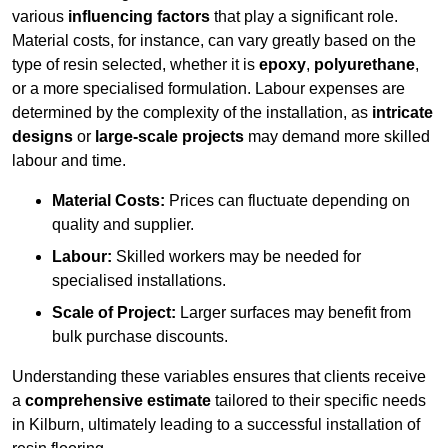
various
influencing factors
that play a significant role.
Material costs, for instance, can vary greatly based on the
type of resin selected, whether it is
epoxy
,
polyurethane
,
or a more specialised formulation. Labour expenses are
determined by the complexity of the installation, as
intricate
designs
or
large-scale projects
may demand more skilled
labour and time.
Material Costs:
Prices can fluctuate depending on
quality and supplier.
Labour:
Skilled workers may be needed for
specialised installations.
Scale of Project:
Larger surfaces may benefit from
bulk purchase discounts.
Understanding these variables ensures that clients receive
a
comprehensive estimate
tailored to their specific needs
in Kilburn, ultimately leading to a successful installation of