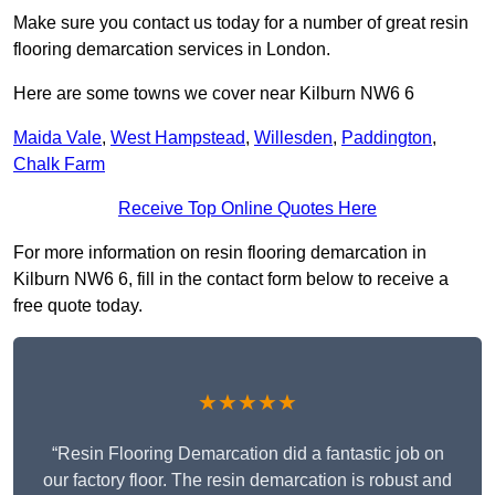
Make sure you contact us today for a number of great resin
flooring demarcation services in London.
Here are some towns we cover near Kilburn NW6 6
Maida Vale
,
West Hampstead
,
Willesden
,
Paddington
,
Chalk Farm
Receive Top Online Quotes Here
For more information on resin flooring demarcation in
Kilburn NW6 6, fill in the contact form below to receive a
free quote today.
★★★★★
“Resin Flooring Demarcation did a fantastic job on
our factory floor. The resin demarcation is robust and