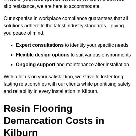
slip resistance, we are here to accommodate.
Our expertise in workplace compliance guarantees that all
solutions adhere to the latest industry standards—giving
you peace of mind.
Expert consultations
to identify your specific needs
Flexible design options
to suit various environments
Ongoing support
and maintenance after installation
With a focus on your satisfaction, we strive to foster long-
lasting relationships with our clients while prioritising safety
and reliability in every installation in Kilburn.
Resin Flooring
Demarcation Costs in
Kilburn