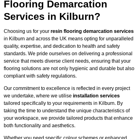
Flooring Demarcation
Services in Kilburn?
Choosing us for your
resin flooring demarcation services
in Kilburn and across the UK means opting for unparalleled
quality, expertise, and dedication to health and safety
standards. We pride ourselves on delivering a professional
service that meets diverse client needs, ensuring that your
flooring solutions are not only hygienic and durable but also
compliant with safety regulations.
Our commitment to excellence is reflected in every project
we undertake, where we utilise
installation services
tailored specifically to your requirements in Kilburn. By
taking the time to understand the unique characteristics of
your workspace, we provide tailored products that enhance
both functionality and aesthetics.
Whether you need specific colour schemes or enhanced