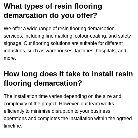
What types of resin flooring
demarcation do you offer?
We offer a wide range of resin flooring demarcation
services, including line marking, colour-coating, and safety
signage. Our flooring solutions are suitable for different
industries, such as warehouses, factories, hospitals, and
more.
How long does it take to install resin
flooring demarcation?
The installation time varies depending on the size and
complexity of the project. However, our team works
efficiently to minimise disruption to your business
operations and completes the installation within the agreed
timeline.