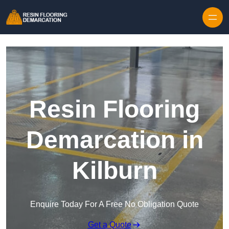
Skip to content
Resin Flooring
Demarcation in
Kilburn
Enquire Today For A Free No Obligation Quote
Get a Quote