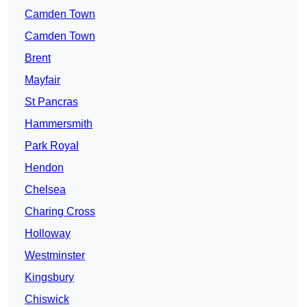
Camden Town
Camden Town
Brent
Mayfair
St Pancras
Hammersmith
Park Royal
Hendon
Chelsea
Charing Cross
Holloway
Westminster
Kingsbury
Chiswick