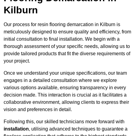
Kilburn
Our process for resin flooring demarcation in Kilburn is
meticulously designed to ensure quality and efficiency, from
initial consultation to final installation. We begin with a
thorough assessment of your specific needs, allowing us to
provide tailored products that fit the diverse requirements of
your project.
Once we understand your unique specifications, our team
engages in a detailed consultation where we explore
various options available, ensuring transparency in every
decision made. This interaction is crucial as it facilitates a
collaborative environment, allowing clients to express their
vision and preferences in detail.
Following this, our skilled technicians move forward with
installation
, utilising advanced techniques to guarantee a