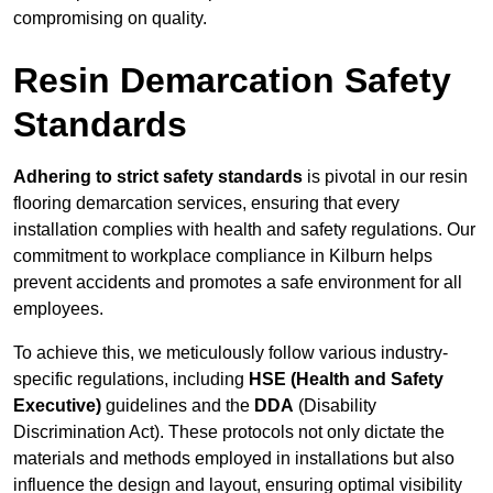
compromising on quality.
Resin Demarcation Safety
Standards
Adhering to strict safety standards
is pivotal in our resin
flooring demarcation services, ensuring that every
installation complies with health and safety regulations. Our
commitment to workplace compliance in Kilburn helps
prevent accidents and promotes a safe environment for all
employees.
To achieve this, we meticulously follow various industry-
specific regulations, including
HSE (Health and Safety
Executive)
guidelines and the
DDA
(Disability
Discrimination Act). These protocols not only dictate the
materials and methods employed in installations but also
influence the design and layout, ensuring optimal visibility