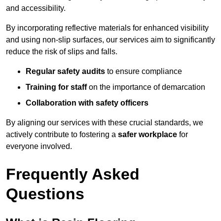
and accessibility.
By incorporating reflective materials for enhanced visibility
and using non-slip surfaces, our services aim to significantly
reduce the risk of slips and falls.
Regular safety audits
to ensure compliance
Training for staff
on the importance of demarcation
Collaboration with safety officers
By aligning our services with these crucial standards, we
actively contribute to fostering a
safer workplace
for
everyone involved.
Frequently Asked
Questions