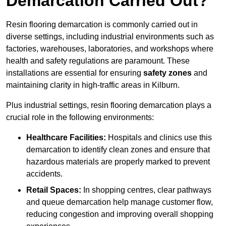
Demarcation Carried Out?
Resin flooring demarcation is commonly carried out in
diverse settings, including industrial environments such as
factories, warehouses, laboratories, and workshops where
health and safety regulations are paramount. These
installations are essential for ensuring
safety zones
and
maintaining clarity in high-traffic areas in Kilburn.
Plus industrial settings, resin flooring demarcation plays a
crucial role in the following environments:
Healthcare Facilities:
Hospitals and clinics use this
demarcation to identify clean zones and ensure that
hazardous materials are properly marked to prevent
accidents.
Retail Spaces:
In shopping centres, clear pathways
and queue demarcation help manage customer flow,
reducing congestion and improving overall shopping