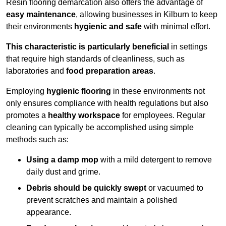
Resin flooring demarcation also offers the advantage of
easy maintenance
, allowing businesses in Kilburn to keep
their environments
hygienic and safe
with minimal effort.
This characteristic is particularly beneficial
in settings
that require high standards of cleanliness, such as
laboratories and
food preparation areas
.
Employing
hygienic flooring
in these environments not
only ensures compliance with health regulations but also
promotes a
healthy workspace
for employees. Regular
cleaning can typically be accomplished using simple
methods such as:
Using a damp mop
with a mild detergent to remove
daily dust and grime.
Debris should be quickly swept
or vacuumed to
prevent scratches and maintain a polished
appearance.