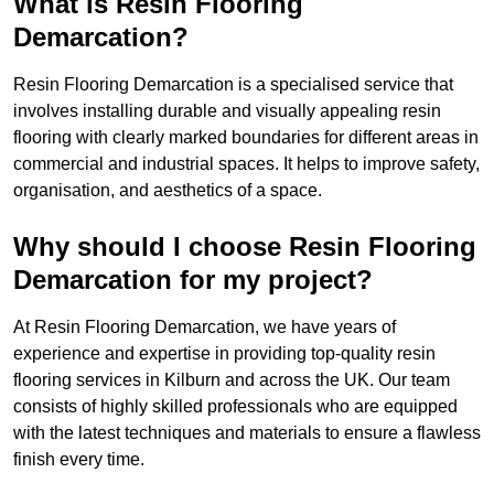
What is Resin Flooring
Demarcation?
Resin Flooring Demarcation is a specialised service that
involves installing durable and visually appealing resin
flooring with clearly marked boundaries for different areas in
commercial and industrial spaces. It helps to improve safety,
organisation, and aesthetics of a space.
Why should I choose Resin Flooring
Demarcation for my project?
At Resin Flooring Demarcation, we have years of
experience and expertise in providing top-quality resin
flooring services in Kilburn and across the UK. Our team
consists of highly skilled professionals who are equipped
with the latest techniques and materials to ensure a flawless
finish every time.