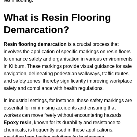
resin flooring.
What is Resin Flooring
Demarcation?
Resin flooring demarcation
is a crucial process that
involves the application of specific markings on resin floors
to enhance safety and organisation in various environments
in Kilburn. These markings provide visual guidance for safe
navigation, delineating pedestrian walkways, traffic routes,
and safety zones, thereby significantly improving workplace
safety and compliance with health regulations.
In industrial settings, for instance, these safety markings are
essential for minimising accidents and ensuring that
workers can move freely without encountering hazards.
Epoxy resin
, known for its durability and resistance to
chemicals, is frequently used in these applications,