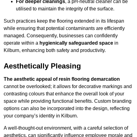
For deeper cleanings
, a pH-neutral cleaner can be
utilised to maintain the integrity of the surface.
Such practices keep the flooring extended in its lifespan
while ensuring that potential contaminants are efficiently
managed. Consequently, businesses can confidently
operate within a
hygienically safeguarded space
in
Kilburn, enhancing both safety and productivity.
Aesthetically Pleasing
The aesthetic appeal of resin flooring demarcation
cannot be overlooked; it allows for decorative markings and
contrasting colours that enhance the overall look of your
space while providing functional benefits. Custom branding
options can also be incorporated into the design, reflecting
your company’s identity in Kilburn.
A well-thought-out environment, with a careful selection of
aesthetics, can significantly influence employee morale and