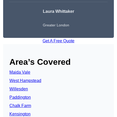
Laura Whittaker
Greater London
Get A Free Quote
Area’s Covered
Maida Vale
West Hampstead
Willesden
Paddington
Chalk Farm
Kensington