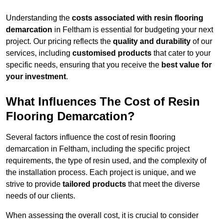
Understanding the
costs associated with resin flooring
demarcation
in Feltham is essential for budgeting your next
project. Our pricing reflects the
quality and durability
of our
services, including
customised products
that cater to your
specific needs, ensuring that you receive the
best value for
your investment
.
What Influences The Cost of Resin
Flooring Demarcation?
Several factors influence the cost of resin flooring
demarcation in Feltham, including the specific project
requirements, the type of resin used, and the complexity of
the installation process. Each project is unique, and we
strive to provide
tailored products
that meet the diverse
needs of our clients.
When assessing the overall cost, it is crucial to consider