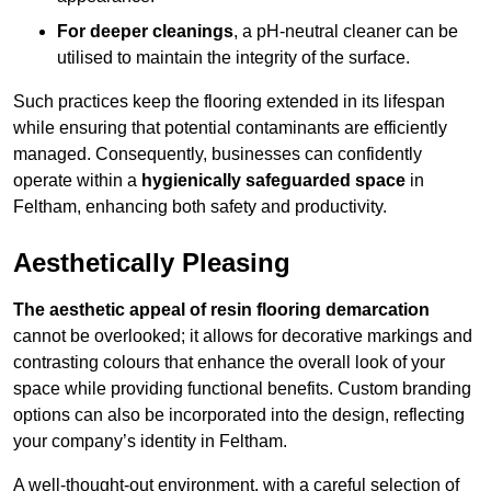
For deeper cleanings
, a pH-neutral cleaner can be
utilised to maintain the integrity of the surface.
Such practices keep the flooring extended in its lifespan
while ensuring that potential contaminants are efficiently
managed. Consequently, businesses can confidently
operate within a
hygienically safeguarded space
in
Feltham, enhancing both safety and productivity.
Aesthetically Pleasing
The aesthetic appeal of resin flooring demarcation
cannot be overlooked; it allows for decorative markings and
contrasting colours that enhance the overall look of your
space while providing functional benefits. Custom branding
options can also be incorporated into the design, reflecting
your company’s identity in Feltham.
A well-thought-out environment, with a careful selection of