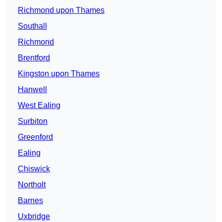
Richmond upon Thames
Southall
Richmond
Brentford
Kingston upon Thames
Hanwell
West Ealing
Surbiton
Greenford
Ealing
Chiswick
Northolt
Barnes
Uxbridge