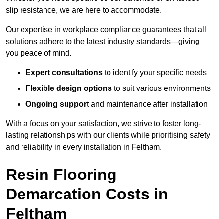
slip resistance, we are here to accommodate.
Our expertise in workplace compliance guarantees that all
solutions adhere to the latest industry standards—giving
you peace of mind.
Expert consultations
to identify your specific needs
Flexible design options
to suit various environments
Ongoing support
and maintenance after installation
With a focus on your satisfaction, we strive to foster long-
lasting relationships with our clients while prioritising safety
and reliability in every installation in Feltham.
Resin Flooring
Demarcation Costs in
Feltham