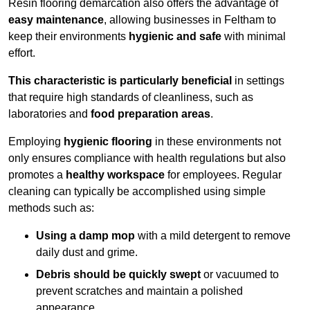
Resin flooring demarcation also offers the advantage of
easy maintenance
, allowing businesses in Feltham to
keep their environments
hygienic and safe
with minimal
effort.
This characteristic is particularly beneficial
in settings
that require high standards of cleanliness, such as
laboratories and
food preparation areas
.
Employing
hygienic flooring
in these environments not
only ensures compliance with health regulations but also
promotes a
healthy workspace
for employees. Regular
cleaning can typically be accomplished using simple
methods such as:
Using a damp mop
with a mild detergent to remove
daily dust and grime.
Debris should be quickly swept
or vacuumed to
prevent scratches and maintain a polished
appearance.