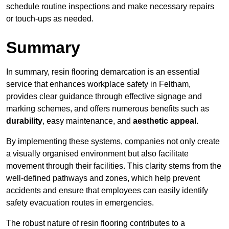
schedule routine inspections and make necessary repairs
or touch-ups as needed.
Summary
In summary, resin flooring demarcation is an essential
service that enhances workplace safety in Feltham,
provides clear guidance through effective signage and
marking schemes, and offers numerous benefits such as
durability
, easy maintenance, and
aesthetic appeal
.
By implementing these systems, companies not only create
a visually organised environment but also facilitate
movement through their facilities. This clarity stems from the
well-defined pathways and zones, which help prevent
accidents and ensure that employees can easily identify
safety evacuation routes in emergencies.
The robust nature of resin flooring contributes to a