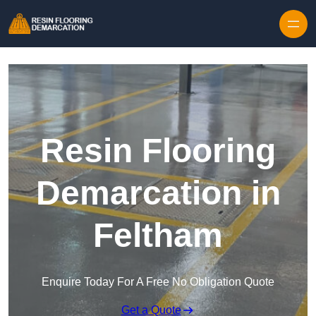
Skip to content
Resin Flooring
Demarcation in
Feltham
Enquire Today For A Free No Obligation Quote
Get a Quote