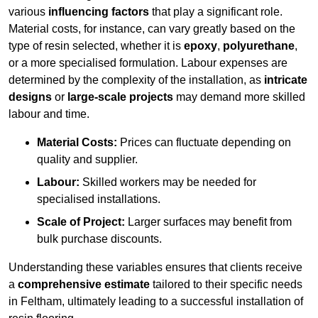
various
influencing factors
that play a significant role.
Material costs, for instance, can vary greatly based on the
type of resin selected, whether it is
epoxy
,
polyurethane
,
or a more specialised formulation. Labour expenses are
determined by the complexity of the installation, as
intricate
designs
or
large-scale projects
may demand more skilled
labour and time.
Material Costs:
Prices can fluctuate depending on
quality and supplier.
Labour:
Skilled workers may be needed for
specialised installations.
Scale of Project:
Larger surfaces may benefit from
bulk purchase discounts.
Understanding these variables ensures that clients receive
a
comprehensive estimate
tailored to their specific needs
in Feltham, ultimately leading to a successful installation of