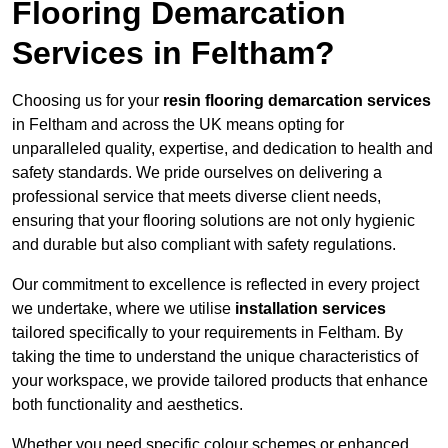
Flooring Demarcation
Services in Feltham?
Choosing us for your
resin flooring demarcation services
in Feltham and across the UK means opting for
unparalleled quality, expertise, and dedication to health and
safety standards. We pride ourselves on delivering a
professional service that meets diverse client needs,
ensuring that your flooring solutions are not only hygienic
and durable but also compliant with safety regulations.
Our commitment to excellence is reflected in every project
we undertake, where we utilise
installation services
tailored specifically to your requirements in Feltham. By
taking the time to understand the unique characteristics of
your workspace, we provide tailored products that enhance
both functionality and aesthetics.
Whether you need specific colour schemes or enhanced