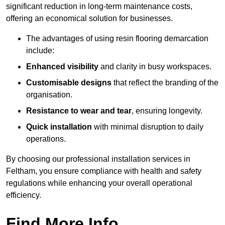
significant reduction in long-term maintenance costs,
offering an economical solution for businesses.
The advantages of using resin flooring demarcation
include:
Enhanced visibility
and clarity in busy workspaces.
Customisable designs
that reflect the branding of the
organisation.
Resistance to wear and tear
, ensuring longevity.
Quick installation
with minimal disruption to daily
operations.
By choosing our professional installation services in
Feltham, you ensure compliance with health and safety
regulations while enhancing your overall operational
efficiency.
Find More Info