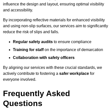
influence the design and layout, ensuring optimal visibility
and accessibility.
By incorporating reflective materials for enhanced visibility
and using non-slip surfaces, our services aim to significantly
reduce the risk of slips and falls.
Regular safety audits
to ensure compliance
Training for staff
on the importance of demarcation
Collaboration with safety officers
By aligning our services with these crucial standards, we
actively contribute to fostering a
safer workplace
for
everyone involved.
Frequently Asked
Questions