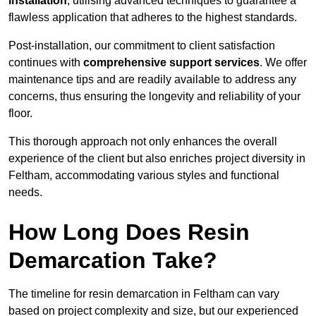
installation
, utilising advanced techniques to guarantee a
flawless application that adheres to the highest standards.
Post-installation, our commitment to client satisfaction
continues with
comprehensive support services
. We offer
maintenance tips and are readily available to address any
concerns, thus ensuring the longevity and reliability of your
floor.
This thorough approach not only enhances the overall
experience of the client but also enriches project diversity in
Feltham, accommodating various styles and functional
needs.
How Long Does Resin
Demarcation Take?
The timeline for resin demarcation in Feltham can vary
based on project complexity and size, but our experienced