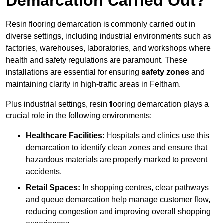
Demarcation Carried Out?
Resin flooring demarcation is commonly carried out in
diverse settings, including industrial environments such as
factories, warehouses, laboratories, and workshops where
health and safety regulations are paramount. These
installations are essential for ensuring
safety zones
and
maintaining clarity in high-traffic areas in Feltham.
Plus industrial settings, resin flooring demarcation plays a
crucial role in the following environments:
Healthcare Facilities:
Hospitals and clinics use this
demarcation to identify clean zones and ensure that
hazardous materials are properly marked to prevent
accidents.
Retail Spaces:
In shopping centres, clear pathways
and queue demarcation help manage customer flow,
reducing congestion and improving overall shopping