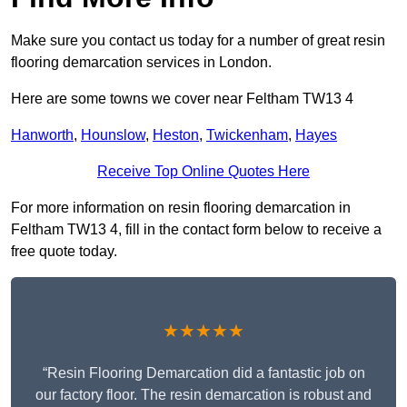
Make sure you contact us today for a number of great resin
flooring demarcation services in London.
Here are some towns we cover near Feltham TW13 4
Hanworth
,
Hounslow
,
Heston
,
Twickenham
,
Hayes
Receive Top Online Quotes Here
For more information on resin flooring demarcation in
Feltham TW13 4, fill in the contact form below to receive a
free quote today.
★★★★★
“Resin Flooring Demarcation did a fantastic job on
our factory floor. The resin demarcation is robust and