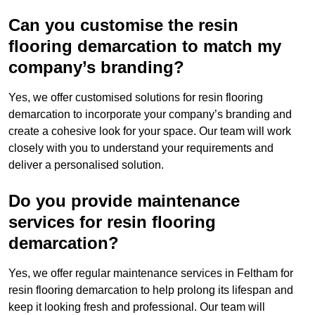
Can you customise the resin
flooring demarcation to match my
company’s branding?
Yes, we offer customised solutions for resin flooring
demarcation to incorporate your company’s branding and
create a cohesive look for your space. Our team will work
closely with you to understand your requirements and
deliver a personalised solution.
Do you provide maintenance
services for resin flooring
demarcation?
Yes, we offer regular maintenance services in Feltham for
resin flooring demarcation to help prolong its lifespan and
keep it looking fresh and professional. Our team will