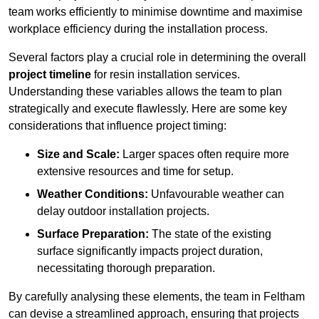
team works efficiently to minimise downtime and maximise
workplace efficiency during the installation process.
Several factors play a crucial role in determining the overall
project timeline
for resin installation services.
Understanding these variables allows the team to plan
strategically and execute flawlessly. Here are some key
considerations that influence project timing:
Size and Scale:
Larger spaces often require more
extensive resources and time for setup.
Weather Conditions:
Unfavourable weather can
delay outdoor installation projects.
Surface Preparation:
The state of the existing
surface significantly impacts project duration,
necessitating thorough preparation.
By carefully analysing these elements, the team in Feltham
can devise a streamlined approach, ensuring that projects