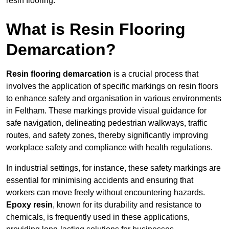
resin flooring.
What is Resin Flooring
Demarcation?
Resin flooring demarcation
is a crucial process that
involves the application of specific markings on resin floors
to enhance safety and organisation in various environments
in Feltham. These markings provide visual guidance for
safe navigation, delineating pedestrian walkways, traffic
routes, and safety zones, thereby significantly improving
workplace safety and compliance with health regulations.
In industrial settings, for instance, these safety markings are
essential for minimising accidents and ensuring that
workers can move freely without encountering hazards.
Epoxy resin
, known for its durability and resistance to
chemicals, is frequently used in these applications,