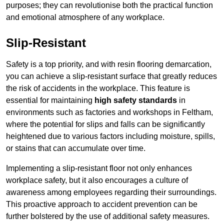
purposes; they can revolutionise both the practical function
and emotional atmosphere of any workplace.
Slip-Resistant
Safety is a top priority, and with resin flooring demarcation,
you can achieve a slip-resistant surface that greatly reduces
the risk of accidents in the workplace. This feature is
essential for maintaining
high safety standards
in
environments such as factories and workshops in Feltham,
where the potential for slips and falls can be significantly
heightened due to various factors including moisture, spills,
or stains that can accumulate over time.
Implementing a slip-resistant floor not only enhances
workplace safety, but it also encourages a culture of
awareness among employees regarding their surroundings.
This proactive approach to accident prevention can be
further bolstered by the use of additional safety measures.