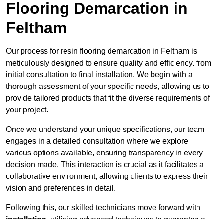
Flooring Demarcation in
Feltham
Our process for resin flooring demarcation in Feltham is
meticulously designed to ensure quality and efficiency, from
initial consultation to final installation. We begin with a
thorough assessment of your specific needs, allowing us to
provide tailored products that fit the diverse requirements of
your project.
Once we understand your unique specifications, our team
engages in a detailed consultation where we explore
various options available, ensuring transparency in every
decision made. This interaction is crucial as it facilitates a
collaborative environment, allowing clients to express their
vision and preferences in detail.
Following this, our skilled technicians move forward with