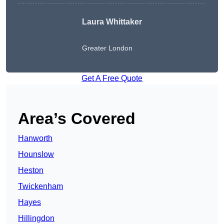
Laura Whittaker
Greater London
Get A Free Quote
Area’s Covered
Hanworth
Hounslow
Heston
Twickenham
Hayes
Hillingdon