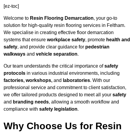
[ez-toc]
Welcome to
Resin Flooring Demarcation
, your go-to
solution for high-quality resin flooring services in Feltham.
We specialise in creating effective floor demarcation
systems that ensure
workplace safety
, promote
health and
safety
, and provide clear guidance for
pedestrian
walkways
and
vehicle separation
.
Our team understands the critical importance of
safety
protocols
in various industrial environments, including
factories, workshops,
and
laboratories
. With our
professional service and commitment to client satisfaction,
we offer tailored products designed to meet all your
safety
and
branding needs
, allowing a smooth workflow and
compliance with
safety legislation
.
Why Choose Us for Resin