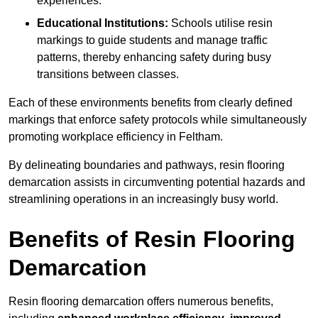
experiences.
Educational Institutions:
Schools utilise resin
markings to guide students and manage traffic
patterns, thereby enhancing safety during busy
transitions between classes.
Each of these environments benefits from clearly defined
markings that enforce safety protocols while simultaneously
promoting workplace efficiency in Feltham.
By delineating boundaries and pathways, resin flooring
demarcation assists in circumventing potential hazards and
streamlining operations in an increasingly busy world.
Benefits of Resin Flooring
Demarcation
Resin flooring demarcation offers numerous benefits,