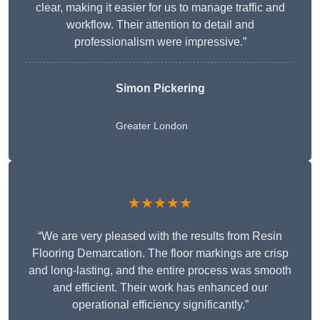
clear, making it easier for us to manage traffic and
workflow. Their attention to detail and
professionalism were impressive.”
Simon Pickering
Greater London
★★★★★
“We are very pleased with the results from Resin
Flooring Demarcation. The floor markings are crisp
and long-lasting, and the entire process was smooth
and efficient. Their work has enhanced our
operational efficiency significantly.”