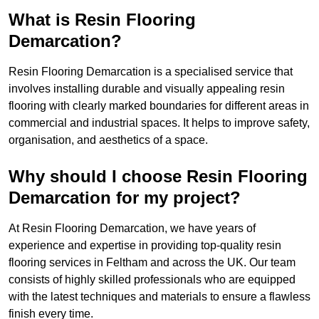
What is Resin Flooring
Demarcation?
Resin Flooring Demarcation is a specialised service that
involves installing durable and visually appealing resin
flooring with clearly marked boundaries for different areas in
commercial and industrial spaces. It helps to improve safety,
organisation, and aesthetics of a space.
Why should I choose Resin Flooring
Demarcation for my project?
At Resin Flooring Demarcation, we have years of
experience and expertise in providing top-quality resin
flooring services in Feltham and across the UK. Our team
consists of highly skilled professionals who are equipped
with the latest techniques and materials to ensure a flawless
finish every time.