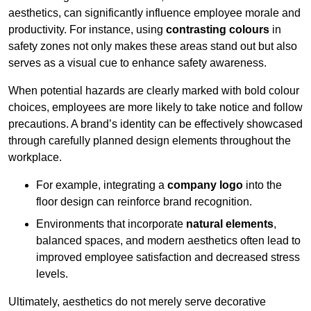
aesthetics, can significantly influence employee morale and
productivity. For instance, using
contrasting colours
in
safety zones not only makes these areas stand out but also
serves as a visual cue to enhance safety awareness.
When potential hazards are clearly marked with bold colour
choices, employees are more likely to take notice and follow
precautions. A brand’s identity can be effectively showcased
through carefully planned design elements throughout the
workplace.
For example, integrating a
company logo
into the
floor design can reinforce brand recognition.
Environments that incorporate
natural elements
,
balanced spaces, and modern aesthetics often lead to
improved employee satisfaction and decreased stress
levels.
Ultimately, aesthetics do not merely serve decorative