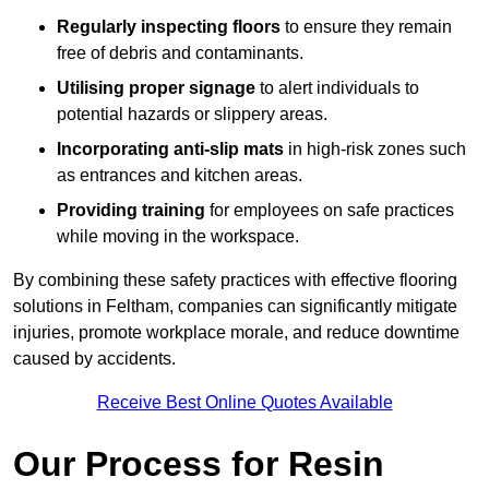
Regularly inspecting floors
to ensure they remain
free of debris and contaminants.
Utilising proper signage
to alert individuals to
potential hazards or slippery areas.
Incorporating anti-slip mats
in high-risk zones such
as entrances and kitchen areas.
Providing training
for employees on safe practices
while moving in the workspace.
By combining these safety practices with effective flooring
solutions in Feltham, companies can significantly mitigate
injuries, promote workplace morale, and reduce downtime
caused by accidents.
Receive Best Online Quotes Available
Our Process for Resin