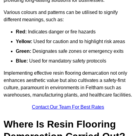
providing long-lasting solutions for businesses.
Various colours and patterns can be utilised to signify
different meanings, such as:
Red:
Indicates danger or fire hazards
Yellow:
Used for caution and to highlight risk areas
Green:
Designates safe zones or emergency exits
Blue:
Used for mandatory safety protocols
Implementing effective resin flooring demarcation not only
enhances aesthetic value but also cultivates a safety-first
culture, paramount in environments in Feltham such as
warehouses, manufacturing plants, and healthcare facilities.
Contact Our Team For Best Rates
Where Is Resin Flooring