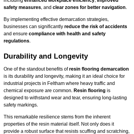
including
enhanced workplace efficiency
,
improved
safety measures
, and
clear zones for better navigation
.
By implementing effective demarcation strategies,
businesses can significantly
reduce the risk of accidents
and ensure
compliance with health and safety
regulations
.
Durability and Longevity
One of the standout benefits of
resin flooring demarcation
is its durability and longevity, making it an ideal choice for
industrial projects in Feltham where heavy traffic and
chemical exposure are common.
Resin flooring
is
designed to withstand wear and tear, ensuring long-lasting
safety markings.
This remarkable resilience stems from the inherent
properties of the resin material itself. Not only does it
provide a robust surface that resists scuffing and scratching,