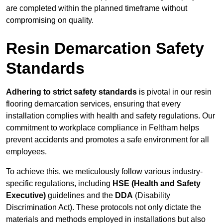
are completed within the planned timeframe without
compromising on quality.
Resin Demarcation Safety
Standards
Adhering to strict safety standards
is pivotal in our resin
flooring demarcation services, ensuring that every
installation complies with health and safety regulations. Our
commitment to workplace compliance in Feltham helps
prevent accidents and promotes a safe environment for all
employees.
To achieve this, we meticulously follow various industry-
specific regulations, including
HSE (Health and Safety
Executive)
guidelines and the
DDA
(Disability
Discrimination Act). These protocols not only dictate the
materials and methods employed in installations but also