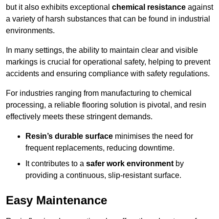
but it also exhibits exceptional
chemical resistance
against
a variety of harsh substances that can be found in industrial
environments.
In many settings, the ability to maintain clear and visible
markings is crucial for operational safety, helping to prevent
accidents and ensuring compliance with safety regulations.
For industries ranging from manufacturing to chemical
processing, a reliable flooring solution is pivotal, and resin
effectively meets these stringent demands.
Resin’s durable surface
minimises the need for
frequent replacements, reducing downtime.
It contributes to a
safer work environment
by
providing a continuous, slip-resistant surface.
Easy Maintenance