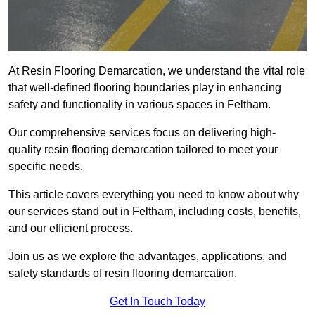
At Resin Flooring Demarcation, we understand the vital role
that well-defined flooring boundaries play in enhancing
safety and functionality in various spaces in Feltham.
Our comprehensive services focus on delivering high-
quality resin flooring demarcation tailored to meet your
specific needs.
This article covers everything you need to know about why
our services stand out in Feltham, including costs, benefits,
and our efficient process.
Join us as we explore the advantages, applications, and
safety standards of resin flooring demarcation.
Get In Touch Today