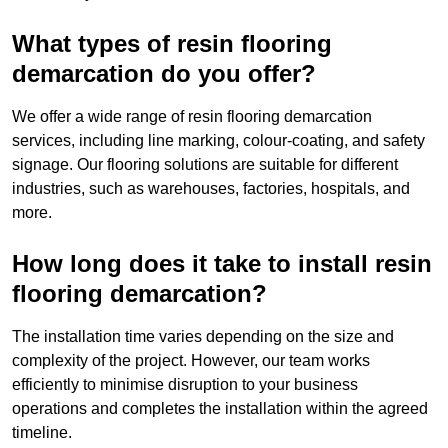
What types of resin flooring
demarcation do you offer?
We offer a wide range of resin flooring demarcation
services, including line marking, colour-coating, and safety
signage. Our flooring solutions are suitable for different
industries, such as warehouses, factories, hospitals, and
more.
How long does it take to install resin
flooring demarcation?
The installation time varies depending on the size and
complexity of the project. However, our team works
efficiently to minimise disruption to your business
operations and completes the installation within the agreed
timeline.