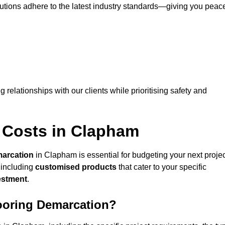
lutions adhere to the latest industry standards—giving you peac
ng relationships with our clients while prioritising safety and
 Costs in Clapham
marcation
in Clapham is essential for budgeting your next projec
 including
customised products
that cater to your specific
vestment
.
looring Demarcation?