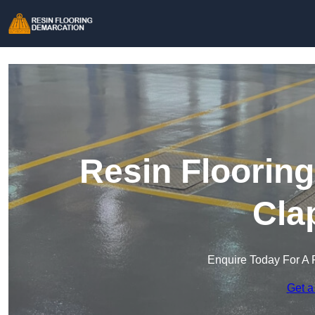
Resin Floorin
Cla
Enquire Today For A 
Get a