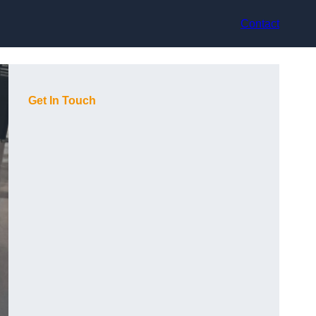
Contact
Get In Touch