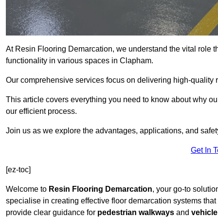
At Resin Flooring Demarcation, we understand the vital role t
functionality in various spaces in Clapham.
Our comprehensive services focus on delivering high-quality r
This article covers everything you need to know about why our
our efficient process.
Join us as we explore the advantages, applications, and safet
Get In 
[ez-toc]
Welcome to
Resin Flooring Demarcation
, your go-to soluti
specialise in creating effective floor demarcation systems tha
provide clear guidance for
pedestrian walkways
and
vehicle