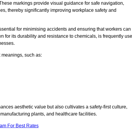
These markings provide visual guidance for safe navigation,
nes, thereby significantly improving workplace safety and
 essential for minimising accidents and ensuring that workers can
n for its durability and resistance to chemicals, is frequently us
inesses.
nt meanings, such as:
nces aesthetic value but also cultivates a safety-first culture,
nufacturing plants, and healthcare facilities.
eam For Best Rates