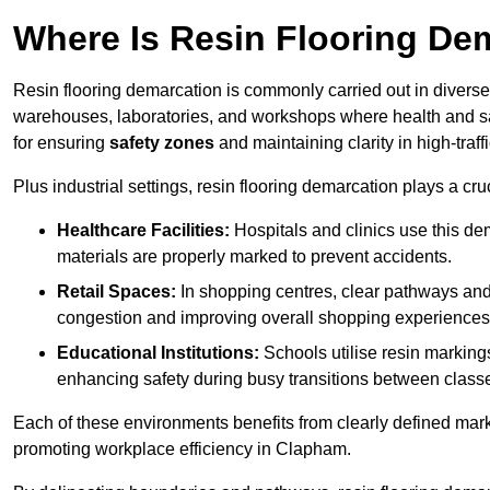
Where Is Resin Flooring De
Resin flooring demarcation is commonly carried out in diverse 
warehouses, laboratories, and workshops where health and saf
for ensuring
safety zones
and maintaining clarity in high-traf
Plus industrial settings, resin flooring demarcation plays a cru
Healthcare Facilities:
Hospitals and clinics use this de
materials are properly marked to prevent accidents.
Retail Spaces:
In shopping centres, clear pathways an
congestion and improving overall shopping experiences
Educational Institutions:
Schools utilise resin marking
enhancing safety during busy transitions between class
Each of these environments benefits from clearly defined mark
promoting workplace efficiency in Clapham.