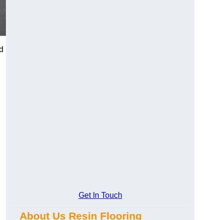
d
Get In Touch
About Us Resin Flooring