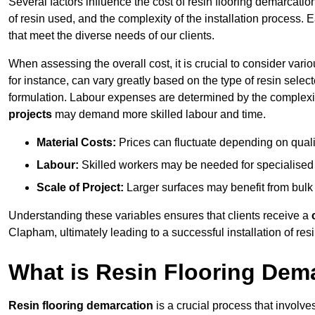
Several factors influence the cost of resin flooring demarcatio
of resin used, and the complexity of the installation process. 
that meet the diverse needs of our clients.
When assessing the overall cost, it is crucial to consider vari
for instance, can vary greatly based on the type of resin select
formulation. Labour expenses are determined by the complexity
projects
may demand more skilled labour and time.
Material Costs:
Prices can fluctuate depending on quali
Labour:
Skilled workers may be needed for specialised i
Scale of Project:
Larger surfaces may benefit from bulk
Understanding these variables ensures that clients receive a
Clapham, ultimately leading to a successful installation of resi
What is Resin Flooring Dem
Resin flooring demarcation
is a crucial process that involve