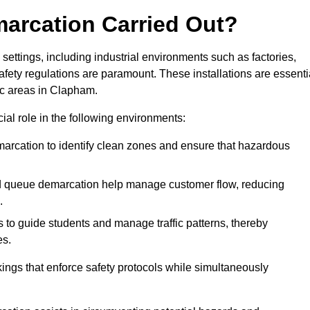
marcation Carried Out?
settings, including industrial environments such as factories,
ety regulations are paramount. These installations are essenti
fic areas in Clapham.
cial role in the following environments:
marcation to identify clean zones and ensure that hazardous
d queue demarcation help manage customer flow, reducing
.
s to guide students and manage traffic patterns, thereby
es.
ings that enforce safety protocols while simultaneously