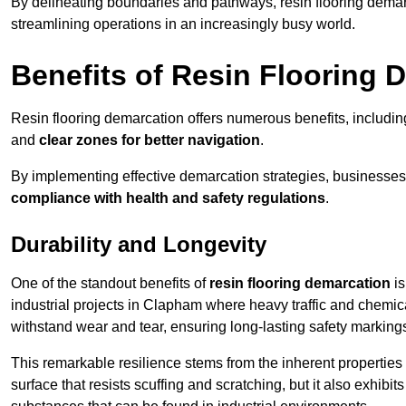
By delineating boundaries and pathways, resin flooring demar
streamlining operations in an increasingly busy world.
Benefits of Resin Flooring 
Resin flooring demarcation offers numerous benefits, includi
and
clear zones for better navigation
.
By implementing effective demarcation strategies, businesses
compliance with health and safety regulations
.
Durability and Longevity
One of the standout benefits of
resin flooring demarcation
is
industrial projects in Clapham where heavy traffic and chem
withstand wear and tear, ensuring long-lasting safety marking
This remarkable resilience stems from the inherent properties of
surface that resists scuffing and scratching, but it also exhibi