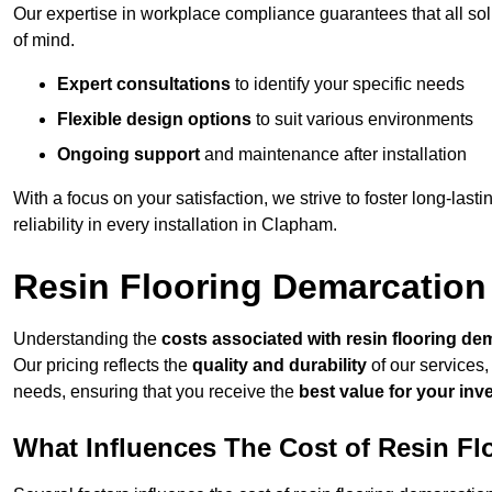
Our expertise in workplace compliance guarantees that all so
of mind.
Expert consultations
to identify your specific needs
Flexible design options
to suit various environments
Ongoing support
and maintenance after installation
With a focus on your satisfaction, we strive to foster long-lasti
reliability in every installation in Clapham.
Resin Flooring Demarcation
Understanding the
costs associated with resin flooring de
Our pricing reflects the
quality and durability
of our services,
needs, ensuring that you receive the
best value for your in
What Influences The Cost of Resin F