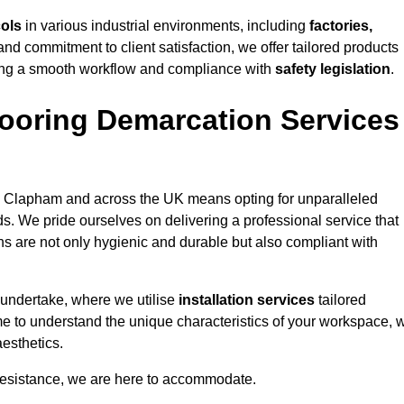
cols
in various industrial environments, including
factories,
and commitment to client satisfaction, we offer tailored products
ing a smooth workflow and compliance with
safety legislation
.
ooring Demarcation Services
 Clapham and across the UK means opting for unparalleled
ds. We pride ourselves on delivering a professional service that
ons are not only hygienic and durable but also compliant with
 undertake, where we utilise
installation services
tailored
ime to understand the unique characteristics of your workspace, 
aesthetics.
resistance, we are here to accommodate.