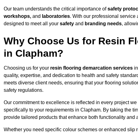
Our team understands the critical importance of
safety proto
workshops,
and
laboratories
. With our professional service 
designed to meet all your
safety
and
branding needs
, allow
Why Choose Us for Resin Fl
in Clapham?
Choosing us for your
resin flooring demarcation services
in
quality, expertise, and dedication to health and safety standar
meets diverse client needs, ensuring that your flooring soluti
safety regulations.
Our commitment to excellence is reflected in every project we
specifically to your requirements in Clapham. By taking the t
provide tailored products that enhance both functionality and 
Whether you need specific colour schemes or enhanced slip 