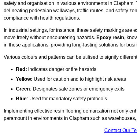
safety and organisation in various environments in Clapham. 
delineating pedestrian walkways, traffic routes, and safety zo
compliance with health regulations.
In industrial settings, for instance, these safety markings are
move freely without encountering hazards.
Epoxy resin
, know
in these applications, providing long-lasting solutions for bus
Various colours and patterns can be utilised to signify differe
Red:
Indicates danger or fire hazards
Yellow:
Used for caution and to highlight risk areas
Green:
Designates safe zones or emergency exits
Blue:
Used for mandatory safety protocols
Implementing effective resin flooring demarcation not only enha
paramount in environments in Clapham such as warehouses, ma
Contact Our T