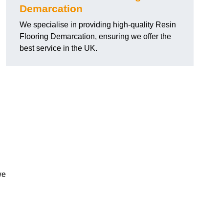
Demarcation
We specialise in providing high-quality Resin
Flooring Demarcation, ensuring we offer the
best service in the UK.
we