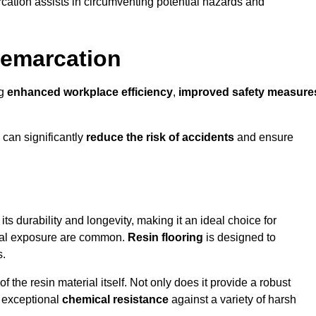
cation assists in circumventing potential hazards and
Demarcation
ng
enhanced workplace efficiency
,
improved safety measure
 can significantly
reduce the risk of accidents
and ensure
 its durability and longevity, making it an ideal choice for
ical exposure are common.
Resin flooring
is designed to
s.
 the resin material itself. Not only does it provide a robust
ts exceptional
chemical resistance
against a variety of harsh