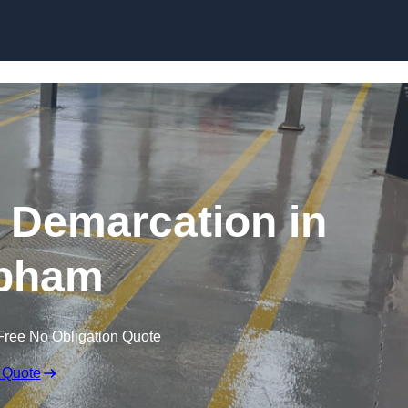
Skip to content
g Demarcation in
pham
Free No Obligation Quote
 Quote