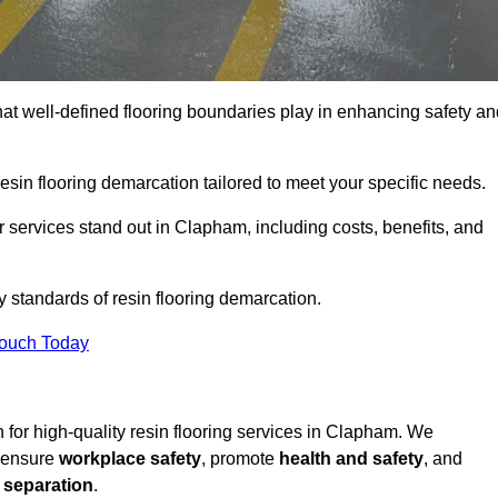
hat well-defined flooring boundaries play in enhancing safety an
esin flooring demarcation tailored to meet your specific needs.
 services stand out in Clapham, including costs, benefits, and
y standards of resin flooring demarcation.
Touch Today
on for high-quality resin flooring services in Clapham. We
t ensure
workplace safety
, promote
health and safety
, and
 separation
.