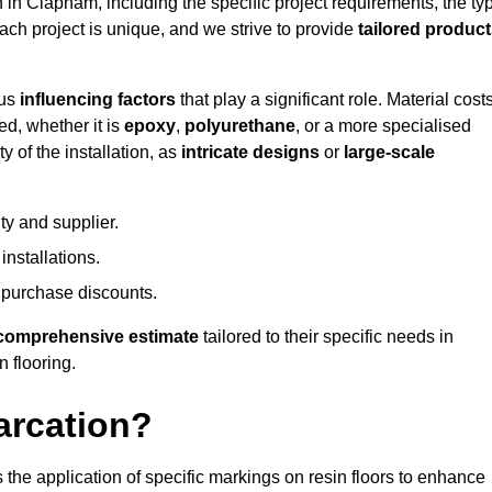
n in Clapham, including the specific project requirements, the ty
Each project is unique, and we strive to provide
tailored produc
ous
influencing factors
that play a significant role. Material costs
ed, whether it is
epoxy
,
polyurethane
, or a more specialised
 of the installation, as
intricate designs
or
large-scale
ty and supplier.
nstallations.
 purchase discounts.
comprehensive estimate
tailored to their specific needs in
n flooring.
arcation?
s the application of specific markings on resin floors to enhance