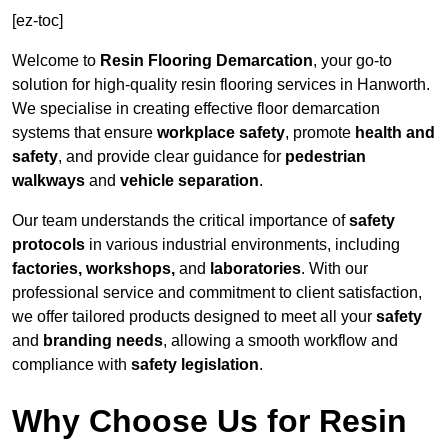
[ez-toc]
Welcome to
Resin Flooring Demarcation
, your go-to
solution for high-quality resin flooring services in Hanworth.
We specialise in creating effective floor demarcation
systems that ensure
workplace safety
, promote
health and
safety
, and provide clear guidance for
pedestrian
walkways
and
vehicle separation
.
Our team understands the critical importance of
safety
protocols
in various industrial environments, including
factories, workshops,
and
laboratories
. With our
professional service and commitment to client satisfaction,
we offer tailored products designed to meet all your
safety
and
branding needs
, allowing a smooth workflow and
compliance with
safety legislation
.
Why Choose Us for Resin