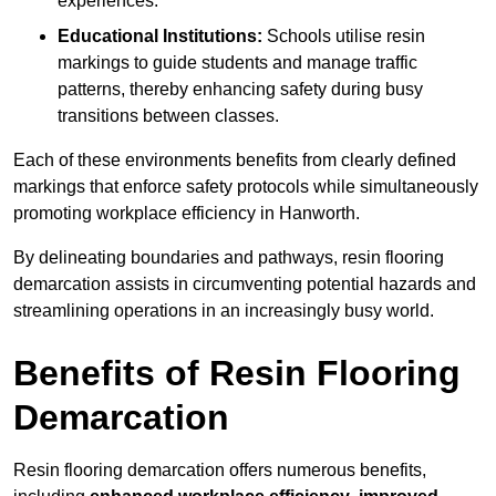
experiences.
Educational Institutions:
Schools utilise resin
markings to guide students and manage traffic
patterns, thereby enhancing safety during busy
transitions between classes.
Each of these environments benefits from clearly defined
markings that enforce safety protocols while simultaneously
promoting workplace efficiency in Hanworth.
By delineating boundaries and pathways, resin flooring
demarcation assists in circumventing potential hazards and
streamlining operations in an increasingly busy world.
Benefits of Resin Flooring
Demarcation
Resin flooring demarcation offers numerous benefits,