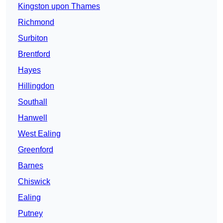
Kingston upon Thames
Richmond
Surbiton
Brentford
Hayes
Hillingdon
Southall
Hanwell
West Ealing
Greenford
Barnes
Chiswick
Ealing
Putney