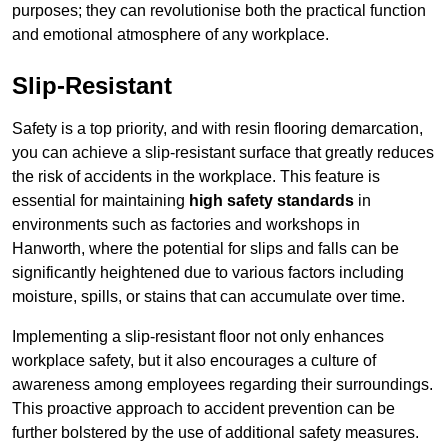
purposes; they can revolutionise both the practical function
and emotional atmosphere of any workplace.
Slip-Resistant
Safety is a top priority, and with resin flooring demarcation,
you can achieve a slip-resistant surface that greatly reduces
the risk of accidents in the workplace. This feature is
essential for maintaining
high safety standards
in
environments such as factories and workshops in
Hanworth, where the potential for slips and falls can be
significantly heightened due to various factors including
moisture, spills, or stains that can accumulate over time.
Implementing a slip-resistant floor not only enhances
workplace safety, but it also encourages a culture of
awareness among employees regarding their surroundings.
This proactive approach to accident prevention can be
further bolstered by the use of additional safety measures.