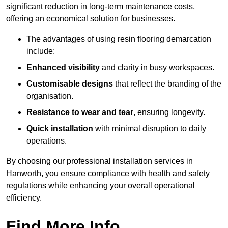
significant reduction in long-term maintenance costs,
offering an economical solution for businesses.
The advantages of using resin flooring demarcation
include:
Enhanced visibility
and clarity in busy workspaces.
Customisable designs
that reflect the branding of the
organisation.
Resistance to wear and tear
, ensuring longevity.
Quick installation
with minimal disruption to daily
operations.
By choosing our professional installation services in
Hanworth, you ensure compliance with health and safety
regulations while enhancing your overall operational
efficiency.
Find More Info