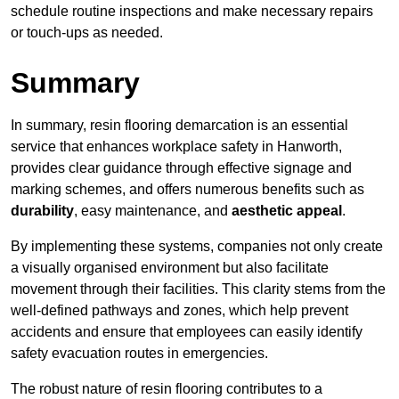
schedule routine inspections and make necessary repairs
or touch-ups as needed.
Summary
In summary, resin flooring demarcation is an essential
service that enhances workplace safety in Hanworth,
provides clear guidance through effective signage and
marking schemes, and offers numerous benefits such as
durability
, easy maintenance, and
aesthetic appeal
.
By implementing these systems, companies not only create
a visually organised environment but also facilitate
movement through their facilities. This clarity stems from the
well-defined pathways and zones, which help prevent
accidents and ensure that employees can easily identify
safety evacuation routes in emergencies.
The robust nature of resin flooring contributes to a