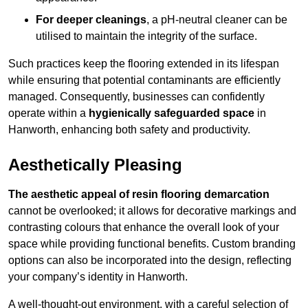
For deeper cleanings
, a pH-neutral cleaner can be
utilised to maintain the integrity of the surface.
Such practices keep the flooring extended in its lifespan
while ensuring that potential contaminants are efficiently
managed. Consequently, businesses can confidently
operate within a
hygienically safeguarded space
in
Hanworth, enhancing both safety and productivity.
Aesthetically Pleasing
The aesthetic appeal of resin flooring demarcation
cannot be overlooked; it allows for decorative markings and
contrasting colours that enhance the overall look of your
space while providing functional benefits. Custom branding
options can also be incorporated into the design, reflecting
your company’s identity in Hanworth.
A well-thought-out environment, with a careful selection of