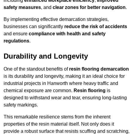
including
enhanced workplace efficiency
,
improved
safety measures
, and
clear zones for better navigation
.
By implementing effective demarcation strategies,
businesses can significantly
reduce the risk of accidents
and ensure
compliance with health and safety
regulations
.
Durability and Longevity
One of the standout benefits of
resin flooring demarcation
is its durability and longevity, making it an ideal choice for
industrial projects in Hanworth where heavy traffic and
chemical exposure are common.
Resin flooring
is
designed to withstand wear and tear, ensuring long-lasting
safety markings.
This remarkable resilience stems from the inherent
properties of the resin material itself. Not only does it
provide a robust surface that resists scuffing and scratching,