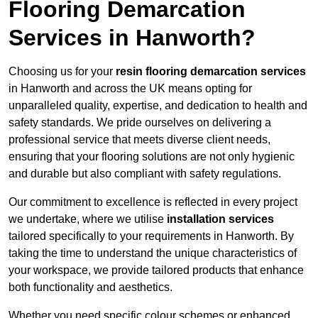
Flooring Demarcation
Services in Hanworth?
Choosing us for your
resin flooring demarcation services
in Hanworth and across the UK means opting for
unparalleled quality, expertise, and dedication to health and
safety standards. We pride ourselves on delivering a
professional service that meets diverse client needs,
ensuring that your flooring solutions are not only hygienic
and durable but also compliant with safety regulations.
Our commitment to excellence is reflected in every project
we undertake, where we utilise
installation services
tailored specifically to your requirements in Hanworth. By
taking the time to understand the unique characteristics of
your workspace, we provide tailored products that enhance
both functionality and aesthetics.
Whether you need specific colour schemes or enhanced