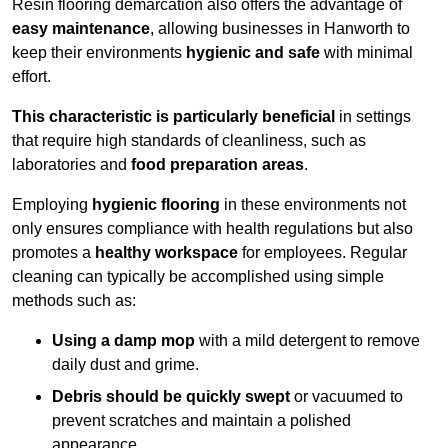
Resin flooring demarcation also offers the advantage of
easy maintenance
, allowing businesses in Hanworth to
keep their environments
hygienic and safe
with minimal
effort.
This characteristic is particularly beneficial
in settings
that require high standards of cleanliness, such as
laboratories and
food preparation areas
.
Employing
hygienic flooring
in these environments not
only ensures compliance with health regulations but also
promotes a
healthy workspace
for employees. Regular
cleaning can typically be accomplished using simple
methods such as:
Using a damp mop
with a mild detergent to remove
daily dust and grime.
Debris should be quickly swept
or vacuumed to
prevent scratches and maintain a polished
appearance.