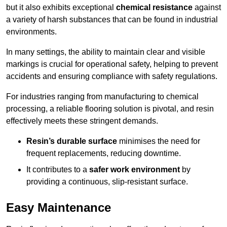
but it also exhibits exceptional
chemical resistance
against
a variety of harsh substances that can be found in industrial
environments.
In many settings, the ability to maintain clear and visible
markings is crucial for operational safety, helping to prevent
accidents and ensuring compliance with safety regulations.
For industries ranging from manufacturing to chemical
processing, a reliable flooring solution is pivotal, and resin
effectively meets these stringent demands.
Resin’s durable surface
minimises the need for
frequent replacements, reducing downtime.
It contributes to a
safer work environment
by
providing a continuous, slip-resistant surface.
Easy Maintenance