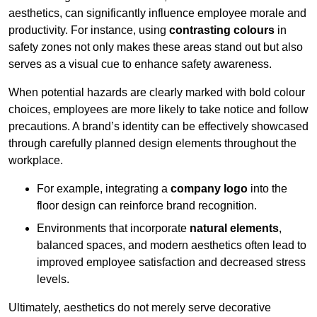
aesthetics, can significantly influence employee morale and
productivity. For instance, using
contrasting colours
in
safety zones not only makes these areas stand out but also
serves as a visual cue to enhance safety awareness.
When potential hazards are clearly marked with bold colour
choices, employees are more likely to take notice and follow
precautions. A brand’s identity can be effectively showcased
through carefully planned design elements throughout the
workplace.
For example, integrating a
company logo
into the
floor design can reinforce brand recognition.
Environments that incorporate
natural elements
,
balanced spaces, and modern aesthetics often lead to
improved employee satisfaction and decreased stress
levels.
Ultimately, aesthetics do not merely serve decorative