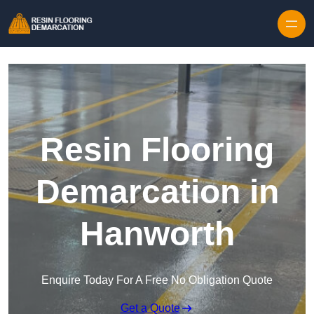
Skip to content
Resin Flooring
Demarcation in
Hanworth
Enquire Today For A Free No Obligation Quote
Get a Quote