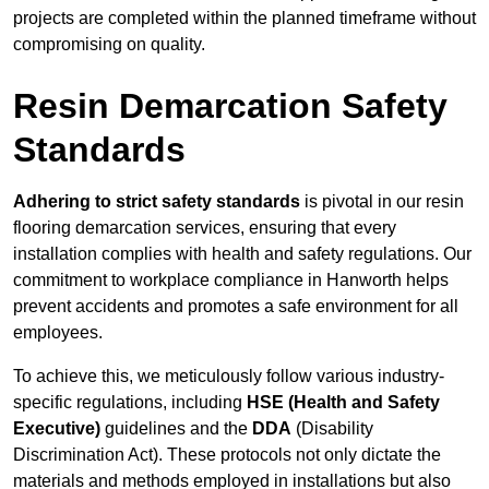
projects are completed within the planned timeframe without
compromising on quality.
Resin Demarcation Safety
Standards
Adhering to strict safety standards
is pivotal in our resin
flooring demarcation services, ensuring that every
installation complies with health and safety regulations. Our
commitment to workplace compliance in Hanworth helps
prevent accidents and promotes a safe environment for all
employees.
To achieve this, we meticulously follow various industry-
specific regulations, including
HSE (Health and Safety
Executive)
guidelines and the
DDA
(Disability
Discrimination Act). These protocols not only dictate the
materials and methods employed in installations but also