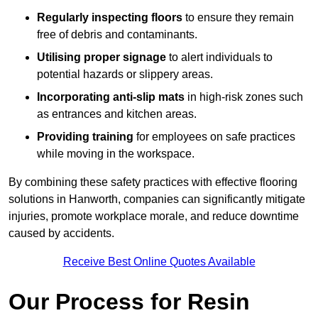
Regularly inspecting floors
to ensure they remain
free of debris and contaminants.
Utilising proper signage
to alert individuals to
potential hazards or slippery areas.
Incorporating anti-slip mats
in high-risk zones such
as entrances and kitchen areas.
Providing training
for employees on safe practices
while moving in the workspace.
By combining these safety practices with effective flooring
solutions in Hanworth, companies can significantly mitigate
injuries, promote workplace morale, and reduce downtime
caused by accidents.
Receive Best Online Quotes Available
Our Process for Resin