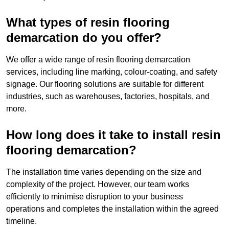
What types of resin flooring
demarcation do you offer?
We offer a wide range of resin flooring demarcation
services, including line marking, colour-coating, and safety
signage. Our flooring solutions are suitable for different
industries, such as warehouses, factories, hospitals, and
more.
How long does it take to install resin
flooring demarcation?
The installation time varies depending on the size and
complexity of the project. However, our team works
efficiently to minimise disruption to your business
operations and completes the installation within the agreed
timeline.