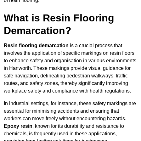
of resin flooring.
What is Resin Flooring
Demarcation?
Resin flooring demarcation
is a crucial process that
involves the application of specific markings on resin floors
to enhance safety and organisation in various environments
in Hanworth. These markings provide visual guidance for
safe navigation, delineating pedestrian walkways, traffic
routes, and safety zones, thereby significantly improving
workplace safety and compliance with health regulations.
In industrial settings, for instance, these safety markings are
essential for minimising accidents and ensuring that
workers can move freely without encountering hazards.
Epoxy resin
, known for its durability and resistance to
chemicals, is frequently used in these applications,