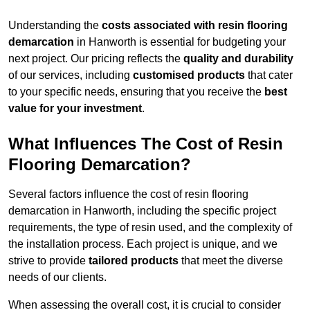
Understanding the
costs associated with resin flooring
demarcation
in Hanworth is essential for budgeting your
next project. Our pricing reflects the
quality and durability
of our services, including
customised products
that cater
to your specific needs, ensuring that you receive the
best
value for your investment
.
What Influences The Cost of Resin
Flooring Demarcation?
Several factors influence the cost of resin flooring
demarcation in Hanworth, including the specific project
requirements, the type of resin used, and the complexity of
the installation process. Each project is unique, and we
strive to provide
tailored products
that meet the diverse
needs of our clients.
When assessing the overall cost, it is crucial to consider