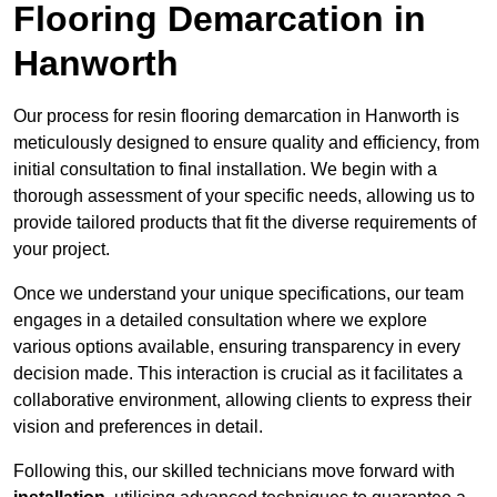
Flooring Demarcation in
Hanworth
Our process for resin flooring demarcation in Hanworth is
meticulously designed to ensure quality and efficiency, from
initial consultation to final installation. We begin with a
thorough assessment of your specific needs, allowing us to
provide tailored products that fit the diverse requirements of
your project.
Once we understand your unique specifications, our team
engages in a detailed consultation where we explore
various options available, ensuring transparency in every
decision made. This interaction is crucial as it facilitates a
collaborative environment, allowing clients to express their
vision and preferences in detail.
Following this, our skilled technicians move forward with