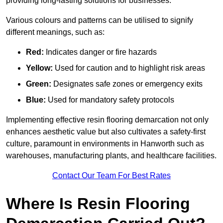
providing long-lasting solutions for businesses.
Various colours and patterns can be utilised to signify
different meanings, such as:
Red:
Indicates danger or fire hazards
Yellow:
Used for caution and to highlight risk areas
Green:
Designates safe zones or emergency exits
Blue:
Used for mandatory safety protocols
Implementing effective resin flooring demarcation not only
enhances aesthetic value but also cultivates a safety-first
culture, paramount in environments in Hanworth such as
warehouses, manufacturing plants, and healthcare facilities.
Contact Our Team For Best Rates
Where Is Resin Flooring