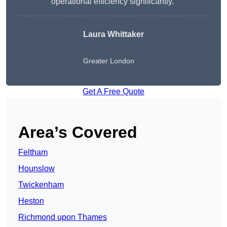
operational efficiency significantly.”
Laura Whittaker
Greater London
Get A Free Quote
Area’s Covered
Feltham
Hounslow
Twickenham
Heston
Richmond upon Thames