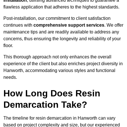
installation
, utilising advanced techniques to guarantee a
flawless application that adheres to the highest standards.
Post-installation, our commitment to client satisfaction
continues with
comprehensive support services
. We offer
maintenance tips and are readily available to address any
concerns, thus ensuring the longevity and reliability of your
floor.
This thorough approach not only enhances the overall
experience of the client but also enriches project diversity in
Hanworth, accommodating various styles and functional
needs.
How Long Does Resin
Demarcation Take?
The timeline for resin demarcation in Hanworth can vary
based on project complexity and size, but our experienced