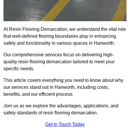
At Resin Flooring Demarcation, we understand the vital role
that well-defined flooring boundaries play in enhancing
safety and functionality in various spaces in Hanworth.
Our comprehensive services focus on delivering high-
quality resin flooring demarcation tailored to meet your
specific needs.
This article covers everything you need to know about why
our services stand out in Hanworth, including costs,
benefits, and our efficient process.
Join us as we explore the advantages, applications, and
safety standards of resin flooring demarcation.
Get In Touch Today