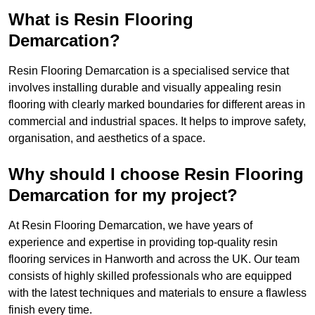
What is Resin Flooring
Demarcation?
Resin Flooring Demarcation is a specialised service that
involves installing durable and visually appealing resin
flooring with clearly marked boundaries for different areas in
commercial and industrial spaces. It helps to improve safety,
organisation, and aesthetics of a space.
Why should I choose Resin Flooring
Demarcation for my project?
At Resin Flooring Demarcation, we have years of
experience and expertise in providing top-quality resin
flooring services in Hanworth and across the UK. Our team
consists of highly skilled professionals who are equipped
with the latest techniques and materials to ensure a flawless
finish every time.