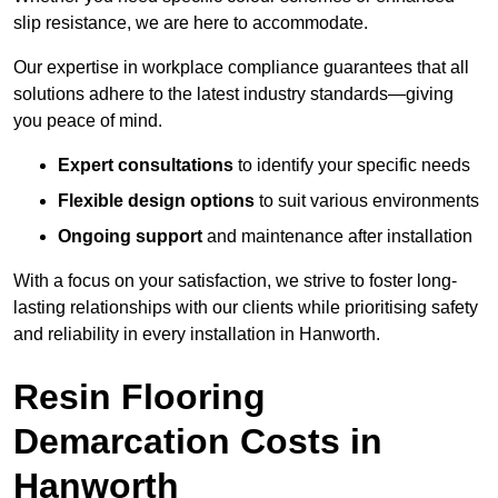
slip resistance, we are here to accommodate.
Our expertise in workplace compliance guarantees that all
solutions adhere to the latest industry standards—giving
you peace of mind.
Expert consultations
to identify your specific needs
Flexible design options
to suit various environments
Ongoing support
and maintenance after installation
With a focus on your satisfaction, we strive to foster long-
lasting relationships with our clients while prioritising safety
and reliability in every installation in Hanworth.
Resin Flooring
Demarcation Costs in
Hanworth