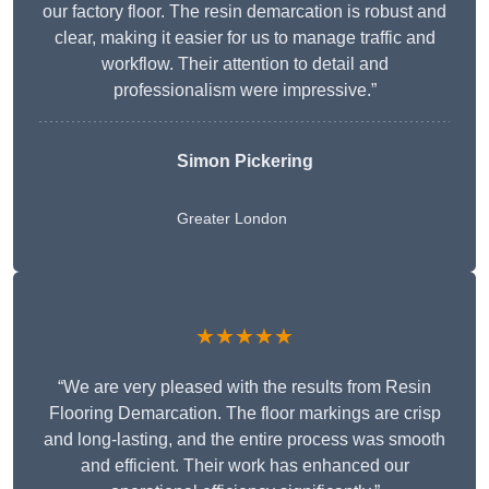
our factory floor. The resin demarcation is robust and
clear, making it easier for us to manage traffic and
workflow. Their attention to detail and
professionalism were impressive.”
Simon Pickering
Greater London
★★★★★
“We are very pleased with the results from Resin
Flooring Demarcation. The floor markings are crisp
and long-lasting, and the entire process was smooth
and efficient. Their work has enhanced our