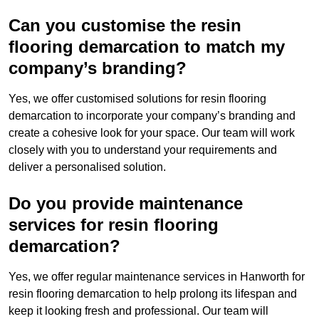
Can you customise the resin
flooring demarcation to match my
company’s branding?
Yes, we offer customised solutions for resin flooring
demarcation to incorporate your company’s branding and
create a cohesive look for your space. Our team will work
closely with you to understand your requirements and
deliver a personalised solution.
Do you provide maintenance
services for resin flooring
demarcation?
Yes, we offer regular maintenance services in Hanworth for
resin flooring demarcation to help prolong its lifespan and
keep it looking fresh and professional. Our team will