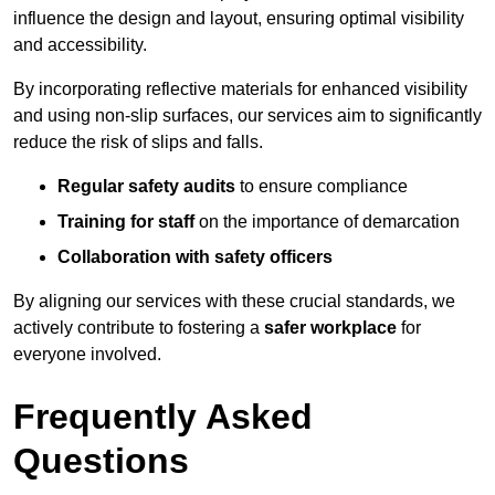
influence the design and layout, ensuring optimal visibility
and accessibility.
By incorporating reflective materials for enhanced visibility
and using non-slip surfaces, our services aim to significantly
reduce the risk of slips and falls.
Regular safety audits
to ensure compliance
Training for staff
on the importance of demarcation
Collaboration with safety officers
By aligning our services with these crucial standards, we
actively contribute to fostering a
safer workplace
for
everyone involved.
Frequently Asked
Questions