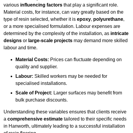
various
influencing factors
that play a significant role.
Material costs, for instance, can vary greatly based on the
type of resin selected, whether it is
epoxy
,
polyurethane
,
or a more specialised formulation. Labour expenses are
determined by the complexity of the installation, as
intricate
designs
or
large-scale projects
may demand more skilled
labour and time.
Material Costs:
Prices can fluctuate depending on
quality and supplier.
Labour:
Skilled workers may be needed for
specialised installations.
Scale of Project:
Larger surfaces may benefit from
bulk purchase discounts.
Understanding these variables ensures that clients receive
a
comprehensive estimate
tailored to their specific needs
in Hanworth, ultimately leading to a successful installation