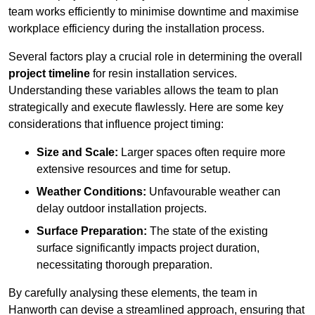
team works efficiently to minimise downtime and maximise
workplace efficiency during the installation process.
Several factors play a crucial role in determining the overall
project timeline
for resin installation services.
Understanding these variables allows the team to plan
strategically and execute flawlessly. Here are some key
considerations that influence project timing:
Size and Scale:
Larger spaces often require more
extensive resources and time for setup.
Weather Conditions:
Unfavourable weather can
delay outdoor installation projects.
Surface Preparation:
The state of the existing
surface significantly impacts project duration,
necessitating thorough preparation.
By carefully analysing these elements, the team in
Hanworth can devise a streamlined approach, ensuring that