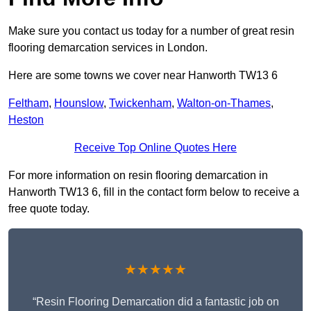
Make sure you contact us today for a number of great resin
flooring demarcation services in London.
Here are some towns we cover near Hanworth TW13 6
Feltham
,
Hounslow
,
Twickenham
,
Walton-on-Thames
,
Heston
Receive Top Online Quotes Here
For more information on resin flooring demarcation in
Hanworth TW13 6, fill in the contact form below to receive a
free quote today.
★★★★★
“Resin Flooring Demarcation did a fantastic job on