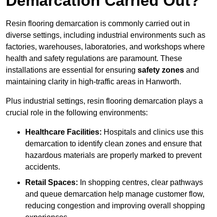
Demarcation Carried Out?
Resin flooring demarcation is commonly carried out in
diverse settings, including industrial environments such as
factories, warehouses, laboratories, and workshops where
health and safety regulations are paramount. These
installations are essential for ensuring
safety zones
and
maintaining clarity in high-traffic areas in Hanworth.
Plus industrial settings, resin flooring demarcation plays a
crucial role in the following environments:
Healthcare Facilities:
Hospitals and clinics use this
demarcation to identify clean zones and ensure that
hazardous materials are properly marked to prevent
accidents.
Retail Spaces:
In shopping centres, clear pathways
and queue demarcation help manage customer flow,
reducing congestion and improving overall shopping