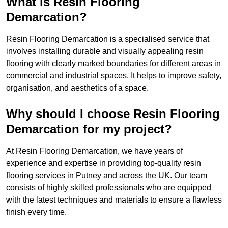
What is Resin Flooring
Demarcation?
Resin Flooring Demarcation is a specialised service that
involves installing durable and visually appealing resin
flooring with clearly marked boundaries for different areas in
commercial and industrial spaces. It helps to improve safety,
organisation, and aesthetics of a space.
Why should I choose Resin Flooring
Demarcation for my project?
At Resin Flooring Demarcation, we have years of
experience and expertise in providing top-quality resin
flooring services in Putney and across the UK. Our team
consists of highly skilled professionals who are equipped
with the latest techniques and materials to ensure a flawless
finish every time.