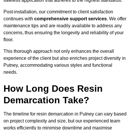
flawless application that adheres to the highest standards.
Post-installation, our commitment to client satisfaction
continues with
comprehensive support services
. We offer
maintenance tips and are readily available to address any
concerns, thus ensuring the longevity and reliability of your
floor.
This thorough approach not only enhances the overall
experience of the client but also enriches project diversity in
Putney, accommodating various styles and functional
needs.
How Long Does Resin
Demarcation Take?
The timeline for resin demarcation in Putney can vary based
on project complexity and size, but our experienced team
works efficiently to minimise downtime and maximise