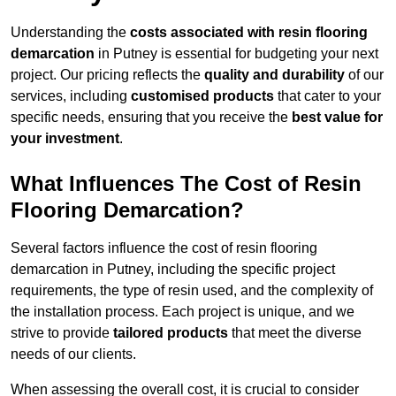
Understanding the
costs associated with resin flooring
demarcation
in Putney is essential for budgeting your next
project. Our pricing reflects the
quality and durability
of our
services, including
customised products
that cater to your
specific needs, ensuring that you receive the
best value for
your investment
.
What Influences The Cost of Resin
Flooring Demarcation?
Several factors influence the cost of resin flooring
demarcation in Putney, including the specific project
requirements, the type of resin used, and the complexity of
the installation process. Each project is unique, and we
strive to provide
tailored products
that meet the diverse
needs of our clients.
When assessing the overall cost, it is crucial to consider