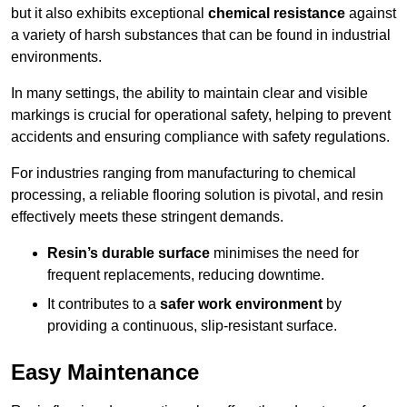
but it also exhibits exceptional
chemical resistance
against
a variety of harsh substances that can be found in industrial
environments.
In many settings, the ability to maintain clear and visible
markings is crucial for operational safety, helping to prevent
accidents and ensuring compliance with safety regulations.
For industries ranging from manufacturing to chemical
processing, a reliable flooring solution is pivotal, and resin
effectively meets these stringent demands.
Resin’s durable surface
minimises the need for
frequent replacements, reducing downtime.
It contributes to a
safer work environment
by
providing a continuous, slip-resistant surface.
Easy Maintenance