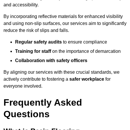
and accessibility.
By incorporating reflective materials for enhanced visibility
and using non-slip surfaces, our services aim to significantly
reduce the risk of slips and falls.
Regular safety audits
to ensure compliance
Training for staff
on the importance of demarcation
Collaboration with safety officers
By aligning our services with these crucial standards, we
actively contribute to fostering a
safer workplace
for
everyone involved.
Frequently Asked
Questions