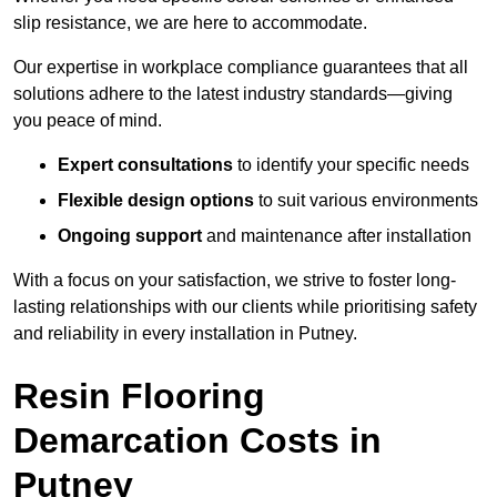
slip resistance, we are here to accommodate.
Our expertise in workplace compliance guarantees that all
solutions adhere to the latest industry standards—giving
you peace of mind.
Expert consultations
to identify your specific needs
Flexible design options
to suit various environments
Ongoing support
and maintenance after installation
With a focus on your satisfaction, we strive to foster long-
lasting relationships with our clients while prioritising safety
and reliability in every installation in Putney.
Resin Flooring
Demarcation Costs in
Putney