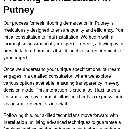
Putney
Our process for resin flooring demarcation in Putney is
meticulously designed to ensure quality and efficiency, from
initial consultation to final installation. We begin with a
thorough assessment of your specific needs, allowing us to
provide tailored products that fit the diverse requirements of
your project.
Once we understand your unique specifications, our team
engages in a detailed consultation where we explore
various options available, ensuring transparency in every
decision made. This interaction is crucial as it facilitates a
collaborative environment, allowing clients to express their
vision and preferences in detail.
Following this, our skilled technicians move forward with
installation
, utilising advanced techniques to guarantee a