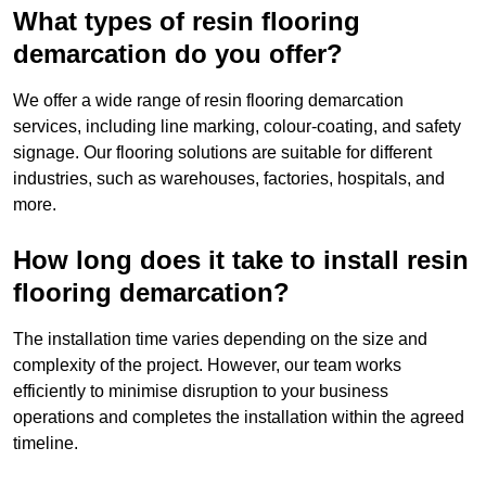
What types of resin flooring
demarcation do you offer?
We offer a wide range of resin flooring demarcation
services, including line marking, colour-coating, and safety
signage. Our flooring solutions are suitable for different
industries, such as warehouses, factories, hospitals, and
more.
How long does it take to install resin
flooring demarcation?
The installation time varies depending on the size and
complexity of the project. However, our team works
efficiently to minimise disruption to your business
operations and completes the installation within the agreed
timeline.