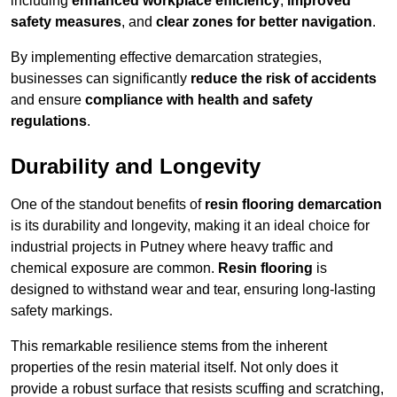
including
enhanced workplace efficiency
,
improved
safety measures
, and
clear zones for better navigation
.
By implementing effective demarcation strategies,
businesses can significantly
reduce the risk of accidents
and ensure
compliance with health and safety
regulations
.
Durability and Longevity
One of the standout benefits of
resin flooring demarcation
is its durability and longevity, making it an ideal choice for
industrial projects in Putney where heavy traffic and
chemical exposure are common.
Resin flooring
is
designed to withstand wear and tear, ensuring long-lasting
safety markings.
This remarkable resilience stems from the inherent
properties of the resin material itself. Not only does it
provide a robust surface that resists scuffing and scratching,