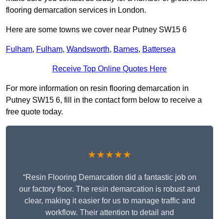
flooring demarcation services in London.
Here are some towns we cover near Putney SW15 6
Fulham
,
Fulham
,
Wandsworth
,
Barnes
,
Battersea
Receive Top Online Quotes Here
For more information on resin flooring demarcation in
Putney SW15 6, fill in the contact form below to receive a
free quote today.
★★★★★
“Resin Flooring Demarcation did a fantastic job on
our factory floor. The resin demarcation is robust and
clear, making it easier for us to manage traffic and
workflow. Their attention to detail and