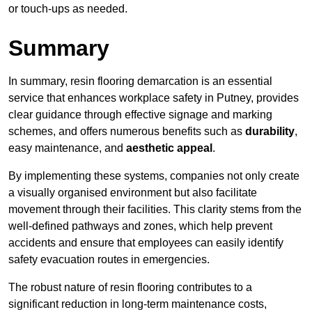
or touch-ups as needed.
Summary
In summary, resin flooring demarcation is an essential
service that enhances workplace safety in Putney, provides
clear guidance through effective signage and marking
schemes, and offers numerous benefits such as
durability
,
easy maintenance, and
aesthetic appeal
.
By implementing these systems, companies not only create
a visually organised environment but also facilitate
movement through their facilities. This clarity stems from the
well-defined pathways and zones, which help prevent
accidents and ensure that employees can easily identify
safety evacuation routes in emergencies.
The robust nature of resin flooring contributes to a
significant reduction in long-term maintenance costs,