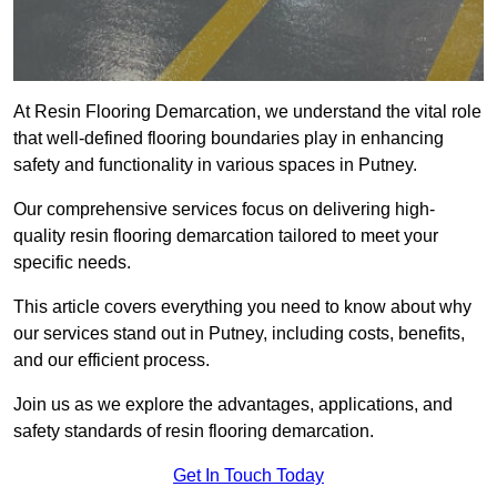
At Resin Flooring Demarcation, we understand the vital role
that well-defined flooring boundaries play in enhancing
safety and functionality in various spaces in Putney.
Our comprehensive services focus on delivering high-
quality resin flooring demarcation tailored to meet your
specific needs.
This article covers everything you need to know about why
our services stand out in Putney, including costs, benefits,
and our efficient process.
Join us as we explore the advantages, applications, and
safety standards of resin flooring demarcation.
Get In Touch Today