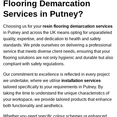
Flooring Demarcation
Services in Putney?
Choosing us for your
resin flooring demarcation services
in Putney and across the UK means opting for unparalleled
quality, expertise, and dedication to health and safety
standards. We pride ourselves on delivering a professional
service that meets diverse client needs, ensuring that your
flooring solutions are not only hygienic and durable but also
compliant with safety regulations.
Our commitment to excellence is reflected in every project
we undertake, where we utilise
installation services
tailored specifically to your requirements in Putney. By
taking the time to understand the unique characteristics of
your workspace, we provide tailored products that enhance
both functionality and aesthetics.
Whether you need specific colour schemes or enhanced