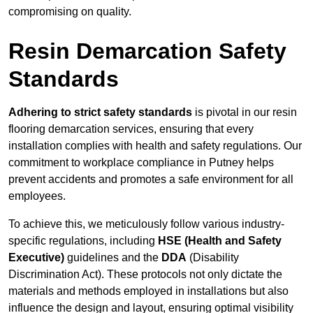
compromising on quality.
Resin Demarcation Safety
Standards
Adhering to strict safety standards
is pivotal in our resin
flooring demarcation services, ensuring that every
installation complies with health and safety regulations. Our
commitment to workplace compliance in Putney helps
prevent accidents and promotes a safe environment for all
employees.
To achieve this, we meticulously follow various industry-
specific regulations, including
HSE (Health and Safety
Executive)
guidelines and the
DDA
(Disability
Discrimination Act). These protocols not only dictate the
materials and methods employed in installations but also
influence the design and layout, ensuring optimal visibility