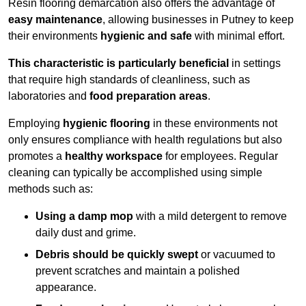
Resin flooring demarcation also offers the advantage of
easy maintenance
, allowing businesses in Putney to keep
their environments
hygienic and safe
with minimal effort.
This characteristic is particularly beneficial
in settings
that require high standards of cleanliness, such as
laboratories and
food preparation areas
.
Employing
hygienic flooring
in these environments not
only ensures compliance with health regulations but also
promotes a
healthy workspace
for employees. Regular
cleaning can typically be accomplished using simple
methods such as:
Using a damp mop
with a mild detergent to remove
daily dust and grime.
Debris should be quickly swept
or vacuumed to
prevent scratches and maintain a polished
appearance.