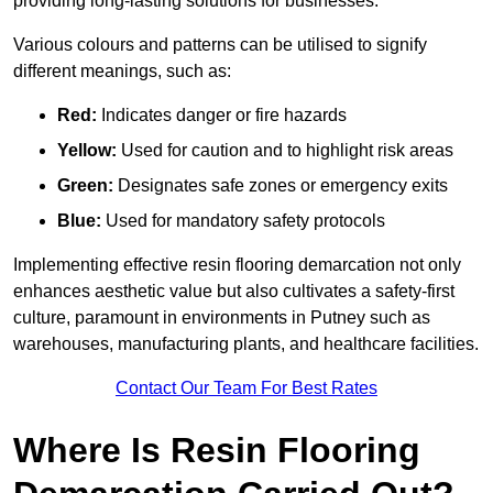
providing long-lasting solutions for businesses.
Various colours and patterns can be utilised to signify
different meanings, such as:
Red:
Indicates danger or fire hazards
Yellow:
Used for caution and to highlight risk areas
Green:
Designates safe zones or emergency exits
Blue:
Used for mandatory safety protocols
Implementing effective resin flooring demarcation not only
enhances aesthetic value but also cultivates a safety-first
culture, paramount in environments in Putney such as
warehouses, manufacturing plants, and healthcare facilities.
Contact Our Team For Best Rates
Where Is Resin Flooring