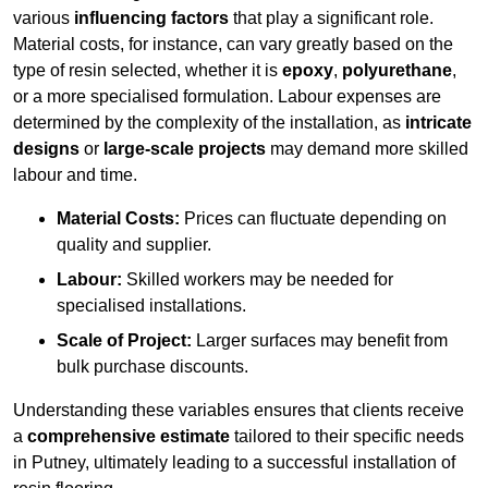
various
influencing factors
that play a significant role.
Material costs, for instance, can vary greatly based on the
type of resin selected, whether it is
epoxy
,
polyurethane
,
or a more specialised formulation. Labour expenses are
determined by the complexity of the installation, as
intricate
designs
or
large-scale projects
may demand more skilled
labour and time.
Material Costs:
Prices can fluctuate depending on
quality and supplier.
Labour:
Skilled workers may be needed for
specialised installations.
Scale of Project:
Larger surfaces may benefit from
bulk purchase discounts.
Understanding these variables ensures that clients receive
a
comprehensive estimate
tailored to their specific needs
in Putney, ultimately leading to a successful installation of