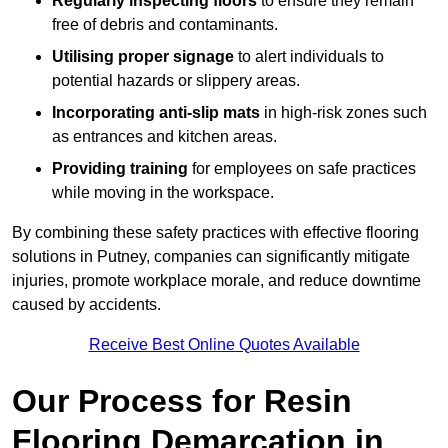
Regularly inspecting floors
to ensure they remain
free of debris and contaminants.
Utilising proper signage
to alert individuals to
potential hazards or slippery areas.
Incorporating anti-slip mats
in high-risk zones such
as entrances and kitchen areas.
Providing training
for employees on safe practices
while moving in the workspace.
By combining these safety practices with effective flooring
solutions in Putney, companies can significantly mitigate
injuries, promote workplace morale, and reduce downtime
caused by accidents.
Receive Best Online Quotes Available
Our Process for Resin
Flooring Demarcation in