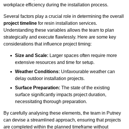
workplace efficiency during the installation process.
Several factors play a crucial role in determining the overall
project timeline
for resin installation services.
Understanding these variables allows the team to plan
strategically and execute flawlessly. Here are some key
considerations that influence project timing:
Size and Scale:
Larger spaces often require more
extensive resources and time for setup.
Weather Conditions:
Unfavourable weather can
delay outdoor installation projects.
Surface Preparation:
The state of the existing
surface significantly impacts project duration,
necessitating thorough preparation.
By carefully analysing these elements, the team in Putney
can devise a streamlined approach, ensuring that projects
are completed within the planned timeframe without