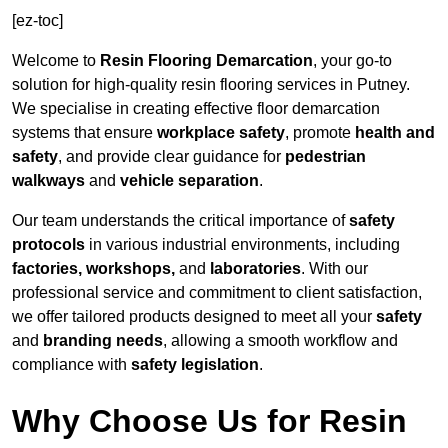
[ez-toc]
Welcome to
Resin Flooring Demarcation
, your go-to
solution for high-quality resin flooring services in Putney.
We specialise in creating effective floor demarcation
systems that ensure
workplace safety
, promote
health and
safety
, and provide clear guidance for
pedestrian
walkways
and
vehicle separation
.
Our team understands the critical importance of
safety
protocols
in various industrial environments, including
factories, workshops,
and
laboratories
. With our
professional service and commitment to client satisfaction,
we offer tailored products designed to meet all your
safety
and
branding needs
, allowing a smooth workflow and
compliance with
safety legislation
.
Why Choose Us for Resin