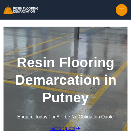
Skip to content
Resin Flooring
Demarcation in
Putney
Enquire Today For A Free No Obligation Quote
Get a Quote