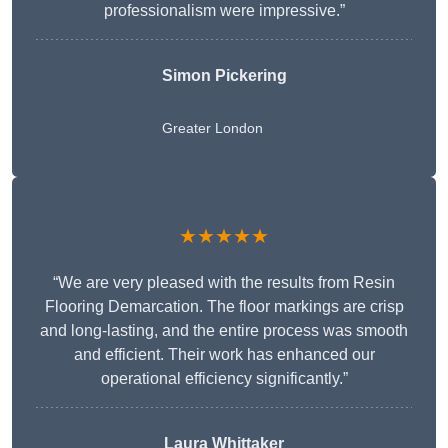
professionalism were impressive.”
Simon Pickering
Greater London
★★★★★
“We are very pleased with the results from Resin
Flooring Demarcation. The floor markings are crisp
and long-lasting, and the entire process was smooth
and efficient. Their work has enhanced our
operational efficiency significantly.”
Laura Whittaker