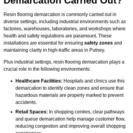
Demarcation Carried Out?
Resin flooring demarcation is commonly carried out in
diverse settings, including industrial environments such as
factories, warehouses, laboratories, and workshops where
health and safety regulations are paramount. These
installations are essential for ensuring
safety zones
and
maintaining clarity in high-traffic areas in Putney.
Plus industrial settings, resin flooring demarcation plays a
crucial role in the following environments:
Healthcare Facilities:
Hospitals and clinics use this
demarcation to identify clean zones and ensure that
hazardous materials are properly marked to prevent
accidents.
Retail Spaces:
In shopping centres, clear pathways
and queue demarcation help manage customer flow,
reducing congestion and improving overall shopping