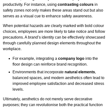
productivity. For instance, using
contrasting colours
in
safety zones not only makes these areas stand out but also
serves as a visual cue to enhance safety awareness.
When potential hazards are clearly marked with bold colour
choices, employees are more likely to take notice and follow
precautions. A brand’s identity can be effectively showcased
through carefully planned design elements throughout the
workplace.
For example, integrating a
company logo
into the
floor design can reinforce brand recognition.
Environments that incorporate
natural elements
,
balanced spaces, and modern aesthetics often lead to
improved employee satisfaction and decreased stress
levels.
Ultimately, aesthetics do not merely serve decorative
purposes; they can revolutionise both the practical function