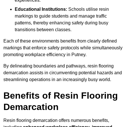
experiences.
Educational Institutions:
Schools utilise resin
markings to guide students and manage traffic
patterns, thereby enhancing safety during busy
transitions between classes.
Each of these environments benefits from clearly defined
markings that enforce safety protocols while simultaneously
promoting workplace efficiency in Putney.
By delineating boundaries and pathways, resin flooring
demarcation assists in circumventing potential hazards and
streamlining operations in an increasingly busy world.
Benefits of Resin Flooring
Demarcation
Resin flooring demarcation offers numerous benefits,