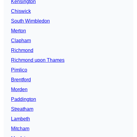
Kensington
Chiswick
South Wimbledon
Merton
Clapham
Richmond
Richmond upon Thames
Pimlico
Brentford
Morden
Paddington
Streatham
Lambeth
Mitcham