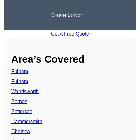
Greater London
Get A Free Quote
Area’s Covered
Fulham
Fulham
Wandsworth
Barnes
Battersea
Hammersmith
Chelsea