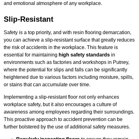
and emotional atmosphere of any workplace.
Slip-Resistant
Safety is a top priority, and with resin flooring demarcation,
you can achieve a slip-resistant surface that greatly reduces
the risk of accidents in the workplace. This feature is
essential for maintaining
high safety standards
in
environments such as factories and workshops in Putney,
where the potential for slips and falls can be significantly
heightened due to various factors including moisture, spills,
or stains that can accumulate over time.
Implementing a slip-resistant floor not only enhances
workplace safety, but it also encourages a culture of
awareness among employees regarding their surroundings.
This proactive approach to accident prevention can be
further bolstered by the use of additional safety measures.