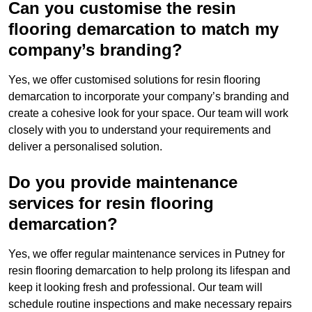
Can you customise the resin
flooring demarcation to match my
company’s branding?
Yes, we offer customised solutions for resin flooring
demarcation to incorporate your company’s branding and
create a cohesive look for your space. Our team will work
closely with you to understand your requirements and
deliver a personalised solution.
Do you provide maintenance
services for resin flooring
demarcation?
Yes, we offer regular maintenance services in Putney for
resin flooring demarcation to help prolong its lifespan and
keep it looking fresh and professional. Our team will
schedule routine inspections and make necessary repairs