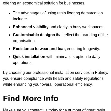
offering an economical solution for businesses.
The advantages of using resin flooring demarcation
include:
Enhanced visibility
and clarity in busy workspaces.
Customisable designs
that reflect the branding of the
organisation.
Resistance to wear and tear
, ensuring longevity.
Quick installation
with minimal disruption to daily
operations.
By choosing our professional installation services in Putney,
you ensure compliance with health and safety regulations
while enhancing your overall operational efficiency.
Find More Info
Make sure you contact us today for a number of great resin