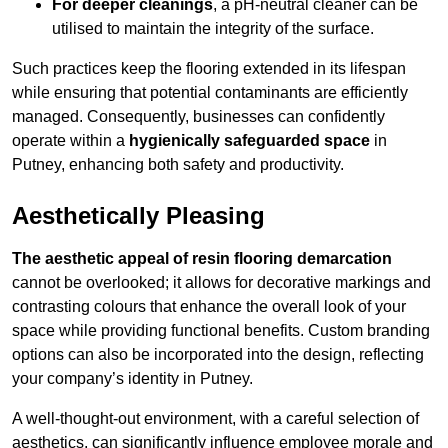
For deeper cleanings
, a pH-neutral cleaner can be
utilised to maintain the integrity of the surface.
Such practices keep the flooring extended in its lifespan
while ensuring that potential contaminants are efficiently
managed. Consequently, businesses can confidently
operate within a
hygienically safeguarded space
in
Putney, enhancing both safety and productivity.
Aesthetically Pleasing
The aesthetic appeal of resin flooring demarcation
cannot be overlooked; it allows for decorative markings and
contrasting colours that enhance the overall look of your
space while providing functional benefits. Custom branding
options can also be incorporated into the design, reflecting
your company’s identity in Putney.
A well-thought-out environment, with a careful selection of
aesthetics, can significantly influence employee morale and