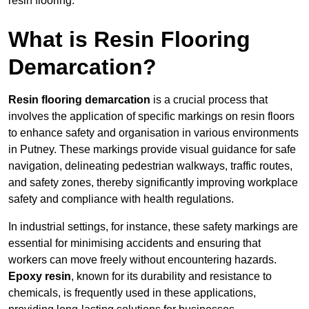
resin flooring.
What is Resin Flooring
Demarcation?
Resin flooring demarcation
is a crucial process that
involves the application of specific markings on resin floors
to enhance safety and organisation in various environments
in Putney. These markings provide visual guidance for safe
navigation, delineating pedestrian walkways, traffic routes,
and safety zones, thereby significantly improving workplace
safety and compliance with health regulations.
In industrial settings, for instance, these safety markings are
essential for minimising accidents and ensuring that
workers can move freely without encountering hazards.
Epoxy resin
, known for its durability and resistance to
chemicals, is frequently used in these applications,