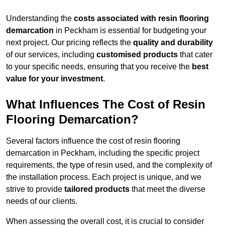
Understanding the
costs associated with resin flooring
demarcation
in Peckham is essential for budgeting your
next project. Our pricing reflects the
quality and durability
of our services, including
customised products
that cater
to your specific needs, ensuring that you receive the
best
value for your investment
.
What Influences The Cost of Resin
Flooring Demarcation?
Several factors influence the cost of resin flooring
demarcation in Peckham, including the specific project
requirements, the type of resin used, and the complexity of
the installation process. Each project is unique, and we
strive to provide
tailored products
that meet the diverse
needs of our clients.
When assessing the overall cost, it is crucial to consider