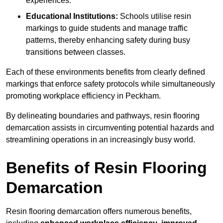
experiences.
Educational Institutions:
Schools utilise resin
markings to guide students and manage traffic
patterns, thereby enhancing safety during busy
transitions between classes.
Each of these environments benefits from clearly defined
markings that enforce safety protocols while simultaneously
promoting workplace efficiency in Peckham.
By delineating boundaries and pathways, resin flooring
demarcation assists in circumventing potential hazards and
streamlining operations in an increasingly busy world.
Benefits of Resin Flooring
Demarcation
Resin flooring demarcation offers numerous benefits,