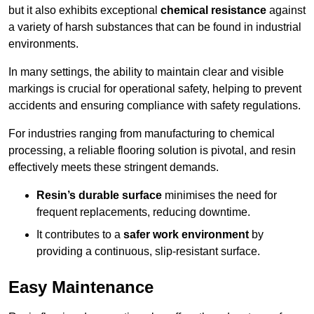
but it also exhibits exceptional
chemical resistance
against
a variety of harsh substances that can be found in industrial
environments.
In many settings, the ability to maintain clear and visible
markings is crucial for operational safety, helping to prevent
accidents and ensuring compliance with safety regulations.
For industries ranging from manufacturing to chemical
processing, a reliable flooring solution is pivotal, and resin
effectively meets these stringent demands.
Resin’s durable surface
minimises the need for
frequent replacements, reducing downtime.
It contributes to a
safer work environment
by
providing a continuous, slip-resistant surface.
Easy Maintenance