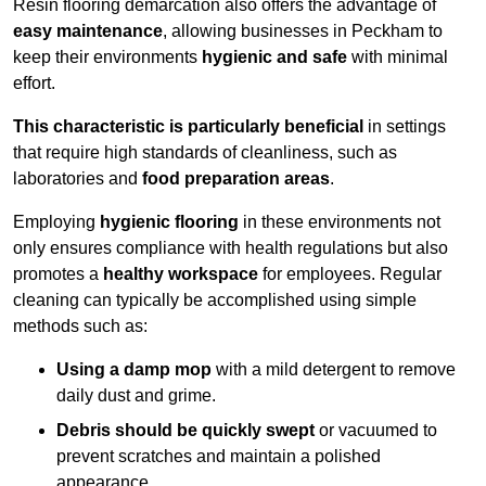
Resin flooring demarcation also offers the advantage of
easy maintenance
, allowing businesses in Peckham to
keep their environments
hygienic and safe
with minimal
effort.
This characteristic is particularly beneficial
in settings
that require high standards of cleanliness, such as
laboratories and
food preparation areas
.
Employing
hygienic flooring
in these environments not
only ensures compliance with health regulations but also
promotes a
healthy workspace
for employees. Regular
cleaning can typically be accomplished using simple
methods such as:
Using a damp mop
with a mild detergent to remove
daily dust and grime.
Debris should be quickly swept
or vacuumed to
prevent scratches and maintain a polished
appearance.