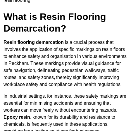
resin flooring.
What is Resin Flooring
Demarcation?
Resin flooring demarcation
is a crucial process that
involves the application of specific markings on resin floors
to enhance safety and organisation in various environments
in Peckham. These markings provide visual guidance for
safe navigation, delineating pedestrian walkways, traffic
routes, and safety zones, thereby significantly improving
workplace safety and compliance with health regulations.
In industrial settings, for instance, these safety markings are
essential for minimising accidents and ensuring that
workers can move freely without encountering hazards.
Epoxy resin
, known for its durability and resistance to
chemicals, is frequently used in these applications,