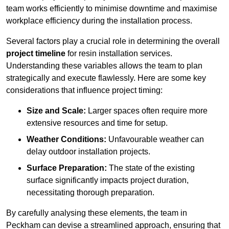
team works efficiently to minimise downtime and maximise
workplace efficiency during the installation process.
Several factors play a crucial role in determining the overall
project timeline
for resin installation services.
Understanding these variables allows the team to plan
strategically and execute flawlessly. Here are some key
considerations that influence project timing:
Size and Scale:
Larger spaces often require more
extensive resources and time for setup.
Weather Conditions:
Unfavourable weather can
delay outdoor installation projects.
Surface Preparation:
The state of the existing
surface significantly impacts project duration,
necessitating thorough preparation.
By carefully analysing these elements, the team in
Peckham can devise a streamlined approach, ensuring that