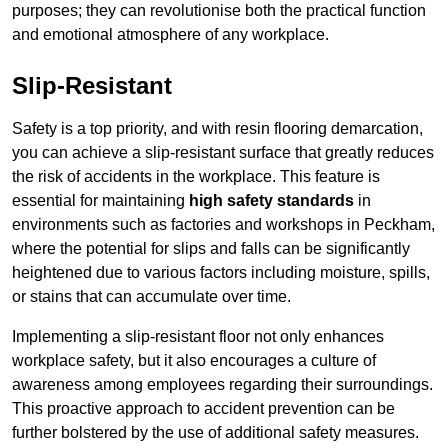
purposes; they can revolutionise both the practical function
and emotional atmosphere of any workplace.
Slip-Resistant
Safety is a top priority, and with resin flooring demarcation,
you can achieve a slip-resistant surface that greatly reduces
the risk of accidents in the workplace. This feature is
essential for maintaining
high safety standards
in
environments such as factories and workshops in Peckham,
where the potential for slips and falls can be significantly
heightened due to various factors including moisture, spills,
or stains that can accumulate over time.
Implementing a slip-resistant floor not only enhances
workplace safety, but it also encourages a culture of
awareness among employees regarding their surroundings.
This proactive approach to accident prevention can be
further bolstered by the use of additional safety measures.