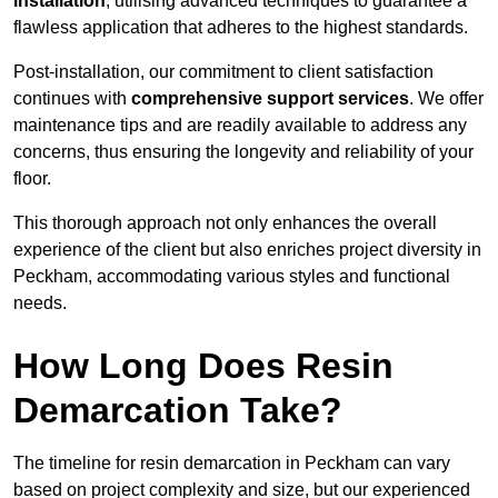
installation
, utilising advanced techniques to guarantee a
flawless application that adheres to the highest standards.
Post-installation, our commitment to client satisfaction
continues with
comprehensive support services
. We offer
maintenance tips and are readily available to address any
concerns, thus ensuring the longevity and reliability of your
floor.
This thorough approach not only enhances the overall
experience of the client but also enriches project diversity in
Peckham, accommodating various styles and functional
needs.
How Long Does Resin
Demarcation Take?
The timeline for resin demarcation in Peckham can vary
based on project complexity and size, but our experienced