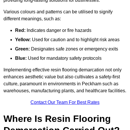
providing long-lasting solutions for businesses.
Various colours and patterns can be utilised to signify
different meanings, such as:
Red:
Indicates danger or fire hazards
Yellow:
Used for caution and to highlight risk areas
Green:
Designates safe zones or emergency exits
Blue:
Used for mandatory safety protocols
Implementing effective resin flooring demarcation not only
enhances aesthetic value but also cultivates a safety-first
culture, paramount in environments in Peckham such as
warehouses, manufacturing plants, and healthcare facilities.
Contact Our Team For Best Rates
Where Is Resin Flooring