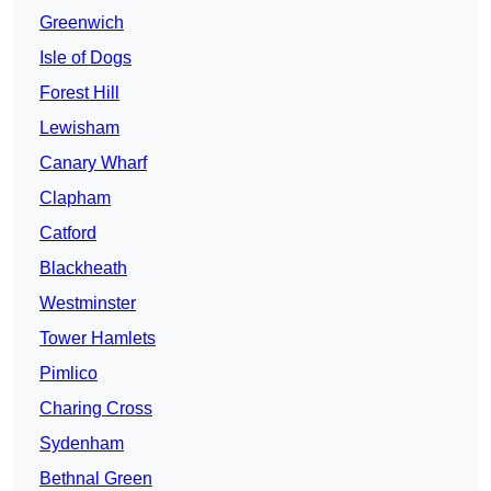
Greenwich
Isle of Dogs
Forest Hill
Lewisham
Canary Wharf
Clapham
Catford
Blackheath
Westminster
Tower Hamlets
Pimlico
Charing Cross
Sydenham
Bethnal Green