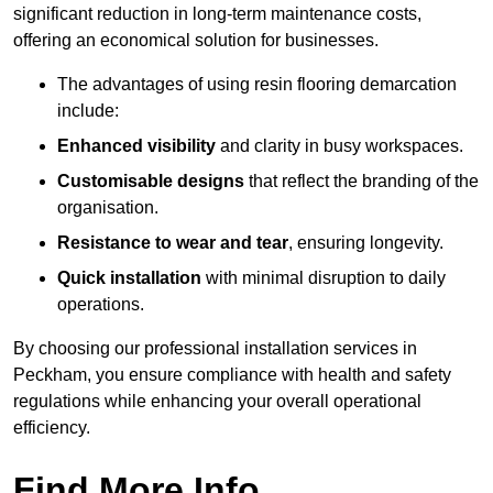
significant reduction in long-term maintenance costs,
offering an economical solution for businesses.
The advantages of using resin flooring demarcation
include:
Enhanced visibility
and clarity in busy workspaces.
Customisable designs
that reflect the branding of the
organisation.
Resistance to wear and tear
, ensuring longevity.
Quick installation
with minimal disruption to daily
operations.
By choosing our professional installation services in
Peckham, you ensure compliance with health and safety
regulations while enhancing your overall operational
efficiency.
Find More Info