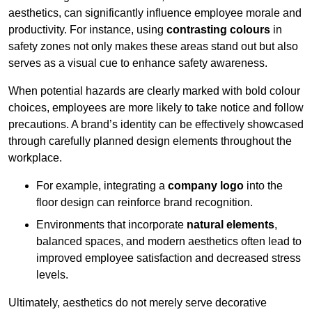
aesthetics, can significantly influence employee morale and
productivity. For instance, using
contrasting colours
in
safety zones not only makes these areas stand out but also
serves as a visual cue to enhance safety awareness.
When potential hazards are clearly marked with bold colour
choices, employees are more likely to take notice and follow
precautions. A brand’s identity can be effectively showcased
through carefully planned design elements throughout the
workplace.
For example, integrating a
company logo
into the
floor design can reinforce brand recognition.
Environments that incorporate
natural elements
,
balanced spaces, and modern aesthetics often lead to
improved employee satisfaction and decreased stress
levels.
Ultimately, aesthetics do not merely serve decorative