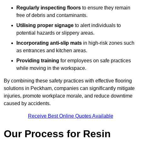
Regularly inspecting floors
to ensure they remain
free of debris and contaminants.
Utilising proper signage
to alert individuals to
potential hazards or slippery areas.
Incorporating anti-slip mats
in high-risk zones such
as entrances and kitchen areas.
Providing training
for employees on safe practices
while moving in the workspace.
By combining these safety practices with effective flooring
solutions in Peckham, companies can significantly mitigate
injuries, promote workplace morale, and reduce downtime
caused by accidents.
Receive Best Online Quotes Available
Our Process for Resin