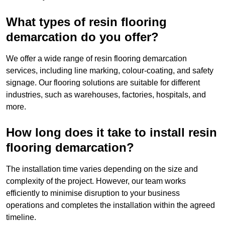
What types of resin flooring
demarcation do you offer?
We offer a wide range of resin flooring demarcation
services, including line marking, colour-coating, and safety
signage. Our flooring solutions are suitable for different
industries, such as warehouses, factories, hospitals, and
more.
How long does it take to install resin
flooring demarcation?
The installation time varies depending on the size and
complexity of the project. However, our team works
efficiently to minimise disruption to your business
operations and completes the installation within the agreed
timeline.