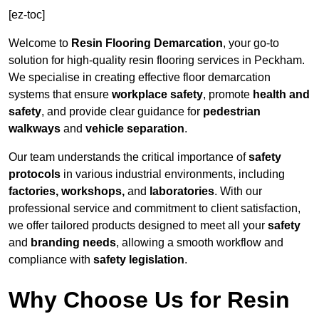
[ez-toc]
Welcome to
Resin Flooring Demarcation
, your go-to
solution for high-quality resin flooring services in Peckham.
We specialise in creating effective floor demarcation
systems that ensure
workplace safety
, promote
health and
safety
, and provide clear guidance for
pedestrian
walkways
and
vehicle separation
.
Our team understands the critical importance of
safety
protocols
in various industrial environments, including
factories, workshops,
and
laboratories
. With our
professional service and commitment to client satisfaction,
we offer tailored products designed to meet all your
safety
and
branding needs
, allowing a smooth workflow and
compliance with
safety legislation
.
Why Choose Us for Resin