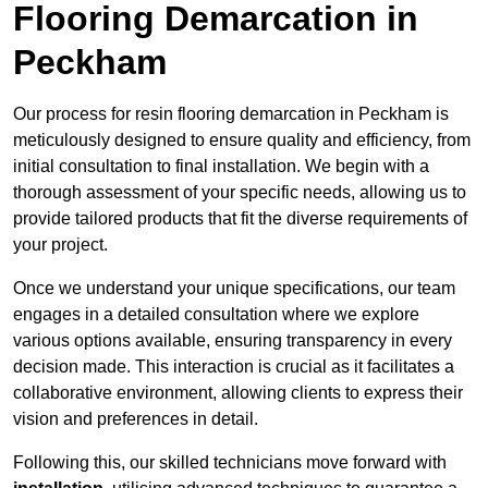
Flooring Demarcation in
Peckham
Our process for resin flooring demarcation in Peckham is
meticulously designed to ensure quality and efficiency, from
initial consultation to final installation. We begin with a
thorough assessment of your specific needs, allowing us to
provide tailored products that fit the diverse requirements of
your project.
Once we understand your unique specifications, our team
engages in a detailed consultation where we explore
various options available, ensuring transparency in every
decision made. This interaction is crucial as it facilitates a
collaborative environment, allowing clients to express their
vision and preferences in detail.
Following this, our skilled technicians move forward with