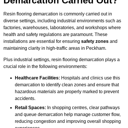
Demarcation Carried Out?
Resin flooring demarcation is commonly carried out in
diverse settings, including industrial environments such as
factories, warehouses, laboratories, and workshops where
health and safety regulations are paramount. These
installations are essential for ensuring
safety zones
and
maintaining clarity in high-traffic areas in Peckham.
Plus industrial settings, resin flooring demarcation plays a
crucial role in the following environments:
Healthcare Facilities:
Hospitals and clinics use this
demarcation to identify clean zones and ensure that
hazardous materials are properly marked to prevent
accidents.
Retail Spaces:
In shopping centres, clear pathways
and queue demarcation help manage customer flow,
reducing congestion and improving overall shopping