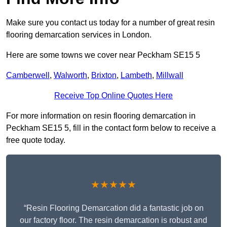
Make sure you contact us today for a number of great resin
flooring demarcation services in London.
Here are some towns we cover near Peckham SE15 5
Camberwell
,
Walworth
,
Brixton
,
Lambeth
,
Millwall
Receive Top Online Quotes Here
For more information on resin flooring demarcation in
Peckham SE15 5, fill in the contact form below to receive a
free quote today.
★★★★★
“Resin Flooring Demarcation did a fantastic job on
our factory floor. The resin demarcation is robust and