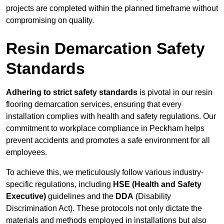
projects are completed within the planned timeframe without
compromising on quality.
Resin Demarcation Safety
Standards
Adhering to strict safety standards
is pivotal in our resin
flooring demarcation services, ensuring that every
installation complies with health and safety regulations. Our
commitment to workplace compliance in Peckham helps
prevent accidents and promotes a safe environment for all
employees.
To achieve this, we meticulously follow various industry-
specific regulations, including
HSE (Health and Safety
Executive)
guidelines and the
DDA
(Disability
Discrimination Act). These protocols not only dictate the
materials and methods employed in installations but also