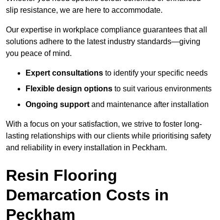
slip resistance, we are here to accommodate.
Our expertise in workplace compliance guarantees that all
solutions adhere to the latest industry standards—giving
you peace of mind.
Expert consultations
to identify your specific needs
Flexible design options
to suit various environments
Ongoing support
and maintenance after installation
With a focus on your satisfaction, we strive to foster long-
lasting relationships with our clients while prioritising safety
and reliability in every installation in Peckham.
Resin Flooring
Demarcation Costs in
Peckham