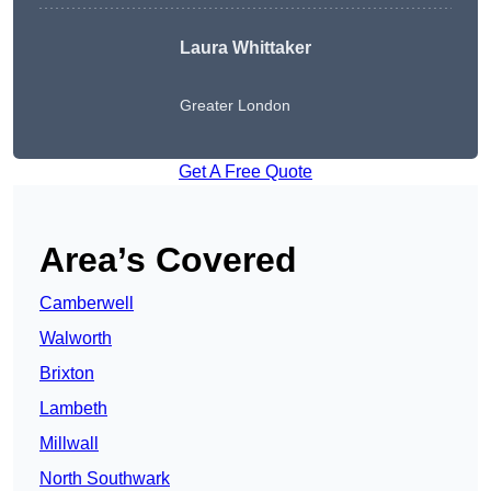
Laura Whittaker
Greater London
Get A Free Quote
Area’s Covered
Camberwell
Walworth
Brixton
Lambeth
Millwall
North Southwark