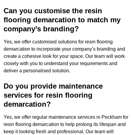
Can you customise the resin
flooring demarcation to match my
company’s branding?
Yes, we offer customised solutions for resin flooring
demarcation to incorporate your company’s branding and
create a cohesive look for your space. Our team will work
closely with you to understand your requirements and
deliver a personalised solution.
Do you provide maintenance
services for resin flooring
demarcation?
Yes, we offer regular maintenance services in Peckham for
resin flooring demarcation to help prolong its lifespan and
keep it looking fresh and professional. Our team will