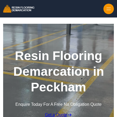
Skip to content
Resin Flooring
Demarcation in
Peckham
Enquire Today For A Free No Obligation Quote
Get a Quote