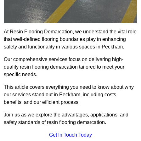
At Resin Flooring Demarcation, we understand the vital role
that well-defined flooring boundaries play in enhancing
safety and functionality in various spaces in Peckham.
Our comprehensive services focus on delivering high-
quality resin flooring demarcation tailored to meet your
specific needs.
This article covers everything you need to know about why
our services stand out in Peckham, including costs,
benefits, and our efficient process.
Join us as we explore the advantages, applications, and
safety standards of resin flooring demarcation.
Get In Touch Today