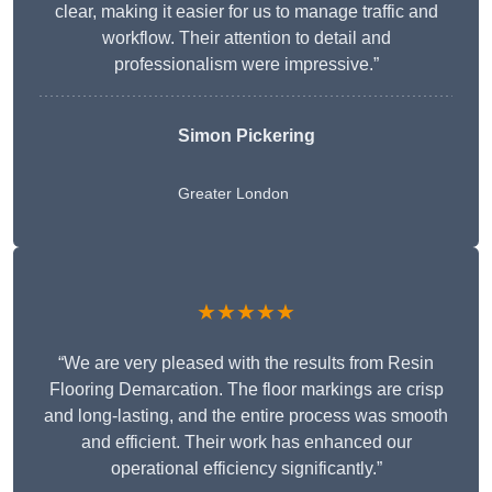
clear, making it easier for us to manage traffic and
workflow. Their attention to detail and
professionalism were impressive.”
Simon Pickering
Greater London
★★★★★
“We are very pleased with the results from Resin
Flooring Demarcation. The floor markings are crisp
and long-lasting, and the entire process was smooth
and efficient. Their work has enhanced our
operational efficiency significantly.”