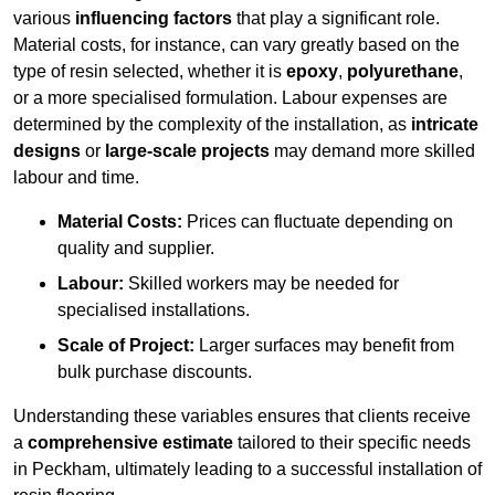
various
influencing factors
that play a significant role.
Material costs, for instance, can vary greatly based on the
type of resin selected, whether it is
epoxy
,
polyurethane
,
or a more specialised formulation. Labour expenses are
determined by the complexity of the installation, as
intricate
designs
or
large-scale projects
may demand more skilled
labour and time.
Material Costs:
Prices can fluctuate depending on
quality and supplier.
Labour:
Skilled workers may be needed for
specialised installations.
Scale of Project:
Larger surfaces may benefit from
bulk purchase discounts.
Understanding these variables ensures that clients receive
a
comprehensive estimate
tailored to their specific needs
in Peckham, ultimately leading to a successful installation of