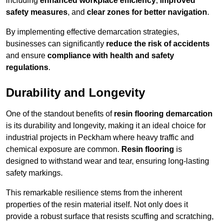
including
enhanced workplace efficiency
,
improved
safety measures
, and
clear zones for better navigation
.
By implementing effective demarcation strategies,
businesses can significantly
reduce the risk of accidents
and ensure
compliance with health and safety
regulations
.
Durability and Longevity
One of the standout benefits of
resin flooring demarcation
is its durability and longevity, making it an ideal choice for
industrial projects in Peckham where heavy traffic and
chemical exposure are common.
Resin flooring
is
designed to withstand wear and tear, ensuring long-lasting
safety markings.
This remarkable resilience stems from the inherent
properties of the resin material itself. Not only does it
provide a robust surface that resists scuffing and scratching,