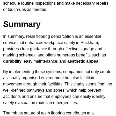
schedule routine inspections and make necessary repairs
or touch-ups as needed.
Summary
In summary, resin flooring demarcation is an essential
service that enhances workplace safety in Peckham,
provides clear guidance through effective signage and
marking schemes, and offers numerous benefits such as
durability
, easy maintenance, and
aesthetic appeal
.
By implementing these systems, companies not only create
a visually organised environment but also facilitate
movement through their facilities. This clarity stems from the
well-defined pathways and zones, which help prevent
accidents and ensure that employees can easily identify
safety evacuation routes in emergencies.
The robust nature of resin flooring contributes to a