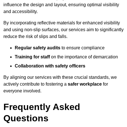
influence the design and layout, ensuring optimal visibility
and accessibility.
By incorporating reflective materials for enhanced visibility
and using non-slip surfaces, our services aim to significantly
reduce the risk of slips and falls.
Regular safety audits
to ensure compliance
Training for staff
on the importance of demarcation
Collaboration with safety officers
By aligning our services with these crucial standards, we
actively contribute to fostering a
safer workplace
for
everyone involved.
Frequently Asked
Questions