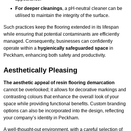
For deeper cleanings
, a pH-neutral cleaner can be
utilised to maintain the integrity of the surface.
Such practices keep the flooring extended in its lifespan
while ensuring that potential contaminants are efficiently
managed. Consequently, businesses can confidently
operate within a
hygienically safeguarded space
in
Peckham, enhancing both safety and productivity.
Aesthetically Pleasing
The aesthetic appeal of resin flooring demarcation
cannot be overlooked; it allows for decorative markings and
contrasting colours that enhance the overall look of your
space while providing functional benefits. Custom branding
options can also be incorporated into the design, reflecting
your company’s identity in Peckham.
A well-thought-out environment, with a careful selection of