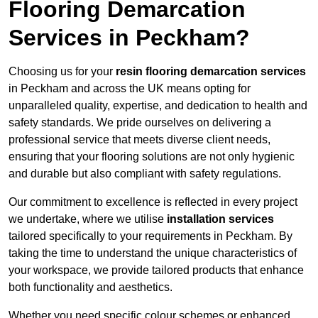
Flooring Demarcation
Services in Peckham?
Choosing us for your
resin flooring demarcation services
in Peckham and across the UK means opting for
unparalleled quality, expertise, and dedication to health and
safety standards. We pride ourselves on delivering a
professional service that meets diverse client needs,
ensuring that your flooring solutions are not only hygienic
and durable but also compliant with safety regulations.
Our commitment to excellence is reflected in every project
we undertake, where we utilise
installation services
tailored specifically to your requirements in Peckham. By
taking the time to understand the unique characteristics of
your workspace, we provide tailored products that enhance
both functionality and aesthetics.
Whether you need specific colour schemes or enhanced