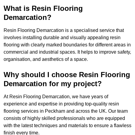
What is Resin Flooring
Demarcation?
Resin Flooring Demarcation is a specialised service that
involves installing durable and visually appealing resin
flooring with clearly marked boundaries for different areas in
commercial and industrial spaces. It helps to improve safety,
organisation, and aesthetics of a space.
Why should I choose Resin Flooring
Demarcation for my project?
At Resin Flooring Demarcation, we have years of
experience and expertise in providing top-quality resin
flooring services in Peckham and across the UK. Our team
consists of highly skilled professionals who are equipped
with the latest techniques and materials to ensure a flawless
finish every time.