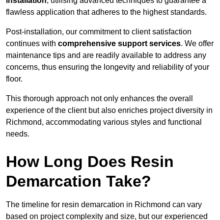
installation
, utilising advanced techniques to guarantee a
flawless application that adheres to the highest standards.
Post-installation, our commitment to client satisfaction
continues with
comprehensive support services
. We offer
maintenance tips and are readily available to address any
concerns, thus ensuring the longevity and reliability of your
floor.
This thorough approach not only enhances the overall
experience of the client but also enriches project diversity in
Richmond, accommodating various styles and functional
needs.
How Long Does Resin
Demarcation Take?
The timeline for resin demarcation in Richmond can vary
based on project complexity and size, but our experienced