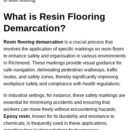
of resin flooring.
What is Resin Flooring
Demarcation?
Resin flooring demarcation
is a crucial process that
involves the application of specific markings on resin floors
to enhance safety and organisation in various environments
in Richmond. These markings provide visual guidance for
safe navigation, delineating pedestrian walkways, traffic
routes, and safety zones, thereby significantly improving
workplace safety and compliance with health regulations.
In industrial settings, for instance, these safety markings are
essential for minimising accidents and ensuring that
workers can move freely without encountering hazards.
Epoxy resin
, known for its durability and resistance to
chemicals, is frequently used in these applications,