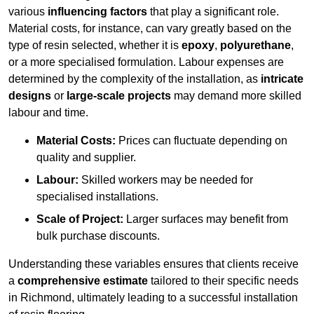
various
influencing factors
that play a significant role.
Material costs, for instance, can vary greatly based on the
type of resin selected, whether it is
epoxy
,
polyurethane
,
or a more specialised formulation. Labour expenses are
determined by the complexity of the installation, as
intricate
designs
or
large-scale projects
may demand more skilled
labour and time.
Material Costs:
Prices can fluctuate depending on
quality and supplier.
Labour:
Skilled workers may be needed for
specialised installations.
Scale of Project:
Larger surfaces may benefit from
bulk purchase discounts.
Understanding these variables ensures that clients receive
a
comprehensive estimate
tailored to their specific needs
in Richmond, ultimately leading to a successful installation