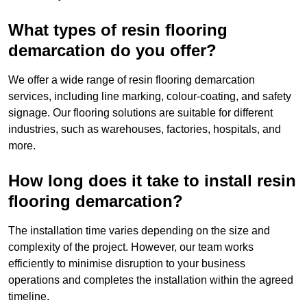
What types of resin flooring
demarcation do you offer?
We offer a wide range of resin flooring demarcation
services, including line marking, colour-coating, and safety
signage. Our flooring solutions are suitable for different
industries, such as warehouses, factories, hospitals, and
more.
How long does it take to install resin
flooring demarcation?
The installation time varies depending on the size and
complexity of the project. However, our team works
efficiently to minimise disruption to your business
operations and completes the installation within the agreed
timeline.