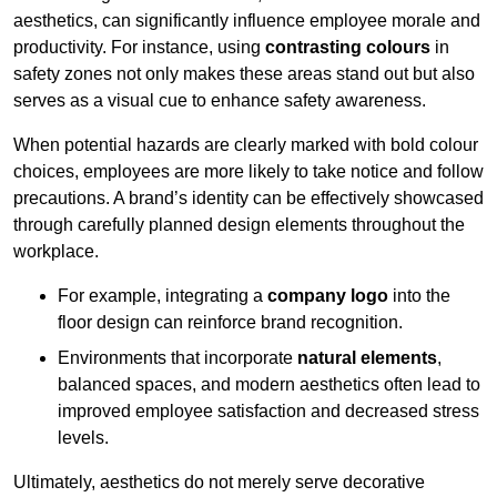
aesthetics, can significantly influence employee morale and
productivity. For instance, using
contrasting colours
in
safety zones not only makes these areas stand out but also
serves as a visual cue to enhance safety awareness.
When potential hazards are clearly marked with bold colour
choices, employees are more likely to take notice and follow
precautions. A brand’s identity can be effectively showcased
through carefully planned design elements throughout the
workplace.
For example, integrating a
company logo
into the
floor design can reinforce brand recognition.
Environments that incorporate
natural elements
,
balanced spaces, and modern aesthetics often lead to
improved employee satisfaction and decreased stress
levels.
Ultimately, aesthetics do not merely serve decorative