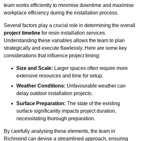
team works efficiently to minimise downtime and maximise
workplace efficiency during the installation process.
Several factors play a crucial role in determining the overall
project timeline
for resin installation services.
Understanding these variables allows the team to plan
strategically and execute flawlessly. Here are some key
considerations that influence project timing:
Size and Scale:
Larger spaces often require more
extensive resources and time for setup.
Weather Conditions:
Unfavourable weather can
delay outdoor installation projects.
Surface Preparation:
The state of the existing
surface significantly impacts project duration,
necessitating thorough preparation.
By carefully analysing these elements, the team in
Richmond can devise a streamlined approach, ensuring