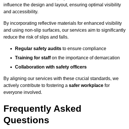
influence the design and layout, ensuring optimal visibility
and accessibility.
By incorporating reflective materials for enhanced visibility
and using non-slip surfaces, our services aim to significantly
reduce the risk of slips and falls.
Regular safety audits
to ensure compliance
Training for staff
on the importance of demarcation
Collaboration with safety officers
By aligning our services with these crucial standards, we
actively contribute to fostering a
safer workplace
for
everyone involved.
Frequently Asked
Questions