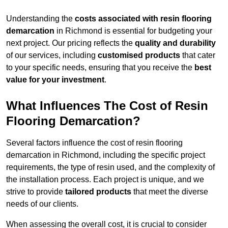
Understanding the
costs associated with resin flooring
demarcation
in Richmond is essential for budgeting your
next project. Our pricing reflects the
quality and durability
of our services, including
customised products
that cater
to your specific needs, ensuring that you receive the
best
value for your investment
.
What Influences The Cost of Resin
Flooring Demarcation?
Several factors influence the cost of resin flooring
demarcation in Richmond, including the specific project
requirements, the type of resin used, and the complexity of
the installation process. Each project is unique, and we
strive to provide
tailored products
that meet the diverse
needs of our clients.
When assessing the overall cost, it is crucial to consider