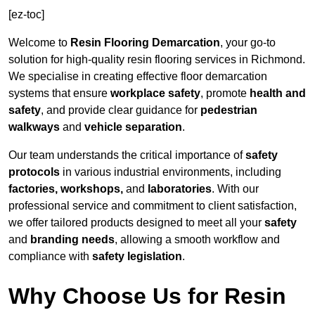
[ez-toc]
Welcome to
Resin Flooring Demarcation
, your go-to
solution for high-quality resin flooring services in Richmond.
We specialise in creating effective floor demarcation
systems that ensure
workplace safety
, promote
health and
safety
, and provide clear guidance for
pedestrian
walkways
and
vehicle separation
.
Our team understands the critical importance of
safety
protocols
in various industrial environments, including
factories, workshops,
and
laboratories
. With our
professional service and commitment to client satisfaction,
we offer tailored products designed to meet all your
safety
and
branding needs
, allowing a smooth workflow and
compliance with
safety legislation
.
Why Choose Us for Resin