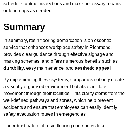
schedule routine inspections and make necessary repairs
or touch-ups as needed.
Summary
In summary, resin flooring demarcation is an essential
service that enhances workplace safety in Richmond,
provides clear guidance through effective signage and
marking schemes, and offers numerous benefits such as
durability
, easy maintenance, and
aesthetic appeal
.
By implementing these systems, companies not only create
a visually organised environment but also facilitate
movement through their facilities. This clarity stems from the
well-defined pathways and zones, which help prevent
accidents and ensure that employees can easily identify
safety evacuation routes in emergencies.
The robust nature of resin flooring contributes to a