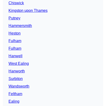
Chiswick
Kingston upon Thames
Putney
Hammersmith
Heston
Fulham
Fulham
Hanwell
West Ealing
Hanworth
Surbiton
Wandsworth
Feltham
Ealing