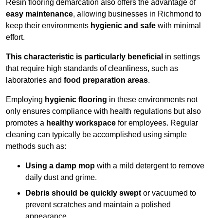
Resin flooring demarcation also offers the advantage of
easy maintenance
, allowing businesses in Richmond to
keep their environments
hygienic and safe
with minimal
effort.
This characteristic is particularly beneficial
in settings
that require high standards of cleanliness, such as
laboratories and
food preparation areas
.
Employing
hygienic flooring
in these environments not
only ensures compliance with health regulations but also
promotes a
healthy workspace
for employees. Regular
cleaning can typically be accomplished using simple
methods such as:
Using a damp mop
with a mild detergent to remove
daily dust and grime.
Debris should be quickly swept
or vacuumed to
prevent scratches and maintain a polished
appearance.