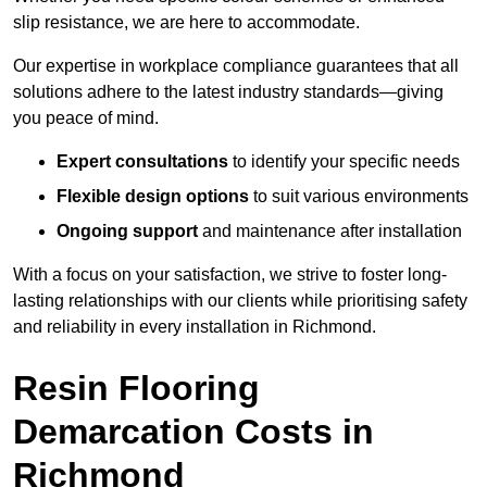
slip resistance, we are here to accommodate.
Our expertise in workplace compliance guarantees that all
solutions adhere to the latest industry standards—giving
you peace of mind.
Expert consultations
to identify your specific needs
Flexible design options
to suit various environments
Ongoing support
and maintenance after installation
With a focus on your satisfaction, we strive to foster long-
lasting relationships with our clients while prioritising safety
and reliability in every installation in Richmond.
Resin Flooring
Demarcation Costs in
Richmond