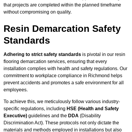
that projects are completed within the planned timeframe
without compromising on quality.
Resin Demarcation Safety
Standards
Adhering to strict safety standards
is pivotal in our resin
flooring demarcation services, ensuring that every
installation complies with health and safety regulations. Our
commitment to workplace compliance in Richmond helps
prevent accidents and promotes a safe environment for all
employees.
To achieve this, we meticulously follow various industry-
specific regulations, including
HSE (Health and Safety
Executive)
guidelines and the
DDA
(Disability
Discrimination Act). These protocols not only dictate the
materials and methods employed in installations but also