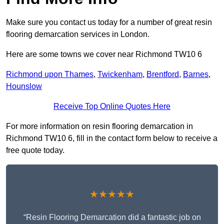
Make sure you contact us today for a number of great resin
flooring demarcation services in London.
Here are some towns we cover near Richmond TW10 6
Richmond upon Thames
,
Twickenham
,
Brentford
,
Barnes
,
Hounslow
Receive Top Online Quotes Here
For more information on resin flooring demarcation in
Richmond TW10 6, fill in the contact form below to receive a
free quote today.
★★★★★
“Resin Flooring Demarcation did a fantastic job on