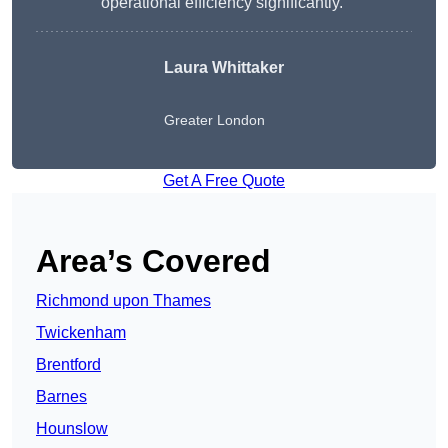
operational efficiency significantly.”
Laura Whittaker
Greater London
Get A Free Quote
Area’s Covered
Richmond upon Thames
Twickenham
Brentford
Barnes
Hounslow