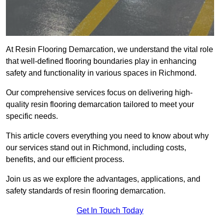
At Resin Flooring Demarcation, we understand the vital role
that well-defined flooring boundaries play in enhancing
safety and functionality in various spaces in Richmond.
Our comprehensive services focus on delivering high-
quality resin flooring demarcation tailored to meet your
specific needs.
This article covers everything you need to know about why
our services stand out in Richmond, including costs,
benefits, and our efficient process.
Join us as we explore the advantages, applications, and
safety standards of resin flooring demarcation.
Get In Touch Today