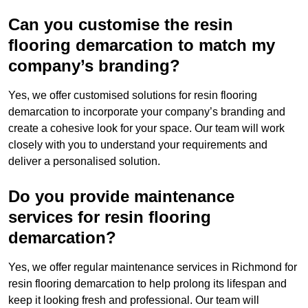
Can you customise the resin
flooring demarcation to match my
company’s branding?
Yes, we offer customised solutions for resin flooring
demarcation to incorporate your company’s branding and
create a cohesive look for your space. Our team will work
closely with you to understand your requirements and
deliver a personalised solution.
Do you provide maintenance
services for resin flooring
demarcation?
Yes, we offer regular maintenance services in Richmond for
resin flooring demarcation to help prolong its lifespan and
keep it looking fresh and professional. Our team will