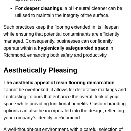
For deeper cleanings
, a pH-neutral cleaner can be
utilised to maintain the integrity of the surface.
Such practices keep the flooring extended in its lifespan
while ensuring that potential contaminants are efficiently
managed. Consequently, businesses can confidently
operate within a
hygienically safeguarded space
in
Richmond, enhancing both safety and productivity.
Aesthetically Pleasing
The aesthetic appeal of resin flooring demarcation
cannot be overlooked; it allows for decorative markings and
contrasting colours that enhance the overall look of your
space while providing functional benefits. Custom branding
options can also be incorporated into the design, reflecting
your company’s identity in Richmond.
A well-thought-out environment, with a careful selection of