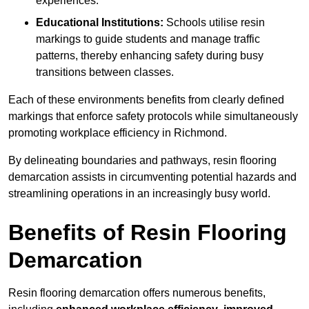
experiences.
Educational Institutions:
Schools utilise resin
markings to guide students and manage traffic
patterns, thereby enhancing safety during busy
transitions between classes.
Each of these environments benefits from clearly defined
markings that enforce safety protocols while simultaneously
promoting workplace efficiency in Richmond.
By delineating boundaries and pathways, resin flooring
demarcation assists in circumventing potential hazards and
streamlining operations in an increasingly busy world.
Benefits of Resin Flooring
Demarcation
Resin flooring demarcation offers numerous benefits,