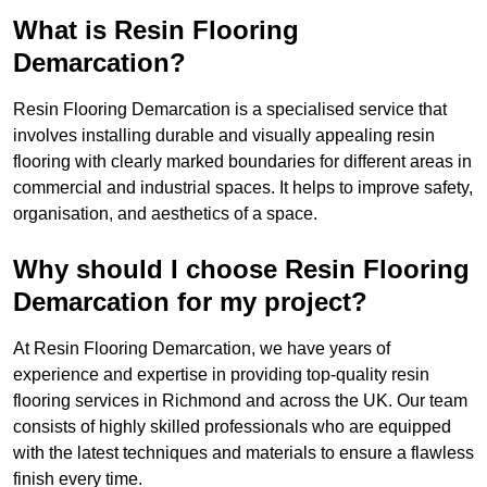
What is Resin Flooring
Demarcation?
Resin Flooring Demarcation is a specialised service that
involves installing durable and visually appealing resin
flooring with clearly marked boundaries for different areas in
commercial and industrial spaces. It helps to improve safety,
organisation, and aesthetics of a space.
Why should I choose Resin Flooring
Demarcation for my project?
At Resin Flooring Demarcation, we have years of
experience and expertise in providing top-quality resin
flooring services in Richmond and across the UK. Our team
consists of highly skilled professionals who are equipped
with the latest techniques and materials to ensure a flawless
finish every time.