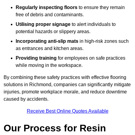
Regularly inspecting floors
to ensure they remain
free of debris and contaminants.
Utilising proper signage
to alert individuals to
potential hazards or slippery areas.
Incorporating anti-slip mats
in high-risk zones such
as entrances and kitchen areas.
Providing training
for employees on safe practices
while moving in the workspace.
By combining these safety practices with effective flooring
solutions in Richmond, companies can significantly mitigate
injuries, promote workplace morale, and reduce downtime
caused by accidents.
Receive Best Online Quotes Available
Our Process for Resin