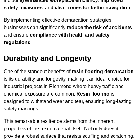
including
enhanced workplace efficiency
,
improved
safety measures
, and
clear zones for better navigation
.
By implementing effective demarcation strategies,
businesses can significantly
reduce the risk of accidents
and ensure
compliance with health and safety
regulations
.
Durability and Longevity
One of the standout benefits of
resin flooring demarcation
is its durability and longevity, making it an ideal choice for
industrial projects in Richmond where heavy traffic and
chemical exposure are common.
Resin flooring
is
designed to withstand wear and tear, ensuring long-lasting
safety markings.
This remarkable resilience stems from the inherent
properties of the resin material itself. Not only does it
provide a robust surface that resists scuffing and scratching,