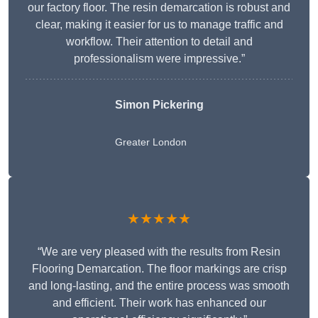
our factory floor. The resin demarcation is robust and
clear, making it easier for us to manage traffic and
workflow. Their attention to detail and
professionalism were impressive.”
Simon Pickering
Greater London
★★★★★
“We are very pleased with the results from Resin
Flooring Demarcation. The floor markings are crisp
and long-lasting, and the entire process was smooth
and efficient. Their work has enhanced our