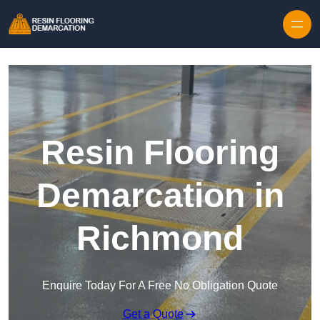
Skip to content
Resin Flooring
Demarcation in
Richmond
Enquire Today For A Free No Obligation Quote
Get a Quote