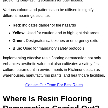
providing long-lasting solutions for businesses.
Various colours and patterns can be utilised to signify
different meanings, such as:
Red:
Indicates danger or fire hazards
Yellow:
Used for caution and to highlight risk areas
Green:
Designates safe zones or emergency exits
Blue:
Used for mandatory safety protocols
Implementing effective resin flooring demarcation not only
enhances aesthetic value but also cultivates a safety-first
culture, paramount in environments in Richmond such as
warehouses, manufacturing plants, and healthcare facilities.
Contact Our Team For Best Rates
Where Is Resin Flooring