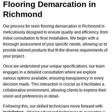
Flooring Demarcation in
Richmond
Our process for resin flooring demarcation in Richmond is
meticulously designed to ensure quality and efficiency, from
initial consultation to final installation. We begin with a
thorough assessment of your specific needs, allowing us to
provide tailored products that fit the diverse requirements of
your project.
Once we understand your unique specifications, our team
engages in a detailed consultation where we explore
various options available, ensuring transparency in every
decision made. This interaction is crucial as it facilitates a
collaborative environment, allowing clients to express their
vision and preferences in detail.
Following this, our skilled technicians move forward with