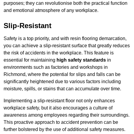
purposes; they can revolutionise both the practical function
and emotional atmosphere of any workplace.
Slip-Resistant
Safety is a top priority, and with resin flooring demarcation,
you can achieve a slip-resistant surface that greatly reduces
the risk of accidents in the workplace. This feature is
essential for maintaining
high safety standards
in
environments such as factories and workshops in
Richmond, where the potential for slips and falls can be
significantly heightened due to various factors including
moisture, spills, or stains that can accumulate over time.
Implementing a slip-resistant floor not only enhances
workplace safety, but it also encourages a culture of
awareness among employees regarding their surroundings.
This proactive approach to accident prevention can be
further bolstered by the use of additional safety measures.