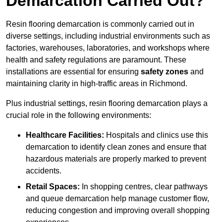
Demarcation Carried Out?
Resin flooring demarcation is commonly carried out in
diverse settings, including industrial environments such as
factories, warehouses, laboratories, and workshops where
health and safety regulations are paramount. These
installations are essential for ensuring
safety zones
and
maintaining clarity in high-traffic areas in Richmond.
Plus industrial settings, resin flooring demarcation plays a
crucial role in the following environments:
Healthcare Facilities:
Hospitals and clinics use this
demarcation to identify clean zones and ensure that
hazardous materials are properly marked to prevent
accidents.
Retail Spaces:
In shopping centres, clear pathways
and queue demarcation help manage customer flow,
reducing congestion and improving overall shopping