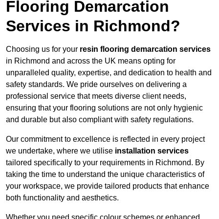
Flooring Demarcation
Services in Richmond?
Choosing us for your
resin flooring demarcation services
in Richmond and across the UK means opting for
unparalleled quality, expertise, and dedication to health and
safety standards. We pride ourselves on delivering a
professional service that meets diverse client needs,
ensuring that your flooring solutions are not only hygienic
and durable but also compliant with safety regulations.
Our commitment to excellence is reflected in every project
we undertake, where we utilise
installation services
tailored specifically to your requirements in Richmond. By
taking the time to understand the unique characteristics of
your workspace, we provide tailored products that enhance
both functionality and aesthetics.
Whether you need specific colour schemes or enhanced