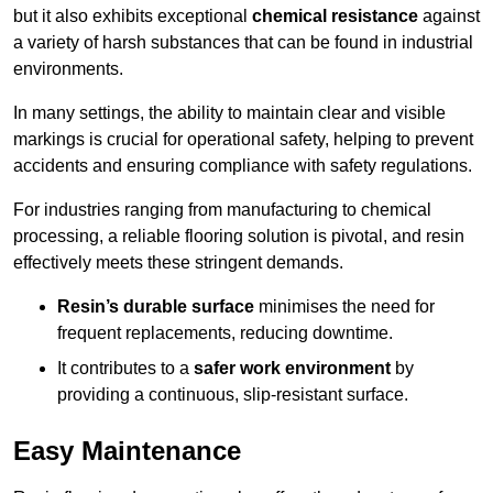
but it also exhibits exceptional
chemical resistance
against
a variety of harsh substances that can be found in industrial
environments.
In many settings, the ability to maintain clear and visible
markings is crucial for operational safety, helping to prevent
accidents and ensuring compliance with safety regulations.
For industries ranging from manufacturing to chemical
processing, a reliable flooring solution is pivotal, and resin
effectively meets these stringent demands.
Resin’s durable surface
minimises the need for
frequent replacements, reducing downtime.
It contributes to a
safer work environment
by
providing a continuous, slip-resistant surface.
Easy Maintenance