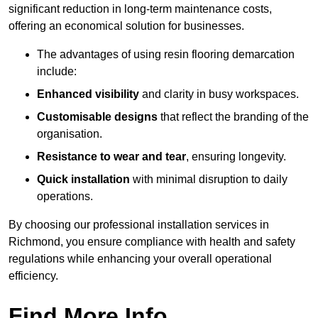
significant reduction in long-term maintenance costs,
offering an economical solution for businesses.
The advantages of using resin flooring demarcation
include:
Enhanced visibility
and clarity in busy workspaces.
Customisable designs
that reflect the branding of the
organisation.
Resistance to wear and tear
, ensuring longevity.
Quick installation
with minimal disruption to daily
operations.
By choosing our professional installation services in
Richmond, you ensure compliance with health and safety
regulations while enhancing your overall operational
efficiency.
Find More Info