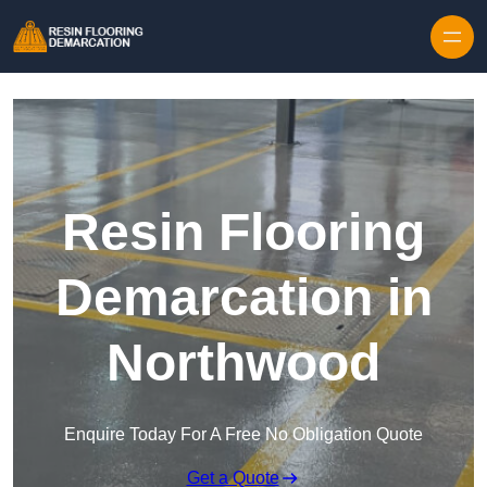
Skip to content
Resin Flooring
Demarcation in
Northwood
Enquire Today For A Free No Obligation Quote
Get a Quote