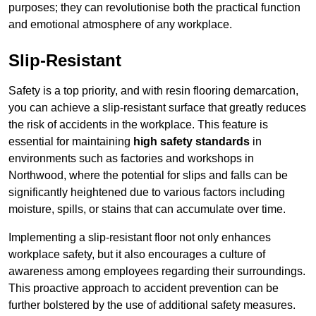
purposes; they can revolutionise both the practical function
and emotional atmosphere of any workplace.
Slip-Resistant
Safety is a top priority, and with resin flooring demarcation,
you can achieve a slip-resistant surface that greatly reduces
the risk of accidents in the workplace. This feature is
essential for maintaining
high safety standards
in
environments such as factories and workshops in
Northwood, where the potential for slips and falls can be
significantly heightened due to various factors including
moisture, spills, or stains that can accumulate over time.
Implementing a slip-resistant floor not only enhances
workplace safety, but it also encourages a culture of
awareness among employees regarding their surroundings.
This proactive approach to accident prevention can be
further bolstered by the use of additional safety measures.