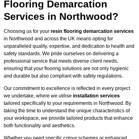
Flooring Demarcation
Services in Northwood?
Choosing us for your
resin flooring demarcation services
in Northwood and across the UK means opting for
unparalleled quality, expertise, and dedication to health and
safety standards. We pride ourselves on delivering a
professional service that meets diverse client needs,
ensuring that your flooring solutions are not only hygienic
and durable but also compliant with safety regulations.
Our commitment to excellence is reflected in every project
we undertake, where we utilise
installation services
tailored specifically to your requirements in Northwood. By
taking the time to understand the unique characteristics of
your workspace, we provide tailored products that enhance
both functionality and aesthetics.
Whether you need specific colour schemes or enhanced