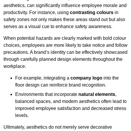
aesthetics, can significantly influence employee morale and
productivity. For instance, using
contrasting colours
in
safety zones not only makes these areas stand out but also
serves as a visual cue to enhance safety awareness.
When potential hazards are clearly marked with bold colour
choices, employees are more likely to take notice and follow
precautions. A brand’s identity can be effectively showcased
through carefully planned design elements throughout the
workplace.
For example, integrating a
company logo
into the
floor design can reinforce brand recognition.
Environments that incorporate
natural elements
,
balanced spaces, and modern aesthetics often lead to
improved employee satisfaction and decreased stress
levels.
Ultimately, aesthetics do not merely serve decorative