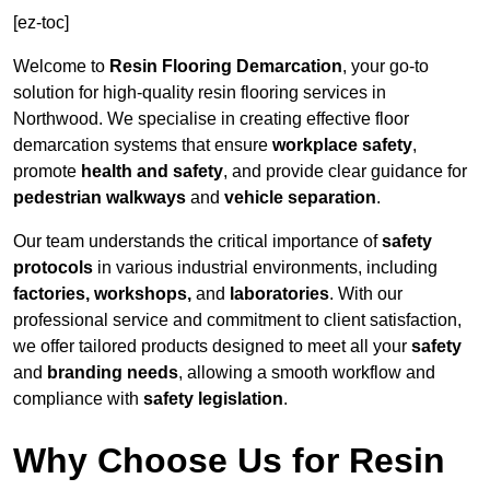
[ez-toc]
Welcome to
Resin Flooring Demarcation
, your go-to
solution for high-quality resin flooring services in
Northwood. We specialise in creating effective floor
demarcation systems that ensure
workplace safety
,
promote
health and safety
, and provide clear guidance for
pedestrian walkways
and
vehicle separation
.
Our team understands the critical importance of
safety
protocols
in various industrial environments, including
factories, workshops,
and
laboratories
. With our
professional service and commitment to client satisfaction,
we offer tailored products designed to meet all your
safety
and
branding needs
, allowing a smooth workflow and
compliance with
safety legislation
.
Why Choose Us for Resin