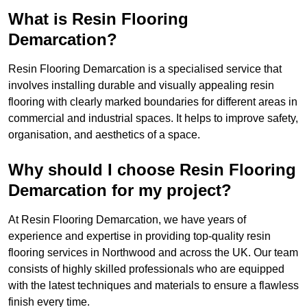
What is Resin Flooring
Demarcation?
Resin Flooring Demarcation is a specialised service that
involves installing durable and visually appealing resin
flooring with clearly marked boundaries for different areas in
commercial and industrial spaces. It helps to improve safety,
organisation, and aesthetics of a space.
Why should I choose Resin Flooring
Demarcation for my project?
At Resin Flooring Demarcation, we have years of
experience and expertise in providing top-quality resin
flooring services in Northwood and across the UK. Our team
consists of highly skilled professionals who are equipped
with the latest techniques and materials to ensure a flawless
finish every time.