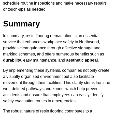
schedule routine inspections and make necessary repairs
or touch-ups as needed.
Summary
In summary, resin flooring demarcation is an essential
service that enhances workplace safety in Northwood,
provides clear guidance through effective signage and
marking schemes, and offers numerous benefits such as
durability
, easy maintenance, and
aesthetic appeal
.
By implementing these systems, companies not only create
a visually organised environment but also facilitate
movement through their facilities. This clarity stems from the
well-defined pathways and zones, which help prevent
accidents and ensure that employees can easily identify
safety evacuation routes in emergencies.
The robust nature of resin flooring contributes to a