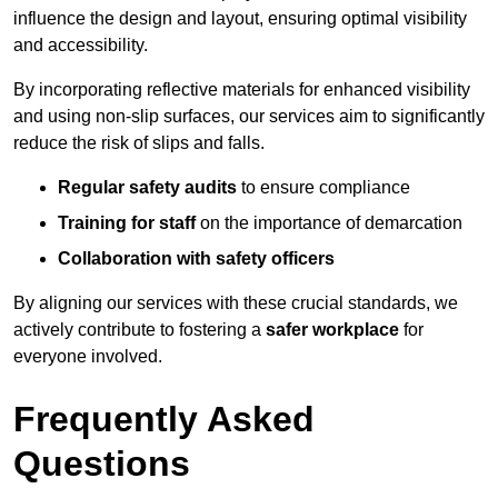
influence the design and layout, ensuring optimal visibility
and accessibility.
By incorporating reflective materials for enhanced visibility
and using non-slip surfaces, our services aim to significantly
reduce the risk of slips and falls.
Regular safety audits
to ensure compliance
Training for staff
on the importance of demarcation
Collaboration with safety officers
By aligning our services with these crucial standards, we
actively contribute to fostering a
safer workplace
for
everyone involved.
Frequently Asked
Questions