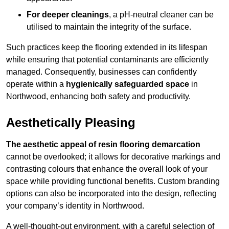
For deeper cleanings
, a pH-neutral cleaner can be
utilised to maintain the integrity of the surface.
Such practices keep the flooring extended in its lifespan
while ensuring that potential contaminants are efficiently
managed. Consequently, businesses can confidently
operate within a
hygienically safeguarded space
in
Northwood, enhancing both safety and productivity.
Aesthetically Pleasing
The aesthetic appeal of resin flooring demarcation
cannot be overlooked; it allows for decorative markings and
contrasting colours that enhance the overall look of your
space while providing functional benefits. Custom branding
options can also be incorporated into the design, reflecting
your company’s identity in Northwood.
A well-thought-out environment, with a careful selection of