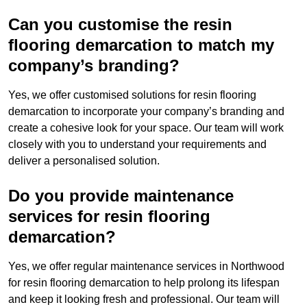
Can you customise the resin
flooring demarcation to match my
company’s branding?
Yes, we offer customised solutions for resin flooring
demarcation to incorporate your company’s branding and
create a cohesive look for your space. Our team will work
closely with you to understand your requirements and
deliver a personalised solution.
Do you provide maintenance
services for resin flooring
demarcation?
Yes, we offer regular maintenance services in Northwood
for resin flooring demarcation to help prolong its lifespan
and keep it looking fresh and professional. Our team will