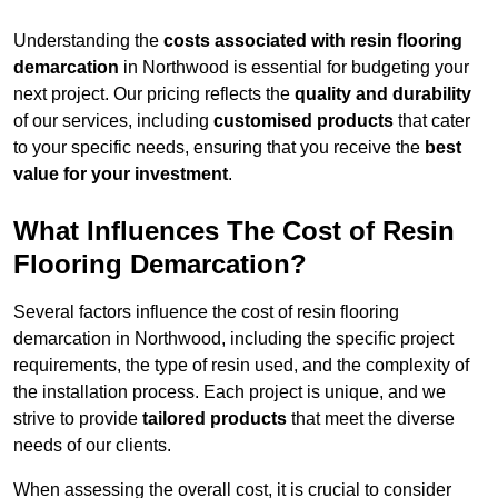
Understanding the
costs associated with resin flooring
demarcation
in Northwood is essential for budgeting your
next project. Our pricing reflects the
quality and durability
of our services, including
customised products
that cater
to your specific needs, ensuring that you receive the
best
value for your investment
.
What Influences The Cost of Resin
Flooring Demarcation?
Several factors influence the cost of resin flooring
demarcation in Northwood, including the specific project
requirements, the type of resin used, and the complexity of
the installation process. Each project is unique, and we
strive to provide
tailored products
that meet the diverse
needs of our clients.
When assessing the overall cost, it is crucial to consider