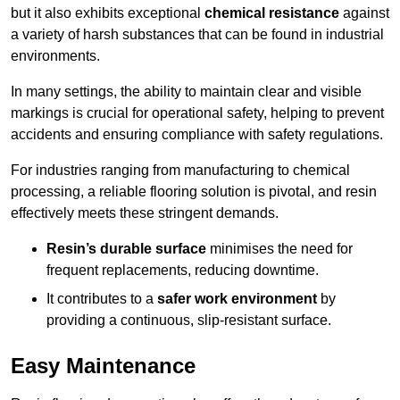
but it also exhibits exceptional
chemical resistance
against
a variety of harsh substances that can be found in industrial
environments.
In many settings, the ability to maintain clear and visible
markings is crucial for operational safety, helping to prevent
accidents and ensuring compliance with safety regulations.
For industries ranging from manufacturing to chemical
processing, a reliable flooring solution is pivotal, and resin
effectively meets these stringent demands.
Resin’s durable surface
minimises the need for
frequent replacements, reducing downtime.
It contributes to a
safer work environment
by
providing a continuous, slip-resistant surface.
Easy Maintenance