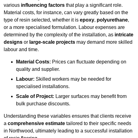
various
influencing factors
that play a significant role.
Material costs, for instance, can vary greatly based on the
type of resin selected, whether it is
epoxy
,
polyurethane
,
or a more specialised formulation. Labour expenses are
determined by the complexity of the installation, as
intricate
designs
or
large-scale projects
may demand more skilled
labour and time.
Material Costs:
Prices can fluctuate depending on
quality and supplier.
Labour:
Skilled workers may be needed for
specialised installations.
Scale of Project:
Larger surfaces may benefit from
bulk purchase discounts.
Understanding these variables ensures that clients receive
a
comprehensive estimate
tailored to their specific needs
in Northwood, ultimately leading to a successful installation