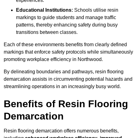
experiences.
Educational Institutions:
Schools utilise resin
markings to guide students and manage traffic
patterns, thereby enhancing safety during busy
transitions between classes.
Each of these environments benefits from clearly defined
markings that enforce safety protocols while simultaneously
promoting workplace efficiency in Northwood.
By delineating boundaries and pathways, resin flooring
demarcation assists in circumventing potential hazards and
streamlining operations in an increasingly busy world.
Benefits of Resin Flooring
Demarcation
Resin flooring demarcation offers numerous benefits,