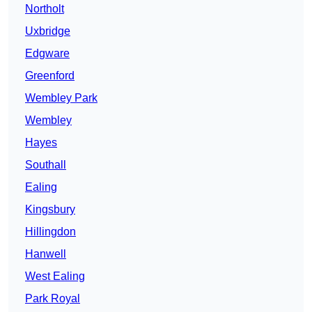
Northolt
Uxbridge
Edgware
Greenford
Wembley Park
Wembley
Hayes
Southall
Ealing
Kingsbury
Hillingdon
Hanwell
West Ealing
Park Royal