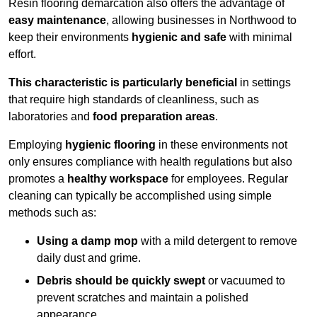
Resin flooring demarcation also offers the advantage of
easy maintenance
, allowing businesses in Northwood to
keep their environments
hygienic and safe
with minimal
effort.
This characteristic is particularly beneficial
in settings
that require high standards of cleanliness, such as
laboratories and
food preparation areas
.
Employing
hygienic flooring
in these environments not
only ensures compliance with health regulations but also
promotes a
healthy workspace
for employees. Regular
cleaning can typically be accomplished using simple
methods such as:
Using a damp mop
with a mild detergent to remove
daily dust and grime.
Debris should be quickly swept
or vacuumed to
prevent scratches and maintain a polished
appearance.