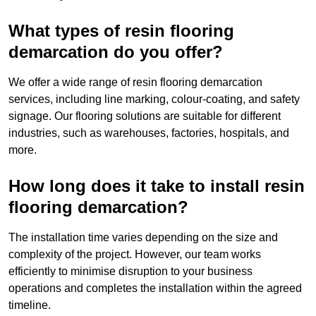
What types of resin flooring
demarcation do you offer?
We offer a wide range of resin flooring demarcation
services, including line marking, colour-coating, and safety
signage. Our flooring solutions are suitable for different
industries, such as warehouses, factories, hospitals, and
more.
How long does it take to install resin
flooring demarcation?
The installation time varies depending on the size and
complexity of the project. However, our team works
efficiently to minimise disruption to your business
operations and completes the installation within the agreed
timeline.