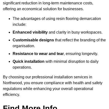
significant reduction in long-term maintenance costs,
offering an economical solution for businesses.
The advantages of using resin flooring demarcation
include:
Enhanced visibility
and clarity in busy workspaces.
Customisable designs
that reflect the branding of the
organisation.
Resistance to wear and tear
, ensuring longevity.
Quick installation
with minimal disruption to daily
operations.
By choosing our professional installation services in
Northwood, you ensure compliance with health and safety
regulations while enhancing your overall operational
efficiency.
Find More Info