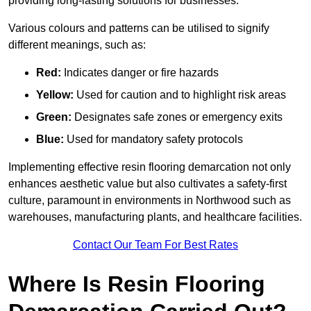
providing long-lasting solutions for businesses.
Various colours and patterns can be utilised to signify
different meanings, such as:
Red:
Indicates danger or fire hazards
Yellow:
Used for caution and to highlight risk areas
Green:
Designates safe zones or emergency exits
Blue:
Used for mandatory safety protocols
Implementing effective resin flooring demarcation not only
enhances aesthetic value but also cultivates a safety-first
culture, paramount in environments in Northwood such as
warehouses, manufacturing plants, and healthcare facilities.
Contact Our Team For Best Rates
Where Is Resin Flooring