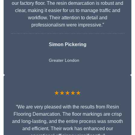
our factory floor. The resin demarcation is robust and
clear, making it easier for us to manage traffic and
workflow. Their attention to detail and
professionalism were impressive.”
Simon Pickering
Greater London
★★★★★
“We are very pleased with the results from Resin
Flooring Demarcation. The floor markings are crisp
and long-lasting, and the entire process was smooth
and efficient. Their work has enhanced our