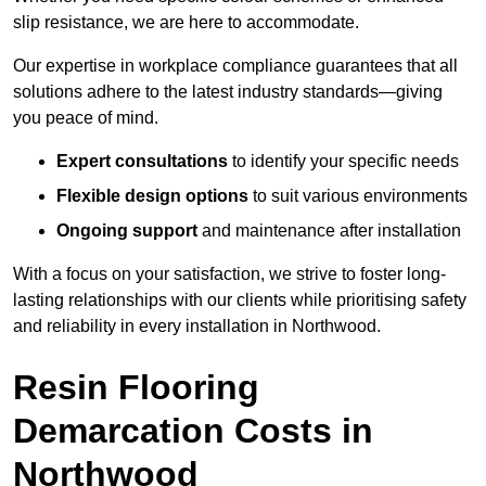
slip resistance, we are here to accommodate.
Our expertise in workplace compliance guarantees that all
solutions adhere to the latest industry standards—giving
you peace of mind.
Expert consultations
to identify your specific needs
Flexible design options
to suit various environments
Ongoing support
and maintenance after installation
With a focus on your satisfaction, we strive to foster long-
lasting relationships with our clients while prioritising safety
and reliability in every installation in Northwood.
Resin Flooring
Demarcation Costs in
Northwood