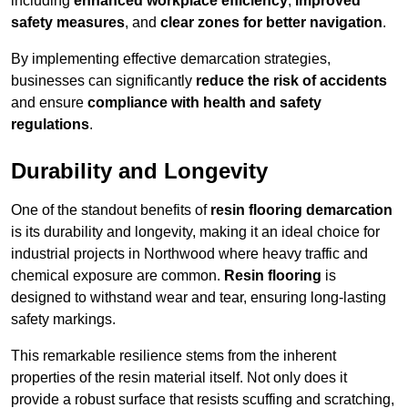
including
enhanced workplace efficiency
,
improved
safety measures
, and
clear zones for better navigation
.
By implementing effective demarcation strategies,
businesses can significantly
reduce the risk of accidents
and ensure
compliance with health and safety
regulations
.
Durability and Longevity
One of the standout benefits of
resin flooring demarcation
is its durability and longevity, making it an ideal choice for
industrial projects in Northwood where heavy traffic and
chemical exposure are common.
Resin flooring
is
designed to withstand wear and tear, ensuring long-lasting
safety markings.
This remarkable resilience stems from the inherent
properties of the resin material itself. Not only does it
provide a robust surface that resists scuffing and scratching,