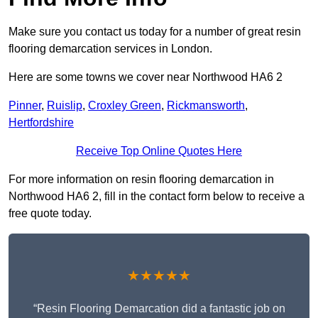
Make sure you contact us today for a number of great resin
flooring demarcation services in London.
Here are some towns we cover near Northwood HA6 2
Pinner
,
Ruislip
,
Croxley Green
,
Rickmansworth
,
Hertfordshire
Receive Top Online Quotes Here
For more information on resin flooring demarcation in
Northwood HA6 2, fill in the contact form below to receive a
free quote today.
★★★★★
“Resin Flooring Demarcation did a fantastic job on