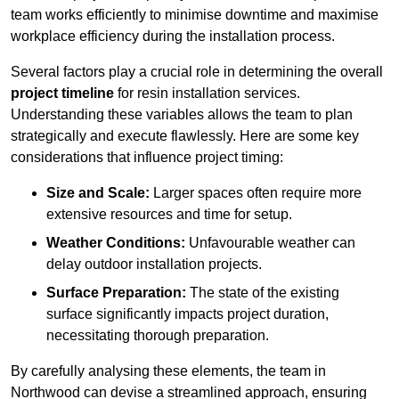
team works efficiently to minimise downtime and maximise
workplace efficiency during the installation process.
Several factors play a crucial role in determining the overall
project timeline
for resin installation services.
Understanding these variables allows the team to plan
strategically and execute flawlessly. Here are some key
considerations that influence project timing:
Size and Scale:
Larger spaces often require more
extensive resources and time for setup.
Weather Conditions:
Unfavourable weather can
delay outdoor installation projects.
Surface Preparation:
The state of the existing
surface significantly impacts project duration,
necessitating thorough preparation.
By carefully analysing these elements, the team in
Northwood can devise a streamlined approach, ensuring