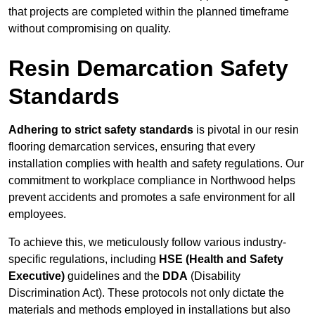
that projects are completed within the planned timeframe
without compromising on quality.
Resin Demarcation Safety
Standards
Adhering to strict safety standards
is pivotal in our resin
flooring demarcation services, ensuring that every
installation complies with health and safety regulations. Our
commitment to workplace compliance in Northwood helps
prevent accidents and promotes a safe environment for all
employees.
To achieve this, we meticulously follow various industry-
specific regulations, including
HSE (Health and Safety
Executive)
guidelines and the
DDA
(Disability
Discrimination Act). These protocols not only dictate the
materials and methods employed in installations but also