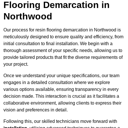
Flooring Demarcation in
Northwood
Our process for resin flooring demarcation in Northwood is
meticulously designed to ensure quality and efficiency, from
initial consultation to final installation. We begin with a
thorough assessment of your specific needs, allowing us to
provide tailored products that fit the diverse requirements of
your project.
Once we understand your unique specifications, our team
engages in a detailed consultation where we explore
various options available, ensuring transparency in every
decision made. This interaction is crucial as it facilitates a
collaborative environment, allowing clients to express their
vision and preferences in detail.
Following this, our skilled technicians move forward with