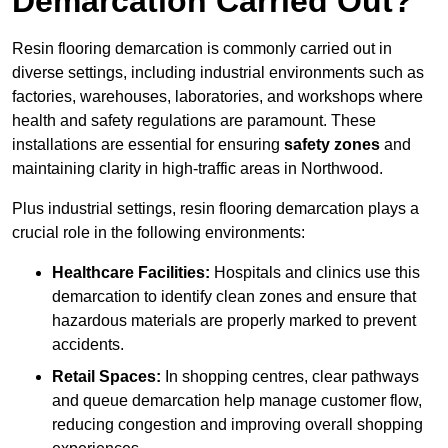
Demarcation Carried Out?
Resin flooring demarcation is commonly carried out in
diverse settings, including industrial environments such as
factories, warehouses, laboratories, and workshops where
health and safety regulations are paramount. These
installations are essential for ensuring
safety zones
and
maintaining clarity in high-traffic areas in Northwood.
Plus industrial settings, resin flooring demarcation plays a
crucial role in the following environments:
Healthcare Facilities:
Hospitals and clinics use this
demarcation to identify clean zones and ensure that
hazardous materials are properly marked to prevent
accidents.
Retail Spaces:
In shopping centres, clear pathways
and queue demarcation help manage customer flow,
reducing congestion and improving overall shopping