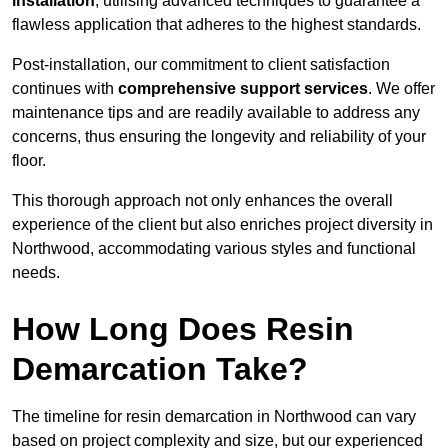
installation
, utilising advanced techniques to guarantee a
flawless application that adheres to the highest standards.
Post-installation, our commitment to client satisfaction
continues with
comprehensive support services
. We offer
maintenance tips and are readily available to address any
concerns, thus ensuring the longevity and reliability of your
floor.
This thorough approach not only enhances the overall
experience of the client but also enriches project diversity in
Northwood, accommodating various styles and functional
needs.
How Long Does Resin
Demarcation Take?
The timeline for resin demarcation in Northwood can vary
based on project complexity and size, but our experienced