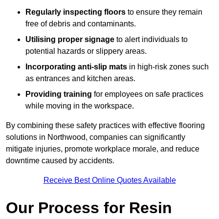
Regularly inspecting floors
to ensure they remain
free of debris and contaminants.
Utilising proper signage
to alert individuals to
potential hazards or slippery areas.
Incorporating anti-slip mats
in high-risk zones such
as entrances and kitchen areas.
Providing training
for employees on safe practices
while moving in the workspace.
By combining these safety practices with effective flooring
solutions in Northwood, companies can significantly
mitigate injuries, promote workplace morale, and reduce
downtime caused by accidents.
Receive Best Online Quotes Available
Our Process for Resin