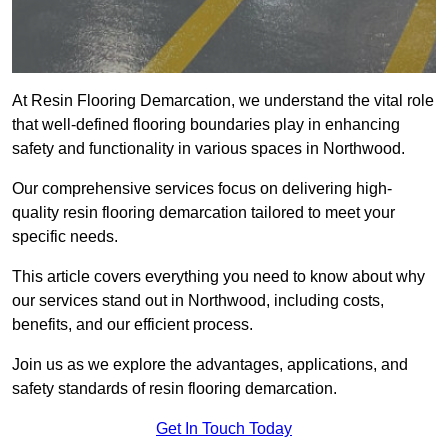
At Resin Flooring Demarcation, we understand the vital role
that well-defined flooring boundaries play in enhancing
safety and functionality in various spaces in Northwood.
Our comprehensive services focus on delivering high-
quality resin flooring demarcation tailored to meet your
specific needs.
This article covers everything you need to know about why
our services stand out in Northwood, including costs,
benefits, and our efficient process.
Join us as we explore the advantages, applications, and
safety standards of resin flooring demarcation.
Get In Touch Today