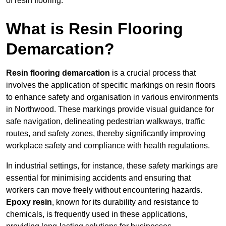
of resin flooring.
What is Resin Flooring
Demarcation?
Resin flooring demarcation
is a crucial process that
involves the application of specific markings on resin floors
to enhance safety and organisation in various environments
in Northwood. These markings provide visual guidance for
safe navigation, delineating pedestrian walkways, traffic
routes, and safety zones, thereby significantly improving
workplace safety and compliance with health regulations.
In industrial settings, for instance, these safety markings are
essential for minimising accidents and ensuring that
workers can move freely without encountering hazards.
Epoxy resin
, known for its durability and resistance to
chemicals, is frequently used in these applications,