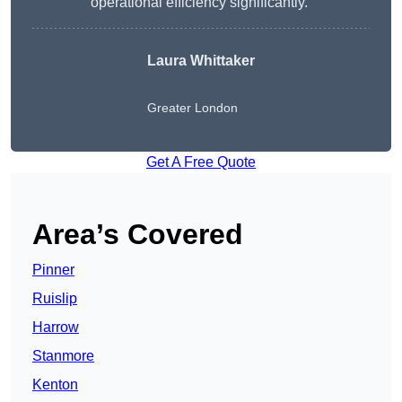
operational efficiency significantly.”
Laura Whittaker
Greater London
Get A Free Quote
Area’s Covered
Pinner
Ruislip
Harrow
Stanmore
Kenton