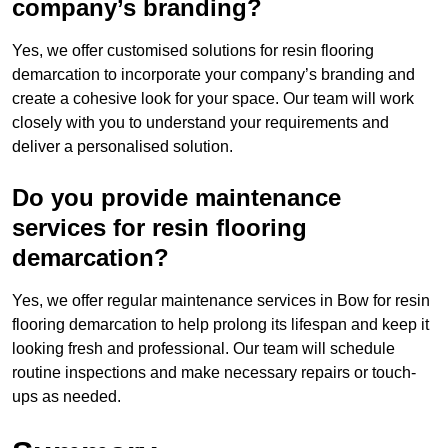
company’s branding?
Yes, we offer customised solutions for resin flooring
demarcation to incorporate your company’s branding and
create a cohesive look for your space. Our team will work
closely with you to understand your requirements and
deliver a personalised solution.
Do you provide maintenance
services for resin flooring
demarcation?
Yes, we offer regular maintenance services in Bow for resin
flooring demarcation to help prolong its lifespan and keep it
looking fresh and professional. Our team will schedule
routine inspections and make necessary repairs or touch-
ups as needed.