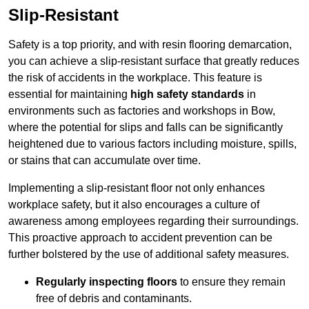
Slip-Resistant
Safety is a top priority, and with resin flooring demarcation,
you can achieve a slip-resistant surface that greatly reduces
the risk of accidents in the workplace. This feature is
essential for maintaining
high safety standards
in
environments such as factories and workshops in Bow,
where the potential for slips and falls can be significantly
heightened due to various factors including moisture, spills,
or stains that can accumulate over time.
Implementing a slip-resistant floor not only enhances
workplace safety, but it also encourages a culture of
awareness among employees regarding their surroundings.
This proactive approach to accident prevention can be
further bolstered by the use of additional safety measures.
Regularly inspecting floors
to ensure they remain
free of debris and contaminants.