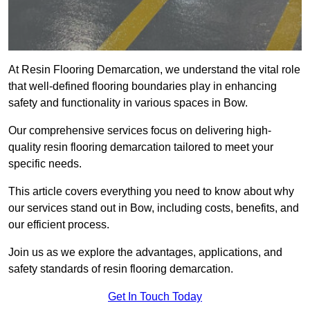
At Resin Flooring Demarcation, we understand the vital role
that well-defined flooring boundaries play in enhancing
safety and functionality in various spaces in Bow.
Our comprehensive services focus on delivering high-
quality resin flooring demarcation tailored to meet your
specific needs.
This article covers everything you need to know about why
our services stand out in Bow, including costs, benefits, and
our efficient process.
Join us as we explore the advantages, applications, and
safety standards of resin flooring demarcation.
Get In Touch Today