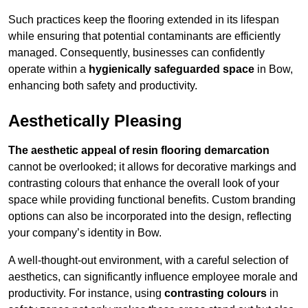
Such practices keep the flooring extended in its lifespan
while ensuring that potential contaminants are efficiently
managed. Consequently, businesses can confidently
operate within a
hygienically safeguarded space
in Bow,
enhancing both safety and productivity.
Aesthetically Pleasing
The aesthetic appeal of resin flooring demarcation
cannot be overlooked; it allows for decorative markings and
contrasting colours that enhance the overall look of your
space while providing functional benefits. Custom branding
options can also be incorporated into the design, reflecting
your company’s identity in Bow.
A well-thought-out environment, with a careful selection of
aesthetics, can significantly influence employee morale and
productivity. For instance, using
contrasting colours
in