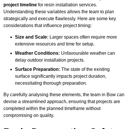
project timeline
for resin installation services.
Understanding these variables allows the team to plan
strategically and execute flawlessly. Here are some key
considerations that influence project timing:
Size and Scale:
Larger spaces often require more
extensive resources and time for setup.
Weather Conditions:
Unfavourable weather can
delay outdoor installation projects.
Surface Preparation:
The state of the existing
surface significantly impacts project duration,
necessitating thorough preparation.
By carefully analysing these elements, the team in Bow can
devise a streamlined approach, ensuring that projects are
completed within the planned timeframe without
compromising on quality.