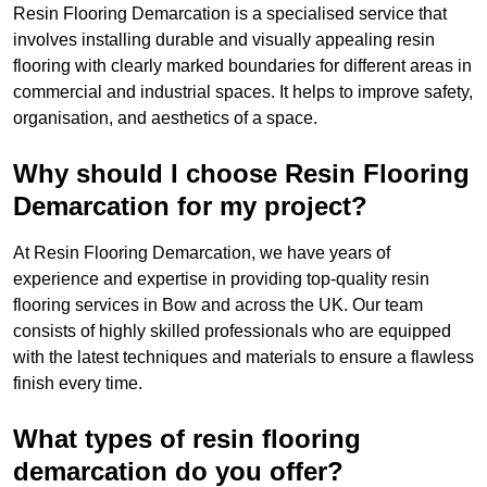
Resin Flooring Demarcation is a specialised service that
involves installing durable and visually appealing resin
flooring with clearly marked boundaries for different areas in
commercial and industrial spaces. It helps to improve safety,
organisation, and aesthetics of a space.
Why should I choose Resin Flooring
Demarcation for my project?
At Resin Flooring Demarcation, we have years of
experience and expertise in providing top-quality resin
flooring services in Bow and across the UK. Our team
consists of highly skilled professionals who are equipped
with the latest techniques and materials to ensure a flawless
finish every time.
What types of resin flooring
demarcation do you offer?