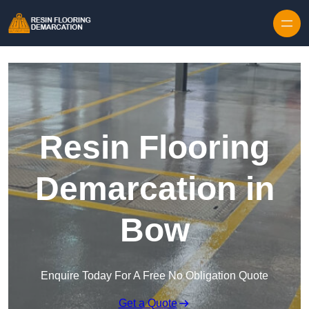
Skip to content
Resin Flooring
Demarcation in
Bow
Enquire Today For A Free No Obligation Quote
Get a Quote