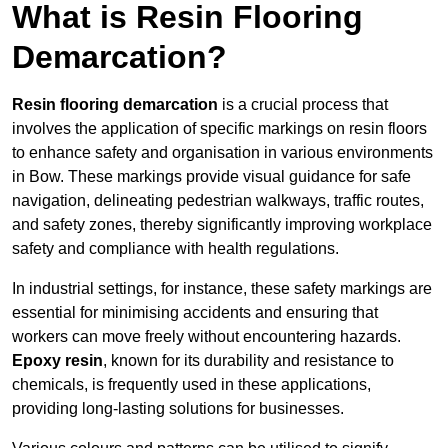
What is Resin Flooring
Demarcation?
Resin flooring demarcation
is a crucial process that
involves the application of specific markings on resin floors
to enhance safety and organisation in various environments
in Bow. These markings provide visual guidance for safe
navigation, delineating pedestrian walkways, traffic routes,
and safety zones, thereby significantly improving workplace
safety and compliance with health regulations.
In industrial settings, for instance, these safety markings are
essential for minimising accidents and ensuring that
workers can move freely without encountering hazards.
Epoxy resin
, known for its durability and resistance to
chemicals, is frequently used in these applications,
providing long-lasting solutions for businesses.