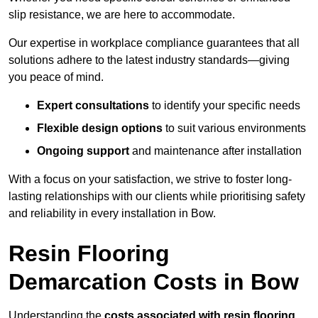
slip resistance, we are here to accommodate.
Our expertise in workplace compliance guarantees that all
solutions adhere to the latest industry standards—giving
you peace of mind.
Expert consultations
to identify your specific needs
Flexible design options
to suit various environments
Ongoing support
and maintenance after installation
With a focus on your satisfaction, we strive to foster long-
lasting relationships with our clients while prioritising safety
and reliability in every installation in Bow.
Resin Flooring
Demarcation Costs in Bow
Understanding the
costs associated with resin flooring