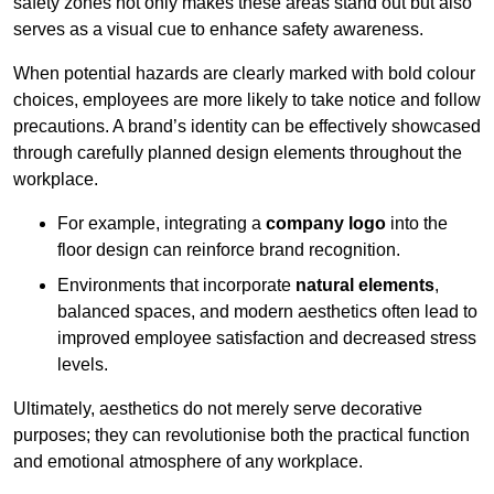
safety zones not only makes these areas stand out but also
serves as a visual cue to enhance safety awareness.
When potential hazards are clearly marked with bold colour
choices, employees are more likely to take notice and follow
precautions. A brand’s identity can be effectively showcased
through carefully planned design elements throughout the
workplace.
For example, integrating a
company logo
into the
floor design can reinforce brand recognition.
Environments that incorporate
natural elements
,
balanced spaces, and modern aesthetics often lead to
improved employee satisfaction and decreased stress
levels.
Ultimately, aesthetics do not merely serve decorative
purposes; they can revolutionise both the practical function
and emotional atmosphere of any workplace.