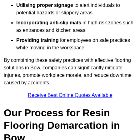
Utilising proper signage
to alert individuals to
potential hazards or slippery areas.
Incorporating anti-slip mats
in high-risk zones such
as entrances and kitchen areas.
Providing training
for employees on safe practices
while moving in the workspace.
By combining these safety practices with effective flooring
solutions in Bow, companies can significantly mitigate
injuries, promote workplace morale, and reduce downtime
caused by accidents.
Receive Best Online Quotes Available
Our Process for Resin
Flooring Demarcation in
Bow