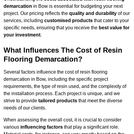
demarcation
in Bow is essential for budgeting your next
project. Our pricing reflects the
quality and durability
of our
services, including
customised products
that cater to your
specific needs, ensuring that you receive the
best value for
your investment
.
What Influences The Cost of Resin
Flooring Demarcation?
Several factors influence the cost of resin flooring
demarcation in Bow, including the specific project
requirements, the type of resin used, and the complexity of
the installation process. Each project is unique, and we
strive to provide
tailored products
that meet the diverse
needs of our clients.
When assessing the overall cost, it is crucial to consider
various
influencing factors
that play a significant role.