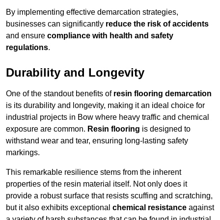
By implementing effective demarcation strategies,
businesses can significantly
reduce the risk of accidents
and ensure
compliance with health and safety
regulations
.
Durability and Longevity
One of the standout benefits of
resin flooring demarcation
is its durability and longevity, making it an ideal choice for
industrial projects in Bow where heavy traffic and chemical
exposure are common.
Resin flooring
is designed to
withstand wear and tear, ensuring long-lasting safety
markings.
This remarkable resilience stems from the inherent
properties of the resin material itself. Not only does it
provide a robust surface that resists scuffing and scratching,
but it also exhibits exceptional
chemical resistance
against
a variety of harsh substances that can be found in industrial