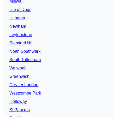
Millwall
Isle of Dogs
Islington
Newham
Leytonstone
Stamford Hill
North Southwark
South Tottenham
Walworth
Greenwich
Greater London
Westcombe Park
Holloway
St Pancras