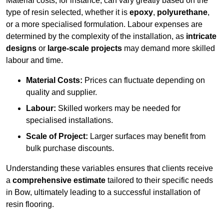
Material costs, for instance, can vary greatly based on the
type of resin selected, whether it is
epoxy
,
polyurethane
,
or a more specialised formulation. Labour expenses are
determined by the complexity of the installation, as
intricate
designs
or
large-scale projects
may demand more skilled
labour and time.
Material Costs:
Prices can fluctuate depending on
quality and supplier.
Labour:
Skilled workers may be needed for
specialised installations.
Scale of Project:
Larger surfaces may benefit from
bulk purchase discounts.
Understanding these variables ensures that clients receive
a
comprehensive estimate
tailored to their specific needs
in Bow, ultimately leading to a successful installation of
resin flooring.