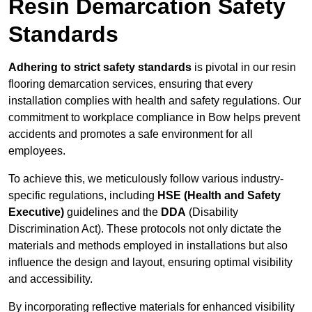
Resin Demarcation Safety
Standards
Adhering to strict safety standards
is pivotal in our resin
flooring demarcation services, ensuring that every
installation complies with health and safety regulations. Our
commitment to workplace compliance in Bow helps prevent
accidents and promotes a safe environment for all
employees.
To achieve this, we meticulously follow various industry-
specific regulations, including
HSE (Health and Safety
Executive)
guidelines and the
DDA
(Disability
Discrimination Act). These protocols not only dictate the
materials and methods employed in installations but also
influence the design and layout, ensuring optimal visibility
and accessibility.
By incorporating reflective materials for enhanced visibility