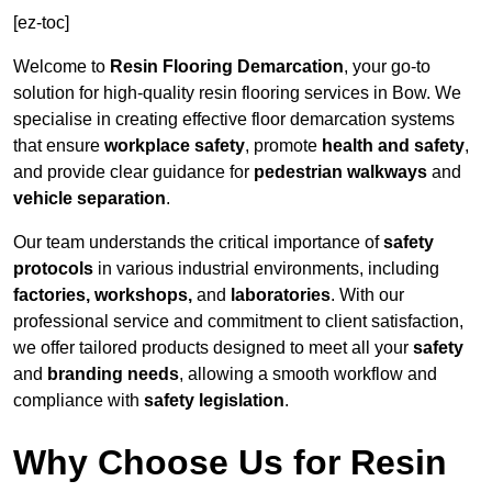
[ez-toc]
Welcome to
Resin Flooring Demarcation
, your go-to
solution for high-quality resin flooring services in Bow. We
specialise in creating effective floor demarcation systems
that ensure
workplace safety
, promote
health and safety
,
and provide clear guidance for
pedestrian walkways
and
vehicle separation
.
Our team understands the critical importance of
safety
protocols
in various industrial environments, including
factories, workshops,
and
laboratories
. With our
professional service and commitment to client satisfaction,
we offer tailored products designed to meet all your
safety
and
branding needs
, allowing a smooth workflow and
compliance with
safety legislation
.
Why Choose Us for Resin