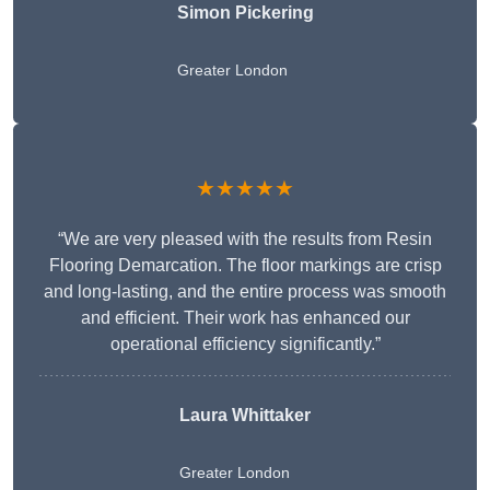
Simon Pickering
Greater London
★★★★★
“We are very pleased with the results from Resin
Flooring Demarcation. The floor markings are crisp
and long-lasting, and the entire process was smooth
and efficient. Their work has enhanced our
operational efficiency significantly.”
Laura Whittaker
Greater London