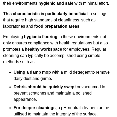
their environments
hygienic and safe
with minimal effort.
This characteristic is particularly beneficial
in settings
that require high standards of cleanliness, such as
laboratories and
food preparation areas
.
Employing
hygienic flooring
in these environments not
only ensures compliance with health regulations but also
promotes a
healthy workspace
for employees. Regular
cleaning can typically be accomplished using simple
methods such as:
Using a damp mop
with a mild detergent to remove
daily dust and grime.
Debris should be quickly swept
or vacuumed to
prevent scratches and maintain a polished
appearance.
For deeper cleanings
, a pH-neutral cleaner can be
utilised to maintain the integrity of the surface.