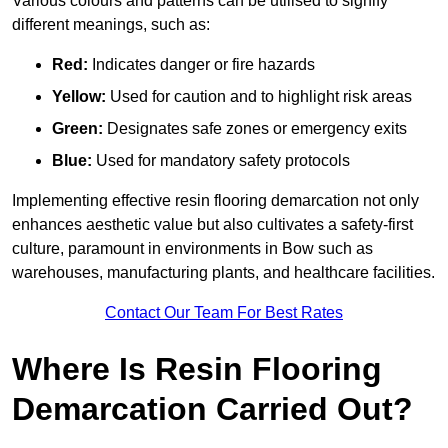
Various colours and patterns can be utilised to signify
different meanings, such as:
Red:
Indicates danger or fire hazards
Yellow:
Used for caution and to highlight risk areas
Green:
Designates safe zones or emergency exits
Blue:
Used for mandatory safety protocols
Implementing effective resin flooring demarcation not only
enhances aesthetic value but also cultivates a safety-first
culture, paramount in environments in Bow such as
warehouses, manufacturing plants, and healthcare facilities.
Contact Our Team For Best Rates
Where Is Resin Flooring
Demarcation Carried Out?