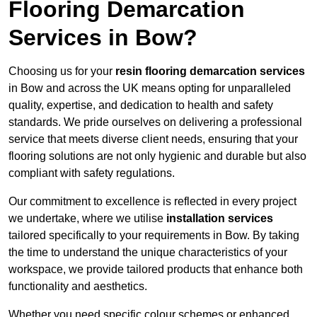
Flooring Demarcation
Services in Bow?
Choosing us for your
resin flooring demarcation services
in Bow and across the UK means opting for unparalleled
quality, expertise, and dedication to health and safety
standards. We pride ourselves on delivering a professional
service that meets diverse client needs, ensuring that your
flooring solutions are not only hygienic and durable but also
compliant with safety regulations.
Our commitment to excellence is reflected in every project
we undertake, where we utilise
installation services
tailored specifically to your requirements in Bow. By taking
the time to understand the unique characteristics of your
workspace, we provide tailored products that enhance both
functionality and aesthetics.
Whether you need specific colour schemes or enhanced