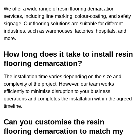
We offer a wide range of resin flooring demarcation
services, including line marking, colour-coating, and safety
signage. Our flooring solutions are suitable for different
industries, such as warehouses, factories, hospitals, and
more.
How long does it take to install resin
flooring demarcation?
The installation time varies depending on the size and
complexity of the project. However, our team works
efficiently to minimise disruption to your business
operations and completes the installation within the agreed
timeline.
Can you customise the resin
flooring demarcation to match my