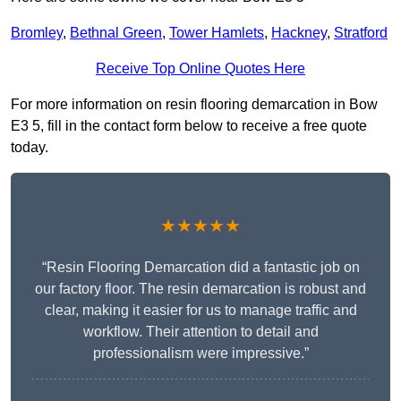
Bromley
,
Bethnal Green
,
Tower Hamlets
,
Hackney
,
Stratford
Receive Top Online Quotes Here
For more information on resin flooring demarcation in Bow
E3 5, fill in the contact form below to receive a free quote
today.
★★★★★
“Resin Flooring Demarcation did a fantastic job on
our factory floor. The resin demarcation is robust and
clear, making it easier for us to manage traffic and
workflow. Their attention to detail and
professionalism were impressive.”