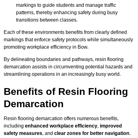
markings to guide students and manage traffic
patterns, thereby enhancing safety during busy
transitions between classes.
Each of these environments benefits from clearly defined
markings that enforce safety protocols while simultaneously
promoting workplace efficiency in Bow.
By delineating boundaries and pathways, resin flooring
demarcation assists in circumventing potential hazards and
streamlining operations in an increasingly busy world.
Benefits of Resin Flooring
Demarcation
Resin flooring demarcation offers numerous benefits,
including
enhanced workplace efficiency
,
improved
safety measures
, and
clear zones for better navigation
.