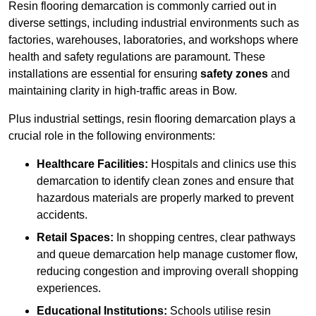
Resin flooring demarcation is commonly carried out in
diverse settings, including industrial environments such as
factories, warehouses, laboratories, and workshops where
health and safety regulations are paramount. These
installations are essential for ensuring
safety zones
and
maintaining clarity in high-traffic areas in Bow.
Plus industrial settings, resin flooring demarcation plays a
crucial role in the following environments:
Healthcare Facilities:
Hospitals and clinics use this
demarcation to identify clean zones and ensure that
hazardous materials are properly marked to prevent
accidents.
Retail Spaces:
In shopping centres, clear pathways
and queue demarcation help manage customer flow,
reducing congestion and improving overall shopping
experiences.
Educational Institutions:
Schools utilise resin