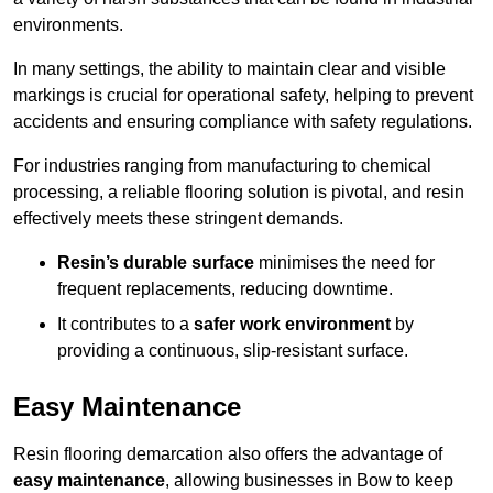
environments.
In many settings, the ability to maintain clear and visible
markings is crucial for operational safety, helping to prevent
accidents and ensuring compliance with safety regulations.
For industries ranging from manufacturing to chemical
processing, a reliable flooring solution is pivotal, and resin
effectively meets these stringent demands.
Resin’s durable surface
minimises the need for
frequent replacements, reducing downtime.
It contributes to a
safer work environment
by
providing a continuous, slip-resistant surface.
Easy Maintenance
Resin flooring demarcation also offers the advantage of
easy maintenance
, allowing businesses in Bow to keep