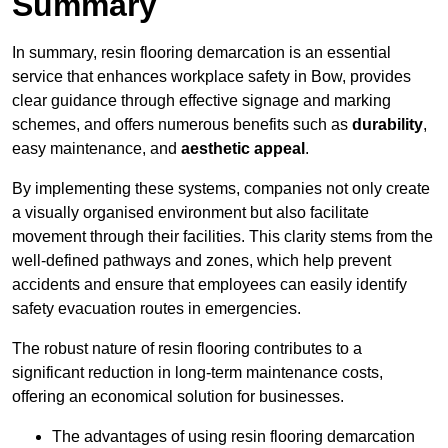
Summary
In summary, resin flooring demarcation is an essential
service that enhances workplace safety in Bow, provides
clear guidance through effective signage and marking
schemes, and offers numerous benefits such as
durability
,
easy maintenance, and
aesthetic appeal
.
By implementing these systems, companies not only create
a visually organised environment but also facilitate
movement through their facilities. This clarity stems from the
well-defined pathways and zones, which help prevent
accidents and ensure that employees can easily identify
safety evacuation routes in emergencies.
The robust nature of resin flooring contributes to a
significant reduction in long-term maintenance costs,
offering an economical solution for businesses.
The advantages of using resin flooring demarcation