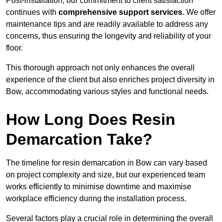
Post-installation, our commitment to client satisfaction
continues with
comprehensive support services
. We offer
maintenance tips and are readily available to address any
concerns, thus ensuring the longevity and reliability of your
floor.
This thorough approach not only enhances the overall
experience of the client but also enriches project diversity in
Bow, accommodating various styles and functional needs.
How Long Does Resin
Demarcation Take?
The timeline for resin demarcation in Bow can vary based
on project complexity and size, but our experienced team
works efficiently to minimise downtime and maximise
workplace efficiency during the installation process.
Several factors play a crucial role in determining the overall