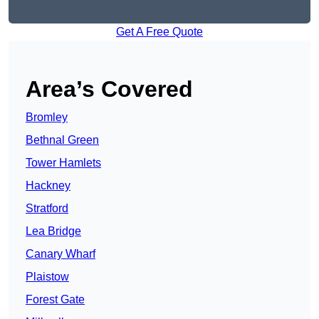
Get A Free Quote
Area’s Covered
Bromley
Bethnal Green
Tower Hamlets
Hackney
Stratford
Lea Bridge
Canary Wharf
Plaistow
Forest Gate