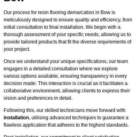
Our process for resin flooring demarcation in Bow is
meticulously designed to ensure quality and efficiency, from
initial consultation to final installation. We begin with a
thorough assessment of your specific needs, allowing us to
provide tailored products that fit the diverse requirements of
your project.
Once we understand your unique specifications, our team
engages in a detailed consultation where we explore
various options available, ensuring transparency in every
decision made. This interaction is crucial as it facilitates a
collaborative environment, allowing clients to express their
vision and preferences in detail.
Following this, our skilled technicians move forward with
installation
, utilising advanced techniques to guarantee a
flawless application that adheres to the highest standards.