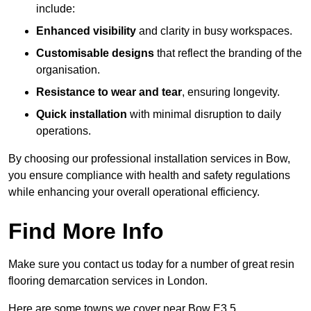
include:
Enhanced visibility
and clarity in busy workspaces.
Customisable designs
that reflect the branding of the
organisation.
Resistance to wear and tear
, ensuring longevity.
Quick installation
with minimal disruption to daily
operations.
By choosing our professional installation services in Bow,
you ensure compliance with health and safety regulations
while enhancing your overall operational efficiency.
Find More Info
Make sure you contact us today for a number of great resin
flooring demarcation services in London.
Here are some towns we cover near Bow E3 5