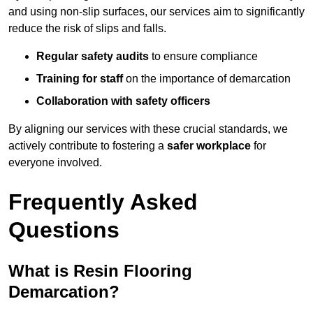
and using non-slip surfaces, our services aim to significantly
reduce the risk of slips and falls.
Regular safety audits
to ensure compliance
Training for staff
on the importance of demarcation
Collaboration with safety officers
By aligning our services with these crucial standards, we
actively contribute to fostering a
safer workplace
for
everyone involved.
Frequently Asked
Questions
What is Resin Flooring
Demarcation?