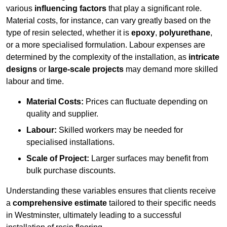
various
influencing factors
that play a significant role.
Material costs, for instance, can vary greatly based on the
type of resin selected, whether it is
epoxy
,
polyurethane
,
or a more specialised formulation. Labour expenses are
determined by the complexity of the installation, as
intricate
designs
or
large-scale projects
may demand more skilled
labour and time.
Material Costs:
Prices can fluctuate depending on
quality and supplier.
Labour:
Skilled workers may be needed for
specialised installations.
Scale of Project:
Larger surfaces may benefit from
bulk purchase discounts.
Understanding these variables ensures that clients receive
a
comprehensive estimate
tailored to their specific needs
in Westminster, ultimately leading to a successful