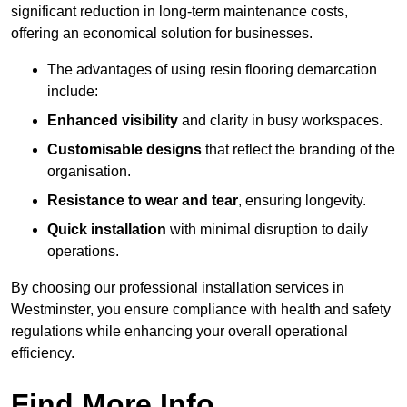
significant reduction in long-term maintenance costs,
offering an economical solution for businesses.
The advantages of using resin flooring demarcation
include:
Enhanced visibility
and clarity in busy workspaces.
Customisable designs
that reflect the branding of the
organisation.
Resistance to wear and tear
, ensuring longevity.
Quick installation
with minimal disruption to daily
operations.
By choosing our professional installation services in
Westminster, you ensure compliance with health and safety
regulations while enhancing your overall operational
efficiency.
Find More Info