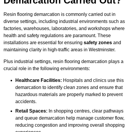
Demarcation Carried Out?
Resin flooring demarcation is commonly carried out in
diverse settings, including industrial environments such as
factories, warehouses, laboratories, and workshops where
health and safety regulations are paramount. These
installations are essential for ensuring
safety zones
and
maintaining clarity in high-traffic areas in Westminster.
Plus industrial settings, resin flooring demarcation plays a
crucial role in the following environments:
Healthcare Facilities:
Hospitals and clinics use this
demarcation to identify clean zones and ensure that
hazardous materials are properly marked to prevent
accidents.
Retail Spaces:
In shopping centres, clear pathways
and queue demarcation help manage customer flow,
reducing congestion and improving overall shopping