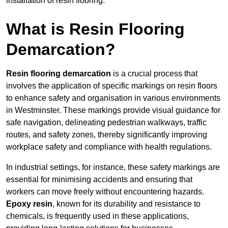
installation of resin flooring.
What is Resin Flooring
Demarcation?
Resin flooring demarcation
is a crucial process that
involves the application of specific markings on resin floors
to enhance safety and organisation in various environments
in Westminster. These markings provide visual guidance for
safe navigation, delineating pedestrian walkways, traffic
routes, and safety zones, thereby significantly improving
workplace safety and compliance with health regulations.
In industrial settings, for instance, these safety markings are
essential for minimising accidents and ensuring that
workers can move freely without encountering hazards.
Epoxy resin
, known for its durability and resistance to
chemicals, is frequently used in these applications,