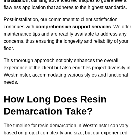
installation
, utilising advanced techniques to guarantee a
flawless application that adheres to the highest standards.
Post-installation, our commitment to client satisfaction
continues with
comprehensive support services
. We offer
maintenance tips and are readily available to address any
concerns, thus ensuring the longevity and reliability of your
floor.
This thorough approach not only enhances the overall
experience of the client but also enriches project diversity in
Westminster, accommodating various styles and functional
needs.
How Long Does Resin
Demarcation Take?
The timeline for resin demarcation in Westminster can vary
based on project complexity and size, but our experienced