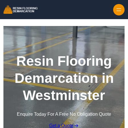
Skip to content
Resin Flooring
Demarcation in
Westminster
Enquire Today For A Free No Obligation Quote
Get a Quote