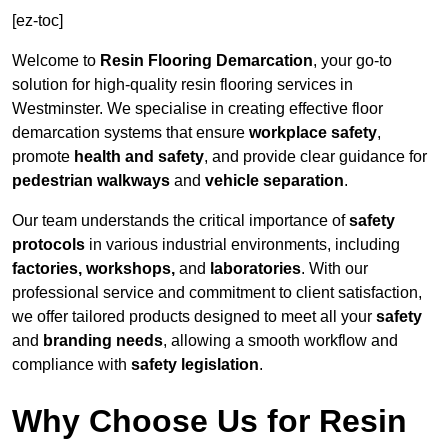
[ez-toc]
Welcome to
Resin Flooring Demarcation
, your go-to
solution for high-quality resin flooring services in
Westminster. We specialise in creating effective floor
demarcation systems that ensure
workplace safety
,
promote
health and safety
, and provide clear guidance for
pedestrian walkways
and
vehicle separation
.
Our team understands the critical importance of
safety
protocols
in various industrial environments, including
factories, workshops,
and
laboratories
. With our
professional service and commitment to client satisfaction,
we offer tailored products designed to meet all your
safety
and
branding needs
, allowing a smooth workflow and
compliance with
safety legislation
.
Why Choose Us for Resin