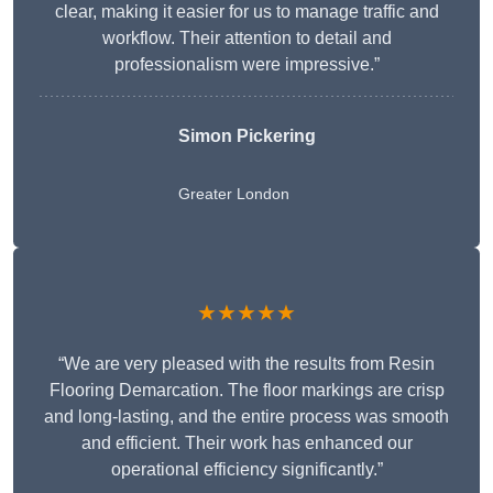
clear, making it easier for us to manage traffic and
workflow. Their attention to detail and
professionalism were impressive.”
Simon Pickering
Greater London
★★★★★
“We are very pleased with the results from Resin
Flooring Demarcation. The floor markings are crisp
and long-lasting, and the entire process was smooth
and efficient. Their work has enhanced our
operational efficiency significantly.”