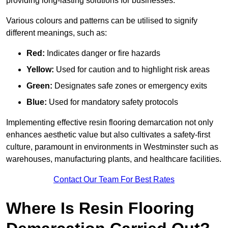
providing long-lasting solutions for businesses.
Various colours and patterns can be utilised to signify
different meanings, such as:
Red:
Indicates danger or fire hazards
Yellow:
Used for caution and to highlight risk areas
Green:
Designates safe zones or emergency exits
Blue:
Used for mandatory safety protocols
Implementing effective resin flooring demarcation not only
enhances aesthetic value but also cultivates a safety-first
culture, paramount in environments in Westminster such as
warehouses, manufacturing plants, and healthcare facilities.
Contact Our Team For Best Rates
Where Is Resin Flooring