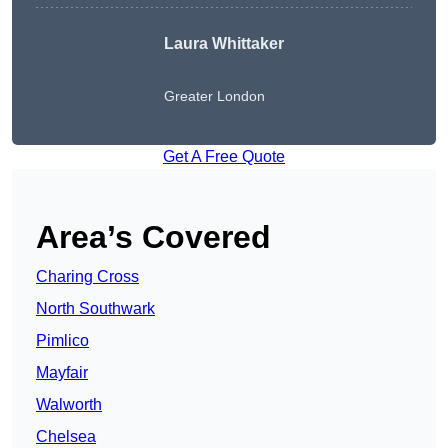
Laura Whittaker
Greater London
Get A Free Quote
Area’s Covered
Charing Cross
North Southwark
Pimlico
Mayfair
Walworth
Chelsea