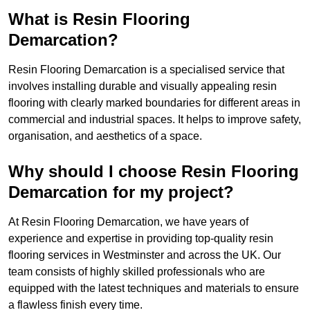
What is Resin Flooring
Demarcation?
Resin Flooring Demarcation is a specialised service that
involves installing durable and visually appealing resin
flooring with clearly marked boundaries for different areas in
commercial and industrial spaces. It helps to improve safety,
organisation, and aesthetics of a space.
Why should I choose Resin Flooring
Demarcation for my project?
At Resin Flooring Demarcation, we have years of
experience and expertise in providing top-quality resin
flooring services in Westminster and across the UK. Our
team consists of highly skilled professionals who are
equipped with the latest techniques and materials to ensure
a flawless finish every time.