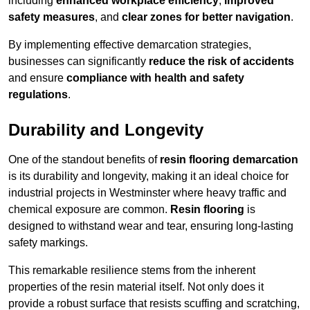
including
enhanced workplace efficiency
,
improved
safety measures
, and
clear zones for better navigation
.
By implementing effective demarcation strategies,
businesses can significantly
reduce the risk of accidents
and ensure
compliance with health and safety
regulations
.
Durability and Longevity
One of the standout benefits of
resin flooring demarcation
is its durability and longevity, making it an ideal choice for
industrial projects in Westminster where heavy traffic and
chemical exposure are common.
Resin flooring
is
designed to withstand wear and tear, ensuring long-lasting
safety markings.
This remarkable resilience stems from the inherent
properties of the resin material itself. Not only does it
provide a robust surface that resists scuffing and scratching,