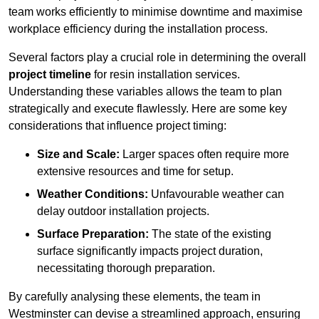
team works efficiently to minimise downtime and maximise
workplace efficiency during the installation process.
Several factors play a crucial role in determining the overall
project timeline
for resin installation services.
Understanding these variables allows the team to plan
strategically and execute flawlessly. Here are some key
considerations that influence project timing:
Size and Scale:
Larger spaces often require more
extensive resources and time for setup.
Weather Conditions:
Unfavourable weather can
delay outdoor installation projects.
Surface Preparation:
The state of the existing
surface significantly impacts project duration,
necessitating thorough preparation.
By carefully analysing these elements, the team in
Westminster can devise a streamlined approach, ensuring