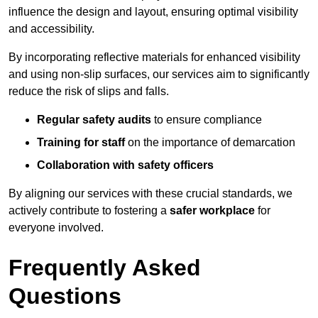
influence the design and layout, ensuring optimal visibility
and accessibility.
By incorporating reflective materials for enhanced visibility
and using non-slip surfaces, our services aim to significantly
reduce the risk of slips and falls.
Regular safety audits
to ensure compliance
Training for staff
on the importance of demarcation
Collaboration with safety officers
By aligning our services with these crucial standards, we
actively contribute to fostering a
safer workplace
for
everyone involved.
Frequently Asked
Questions