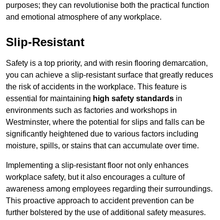
purposes; they can revolutionise both the practical function
and emotional atmosphere of any workplace.
Slip-Resistant
Safety is a top priority, and with resin flooring demarcation,
you can achieve a slip-resistant surface that greatly reduces
the risk of accidents in the workplace. This feature is
essential for maintaining
high safety standards
in
environments such as factories and workshops in
Westminster, where the potential for slips and falls can be
significantly heightened due to various factors including
moisture, spills, or stains that can accumulate over time.
Implementing a slip-resistant floor not only enhances
workplace safety, but it also encourages a culture of
awareness among employees regarding their surroundings.
This proactive approach to accident prevention can be
further bolstered by the use of additional safety measures.