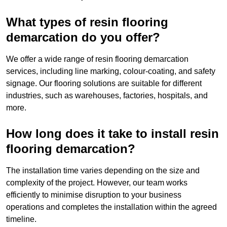
What types of resin flooring
demarcation do you offer?
We offer a wide range of resin flooring demarcation
services, including line marking, colour-coating, and safety
signage. Our flooring solutions are suitable for different
industries, such as warehouses, factories, hospitals, and
more.
How long does it take to install resin
flooring demarcation?
The installation time varies depending on the size and
complexity of the project. However, our team works
efficiently to minimise disruption to your business
operations and completes the installation within the agreed
timeline.