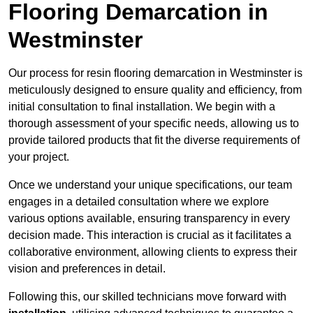
Flooring Demarcation in
Westminster
Our process for resin flooring demarcation in Westminster is
meticulously designed to ensure quality and efficiency, from
initial consultation to final installation. We begin with a
thorough assessment of your specific needs, allowing us to
provide tailored products that fit the diverse requirements of
your project.
Once we understand your unique specifications, our team
engages in a detailed consultation where we explore
various options available, ensuring transparency in every
decision made. This interaction is crucial as it facilitates a
collaborative environment, allowing clients to express their
vision and preferences in detail.
Following this, our skilled technicians move forward with