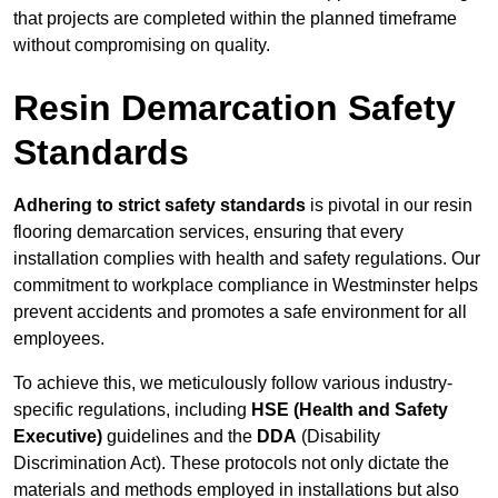
that projects are completed within the planned timeframe
without compromising on quality.
Resin Demarcation Safety
Standards
Adhering to strict safety standards
is pivotal in our resin
flooring demarcation services, ensuring that every
installation complies with health and safety regulations. Our
commitment to workplace compliance in Westminster helps
prevent accidents and promotes a safe environment for all
employees.
To achieve this, we meticulously follow various industry-
specific regulations, including
HSE (Health and Safety
Executive)
guidelines and the
DDA
(Disability
Discrimination Act). These protocols not only dictate the
materials and methods employed in installations but also