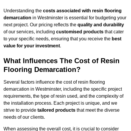
Understanding the
costs associated with resin flooring
demarcation
in Westminster is essential for budgeting your
next project. Our pricing reflects the
quality and durability
of our services, including
customised products
that cater
to your specific needs, ensuring that you receive the
best
value for your investment
.
What Influences The Cost of Resin
Flooring Demarcation?
Several factors influence the cost of resin flooring
demarcation in Westminster, including the specific project
requirements, the type of resin used, and the complexity of
the installation process. Each project is unique, and we
strive to provide
tailored products
that meet the diverse
needs of our clients.
When assessing the overall cost, it is crucial to consider