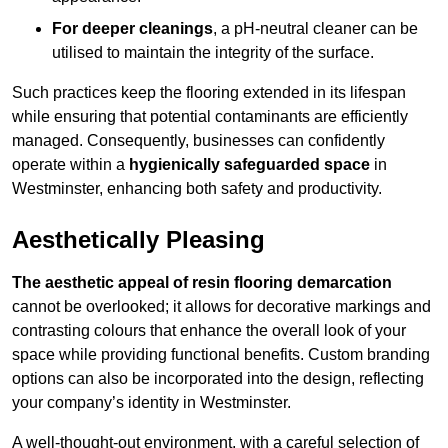
For deeper cleanings
, a pH-neutral cleaner can be
utilised to maintain the integrity of the surface.
Such practices keep the flooring extended in its lifespan
while ensuring that potential contaminants are efficiently
managed. Consequently, businesses can confidently
operate within a
hygienically safeguarded space
in
Westminster, enhancing both safety and productivity.
Aesthetically Pleasing
The aesthetic appeal of resin flooring demarcation
cannot be overlooked; it allows for decorative markings and
contrasting colours that enhance the overall look of your
space while providing functional benefits. Custom branding
options can also be incorporated into the design, reflecting
your company’s identity in Westminster.
A well-thought-out environment, with a careful selection of