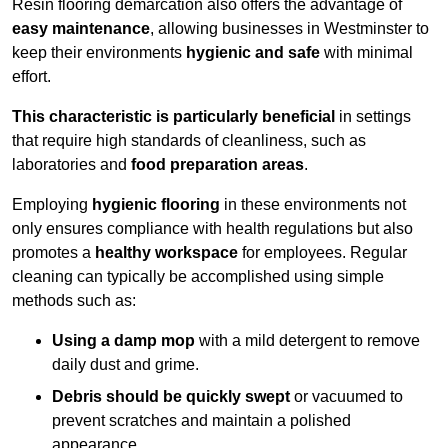
Resin flooring demarcation also offers the advantage of
easy maintenance
, allowing businesses in Westminster to
keep their environments
hygienic and safe
with minimal
effort.
This characteristic is particularly beneficial
in settings
that require high standards of cleanliness, such as
laboratories and
food preparation areas
.
Employing
hygienic flooring
in these environments not
only ensures compliance with health regulations but also
promotes a
healthy workspace
for employees. Regular
cleaning can typically be accomplished using simple
methods such as:
Using a damp mop
with a mild detergent to remove
daily dust and grime.
Debris should be quickly swept
or vacuumed to
prevent scratches and maintain a polished
appearance.