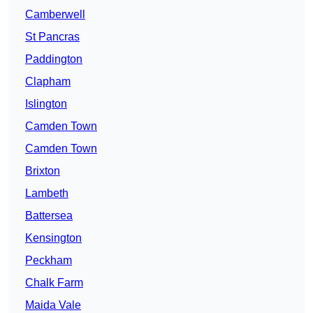
Camberwell
St Pancras
Paddington
Clapham
Islington
Camden Town
Camden Town
Brixton
Lambeth
Battersea
Kensington
Peckham
Chalk Farm
Maida Vale