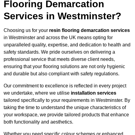
Flooring Demarcation
Services in Westminster?
Choosing us for your
resin flooring demarcation services
in Westminster and across the UK means opting for
unparalleled quality, expertise, and dedication to health and
safety standards. We pride ourselves on delivering a
professional service that meets diverse client needs,
ensuring that your flooring solutions are not only hygienic
and durable but also compliant with safety regulations.
Our commitment to excellence is reflected in every project
we undertake, where we utilise
installation services
tailored specifically to your requirements in Westminster. By
taking the time to understand the unique characteristics of
your workspace, we provide tailored products that enhance
both functionality and aesthetics.
Whether you need specific colour schemes or enhanced