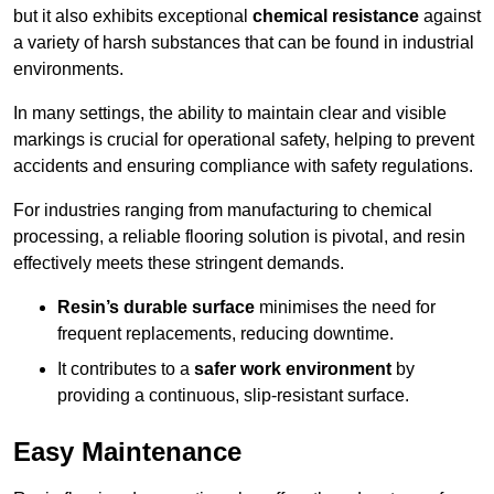
but it also exhibits exceptional
chemical resistance
against
a variety of harsh substances that can be found in industrial
environments.
In many settings, the ability to maintain clear and visible
markings is crucial for operational safety, helping to prevent
accidents and ensuring compliance with safety regulations.
For industries ranging from manufacturing to chemical
processing, a reliable flooring solution is pivotal, and resin
effectively meets these stringent demands.
Resin’s durable surface
minimises the need for
frequent replacements, reducing downtime.
It contributes to a
safer work environment
by
providing a continuous, slip-resistant surface.
Easy Maintenance