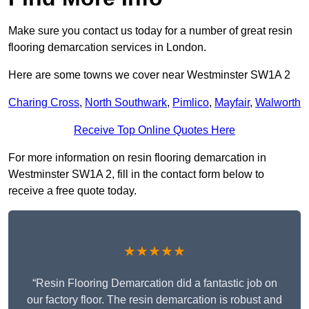
Make sure you contact us today for a number of great resin
flooring demarcation services in London.
Here are some towns we cover near Westminster SW1A 2
Charing Cross
,
North Southwark
,
Pimlico
,
Mayfair
,
Walworth
Receive Top Online Quotes Here
For more information on resin flooring demarcation in
Westminster SW1A 2, fill in the contact form below to
receive a free quote today.
★★★★★
“Resin Flooring Demarcation did a fantastic job on
our factory floor. The resin demarcation is robust and