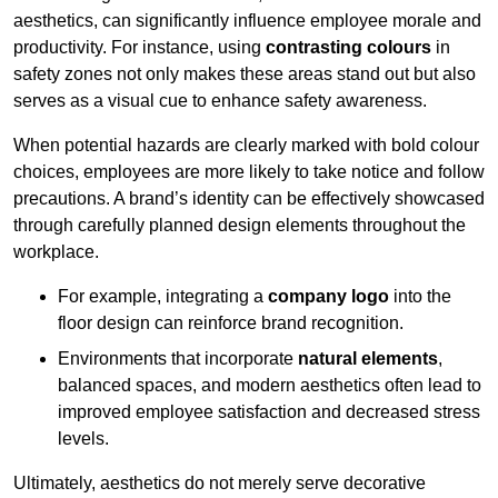
aesthetics, can significantly influence employee morale and
productivity. For instance, using
contrasting colours
in
safety zones not only makes these areas stand out but also
serves as a visual cue to enhance safety awareness.
When potential hazards are clearly marked with bold colour
choices, employees are more likely to take notice and follow
precautions. A brand’s identity can be effectively showcased
through carefully planned design elements throughout the
workplace.
For example, integrating a
company logo
into the
floor design can reinforce brand recognition.
Environments that incorporate
natural elements
,
balanced spaces, and modern aesthetics often lead to
improved employee satisfaction and decreased stress
levels.
Ultimately, aesthetics do not merely serve decorative