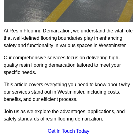
At Resin Flooring Demarcation, we understand the vital role
that well-defined flooring boundaries play in enhancing
safety and functionality in various spaces in Westminster.
Our comprehensive services focus on delivering high-
quality resin flooring demarcation tailored to meet your
specific needs.
This article covers everything you need to know about why
our services stand out in Westminster, including costs,
benefits, and our efficient process.
Join us as we explore the advantages, applications, and
safety standards of resin flooring demarcation.
Get In Touch Today