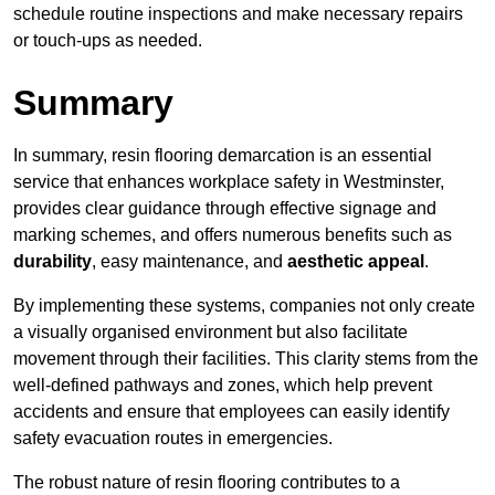
schedule routine inspections and make necessary repairs
or touch-ups as needed.
Summary
In summary, resin flooring demarcation is an essential
service that enhances workplace safety in Westminster,
provides clear guidance through effective signage and
marking schemes, and offers numerous benefits such as
durability
, easy maintenance, and
aesthetic appeal
.
By implementing these systems, companies not only create
a visually organised environment but also facilitate
movement through their facilities. This clarity stems from the
well-defined pathways and zones, which help prevent
accidents and ensure that employees can easily identify
safety evacuation routes in emergencies.
The robust nature of resin flooring contributes to a