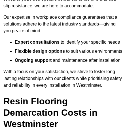
slip resistance, we are here to accommodate.
Our expertise in workplace compliance guarantees that all
solutions adhere to the latest industry standards—giving
you peace of mind.
Expert consultations
to identify your specific needs
Flexible design options
to suit various environments
Ongoing support
and maintenance after installation
With a focus on your satisfaction, we strive to foster long-
lasting relationships with our clients while prioritising safety
and reliability in every installation in Westminster.
Resin Flooring
Demarcation Costs in
Westminster