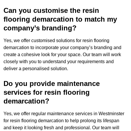
Can you customise the resin
flooring demarcation to match my
company’s branding?
Yes, we offer customised solutions for resin flooring
demarcation to incorporate your company’s branding and
create a cohesive look for your space. Our team will work
closely with you to understand your requirements and
deliver a personalised solution.
Do you provide maintenance
services for resin flooring
demarcation?
Yes, we offer regular maintenance services in Westminster
for resin flooring demarcation to help prolong its lifespan
and keep it looking fresh and professional. Our team will