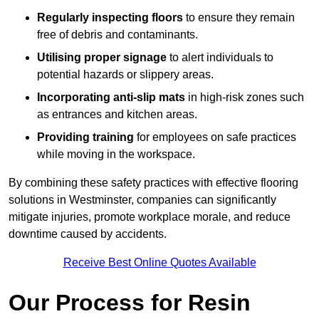
Regularly inspecting floors
to ensure they remain
free of debris and contaminants.
Utilising proper signage
to alert individuals to
potential hazards or slippery areas.
Incorporating anti-slip mats
in high-risk zones such
as entrances and kitchen areas.
Providing training
for employees on safe practices
while moving in the workspace.
By combining these safety practices with effective flooring
solutions in Westminster, companies can significantly
mitigate injuries, promote workplace morale, and reduce
downtime caused by accidents.
Receive Best Online Quotes Available
Our Process for Resin