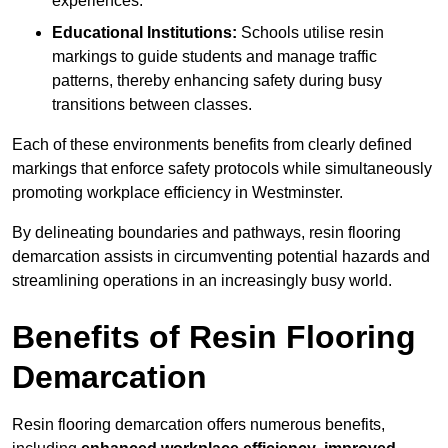
experiences.
Educational Institutions:
Schools utilise resin
markings to guide students and manage traffic
patterns, thereby enhancing safety during busy
transitions between classes.
Each of these environments benefits from clearly defined
markings that enforce safety protocols while simultaneously
promoting workplace efficiency in Westminster.
By delineating boundaries and pathways, resin flooring
demarcation assists in circumventing potential hazards and
streamlining operations in an increasingly busy world.
Benefits of Resin Flooring
Demarcation
Resin flooring demarcation offers numerous benefits,