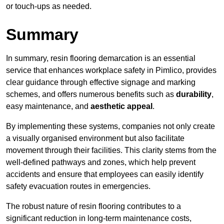
or touch-ups as needed.
Summary
In summary, resin flooring demarcation is an essential
service that enhances workplace safety in Pimlico, provides
clear guidance through effective signage and marking
schemes, and offers numerous benefits such as
durability
,
easy maintenance, and
aesthetic appeal
.
By implementing these systems, companies not only create
a visually organised environment but also facilitate
movement through their facilities. This clarity stems from the
well-defined pathways and zones, which help prevent
accidents and ensure that employees can easily identify
safety evacuation routes in emergencies.
The robust nature of resin flooring contributes to a
significant reduction in long-term maintenance costs,