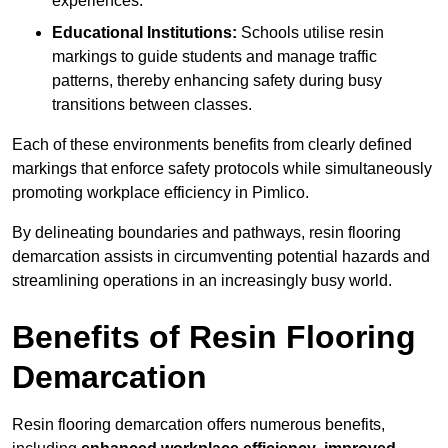
experiences.
Educational Institutions:
Schools utilise resin
markings to guide students and manage traffic
patterns, thereby enhancing safety during busy
transitions between classes.
Each of these environments benefits from clearly defined
markings that enforce safety protocols while simultaneously
promoting workplace efficiency in Pimlico.
By delineating boundaries and pathways, resin flooring
demarcation assists in circumventing potential hazards and
streamlining operations in an increasingly busy world.
Benefits of Resin Flooring
Demarcation
Resin flooring demarcation offers numerous benefits,