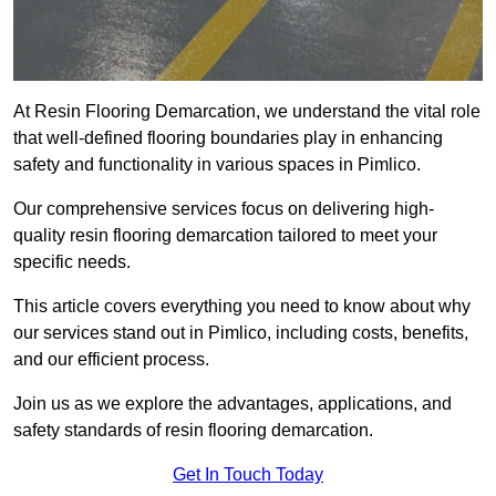
At Resin Flooring Demarcation, we understand the vital role
that well-defined flooring boundaries play in enhancing
safety and functionality in various spaces in Pimlico.
Our comprehensive services focus on delivering high-
quality resin flooring demarcation tailored to meet your
specific needs.
This article covers everything you need to know about why
our services stand out in Pimlico, including costs, benefits,
and our efficient process.
Join us as we explore the advantages, applications, and
safety standards of resin flooring demarcation.
Get In Touch Today