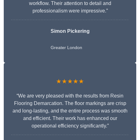
workflow. Their attention to detail and
professionalism were impressive.”
Simon Pickering
Greater London
★★★★★
“We are very pleased with the results from Resin
Flooring Demarcation. The floor markings are crisp
and long-lasting, and the entire process was smooth
and efficient. Their work has enhanced our
operational efficiency significantly.”