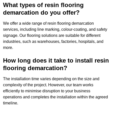
What types of resin flooring
demarcation do you offer?
We offer a wide range of resin flooring demarcation
services, including line marking, colour-coating, and safety
signage. Our flooring solutions are suitable for different
industries, such as warehouses, factories, hospitals, and
more.
How long does it take to install resin
flooring demarcation?
The installation time varies depending on the size and
complexity of the project. However, our team works
efficiently to minimise disruption to your business
operations and completes the installation within the agreed
timeline.