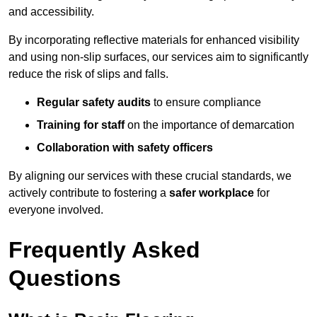
and accessibility.
By incorporating reflective materials for enhanced visibility
and using non-slip surfaces, our services aim to significantly
reduce the risk of slips and falls.
Regular safety audits
to ensure compliance
Training for staff
on the importance of demarcation
Collaboration with safety officers
By aligning our services with these crucial standards, we
actively contribute to fostering a
safer workplace
for
everyone involved.
Frequently Asked
Questions