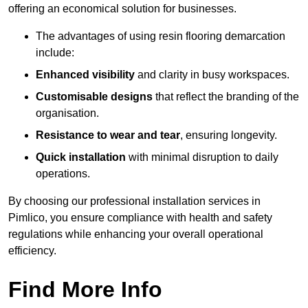
offering an economical solution for businesses.
The advantages of using resin flooring demarcation
include:
Enhanced visibility
and clarity in busy workspaces.
Customisable designs
that reflect the branding of the
organisation.
Resistance to wear and tear
, ensuring longevity.
Quick installation
with minimal disruption to daily
operations.
By choosing our professional installation services in
Pimlico, you ensure compliance with health and safety
regulations while enhancing your overall operational
efficiency.
Find More Info