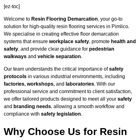
[ez-toc]
Welcome to
Resin Flooring Demarcation
, your go-to
solution for high-quality resin flooring services in Pimlico.
We specialise in creating effective floor demarcation
systems that ensure
workplace safety
, promote
health and
safety
, and provide clear guidance for
pedestrian
walkways
and
vehicle separation
.
Our team understands the critical importance of
safety
protocols
in various industrial environments, including
factories, workshops,
and
laboratories
. With our
professional service and commitment to client satisfaction,
we offer tailored products designed to meet all your
safety
and
branding needs
, allowing a smooth workflow and
compliance with
safety legislation
.
Why Choose Us for Resin