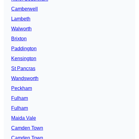
Camberwell
Lambeth
Walworth
Brixton
Paddington
Kensington
St Pancras
Wandsworth
Peckham
Fulham
Fulham
Maida Vale
Camden Town
Camden Town