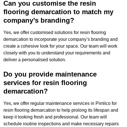
Can you customise the resin
flooring demarcation to match my
company’s branding?
Yes, we offer customised solutions for resin flooring
demarcation to incorporate your company’s branding and
create a cohesive look for your space. Our team will work
closely with you to understand your requirements and
deliver a personalised solution.
Do you provide maintenance
services for resin flooring
demarcation?
Yes, we offer regular maintenance services in Pimlico for
resin flooring demarcation to help prolong its lifespan and
keep it looking fresh and professional. Our team will
schedule routine inspections and make necessary repairs