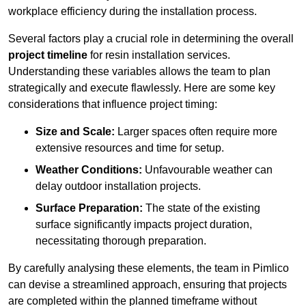
workplace efficiency during the installation process.
Several factors play a crucial role in determining the overall
project timeline
for resin installation services.
Understanding these variables allows the team to plan
strategically and execute flawlessly. Here are some key
considerations that influence project timing:
Size and Scale:
Larger spaces often require more
extensive resources and time for setup.
Weather Conditions:
Unfavourable weather can
delay outdoor installation projects.
Surface Preparation:
The state of the existing
surface significantly impacts project duration,
necessitating thorough preparation.
By carefully analysing these elements, the team in Pimlico
can devise a streamlined approach, ensuring that projects
are completed within the planned timeframe without