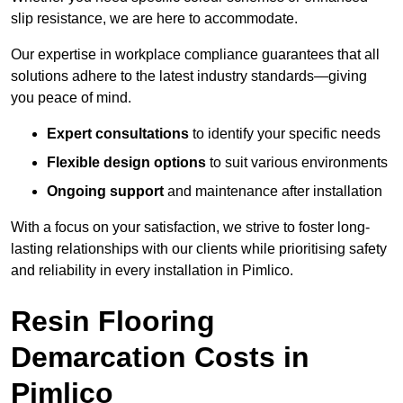
slip resistance, we are here to accommodate.
Our expertise in workplace compliance guarantees that all
solutions adhere to the latest industry standards—giving
you peace of mind.
Expert consultations
to identify your specific needs
Flexible design options
to suit various environments
Ongoing support
and maintenance after installation
With a focus on your satisfaction, we strive to foster long-
lasting relationships with our clients while prioritising safety
and reliability in every installation in Pimlico.
Resin Flooring
Demarcation Costs in
Pimlico