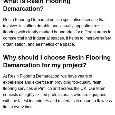
What is Resin Flooring
Demarcation?
Resin Flooring Demarcation is a specialised service that
involves installing durable and visually appealing resin
flooring with clearly marked boundaries for different areas in
commercial and industrial spaces. It helps to improve safety,
organisation, and aesthetics of a space.
Why should I choose Resin Flooring
Demarcation for my project?
At Resin Flooring Demarcation, we have years of
experience and expertise in providing top-quality resin
flooring services in Pimlico and across the UK. Our team
consists of highly skilled professionals who are equipped
with the latest techniques and materials to ensure a flawless
finish every time.