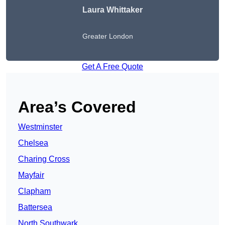
Laura Whittaker
Greater London
Get A Free Quote
Area’s Covered
Westminster
Chelsea
Charing Cross
Mayfair
Clapham
Battersea
North Southwark