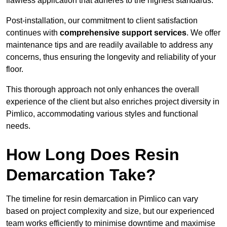
flawless application that adheres to the highest standards.
Post-installation, our commitment to client satisfaction
continues with
comprehensive support services
. We offer
maintenance tips and are readily available to address any
concerns, thus ensuring the longevity and reliability of your
floor.
This thorough approach not only enhances the overall
experience of the client but also enriches project diversity in
Pimlico, accommodating various styles and functional
needs.
How Long Does Resin
Demarcation Take?
The timeline for resin demarcation in Pimlico can vary
based on project complexity and size, but our experienced
team works efficiently to minimise downtime and maximise