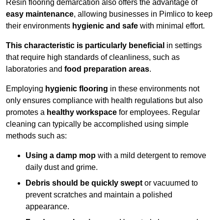
Resin flooring demarcation also offers the advantage of
easy maintenance
, allowing businesses in Pimlico to keep
their environments
hygienic and safe
with minimal effort.
This characteristic is particularly beneficial
in settings
that require high standards of cleanliness, such as
laboratories and
food preparation areas
.
Employing
hygienic flooring
in these environments not
only ensures compliance with health regulations but also
promotes a
healthy workspace
for employees. Regular
cleaning can typically be accomplished using simple
methods such as:
Using a damp mop
with a mild detergent to remove
daily dust and grime.
Debris should be quickly swept
or vacuumed to
prevent scratches and maintain a polished
appearance.