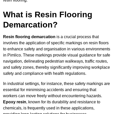
resin flooring.
What is Resin Flooring
Demarcation?
Resin flooring demarcation
is a crucial process that
involves the application of specific markings on resin floors
to enhance safety and organisation in various environments
in Pimlico. These markings provide visual guidance for safe
navigation, delineating pedestrian walkways, traffic routes,
and safety zones, thereby significantly improving workplace
safety and compliance with health regulations.
In industrial settings, for instance, these safety markings are
essential for minimising accidents and ensuring that
workers can move freely without encountering hazards.
Epoxy resin
, known for its durability and resistance to
chemicals, is frequently used in these applications,