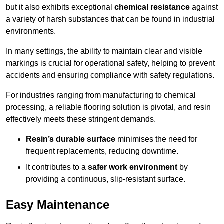
but it also exhibits exceptional
chemical resistance
against
a variety of harsh substances that can be found in industrial
environments.
In many settings, the ability to maintain clear and visible
markings is crucial for operational safety, helping to prevent
accidents and ensuring compliance with safety regulations.
For industries ranging from manufacturing to chemical
processing, a reliable flooring solution is pivotal, and resin
effectively meets these stringent demands.
Resin’s durable surface
minimises the need for
frequent replacements, reducing downtime.
It contributes to a
safer work environment
by
providing a continuous, slip-resistant surface.
Easy Maintenance