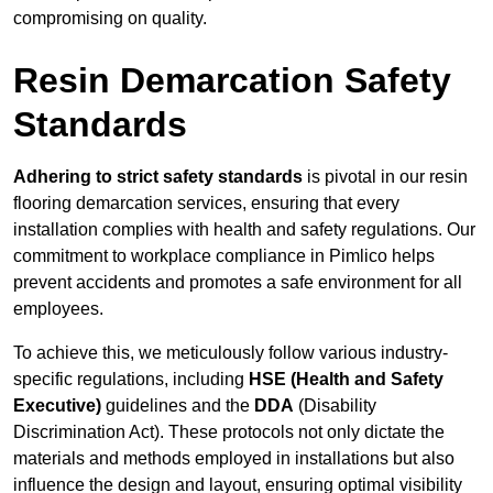
compromising on quality.
Resin Demarcation Safety
Standards
Adhering to strict safety standards
is pivotal in our resin
flooring demarcation services, ensuring that every
installation complies with health and safety regulations. Our
commitment to workplace compliance in Pimlico helps
prevent accidents and promotes a safe environment for all
employees.
To achieve this, we meticulously follow various industry-
specific regulations, including
HSE (Health and Safety
Executive)
guidelines and the
DDA
(Disability
Discrimination Act). These protocols not only dictate the
materials and methods employed in installations but also
influence the design and layout, ensuring optimal visibility