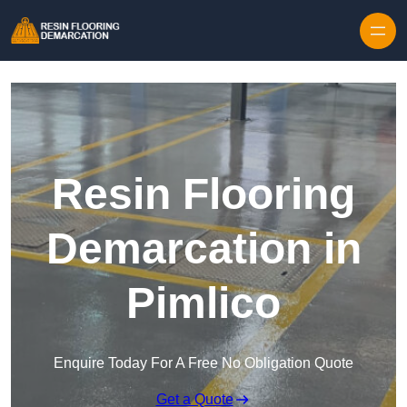
Skip to content
Resin Flooring
Demarcation in
Pimlico
Enquire Today For A Free No Obligation Quote
Get a Quote