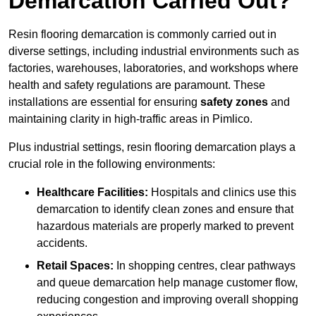
Demarcation Carried Out?
Resin flooring demarcation is commonly carried out in
diverse settings, including industrial environments such as
factories, warehouses, laboratories, and workshops where
health and safety regulations are paramount. These
installations are essential for ensuring
safety zones
and
maintaining clarity in high-traffic areas in Pimlico.
Plus industrial settings, resin flooring demarcation plays a
crucial role in the following environments:
Healthcare Facilities:
Hospitals and clinics use this
demarcation to identify clean zones and ensure that
hazardous materials are properly marked to prevent
accidents.
Retail Spaces:
In shopping centres, clear pathways
and queue demarcation help manage customer flow,
reducing congestion and improving overall shopping