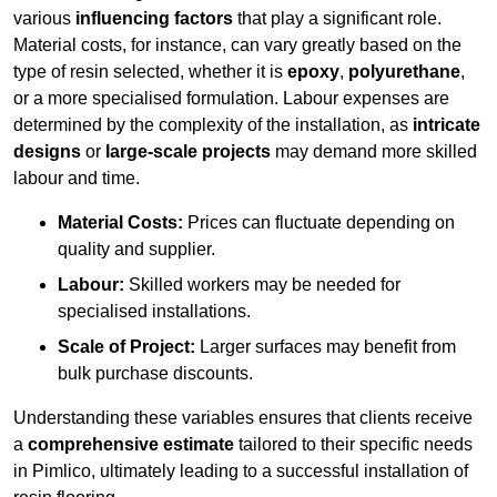
various
influencing factors
that play a significant role.
Material costs, for instance, can vary greatly based on the
type of resin selected, whether it is
epoxy
,
polyurethane
,
or a more specialised formulation. Labour expenses are
determined by the complexity of the installation, as
intricate
designs
or
large-scale projects
may demand more skilled
labour and time.
Material Costs:
Prices can fluctuate depending on
quality and supplier.
Labour:
Skilled workers may be needed for
specialised installations.
Scale of Project:
Larger surfaces may benefit from
bulk purchase discounts.
Understanding these variables ensures that clients receive
a
comprehensive estimate
tailored to their specific needs
in Pimlico, ultimately leading to a successful installation of