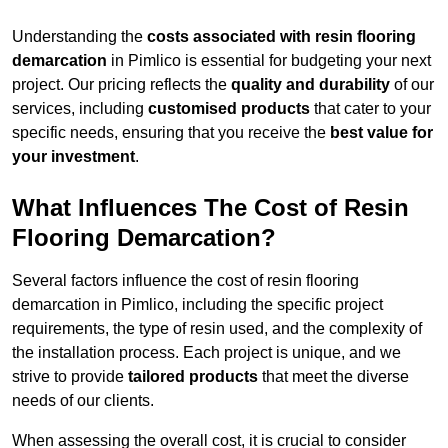
Understanding the
costs associated with resin flooring
demarcation
in Pimlico is essential for budgeting your next
project. Our pricing reflects the
quality and durability
of our
services, including
customised products
that cater to your
specific needs, ensuring that you receive the
best value for
your investment
.
What Influences The Cost of Resin
Flooring Demarcation?
Several factors influence the cost of resin flooring
demarcation in Pimlico, including the specific project
requirements, the type of resin used, and the complexity of
the installation process. Each project is unique, and we
strive to provide
tailored products
that meet the diverse
needs of our clients.
When assessing the overall cost, it is crucial to consider