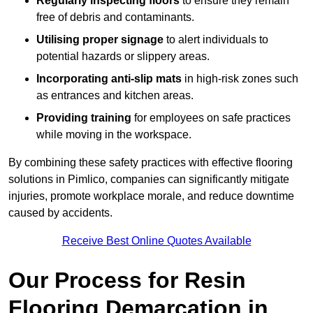
Regularly inspecting floors
to ensure they remain
free of debris and contaminants.
Utilising proper signage
to alert individuals to
potential hazards or slippery areas.
Incorporating anti-slip mats
in high-risk zones such
as entrances and kitchen areas.
Providing training
for employees on safe practices
while moving in the workspace.
By combining these safety practices with effective flooring
solutions in Pimlico, companies can significantly mitigate
injuries, promote workplace morale, and reduce downtime
caused by accidents.
Receive Best Online Quotes Available
Our Process for Resin
Flooring Demarcation in