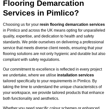
Flooring Demarcation
Services in Pimlico?
Choosing us for your
resin flooring demarcation services
in Pimlico and across the UK means opting for unparalleled
quality, expertise, and dedication to health and safety
standards. We pride ourselves on delivering a professional
service that meets diverse client needs, ensuring that your
flooring solutions are not only hygienic and durable but also
compliant with safety regulations.
Our commitment to excellence is reflected in every project
we undertake, where we utilise
installation services
tailored specifically to your requirements in Pimlico. By
taking the time to understand the unique characteristics of
your workspace, we provide tailored products that enhance
both functionality and aesthetics.
Whether you need specific colour schemes or enhanced