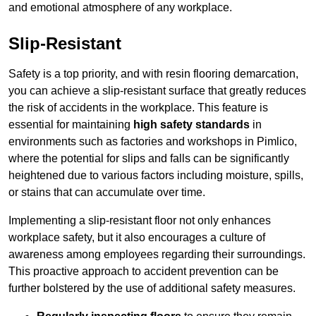
and emotional atmosphere of any workplace.
Slip-Resistant
Safety is a top priority, and with resin flooring demarcation,
you can achieve a slip-resistant surface that greatly reduces
the risk of accidents in the workplace. This feature is
essential for maintaining
high safety standards
in
environments such as factories and workshops in Pimlico,
where the potential for slips and falls can be significantly
heightened due to various factors including moisture, spills,
or stains that can accumulate over time.
Implementing a slip-resistant floor not only enhances
workplace safety, but it also encourages a culture of
awareness among employees regarding their surroundings.
This proactive approach to accident prevention can be
further bolstered by the use of additional safety measures.