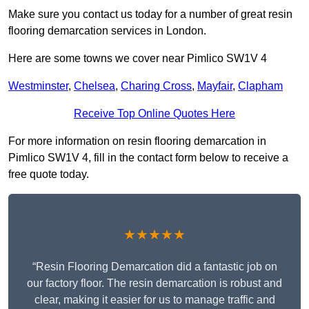
Make sure you contact us today for a number of great resin
flooring demarcation services in London.
Here are some towns we cover near Pimlico SW1V 4
Westminster
,
Chelsea
,
Charing Cross
,
Mayfair
,
Clapham
Receive Top Online Quotes Here
For more information on resin flooring demarcation in
Pimlico SW1V 4, fill in the contact form below to receive a
free quote today.
★★★★★
“Resin Flooring Demarcation did a fantastic job on
our factory floor. The resin demarcation is robust and
clear, making it easier for us to manage traffic and