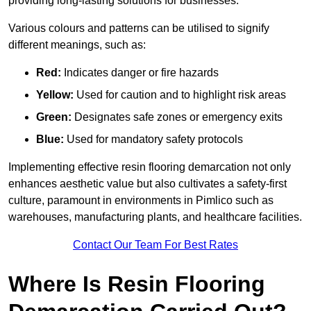
providing long-lasting solutions for businesses.
Various colours and patterns can be utilised to signify
different meanings, such as:
Red:
Indicates danger or fire hazards
Yellow:
Used for caution and to highlight risk areas
Green:
Designates safe zones or emergency exits
Blue:
Used for mandatory safety protocols
Implementing effective resin flooring demarcation not only
enhances aesthetic value but also cultivates a safety-first
culture, paramount in environments in Pimlico such as
warehouses, manufacturing plants, and healthcare facilities.
Contact Our Team For Best Rates
Where Is Resin Flooring