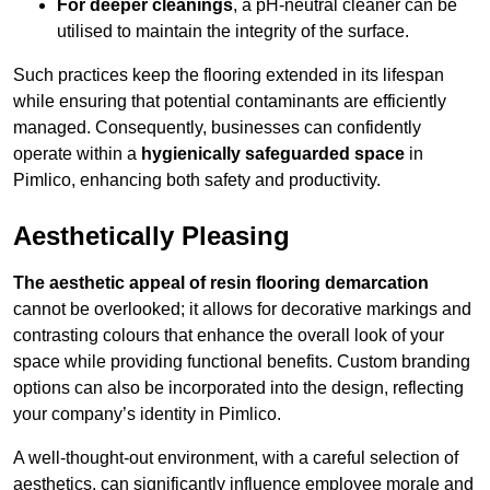
For deeper cleanings
, a pH-neutral cleaner can be
utilised to maintain the integrity of the surface.
Such practices keep the flooring extended in its lifespan
while ensuring that potential contaminants are efficiently
managed. Consequently, businesses can confidently
operate within a
hygienically safeguarded space
in
Pimlico, enhancing both safety and productivity.
Aesthetically Pleasing
The aesthetic appeal of resin flooring demarcation
cannot be overlooked; it allows for decorative markings and
contrasting colours that enhance the overall look of your
space while providing functional benefits. Custom branding
options can also be incorporated into the design, reflecting
your company’s identity in Pimlico.
A well-thought-out environment, with a careful selection of
aesthetics, can significantly influence employee morale and