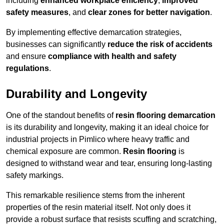
including
enhanced workplace efficiency
,
improved
safety measures
, and
clear zones for better navigation
.
By implementing effective demarcation strategies,
businesses can significantly
reduce the risk of accidents
and ensure
compliance with health and safety
regulations
.
Durability and Longevity
One of the standout benefits of
resin flooring demarcation
is its durability and longevity, making it an ideal choice for
industrial projects in Pimlico where heavy traffic and
chemical exposure are common.
Resin flooring
is
designed to withstand wear and tear, ensuring long-lasting
safety markings.
This remarkable resilience stems from the inherent
properties of the resin material itself. Not only does it
provide a robust surface that resists scuffing and scratching,