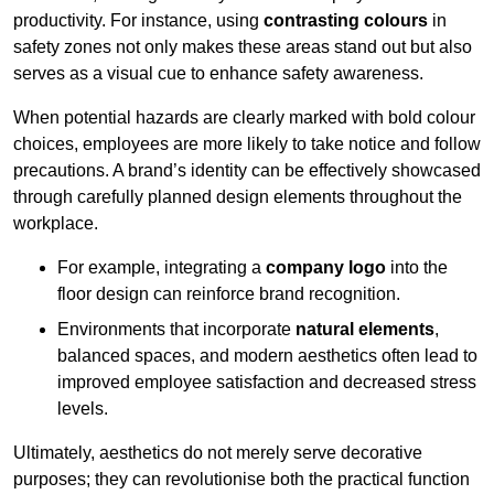
productivity. For instance, using
contrasting colours
in
safety zones not only makes these areas stand out but also
serves as a visual cue to enhance safety awareness.
When potential hazards are clearly marked with bold colour
choices, employees are more likely to take notice and follow
precautions. A brand’s identity can be effectively showcased
through carefully planned design elements throughout the
workplace.
For example, integrating a
company logo
into the
floor design can reinforce brand recognition.
Environments that incorporate
natural elements
,
balanced spaces, and modern aesthetics often lead to
improved employee satisfaction and decreased stress
levels.
Ultimately, aesthetics do not merely serve decorative
purposes; they can revolutionise both the practical function