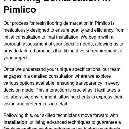
Pimlico
Our process for resin flooring demarcation in Pimlico is
meticulously designed to ensure quality and efficiency, from
initial consultation to final installation. We begin with a
thorough assessment of your specific needs, allowing us to
provide tailored products that fit the diverse requirements of
your project.
Once we understand your unique specifications, our team
engages in a detailed consultation where we explore
various options available, ensuring transparency in every
decision made. This interaction is crucial as it facilitates a
collaborative environment, allowing clients to express their
vision and preferences in detail.
Following this, our skilled technicians move forward with
installation
, utilising advanced techniques to guarantee a