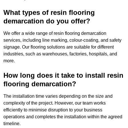
What types of resin flooring
demarcation do you offer?
We offer a wide range of resin flooring demarcation
services, including line marking, colour-coating, and safety
signage. Our flooring solutions are suitable for different
industries, such as warehouses, factories, hospitals, and
more.
How long does it take to install resin
flooring demarcation?
The installation time varies depending on the size and
complexity of the project. However, our team works
efficiently to minimise disruption to your business
operations and completes the installation within the agreed
timeline.