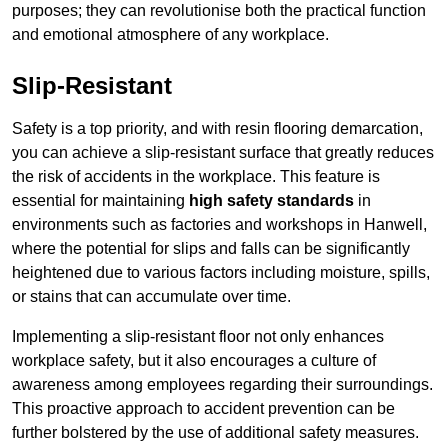
purposes; they can revolutionise both the practical function
and emotional atmosphere of any workplace.
Slip-Resistant
Safety is a top priority, and with resin flooring demarcation,
you can achieve a slip-resistant surface that greatly reduces
the risk of accidents in the workplace. This feature is
essential for maintaining
high safety standards
in
environments such as factories and workshops in Hanwell,
where the potential for slips and falls can be significantly
heightened due to various factors including moisture, spills,
or stains that can accumulate over time.
Implementing a slip-resistant floor not only enhances
workplace safety, but it also encourages a culture of
awareness among employees regarding their surroundings.
This proactive approach to accident prevention can be
further bolstered by the use of additional safety measures.