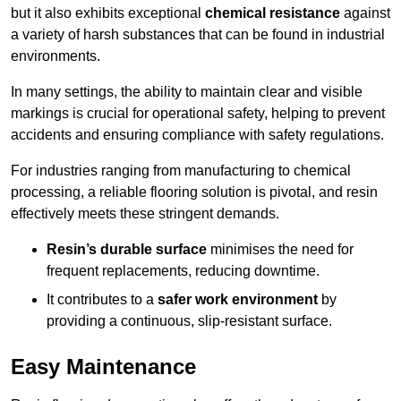
but it also exhibits exceptional
chemical resistance
against
a variety of harsh substances that can be found in industrial
environments.
In many settings, the ability to maintain clear and visible
markings is crucial for operational safety, helping to prevent
accidents and ensuring compliance with safety regulations.
For industries ranging from manufacturing to chemical
processing, a reliable flooring solution is pivotal, and resin
effectively meets these stringent demands.
Resin’s durable surface
minimises the need for
frequent replacements, reducing downtime.
It contributes to a
safer work environment
by
providing a continuous, slip-resistant surface.
Easy Maintenance