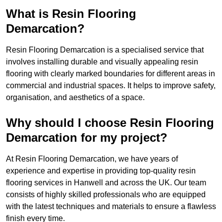
What is Resin Flooring
Demarcation?
Resin Flooring Demarcation is a specialised service that
involves installing durable and visually appealing resin
flooring with clearly marked boundaries for different areas in
commercial and industrial spaces. It helps to improve safety,
organisation, and aesthetics of a space.
Why should I choose Resin Flooring
Demarcation for my project?
At Resin Flooring Demarcation, we have years of
experience and expertise in providing top-quality resin
flooring services in Hanwell and across the UK. Our team
consists of highly skilled professionals who are equipped
with the latest techniques and materials to ensure a flawless
finish every time.