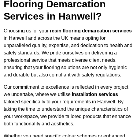
Flooring Demarcation
Services in Hanwell?
Choosing us for your
resin flooring demarcation services
in Hanwell and across the UK means opting for
unparalleled quality, expertise, and dedication to health and
safety standards. We pride ourselves on delivering a
professional service that meets diverse client needs,
ensuring that your flooring solutions are not only hygienic
and durable but also compliant with safety regulations.
Our commitment to excellence is reflected in every project
we undertake, where we utilise
installation services
tailored specifically to your requirements in Hanwell. By
taking the time to understand the unique characteristics of
your workspace, we provide tailored products that enhance
both functionality and aesthetics.
Whether you need specific colour schemes or enhanced