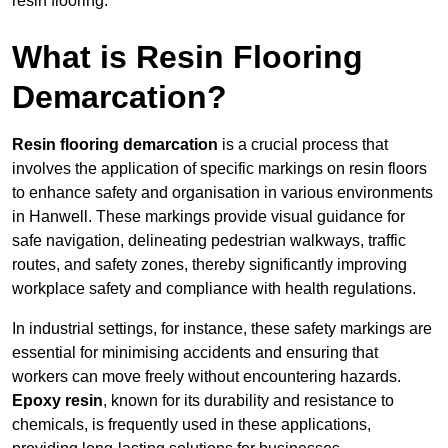
resin flooring.
What is Resin Flooring
Demarcation?
Resin flooring demarcation
is a crucial process that
involves the application of specific markings on resin floors
to enhance safety and organisation in various environments
in Hanwell. These markings provide visual guidance for
safe navigation, delineating pedestrian walkways, traffic
routes, and safety zones, thereby significantly improving
workplace safety and compliance with health regulations.
In industrial settings, for instance, these safety markings are
essential for minimising accidents and ensuring that
workers can move freely without encountering hazards.
Epoxy resin
, known for its durability and resistance to
chemicals, is frequently used in these applications,