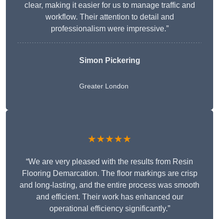
clear, making it easier for us to manage traffic and
workflow. Their attention to detail and
professionalism were impressive.”
Simon Pickering
Greater London
★★★★★
“We are very pleased with the results from Resin
Flooring Demarcation. The floor markings are crisp
and long-lasting, and the entire process was smooth
and efficient. Their work has enhanced our
operational efficiency significantly.”