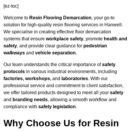
[ez-toc]
Welcome to
Resin Flooring Demarcation
, your go-to
solution for high-quality resin flooring services in Hanwell.
We specialise in creating effective floor demarcation
systems that ensure
workplace safety
, promote
health and
safety
, and provide clear guidance for
pedestrian
walkways
and
vehicle separation
.
Our team understands the critical importance of
safety
protocols
in various industrial environments, including
factories, workshops,
and
laboratories
. With our
professional service and commitment to client satisfaction,
we offer tailored products designed to meet all your
safety
and
branding needs
, allowing a smooth workflow and
compliance with
safety legislation
.
Why Choose Us for Resin