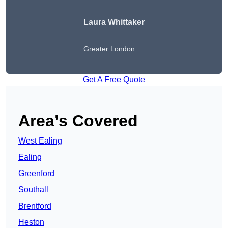
Laura Whittaker
Greater London
Get A Free Quote
Area’s Covered
West Ealing
Ealing
Greenford
Southall
Brentford
Heston