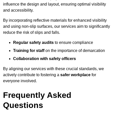
influence the design and layout, ensuring optimal visibility
and accessibility.
By incorporating reflective materials for enhanced visibility
and using non-slip surfaces, our services aim to significantly
reduce the risk of slips and falls.
Regular safety audits
to ensure compliance
Training for staff
on the importance of demarcation
Collaboration with safety officers
By aligning our services with these crucial standards, we
actively contribute to fostering a
safer workplace
for
everyone involved.
Frequently Asked
Questions