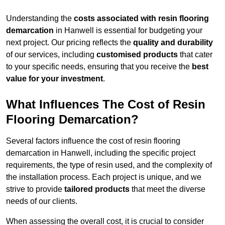
Understanding the
costs associated with resin flooring
demarcation
in Hanwell is essential for budgeting your
next project. Our pricing reflects the
quality and durability
of our services, including
customised products
that cater
to your specific needs, ensuring that you receive the
best
value for your investment
.
What Influences The Cost of Resin
Flooring Demarcation?
Several factors influence the cost of resin flooring
demarcation in Hanwell, including the specific project
requirements, the type of resin used, and the complexity of
the installation process. Each project is unique, and we
strive to provide
tailored products
that meet the diverse
needs of our clients.
When assessing the overall cost, it is crucial to consider