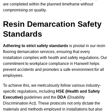
are completed within the planned timeframe without
compromising on quality.
Resin Demarcation Safety
Standards
Adhering to strict safety standards
is pivotal in our resin
flooring demarcation services, ensuring that every
installation complies with health and safety regulations. Our
commitment to workplace compliance in Hanwell helps
prevent accidents and promotes a safe environment for all
employees.
To achieve this, we meticulously follow various industry-
specific regulations, including
HSE (Health and Safety
Executive)
guidelines and the
DDA
(Disability
Discrimination Act). These protocols not only dictate the
materials and methods employed in installations but also