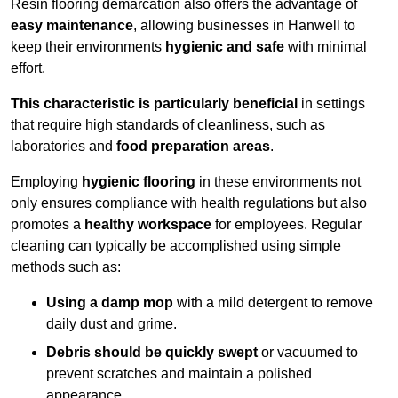
Resin flooring demarcation also offers the advantage of
easy maintenance
, allowing businesses in Hanwell to
keep their environments
hygienic and safe
with minimal
effort.
This characteristic is particularly beneficial
in settings
that require high standards of cleanliness, such as
laboratories and
food preparation areas
.
Employing
hygienic flooring
in these environments not
only ensures compliance with health regulations but also
promotes a
healthy workspace
for employees. Regular
cleaning can typically be accomplished using simple
methods such as:
Using a damp mop
with a mild detergent to remove
daily dust and grime.
Debris should be quickly swept
or vacuumed to
prevent scratches and maintain a polished
appearance.