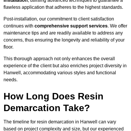
installation
, utilising advanced techniques to guarantee a
flawless application that adheres to the highest standards.
Post-installation, our commitment to client satisfaction
continues with
comprehensive support services
. We offer
maintenance tips and are readily available to address any
concerns, thus ensuring the longevity and reliability of your
floor.
This thorough approach not only enhances the overall
experience of the client but also enriches project diversity in
Hanwell, accommodating various styles and functional
needs.
How Long Does Resin
Demarcation Take?
The timeline for resin demarcation in Hanwell can vary
based on project complexity and size, but our experienced