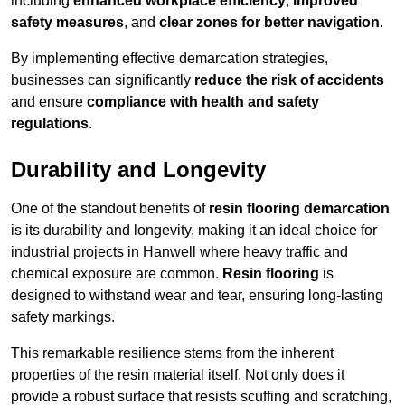
including
enhanced workplace efficiency
,
improved
safety measures
, and
clear zones for better navigation
.
By implementing effective demarcation strategies,
businesses can significantly
reduce the risk of accidents
and ensure
compliance with health and safety
regulations
.
Durability and Longevity
One of the standout benefits of
resin flooring demarcation
is its durability and longevity, making it an ideal choice for
industrial projects in Hanwell where heavy traffic and
chemical exposure are common.
Resin flooring
is
designed to withstand wear and tear, ensuring long-lasting
safety markings.
This remarkable resilience stems from the inherent
properties of the resin material itself. Not only does it
provide a robust surface that resists scuffing and scratching,