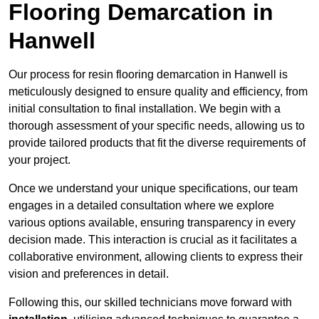
Flooring Demarcation in
Hanwell
Our process for resin flooring demarcation in Hanwell is
meticulously designed to ensure quality and efficiency, from
initial consultation to final installation. We begin with a
thorough assessment of your specific needs, allowing us to
provide tailored products that fit the diverse requirements of
your project.
Once we understand your unique specifications, our team
engages in a detailed consultation where we explore
various options available, ensuring transparency in every
decision made. This interaction is crucial as it facilitates a
collaborative environment, allowing clients to express their
vision and preferences in detail.
Following this, our skilled technicians move forward with