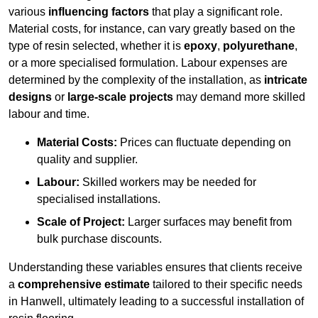
various
influencing factors
that play a significant role.
Material costs, for instance, can vary greatly based on the
type of resin selected, whether it is
epoxy
,
polyurethane
,
or a more specialised formulation. Labour expenses are
determined by the complexity of the installation, as
intricate
designs
or
large-scale projects
may demand more skilled
labour and time.
Material Costs:
Prices can fluctuate depending on
quality and supplier.
Labour:
Skilled workers may be needed for
specialised installations.
Scale of Project:
Larger surfaces may benefit from
bulk purchase discounts.
Understanding these variables ensures that clients receive
a
comprehensive estimate
tailored to their specific needs
in Hanwell, ultimately leading to a successful installation of