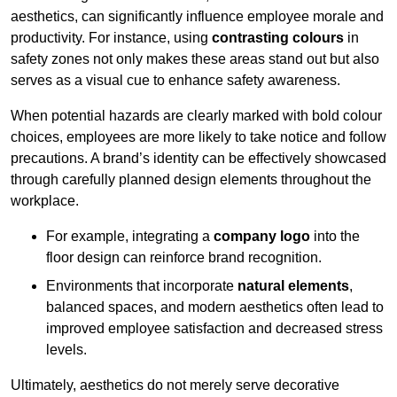
aesthetics, can significantly influence employee morale and
productivity. For instance, using
contrasting colours
in
safety zones not only makes these areas stand out but also
serves as a visual cue to enhance safety awareness.
When potential hazards are clearly marked with bold colour
choices, employees are more likely to take notice and follow
precautions. A brand’s identity can be effectively showcased
through carefully planned design elements throughout the
workplace.
For example, integrating a
company logo
into the
floor design can reinforce brand recognition.
Environments that incorporate
natural elements
,
balanced spaces, and modern aesthetics often lead to
improved employee satisfaction and decreased stress
levels.
Ultimately, aesthetics do not merely serve decorative