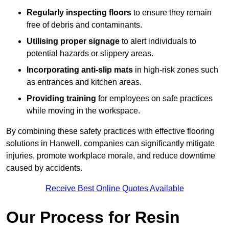
Regularly inspecting floors
to ensure they remain
free of debris and contaminants.
Utilising proper signage
to alert individuals to
potential hazards or slippery areas.
Incorporating anti-slip mats
in high-risk zones such
as entrances and kitchen areas.
Providing training
for employees on safe practices
while moving in the workspace.
By combining these safety practices with effective flooring
solutions in Hanwell, companies can significantly mitigate
injuries, promote workplace morale, and reduce downtime
caused by accidents.
Receive Best Online Quotes Available
Our Process for Resin