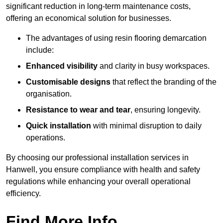
significant reduction in long-term maintenance costs,
offering an economical solution for businesses.
The advantages of using resin flooring demarcation
include:
Enhanced visibility
and clarity in busy workspaces.
Customisable designs
that reflect the branding of the
organisation.
Resistance to wear and tear
, ensuring longevity.
Quick installation
with minimal disruption to daily
operations.
By choosing our professional installation services in
Hanwell, you ensure compliance with health and safety
regulations while enhancing your overall operational
efficiency.
Find More Info