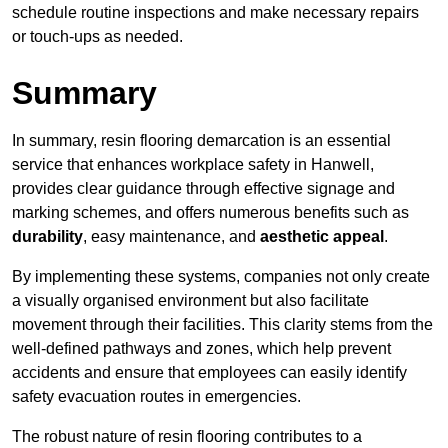
schedule routine inspections and make necessary repairs
or touch-ups as needed.
Summary
In summary, resin flooring demarcation is an essential
service that enhances workplace safety in Hanwell,
provides clear guidance through effective signage and
marking schemes, and offers numerous benefits such as
durability
, easy maintenance, and
aesthetic appeal
.
By implementing these systems, companies not only create
a visually organised environment but also facilitate
movement through their facilities. This clarity stems from the
well-defined pathways and zones, which help prevent
accidents and ensure that employees can easily identify
safety evacuation routes in emergencies.
The robust nature of resin flooring contributes to a