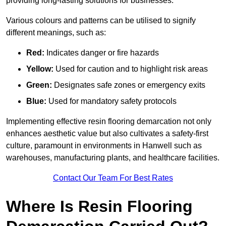
providing long-lasting solutions for businesses.
Various colours and patterns can be utilised to signify
different meanings, such as:
Red:
Indicates danger or fire hazards
Yellow:
Used for caution and to highlight risk areas
Green:
Designates safe zones or emergency exits
Blue:
Used for mandatory safety protocols
Implementing effective resin flooring demarcation not only
enhances aesthetic value but also cultivates a safety-first
culture, paramount in environments in Hanwell such as
warehouses, manufacturing plants, and healthcare facilities.
Contact Our Team For Best Rates
Where Is Resin Flooring