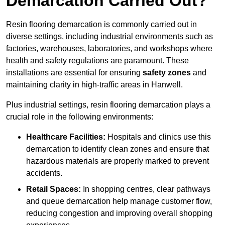
Demarcation Carried Out?
Resin flooring demarcation is commonly carried out in
diverse settings, including industrial environments such as
factories, warehouses, laboratories, and workshops where
health and safety regulations are paramount. These
installations are essential for ensuring
safety zones
and
maintaining clarity in high-traffic areas in Hanwell.
Plus industrial settings, resin flooring demarcation plays a
crucial role in the following environments:
Healthcare Facilities:
Hospitals and clinics use this
demarcation to identify clean zones and ensure that
hazardous materials are properly marked to prevent
accidents.
Retail Spaces:
In shopping centres, clear pathways
and queue demarcation help manage customer flow,
reducing congestion and improving overall shopping