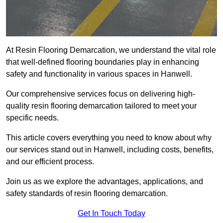
At Resin Flooring Demarcation, we understand the vital role
that well-defined flooring boundaries play in enhancing
safety and functionality in various spaces in Hanwell.
Our comprehensive services focus on delivering high-
quality resin flooring demarcation tailored to meet your
specific needs.
This article covers everything you need to know about why
our services stand out in Hanwell, including costs, benefits,
and our efficient process.
Join us as we explore the advantages, applications, and
safety standards of resin flooring demarcation.
Get In Touch Today