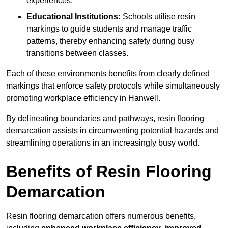
experiences.
Educational Institutions:
Schools utilise resin
markings to guide students and manage traffic
patterns, thereby enhancing safety during busy
transitions between classes.
Each of these environments benefits from clearly defined
markings that enforce safety protocols while simultaneously
promoting workplace efficiency in Hanwell.
By delineating boundaries and pathways, resin flooring
demarcation assists in circumventing potential hazards and
streamlining operations in an increasingly busy world.
Benefits of Resin Flooring
Demarcation
Resin flooring demarcation offers numerous benefits,