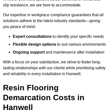
slip resistance, we are here to accommodate.
Our expertise in workplace compliance guarantees that all
solutions adhere to the latest industry standards—giving
you peace of mind.
Expert consultations
to identify your specific needs
Flexible design options
to suit various environments
Ongoing support
and maintenance after installation
With a focus on your satisfaction, we strive to foster long-
lasting relationships with our clients while prioritising safety
and reliability in every installation in Hanwell.
Resin Flooring
Demarcation Costs in
Hanwell