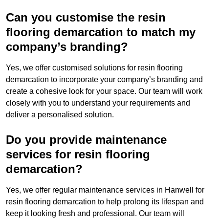
Can you customise the resin
flooring demarcation to match my
company’s branding?
Yes, we offer customised solutions for resin flooring
demarcation to incorporate your company’s branding and
create a cohesive look for your space. Our team will work
closely with you to understand your requirements and
deliver a personalised solution.
Do you provide maintenance
services for resin flooring
demarcation?
Yes, we offer regular maintenance services in Hanwell for
resin flooring demarcation to help prolong its lifespan and
keep it looking fresh and professional. Our team will