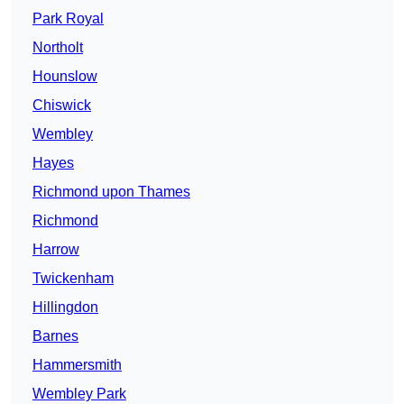
Park Royal
Northolt
Hounslow
Chiswick
Wembley
Hayes
Richmond upon Thames
Richmond
Harrow
Twickenham
Hillingdon
Barnes
Hammersmith
Wembley Park