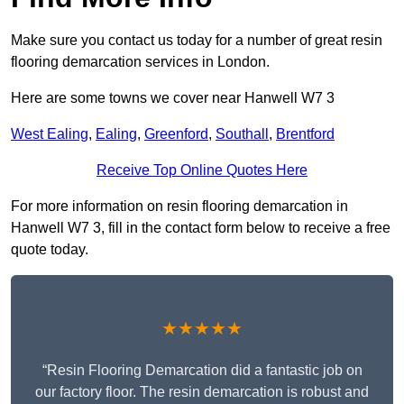
Make sure you contact us today for a number of great resin
flooring demarcation services in London.
Here are some towns we cover near Hanwell W7 3
West Ealing
,
Ealing
,
Greenford
,
Southall
,
Brentford
Receive Top Online Quotes Here
For more information on resin flooring demarcation in
Hanwell W7 3, fill in the contact form below to receive a free
quote today.
★★★★★
“Resin Flooring Demarcation did a fantastic job on
our factory floor. The resin demarcation is robust and