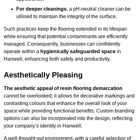
For deeper cleanings
, a pH-neutral cleaner can be
utilised to maintain the integrity of the surface.
Such practices keep the flooring extended in its lifespan
while ensuring that potential contaminants are efficiently
managed. Consequently, businesses can confidently
operate within a
hygienically safeguarded space
in
Hanwell, enhancing both safety and productivity.
Aesthetically Pleasing
The aesthetic appeal of resin flooring demarcation
cannot be overlooked; it allows for decorative markings and
contrasting colours that enhance the overall look of your
space while providing functional benefits. Custom branding
options can also be incorporated into the design, reflecting
your company’s identity in Hanwell.
A well-thought-out environment, with a careful selection of