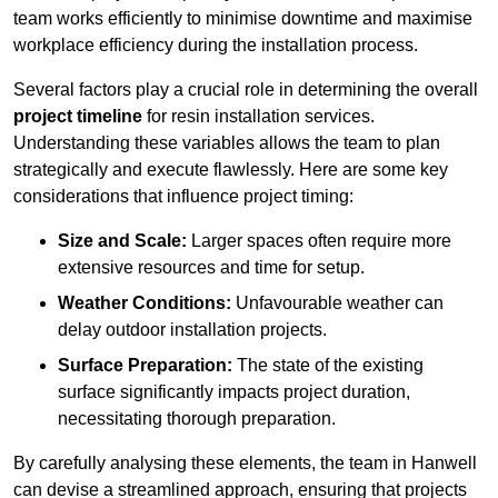
team works efficiently to minimise downtime and maximise
workplace efficiency during the installation process.
Several factors play a crucial role in determining the overall
project timeline
for resin installation services.
Understanding these variables allows the team to plan
strategically and execute flawlessly. Here are some key
considerations that influence project timing:
Size and Scale:
Larger spaces often require more
extensive resources and time for setup.
Weather Conditions:
Unfavourable weather can
delay outdoor installation projects.
Surface Preparation:
The state of the existing
surface significantly impacts project duration,
necessitating thorough preparation.
By carefully analysing these elements, the team in Hanwell
can devise a streamlined approach, ensuring that projects