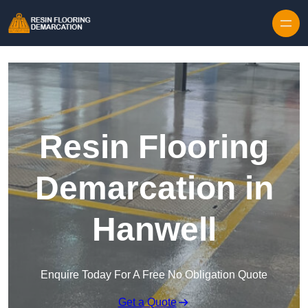
Skip to content
Resin Flooring
Demarcation in
Hanwell
Enquire Today For A Free No Obligation Quote
Get a Quote