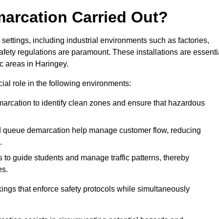
marcation Carried Out?
settings, including industrial environments such as factories,
ety regulations are paramount. These installations are essenti
ic areas in Haringey.
cial role in the following environments:
marcation to identify clean zones and ensure that hazardous
d queue demarcation help manage customer flow, reducing
.
s to guide students and manage traffic patterns, thereby
es.
ings that enforce safety protocols while simultaneously