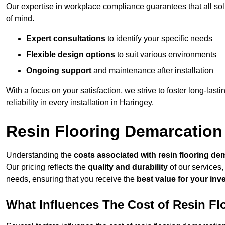
Our expertise in workplace compliance guarantees that all so
of mind.
Expert consultations
to identify your specific needs
Flexible design options
to suit various environments
Ongoing support
and maintenance after installation
With a focus on your satisfaction, we strive to foster long-lasti
reliability in every installation in Haringey.
Resin Flooring Demarcation
Understanding the
costs associated with resin flooring de
Our pricing reflects the
quality and durability
of our services,
needs, ensuring that you receive the
best value for your in
What Influences The Cost of Resin F