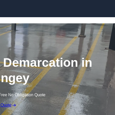
Skip to content
g Demarcation in
ingey
Free No Obligation Quote
 Quote