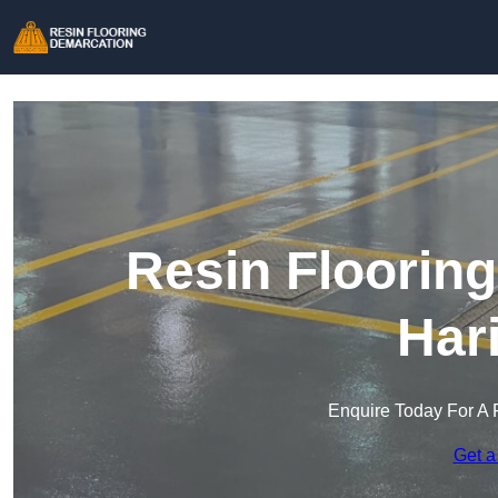
Resin Floorin
Har
Enquire Today For A 
Get a