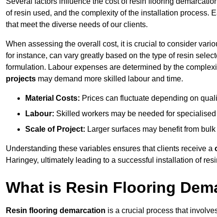
Several factors influence the cost of resin flooring demarcatio
of resin used, and the complexity of the installation process. 
that meet the diverse needs of our clients.
When assessing the overall cost, it is crucial to consider vari
for instance, can vary greatly based on the type of resin select
formulation. Labour expenses are determined by the complexity
projects
may demand more skilled labour and time.
Material Costs:
Prices can fluctuate depending on quali
Labour:
Skilled workers may be needed for specialised i
Scale of Project:
Larger surfaces may benefit from bulk
Understanding these variables ensures that clients receive a
Haringey, ultimately leading to a successful installation of resi
What is Resin Flooring Dem
Resin flooring demarcation
is a crucial process that involve