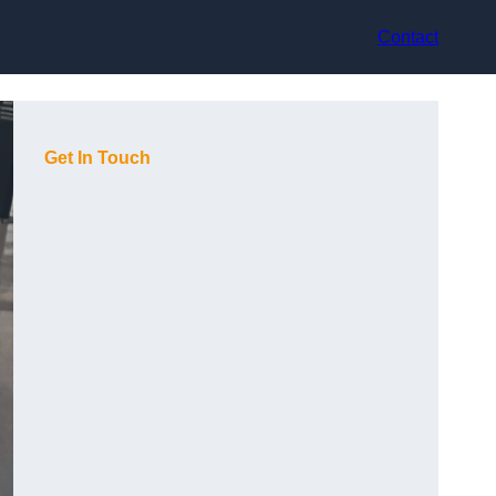
Contact
Get In Touch