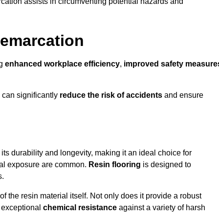
cation assists in circumventing potential hazards and
Demarcation
ng
enhanced workplace efficiency
,
improved safety measure
 can significantly
reduce the risk of accidents
and ensure
 its durability and longevity, making it an ideal choice for
ical exposure are common.
Resin flooring
is designed to
s.
 the resin material itself. Not only does it provide a robust
ts exceptional
chemical resistance
against a variety of harsh