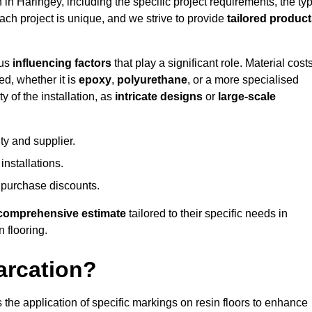
n in Haringey, including the specific project requirements, the ty
Each project is unique, and we strive to provide
tailored produc
ous
influencing factors
that play a significant role. Material costs
ed, whether it is
epoxy
,
polyurethane
, or a more specialised
 of the installation, as
intricate designs
or
large-scale
ty and supplier.
nstallations.
 purchase discounts.
comprehensive estimate
tailored to their specific needs in
n flooring.
arcation?
s the application of specific markings on resin floors to enhance