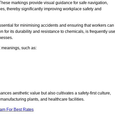
These markings provide visual guidance for safe navigation,
nes, thereby significantly improving workplace safety and
 essential for minimising accidents and ensuring that workers can
n for its durability and resistance to chemicals, is frequently us
inesses.
nt meanings, such as:
nces aesthetic value but also cultivates a safety-first culture,
nufacturing plants, and healthcare facilities.
eam For Best Rates