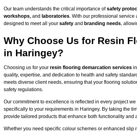
Our team understands the critical importance of
safety proto
workshops,
and
laboratories
. With our professional service 
designed to meet all your
safety
and
branding needs
, allow
Why Choose Us for Resin Fl
in Haringey?
Choosing us for your
resin flooring demarcation services
in
quality, expertise, and dedication to health and safety standar
meets diverse client needs, ensuring that your flooring soluti
safety regulations.
Our commitment to excellence is reflected in every project we
specifically to your requirements in Haringey. By taking the t
provide tailored products that enhance both functionality and 
Whether you need specific colour schemes or enhanced slip 