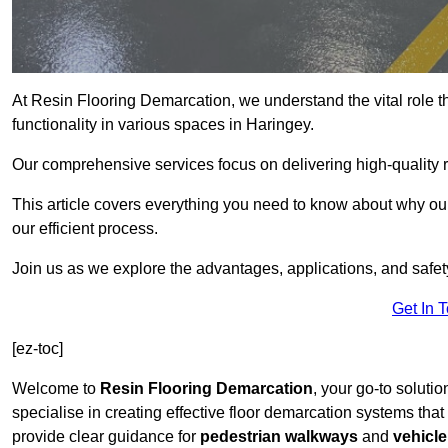
At Resin Flooring Demarcation, we understand the vital role t
functionality in various spaces in Haringey.
Our comprehensive services focus on delivering high-quality r
This article covers everything you need to know about why our 
our efficient process.
Join us as we explore the advantages, applications, and safet
Get In 
[ez-toc]
Welcome to
Resin Flooring Demarcation
, your go-to solutio
specialise in creating effective floor demarcation systems tha
provide clear guidance for
pedestrian walkways
and
vehicle