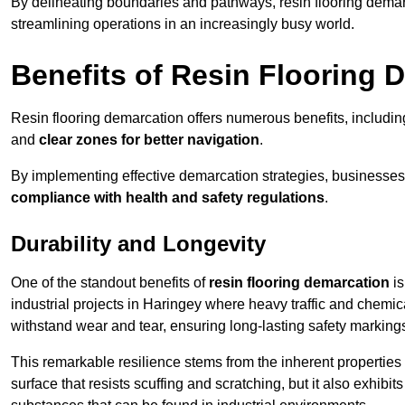
By delineating boundaries and pathways, resin flooring demar
streamlining operations in an increasingly busy world.
Benefits of Resin Flooring 
Resin flooring demarcation offers numerous benefits, includi
and
clear zones for better navigation
.
By implementing effective demarcation strategies, businesses
compliance with health and safety regulations
.
Durability and Longevity
One of the standout benefits of
resin flooring demarcation
is
industrial projects in Haringey where heavy traffic and chem
withstand wear and tear, ensuring long-lasting safety marking
This remarkable resilience stems from the inherent properties of
surface that resists scuffing and scratching, but it also exhibi