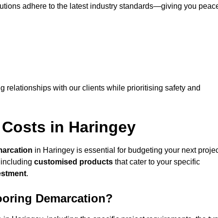
lutions adhere to the latest industry standards—giving you peac
ng relationships with our clients while prioritising safety and
 Costs in Haringey
marcation
in Haringey is essential for budgeting your next projec
 including
customised products
that cater to your specific
vestment
.
looring Demarcation?