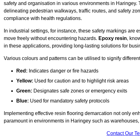
safety and organisation in various environments in Haringey. 
delineating pedestrian walkways, traffic routes, and safety zo
compliance with health regulations.
In industrial settings, for instance, these safety markings are
move freely without encountering hazards.
Epoxy resin
, know
in these applications, providing long-lasting solutions for bus
Various colours and patterns can be utilised to signify differe
Red:
Indicates danger or fire hazards
Yellow:
Used for caution and to highlight risk areas
Green:
Designates safe zones or emergency exits
Blue:
Used for mandatory safety protocols
Implementing effective resin flooring demarcation not only enha
paramount in environments in Haringey such as warehouses, ma
Contact Our T