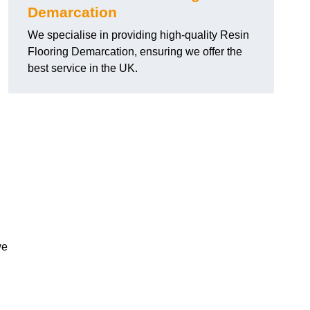
Demarcation
We specialise in providing high-quality Resin
Flooring Demarcation, ensuring we offer the
best service in the UK.
we