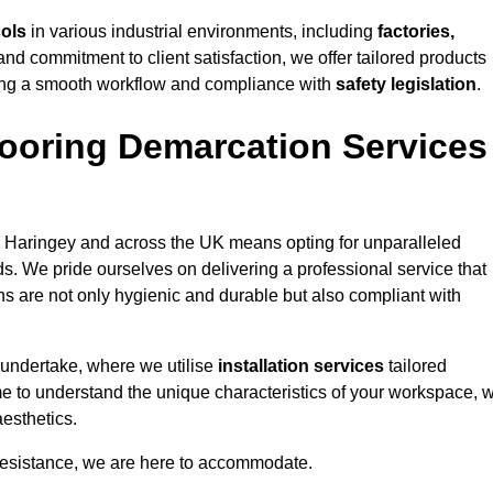
cols
in various industrial environments, including
factories,
and commitment to client satisfaction, we offer tailored products
ing a smooth workflow and compliance with
safety legislation
.
ooring Demarcation Services
 Haringey and across the UK means opting for unparalleled
ds. We pride ourselves on delivering a professional service that
ons are not only hygienic and durable but also compliant with
 undertake, where we utilise
installation services
tailored
ime to understand the unique characteristics of your workspace, 
aesthetics.
resistance, we are here to accommodate.