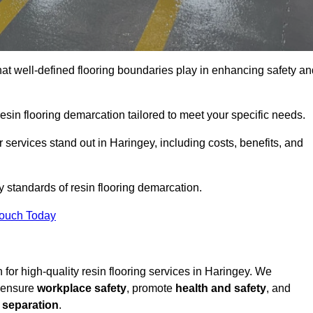
hat well-defined flooring boundaries play in enhancing safety an
esin flooring demarcation tailored to meet your specific needs.
services stand out in Haringey, including costs, benefits, and
y standards of resin flooring demarcation.
Touch Today
n for high-quality resin flooring services in Haringey. We
t ensure
workplace safety
, promote
health and safety
, and
 separation
.