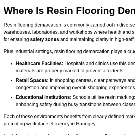
Where Is Resin Flooring De
Resin flooring demarcation is commonly carried out in diverse 
warehouses, laboratories, and workshops where health and saf
for ensuring
safety zones
and maintaining clarity in high-traff
Plus industrial settings, resin flooring demarcation plays a cru
Healthcare Facilities:
Hospitals and clinics use this de
materials are properly marked to prevent accidents.
Retail Spaces:
In shopping centres, clear pathways an
congestion and improving overall shopping experiences
Educational Institutions:
Schools utilise resin marking
enhancing safety during busy transitions between class
Each of these environments benefits from clearly defined mark
promoting workplace efficiency in Haringey.