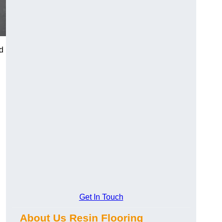
d
Get In Touch
About Us Resin Flooring