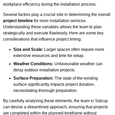
workplace efficiency during the installation process.
Several factors play a crucial role in determining the overall
project timeline
for resin installation services.
Understanding these variables allows the team to plan
strategically and execute flawlessly. Here are some key
considerations that influence project timing:
Size and Scale:
Larger spaces often require more
extensive resources and time for setup.
Weather Conditions:
Unfavourable weather can
delay outdoor installation projects.
Surface Preparation:
The state of the existing
surface significantly impacts project duration,
necessitating thorough preparation.
By carefully analysing these elements, the team in Sidcup
can devise a streamlined approach, ensuring that projects
are completed within the planned timeframe without