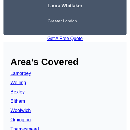
Laura Whittaker
Greater London
Get A Free Quote
Area’s Covered
Lamorbey
Welling
Bexley
Eltham
Woolwich
Orpington
Thamesmead