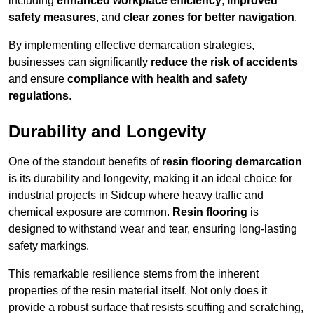
including
enhanced workplace efficiency
,
improved
safety measures
, and
clear zones for better navigation
.
By implementing effective demarcation strategies,
businesses can significantly
reduce the risk of accidents
and ensure
compliance with health and safety
regulations
.
Durability and Longevity
One of the standout benefits of
resin flooring demarcation
is its durability and longevity, making it an ideal choice for
industrial projects in Sidcup where heavy traffic and
chemical exposure are common.
Resin flooring
is
designed to withstand wear and tear, ensuring long-lasting
safety markings.
This remarkable resilience stems from the inherent
properties of the resin material itself. Not only does it
provide a robust surface that resists scuffing and scratching,