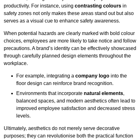
productivity. For instance, using
contrasting colours
in
safety zones not only makes these areas stand out but also
serves as a visual cue to enhance safety awareness.
When potential hazards are clearly marked with bold colour
choices, employees are more likely to take notice and follow
precautions. A brand’s identity can be effectively showcased
through carefully planned design elements throughout the
workplace.
For example, integrating a
company logo
into the
floor design can reinforce brand recognition.
Environments that incorporate
natural elements
,
balanced spaces, and modern aesthetics often lead to
improved employee satisfaction and decreased stress
levels.
Ultimately, aesthetics do not merely serve decorative
purposes; they can revolutionise both the practical function