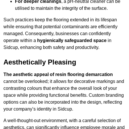
For deeper cleanings
, a pH-neutral cleaner can be
utilised to maintain the integrity of the surface.
Such practices keep the flooring extended in its lifespan
while ensuring that potential contaminants are efficiently
managed. Consequently, businesses can confidently
operate within a
hygienically safeguarded space
in
Sidcup, enhancing both safety and productivity.
Aesthetically Pleasing
The aesthetic appeal of resin flooring demarcation
cannot be overlooked; it allows for decorative markings and
contrasting colours that enhance the overall look of your
space while providing functional benefits. Custom branding
options can also be incorporated into the design, reflecting
your company’s identity in Sidcup.
A well-thought-out environment, with a careful selection of
aesthetics, can significantly influence employee morale and