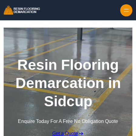
Skip to content
Resin Flooring
Demarcation in
Sidcup
Enquire Today For A Free No Obligation Quote
Get a Quote