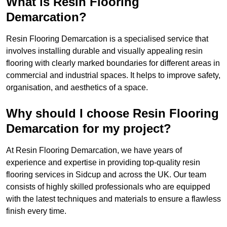
What is Resin Flooring
Demarcation?
Resin Flooring Demarcation is a specialised service that
involves installing durable and visually appealing resin
flooring with clearly marked boundaries for different areas in
commercial and industrial spaces. It helps to improve safety,
organisation, and aesthetics of a space.
Why should I choose Resin Flooring
Demarcation for my project?
At Resin Flooring Demarcation, we have years of
experience and expertise in providing top-quality resin
flooring services in Sidcup and across the UK. Our team
consists of highly skilled professionals who are equipped
with the latest techniques and materials to ensure a flawless
finish every time.