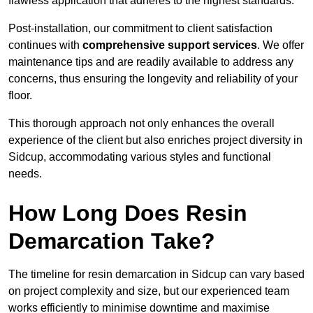
flawless application that adheres to the highest standards.
Post-installation, our commitment to client satisfaction
continues with
comprehensive support services
. We offer
maintenance tips and are readily available to address any
concerns, thus ensuring the longevity and reliability of your
floor.
This thorough approach not only enhances the overall
experience of the client but also enriches project diversity in
Sidcup, accommodating various styles and functional
needs.
How Long Does Resin
Demarcation Take?
The timeline for resin demarcation in Sidcup can vary based
on project complexity and size, but our experienced team
works efficiently to minimise downtime and maximise