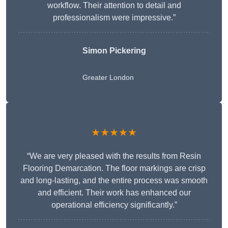
workflow. Their attention to detail and
professionalism were impressive.”
Simon Pickering
Greater London
★★★★★
“We are very pleased with the results from Resin
Flooring Demarcation. The floor markings are crisp
and long-lasting, and the entire process was smooth
and efficient. Their work has enhanced our
operational efficiency significantly.”