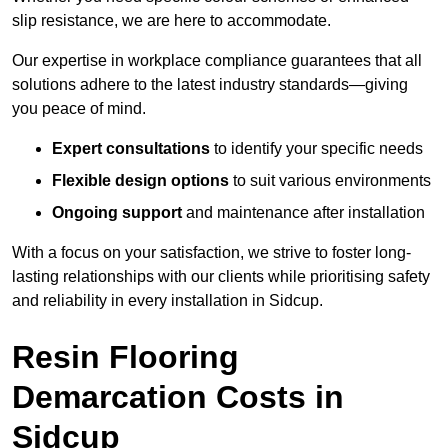
slip resistance, we are here to accommodate.
Our expertise in workplace compliance guarantees that all
solutions adhere to the latest industry standards—giving
you peace of mind.
Expert consultations
to identify your specific needs
Flexible design options
to suit various environments
Ongoing support
and maintenance after installation
With a focus on your satisfaction, we strive to foster long-
lasting relationships with our clients while prioritising safety
and reliability in every installation in Sidcup.
Resin Flooring
Demarcation Costs in
Sidcup