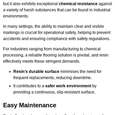
but it also exhibits exceptional
chemical resistance
against
a variety of harsh substances that can be found in industrial
environments.
In many settings, the ability to maintain clear and visible
markings is crucial for operational safety, helping to prevent
accidents and ensuring compliance with safety regulations.
For industries ranging from manufacturing to chemical
processing, a reliable flooring solution is pivotal, and resin
effectively meets these stringent demands.
Resin’s durable surface
minimises the need for
frequent replacements, reducing downtime.
It contributes to a
safer work environment
by
providing a continuous, slip-resistant surface.
Easy Maintenance