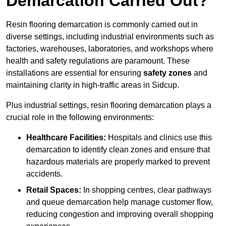
Demarcation Carried Out?
Resin flooring demarcation is commonly carried out in
diverse settings, including industrial environments such as
factories, warehouses, laboratories, and workshops where
health and safety regulations are paramount. These
installations are essential for ensuring
safety zones
and
maintaining clarity in high-traffic areas in Sidcup.
Plus industrial settings, resin flooring demarcation plays a
crucial role in the following environments:
Healthcare Facilities:
Hospitals and clinics use this
demarcation to identify clean zones and ensure that
hazardous materials are properly marked to prevent
accidents.
Retail Spaces:
In shopping centres, clear pathways
and queue demarcation help manage customer flow,
reducing congestion and improving overall shopping