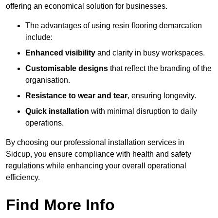
offering an economical solution for businesses.
The advantages of using resin flooring demarcation
include:
Enhanced visibility
and clarity in busy workspaces.
Customisable designs
that reflect the branding of the
organisation.
Resistance to wear and tear
, ensuring longevity.
Quick installation
with minimal disruption to daily
operations.
By choosing our professional installation services in
Sidcup, you ensure compliance with health and safety
regulations while enhancing your overall operational
efficiency.
Find More Info