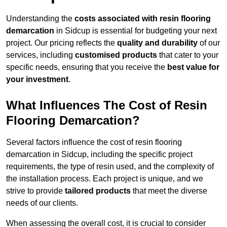
Understanding the
costs associated with resin flooring
demarcation
in Sidcup is essential for budgeting your next
project. Our pricing reflects the
quality and durability
of our
services, including
customised products
that cater to your
specific needs, ensuring that you receive the
best value for
your investment
.
What Influences The Cost of Resin
Flooring Demarcation?
Several factors influence the cost of resin flooring
demarcation in Sidcup, including the specific project
requirements, the type of resin used, and the complexity of
the installation process. Each project is unique, and we
strive to provide
tailored products
that meet the diverse
needs of our clients.
When assessing the overall cost, it is crucial to consider