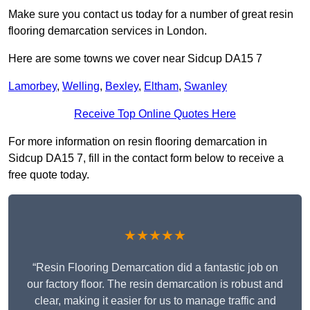
Make sure you contact us today for a number of great resin
flooring demarcation services in London.
Here are some towns we cover near Sidcup DA15 7
Lamorbey
,
Welling
,
Bexley
,
Eltham
,
Swanley
Receive Top Online Quotes Here
For more information on resin flooring demarcation in
Sidcup DA15 7, fill in the contact form below to receive a
free quote today.
★★★★★
“Resin Flooring Demarcation did a fantastic job on
our factory floor. The resin demarcation is robust and
clear, making it easier for us to manage traffic and