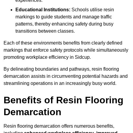
experiences.
Educational Institutions:
Schools utilise resin
markings to guide students and manage traffic
patterns, thereby enhancing safety during busy
transitions between classes.
Each of these environments benefits from clearly defined
markings that enforce safety protocols while simultaneously
promoting workplace efficiency in Sidcup.
By delineating boundaries and pathways, resin flooring
demarcation assists in circumventing potential hazards and
streamlining operations in an increasingly busy world.
Benefits of Resin Flooring
Demarcation
Resin flooring demarcation offers numerous benefits,