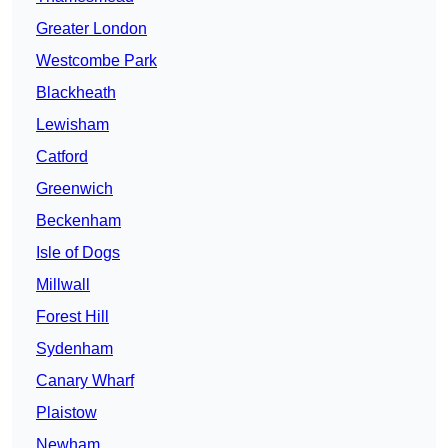
Greater London
Westcombe Park
Blackheath
Lewisham
Catford
Greenwich
Beckenham
Isle of Dogs
Millwall
Forest Hill
Sydenham
Canary Wharf
Plaistow
Newham