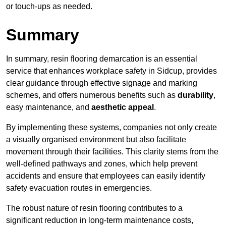
or touch-ups as needed.
Summary
In summary, resin flooring demarcation is an essential
service that enhances workplace safety in Sidcup, provides
clear guidance through effective signage and marking
schemes, and offers numerous benefits such as
durability
,
easy maintenance, and
aesthetic appeal
.
By implementing these systems, companies not only create
a visually organised environment but also facilitate
movement through their facilities. This clarity stems from the
well-defined pathways and zones, which help prevent
accidents and ensure that employees can easily identify
safety evacuation routes in emergencies.
The robust nature of resin flooring contributes to a
significant reduction in long-term maintenance costs,