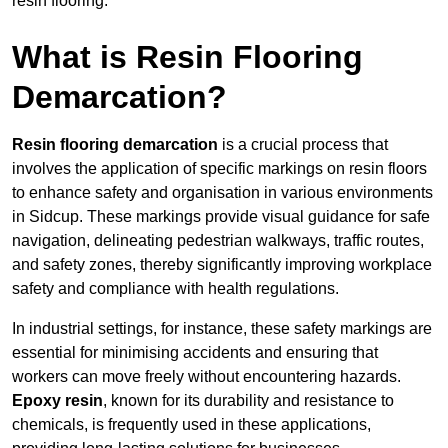
resin flooring.
What is Resin Flooring
Demarcation?
Resin flooring demarcation
is a crucial process that
involves the application of specific markings on resin floors
to enhance safety and organisation in various environments
in Sidcup. These markings provide visual guidance for safe
navigation, delineating pedestrian walkways, traffic routes,
and safety zones, thereby significantly improving workplace
safety and compliance with health regulations.
In industrial settings, for instance, these safety markings are
essential for minimising accidents and ensuring that
workers can move freely without encountering hazards.
Epoxy resin
, known for its durability and resistance to
chemicals, is frequently used in these applications,