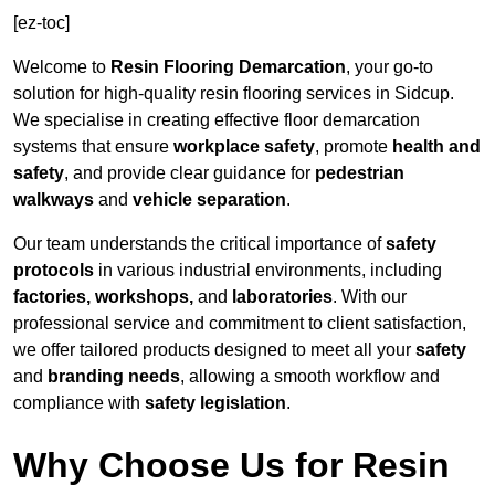
[ez-toc]
Welcome to
Resin Flooring Demarcation
, your go-to
solution for high-quality resin flooring services in Sidcup.
We specialise in creating effective floor demarcation
systems that ensure
workplace safety
, promote
health and
safety
, and provide clear guidance for
pedestrian
walkways
and
vehicle separation
.
Our team understands the critical importance of
safety
protocols
in various industrial environments, including
factories, workshops,
and
laboratories
. With our
professional service and commitment to client satisfaction,
we offer tailored products designed to meet all your
safety
and
branding needs
, allowing a smooth workflow and
compliance with
safety legislation
.
Why Choose Us for Resin