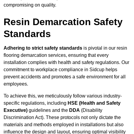
compromising on quality.
Resin Demarcation Safety
Standards
Adhering to strict safety standards
is pivotal in our resin
flooring demarcation services, ensuring that every
installation complies with health and safety regulations. Our
commitment to workplace compliance in Sidcup helps
prevent accidents and promotes a safe environment for all
employees.
To achieve this, we meticulously follow various industry-
specific regulations, including
HSE (Health and Safety
Executive)
guidelines and the
DDA
(Disability
Discrimination Act). These protocols not only dictate the
materials and methods employed in installations but also
influence the design and layout, ensuring optimal visibility