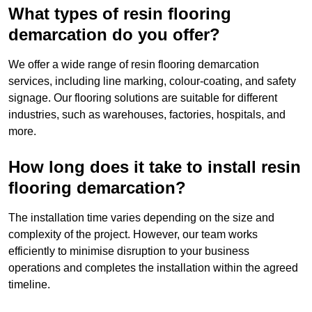
What types of resin flooring
demarcation do you offer?
We offer a wide range of resin flooring demarcation
services, including line marking, colour-coating, and safety
signage. Our flooring solutions are suitable for different
industries, such as warehouses, factories, hospitals, and
more.
How long does it take to install resin
flooring demarcation?
The installation time varies depending on the size and
complexity of the project. However, our team works
efficiently to minimise disruption to your business
operations and completes the installation within the agreed
timeline.