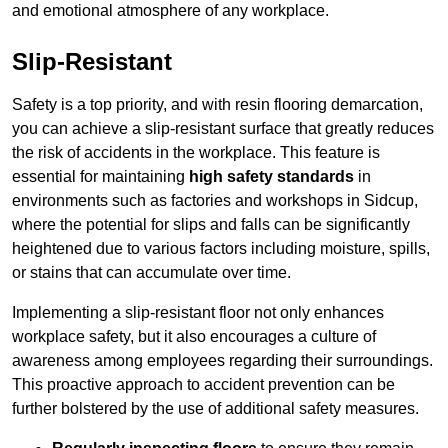
and emotional atmosphere of any workplace.
Slip-Resistant
Safety is a top priority, and with resin flooring demarcation,
you can achieve a slip-resistant surface that greatly reduces
the risk of accidents in the workplace. This feature is
essential for maintaining
high safety standards
in
environments such as factories and workshops in Sidcup,
where the potential for slips and falls can be significantly
heightened due to various factors including moisture, spills,
or stains that can accumulate over time.
Implementing a slip-resistant floor not only enhances
workplace safety, but it also encourages a culture of
awareness among employees regarding their surroundings.
This proactive approach to accident prevention can be
further bolstered by the use of additional safety measures.