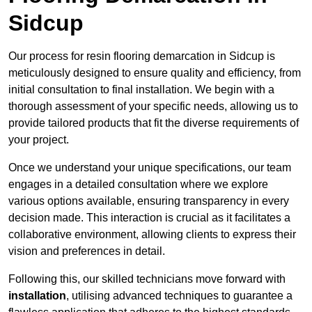
Sidcup
Our process for resin flooring demarcation in Sidcup is
meticulously designed to ensure quality and efficiency, from
initial consultation to final installation. We begin with a
thorough assessment of your specific needs, allowing us to
provide tailored products that fit the diverse requirements of
your project.
Once we understand your unique specifications, our team
engages in a detailed consultation where we explore
various options available, ensuring transparency in every
decision made. This interaction is crucial as it facilitates a
collaborative environment, allowing clients to express their
vision and preferences in detail.
Following this, our skilled technicians move forward with
installation
, utilising advanced techniques to guarantee a