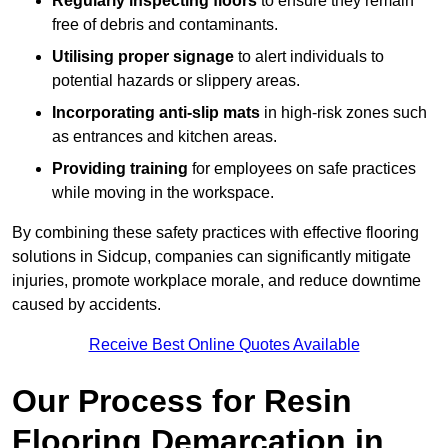
Regularly inspecting floors
to ensure they remain
free of debris and contaminants.
Utilising proper signage
to alert individuals to
potential hazards or slippery areas.
Incorporating anti-slip mats
in high-risk zones such
as entrances and kitchen areas.
Providing training
for employees on safe practices
while moving in the workspace.
By combining these safety practices with effective flooring
solutions in Sidcup, companies can significantly mitigate
injuries, promote workplace morale, and reduce downtime
caused by accidents.
Receive Best Online Quotes Available
Our Process for Resin
Flooring Demarcation in