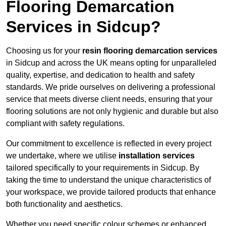
Flooring Demarcation
Services in Sidcup?
Choosing us for your
resin flooring demarcation services
in Sidcup and across the UK means opting for unparalleled
quality, expertise, and dedication to health and safety
standards. We pride ourselves on delivering a professional
service that meets diverse client needs, ensuring that your
flooring solutions are not only hygienic and durable but also
compliant with safety regulations.
Our commitment to excellence is reflected in every project
we undertake, where we utilise
installation services
tailored specifically to your requirements in Sidcup. By
taking the time to understand the unique characteristics of
your workspace, we provide tailored products that enhance
both functionality and aesthetics.
Whether you need specific colour schemes or enhanced