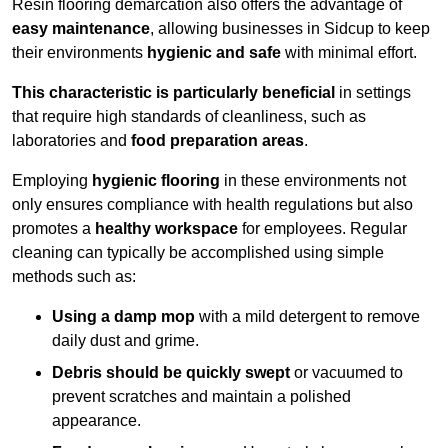
Resin flooring demarcation also offers the advantage of
easy maintenance
, allowing businesses in Sidcup to keep
their environments
hygienic and safe
with minimal effort.
This characteristic is particularly beneficial
in settings
that require high standards of cleanliness, such as
laboratories and
food preparation areas
.
Employing
hygienic flooring
in these environments not
only ensures compliance with health regulations but also
promotes a
healthy workspace
for employees. Regular
cleaning can typically be accomplished using simple
methods such as:
Using a damp mop
with a mild detergent to remove
daily dust and grime.
Debris should be quickly swept
or vacuumed to
prevent scratches and maintain a polished
appearance.