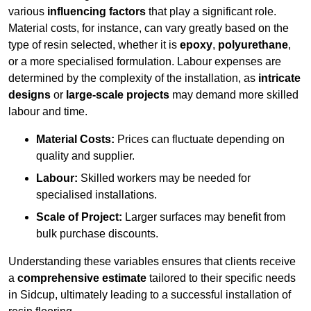
various
influencing factors
that play a significant role.
Material costs, for instance, can vary greatly based on the
type of resin selected, whether it is
epoxy
,
polyurethane
,
or a more specialised formulation. Labour expenses are
determined by the complexity of the installation, as
intricate
designs
or
large-scale projects
may demand more skilled
labour and time.
Material Costs:
Prices can fluctuate depending on
quality and supplier.
Labour:
Skilled workers may be needed for
specialised installations.
Scale of Project:
Larger surfaces may benefit from
bulk purchase discounts.
Understanding these variables ensures that clients receive
a
comprehensive estimate
tailored to their specific needs
in Sidcup, ultimately leading to a successful installation of