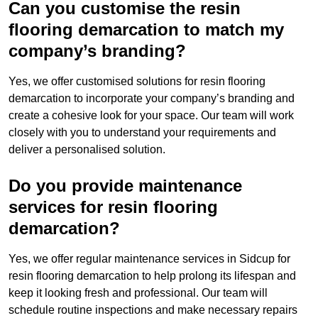
Can you customise the resin
flooring demarcation to match my
company’s branding?
Yes, we offer customised solutions for resin flooring
demarcation to incorporate your company’s branding and
create a cohesive look for your space. Our team will work
closely with you to understand your requirements and
deliver a personalised solution.
Do you provide maintenance
services for resin flooring
demarcation?
Yes, we offer regular maintenance services in Sidcup for
resin flooring demarcation to help prolong its lifespan and
keep it looking fresh and professional. Our team will
schedule routine inspections and make necessary repairs