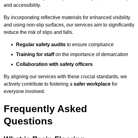
and accessibility.
By incorporating reflective materials for enhanced visibility
and using non-slip surfaces, our services aim to significantly
reduce the risk of slips and falls.
Regular safety audits
to ensure compliance
Training for staff
on the importance of demarcation
Collaboration with safety officers
By aligning our services with these crucial standards, we
actively contribute to fostering a
safer workplace
for
everyone involved.
Frequently Asked
Questions