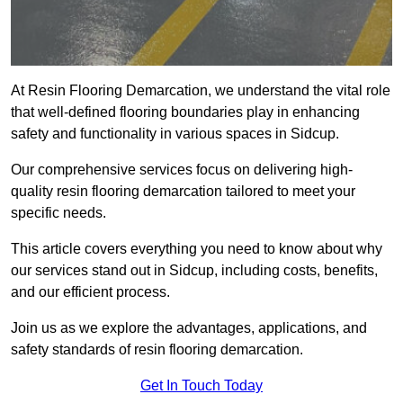
At Resin Flooring Demarcation, we understand the vital role
that well-defined flooring boundaries play in enhancing
safety and functionality in various spaces in Sidcup.
Our comprehensive services focus on delivering high-
quality resin flooring demarcation tailored to meet your
specific needs.
This article covers everything you need to know about why
our services stand out in Sidcup, including costs, benefits,
and our efficient process.
Join us as we explore the advantages, applications, and
safety standards of resin flooring demarcation.
Get In Touch Today