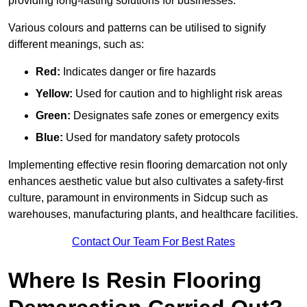
providing long-lasting solutions for businesses.
Various colours and patterns can be utilised to signify
different meanings, such as:
Red:
Indicates danger or fire hazards
Yellow:
Used for caution and to highlight risk areas
Green:
Designates safe zones or emergency exits
Blue:
Used for mandatory safety protocols
Implementing effective resin flooring demarcation not only
enhances aesthetic value but also cultivates a safety-first
culture, paramount in environments in Sidcup such as
warehouses, manufacturing plants, and healthcare facilities.
Contact Our Team For Best Rates
Where Is Resin Flooring